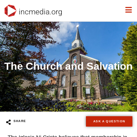
incmedia.org
The Church and Salvation
SHARE
ASK A QUESTION