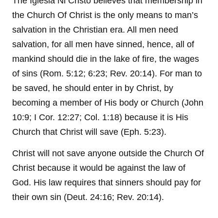
The Iglesia Ni Cristo believes that membership in
the Church Of Christ is the only means to man’s
salvation in the Christian era. All men need
salvation, for all men have sinned, hence, all of
mankind should die in the lake of fire, the wages
of sins (Rom. 5:12; 6:23; Rev. 20:14). For man to
be saved, he should enter in by Christ, by
becoming a member of His body or Church (John
10:9; I Cor. 12:27; Col. 1:18) because it is His
Church that Christ will save (Eph. 5:23).
Christ will not save anyone outside the Church Of
Christ because it would be against the law of
God. His law requires that sinners should pay for
their own sin (Deut. 24:16; Rev. 20:14).