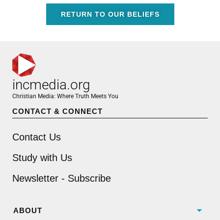
RETURN TO OUR BELIEFS
incmedia.org
Christian Media: Where Truth Meets You
CONTACT & CONNECT
Contact Us
Study with Us
Newsletter - Subscribe
ABOUT