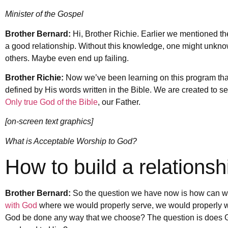
Minister of the Gospel
Brother Bernard:
Hi, Brother Richie. Earlier we mentioned t
a good relationship. Without this knowledge, one might unknowi
others. Maybe even end up failing.
Brother Richie:
Now we’ve been learning on this program that 
defined by His words written in the Bible. We are created to s
Only true God of the Bible
, our Father.
[on-screen text graphics]
What is Acceptable Worship to God?
How to build a relations
Brother Bernard:
So the question we have now is how can we 
with God
where we would properly serve, we would properly w
God be done any way that we choose? The question is does Go