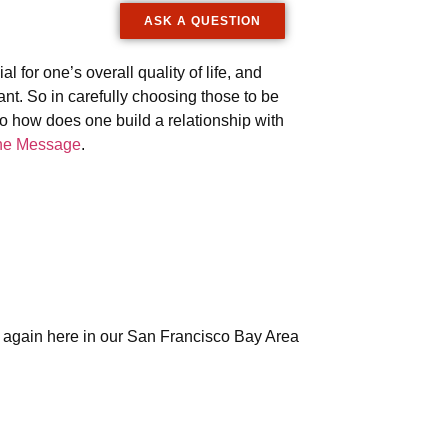
ASK A QUESTION
al for one’s overall quality of life, and
ant. So in carefully choosing those to be
So how does one build a relationship with
he Message
.
e again here in our San Francisco Bay Area