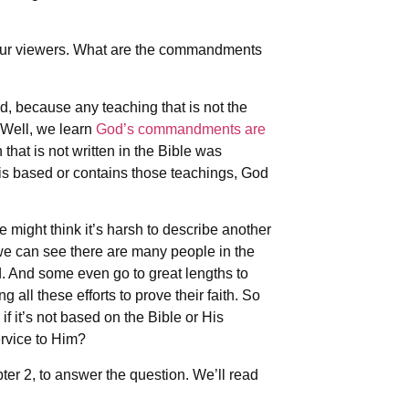
or our viewers. What are the commandments
, because any teaching that is not the
Well, we learn
God’s commandments are
that is not written in the Bible was
is based or contains those teachings, God
might think it’s harsh to describe another
we can see there are many people in the
d. And some even go to great lengths to
all these efforts to prove their faith. So
f it’s not based on the Bible or His
rvice to Him?
pter 2, to answer the question. We’ll read