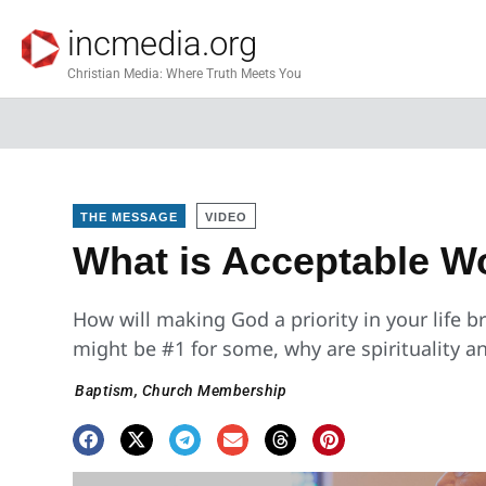
incmedia.org
Christian Media: Where Truth Meets You
THE MESSAGE
VIDEO
What is Acceptable W
How will making God a priority in your life 
might be #1 for some, why are spirituality
Baptism
,
Church Membership