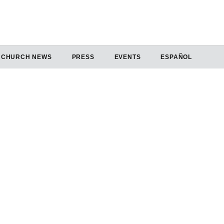
CHURCH NEWS
PRESS
EVENTS
ESPAÑOL