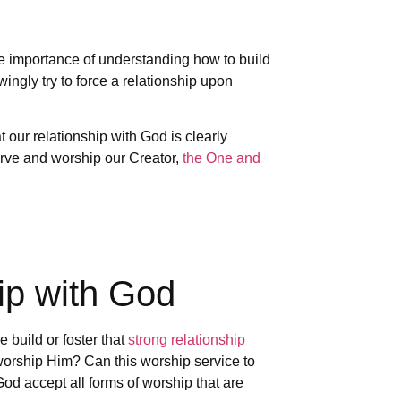
he importance of understanding how to build
ngly try to force a relationship upon
our relationship with God is clearly
erve and worship our Creator,
the One and
hip with God
build or foster that
strong relationship
orship Him? Can this worship service to
d accept all forms of worship that are