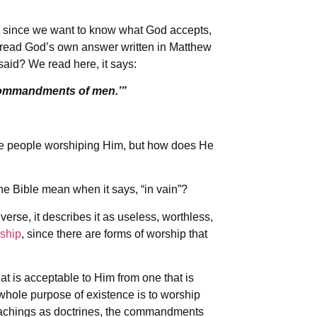
d since we want to know what God accepts,
 read God’s own answer written in Matthew
said? We read here, it says:
 commandments of men.’”
 people worshiping Him, but how does He
the Bible mean when it says, “in vain”?
 verse, it describes it as useless, worthless,
rship
, since there are forms of worship that
at is acceptable to Him from one that is
whole purpose of existence is to worship
eachings as doctrines, the commandments