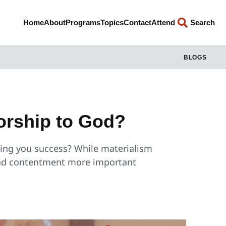
Home
About
Programs
Topics
Contact
Attend
Search
BLOGS
orship to God?
bring you success? While materialism
 and contentment more important