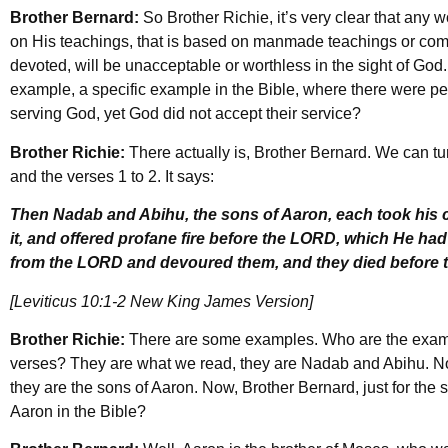
Brother Bernard:
So Brother Richie, it’s very clear that any 
on His teachings, that is based on manmade teachings or co
devoted, will be unacceptable or worthless in the sight of God.
example, a specific example in the Bible, where there were 
serving God, yet God did not accept their service?
Brother Richie:
There actually is, Brother Bernard. We can tur
and the verses 1 to 2. It says:
Then Nadab and Abihu, the sons of Aaron, each took his ce
it, and offered profane fire before the LORD, which He h
from the LORD and devoured them, and they died before 
[Leviticus 10:1-2 New King James Version]
Brother Richie:
There are some examples. Who are the exampl
verses? They are what we read, they are Nadab and Abihu. 
they are the sons of Aaron. Now, Brother Bernard, just for the 
Aaron in the Bible?