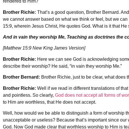
rendered to Him?
Brother Richie:
That’s a good question, Brother Bernard. An
we cannot answer based on what we think or feel, but we can
15:9, wherein Jesus Christ, He quotes God. What is it that He 
And in vain they worship Me, Teaching as doctrines the
[Matthew 15:9 New King James Version]
Brother Richie:
Here we can see God is acknowledging some
describe their worship? He said, “in vain they worship Me.”
Brother Bernard:
Brother Richie, just to be clear, what does 
Brother Richie:
Well if we read in different translations of that
and pointless. So clearly,
God does not accept all forms of wo
to Him are worthless, that He does not accept.
Well, how would we be able to distinguish a form of worship th
unacceptable or useless? Because that’s important since our 
God. Now God made clear that worthless worship to Him is t