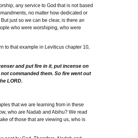
worship, any service to God that is not based
mmandments, no matter how dedicated or
 But just so we can be clear, is there an
people who were worshiping, who were
n to that example in Leviticus chapter 10,
nser and put fire in it, put incense on
ad not commanded them. So fire went out
the LORD.
es that we are learning from in these
Now, who are Nadab and Abihu? We read
sake of those that are viewing us, who is