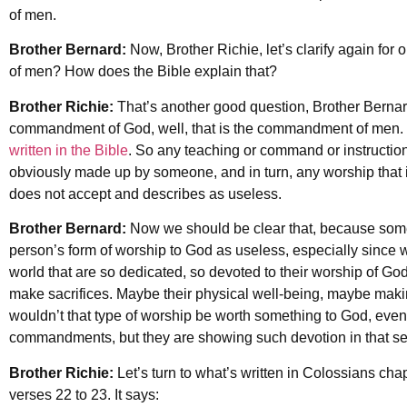
of men.
Brother Bernard:
Now, Brother Richie, let’s clarify again f
of men? How does the Bible explain that?
Brother Richie:
That’s another good question, Brother Bernard
commandment of God, well, that is the commandment of men. 
written in the Bible
. So any teaching or command or instruction 
obviously made up by someone, and in turn, any worship that 
does not accept and describes as useless.
Brother Bernard:
Now we should be clear that, because some 
person’s form of worship to God as useless, especially since 
world that are so dedicated, so devoted to their worship of Go
make sacrifices. Maybe their physical well-being, maybe making 
wouldn’t that type of worship be worth something to God, even i
commandments, but they are showing such devotion in that se
Brother Richie:
Let’s turn to what’s written in Colossians cha
verses 22 to 23. It says: