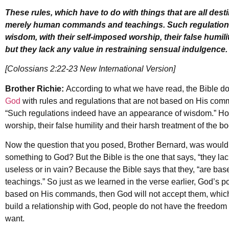
These rules, which have to do with things that are all dest
merely human commands and teachings. Such regulation
wisdom, with their self-imposed worship, their false humili
but they lack any value in restraining sensual indulgence.
[Colossians 2:22-23 New International Version]
Brother Richie:
According to what we have read, the Bible 
God
with rules and regulations that are not based on His co
“Such regulations indeed have an appearance of wisdom.” How s
worship, their false humility and their harsh treatment of the bo
Now the question that you posed, Brother Bernard, was wouldn
something to God? But the Bible is the one that says, “they la
useless or in vain? Because the Bible says that they, “are
teachings.” So just as we learned in the verse earlier, God’s pol
based on His commands, then God will not accept them, which 
build a relationship with God, people do not have the freedom or
want.