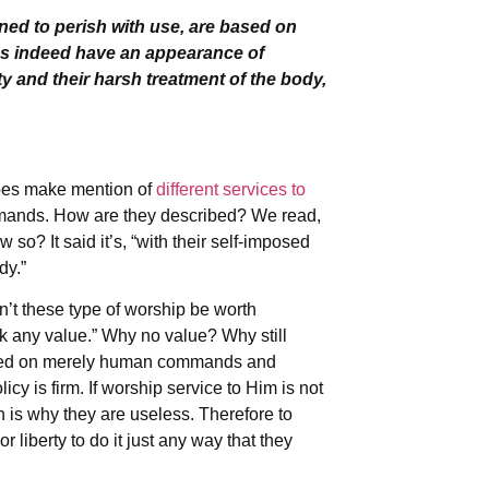
ined to perish with use, are based on
s indeed have an appearance of
ty and their harsh treatment of the body,
does make mention of
different services to
mmands. How are they described? We read,
o? It said it’s, “with their self-imposed
dy.”
’t these type of worship be worth
ck any value.” Why no value? Why still
 based on merely human commands and
icy is firm. If worship service to Him is not
is why they are useless. Therefore to
 liberty to do it just any way that they