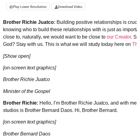
Play Lower Resolution
Download Video
Brother Richie Juatco:
Building positive relationships is cruci
knowing who to build these relationships with is just as import
close to, naturally, we would want to be close to
our Creator
. 
God? Stay with us. This is what we will study today here on
T
[Show open]
[on-screen text graphics]
Brother Richie Juatco
Minister of the Gospel
Brother Richie:
Hello, I’m Brother Richie Juatco, and with m
studios is Brother Bernard Daos. Hi, Brother Bernard.
[on-screen text graphics]
Brother Bernard Daos