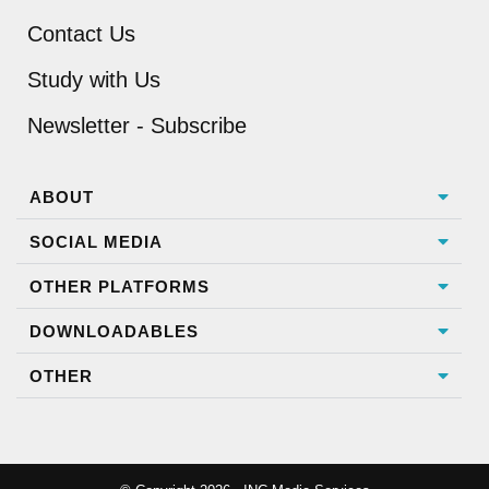
Contact Us
Study with Us
Newsletter - Subscribe
ABOUT
SOCIAL MEDIA
OTHER PLATFORMS
DOWNLOADABLES
OTHER