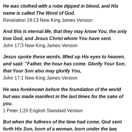
He was clothed with a robe dipped in blood, and His
name is called The Word of God.
Revelation 19:13 New King James Version
And this is eternal life, that they may know You, the only
true God, and Jesus Christ whom You have sent.
John 17:3 New King James Version
Jesus spoke these words, lifted up His eyes to heaven,
and said: “Father, the hour has come. Glorify Your Son,
that Your Son also may glorify You,
John 17:1 New King James Version
He was foreknown before the foundation of the world
but was made manifest in the last times for the sake of
you.
1 Peter 1:20 English Standard Version
But when the fullness of the time had come, God sent
forth His Son, born of a woman, born under the law,