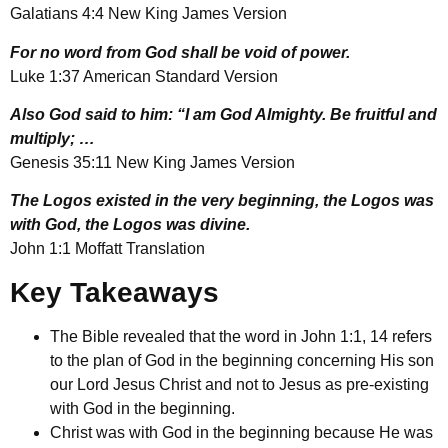
Galatians 4:4 New King James Version
For no word from God shall be void of power.
Luke 1:37 American Standard Version
Also God said to him: “I am God Almighty. Be fruitful and
multiply; …
Genesis 35:11 New King James Version
The Logos existed in the very beginning, the Logos was
with God, the Logos was divine.
John 1:1 Moffatt Translation
Key Takeaways
The Bible revealed that the word in John 1:1, 14 refers
to the plan of God in the beginning concerning His son
our Lord Jesus Christ and not to Jesus as pre-existing
with God in the beginning.
Christ was with God in the beginning because He was