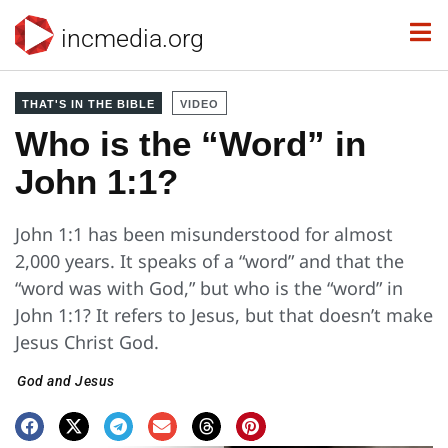
incmedia.org
THAT'S IN THE BIBLE
VIDEO
Who is the “Word” in
John 1:1?
John 1:1 has been misunderstood for almost
2,000 years. It speaks of a “word” and that the
“word was with God,” but who is the “word” in
John 1:1? It refers to Jesus, but that doesn’t make
Jesus Christ God.
God and Jesus