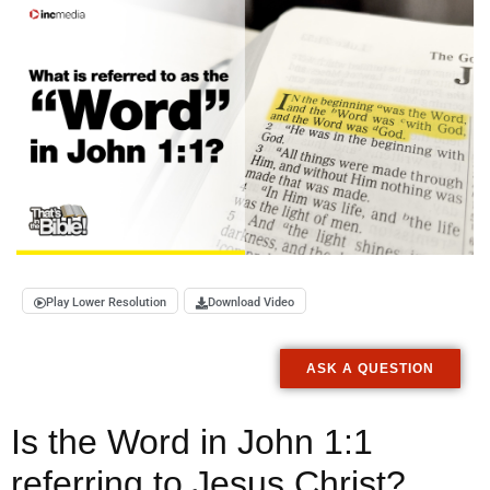
Play Lower Resolution
Download Video
ASK A QUESTION
Is the Word in John 1:1
referring to Jesus Christ?