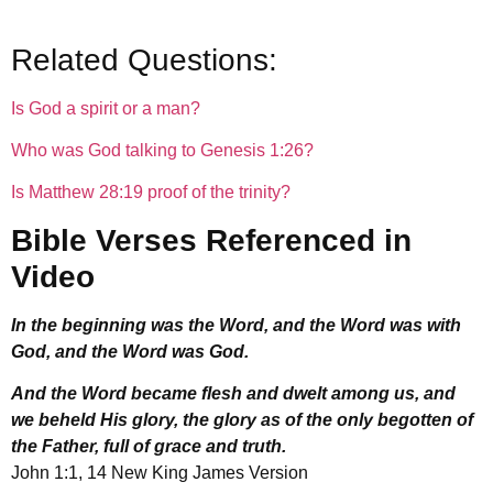
Related Questions:
Is God a spirit or a man?
Who was God talking to Genesis 1:26?
Is Matthew 28:19 proof of the trinity?
Bible Verses Referenced in
Video
In the beginning was the Word, and the Word was with
God, and the Word was God.
And the Word became flesh and dwelt among us, and
we beheld His glory, the glory as of the only begotten of
the Father, full of grace and truth.
John 1:1, 14 New King James Version