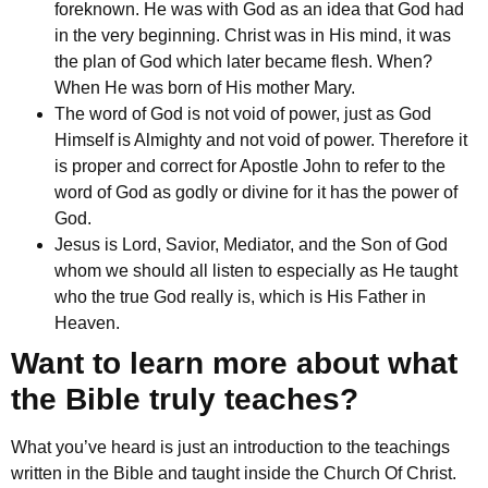
foreknown. He was with God as an idea that God had
in the very beginning. Christ was in His mind, it was
the plan of God which later became flesh. When?
When He was born of His mother Mary.
The word of God is not void of power, just as God
Himself is Almighty and not void of power. Therefore it
is proper and correct for Apostle John to refer to the
word of God as godly or divine for it has the power of
God.
Jesus is
Lord, Savior, Mediator, and the Son of God
whom we should all listen to especially as He taught
who the true God really is, which is His Father in
Heaven.
Want to learn more about what
the Bible truly teaches?
What you’ve heard is just an introduction to the teachings
written in the Bible and taught inside the Church Of Christ.