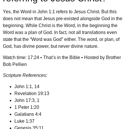
Yes, the Word in John 1:1 refers to Jesus Christ. But this
does not mean that Jesus pre-existed alongside God in the
beginning. While Christ is the Word, in the beginning the
Word was a plan of God. In fact, not all translations even
state that the “Word was God” either. The word, or plan, of
God, has divine power, but never divine nature.
Watch time: 17:24 • That’s in the Bible • Hosted by Brother
Bob Pellien
Scripture References:
John 1:1, 14
Revelation 19:13
John 17:3, 1
1 Peter 1:20
Galatians 4:4
Luke 1:37
Genesis 35:11