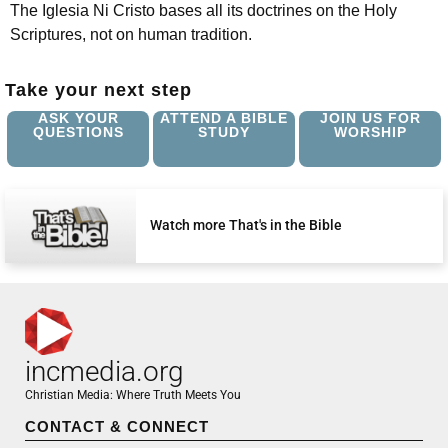
The Iglesia Ni Cristo bases all its doctrines on the Holy
Scriptures, not on human tradition.
Take your next step
ASK YOUR
ATTEND A BIBLE
JOIN US FOR
QUESTIONS
STUDY
WORSHIP
Watch more That's in the Bible
incmedia.org
Christian Media: Where Truth Meets You
CONTACT & CONNECT