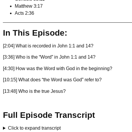
Matthew 3:17
Acts 2:36
________________________________________________
In This Episode:
[2:04] What is recorded in John 1:1 and 14?
[3:36] Who is the “Word” in John 1:1 and 14?
[4:30] How was the Word with God in the beginning?
[10:15] What does “the Word was God” refer to?
[13:48] Who is the true Jesus?
Full Episode Transcript
Click to expand transcript