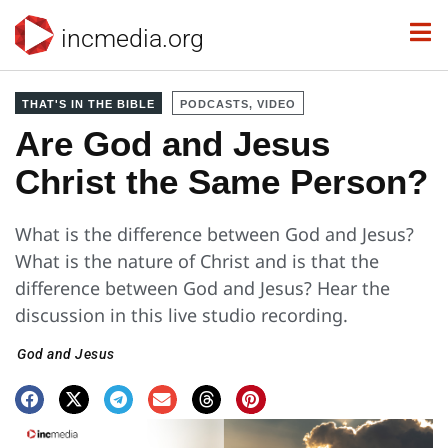
incmedia.org
THAT'S IN THE BIBLE
PODCASTS, VIDEO
Are God and Jesus
Christ the Same Person?
What is the difference between God and Jesus?
What is the nature of Christ and is that the
difference between God and Jesus? Hear the
discussion in this live studio recording.
God and Jesus