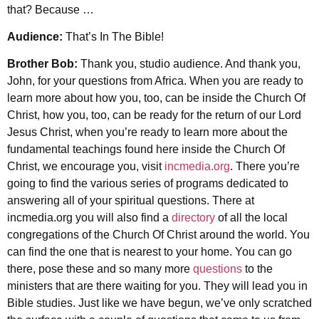
that? Because …
Audience:
That’s In The Bible!
Brother Bob:
Thank you, studio audience. And thank you,
John, for your questions from Africa. When you are ready to
learn more about how you, too, can be inside the Church Of
Christ, how you, too, can be ready for the return of our Lord
Jesus Christ, when you’re ready to learn more about the
fundamental teachings found here inside the Church Of
Christ, we encourage you, visit
incmedia.org
. There you’re
going to find the various series of programs dedicated to
answering all of your spiritual questions. There at
incmedia.org you will also find a
directory
of all the local
congregations of the Church Of Christ around the world. You
can find the one that is nearest to your home. You can go
there, pose these and so many more
questions
to the
ministers that are there waiting for you. They will lead you in
Bible studies. Just like we have begun, we’ve only scratched