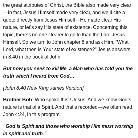
the great attributes of Christ, the Bible also made very clear
—in fact, Jesus Himself made very clear, and we’ll cite a
quote directly from Jesus Himself—He made clear His
nature, or let’s say His state of existence. Concerning this
topic, there’s no one clearer to go to than the Lord Jesus
Himself. So we turn to John chapter 8 and ask Him, “What
Lord, what then is Your state of existence?” Jesus answers
in 8:40 in the book of John:
But now you seek to kill Me, a Man who has told you the
truth which I heard from God…
[John 8:40 New King James Version]
Brother Bob:
Who spoke this? Jesus. And we know God’s
nature is that of a Spirit. And that’s recorded—we often read
John 4:24, in this program:
“God is Spirit and those who worship Him must worship
in spirit and truth.”