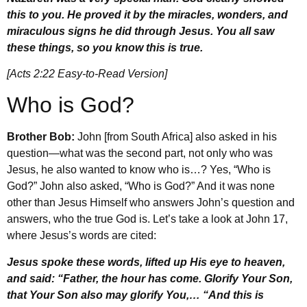
this to you. He proved it by the miracles, wonders, and
miraculous signs he did through Jesus. You all saw
these things, so you know this is true.
[Acts 2:22 Easy-to-Read Version]
Who is God?
Brother Bob:
John [from South Africa] also asked in his
question—what was the second part, not only who was
Jesus, he also wanted to know who is…? Yes, “Who is
God?” John also asked, “Who is God?” And it was none
other than Jesus Himself who answers John’s question and
answers, who the true God is. Let’s take a look at John 17,
where Jesus’s words are cited:
Jesus spoke these words, lifted up His eye to heaven,
and said: “Father, the hour has come. Glorify Your Son,
that Your Son also may glorify You,… “And this is