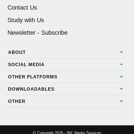
Contact Us
Study with Us
Newsletter - Subscribe
ABOUT
SOCIAL MEDIA
OTHER PLATFORMS
DOWNLOADABLES
OTHER
© Copyright 2026 - INC Media Services