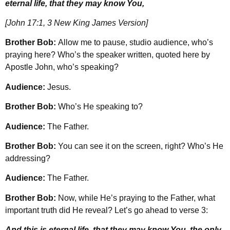
eternal life, that they may know You,
[John 17:1, 3 New King James Version]
Brother Bob:
Allow me to pause, studio audience, who’s
praying here? Who’s the speaker written, quoted here by
Apostle John, who’s speaking?
Audience:
Jesus.
Brother Bob:
Who’s He speaking to?
Audience:
The Father.
Brother Bob:
You can see it on the screen, right? Who’s He
addressing?
Audience:
The Father.
Brother Bob:
Now, while He’s praying to the Father, what
important truth did He reveal? Let’s go ahead to verse 3:
And this is eternal life, that they may know You, the only