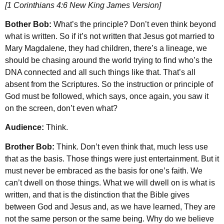
[1 Corinthians 4:6 New King James Version]
Bother Bob:
What’s the principle? Don’t even think beyond
what is written. So if it’s not written that Jesus got married to
Mary Magdalene, they had children, there’s a lineage, we
should be chasing around the world trying to find who’s the
DNA connected and all such things like that. That’s all
absent from the Scriptures. So the instruction or principle of
God must be followed, which says, once again, you saw it
on the screen, don’t even what?
Audience:
Think.
Brother Bob:
Think. Don’t even think that, much less use
that as the basis. Those things were just entertainment. But it
must never be embraced as the basis for one’s faith. We
can’t dwell on those things. What we will dwell on is what is
written, and that is the distinction that the Bible gives
between God and Jesus and, as we have learned, They are
not the same person or the same being. Why do we believe