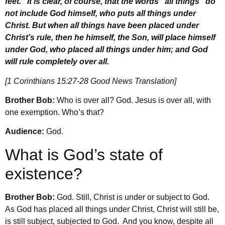
feet.” It is clear, of course, that the words “all things” do
not include God himself, who puts all things under
Christ. But when all things have been placed under
Christ’s rule, then he himself, the Son, will place himself
under God, who placed all things under him; and God
will rule completely over all.
[1 Corinthians 15:27-28 Good News Translation]
Brother Bob:
Who is over all? God. Jesus is over all, with
one exemption. Who’s that?
Audience:
God.
What is God’s state of
existence?
Brother Bob:
God. Still, Christ is under or subject to God.
As God has placed all things under Christ, Christ will still be,
is still subject, subjected to God. And you know, despite all