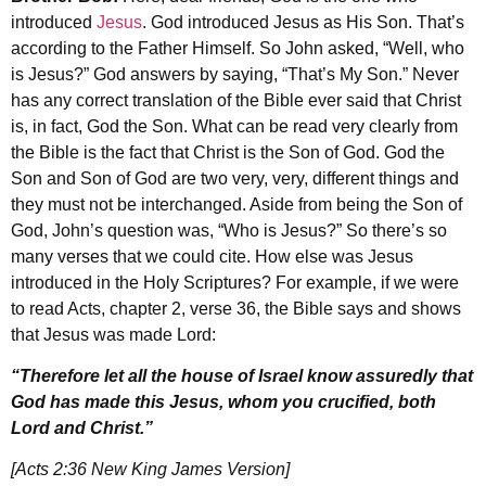
introduced
Jesus
. God introduced Jesus as His Son. That’s
according to the Father Himself. So John asked, “Well, who
is Jesus?” God answers by saying, “That’s My Son.” Never
has any correct translation of the Bible ever said that Christ
is, in fact, God the Son. What can be read very clearly from
the Bible is the fact that Christ is the Son of God. God the
Son and Son of God are two very, very, different things and
they must not be interchanged. Aside from being the Son of
God, John’s question was, “Who is Jesus?” So there’s so
many verses that we could cite. How else was Jesus
introduced in the Holy Scriptures? For example, if we were
to read Acts, chapter 2, verse 36, the Bible says and shows
that Jesus was made Lord:
“Therefore let all the house of Israel know assuredly that
God has made this Jesus, whom you crucified, both
Lord and Christ.”
[Acts 2:36 New King James Version]