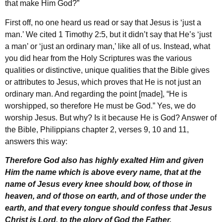
that make Him God?”
First off, no one heard us read or say that Jesus is ‘just a
man.’ We cited 1 Timothy 2:5, but it didn’t say that He’s ‘just
a man’ or ‘just an ordinary man,’ like all of us. Instead, what
you did hear from the Holy Scriptures was the various
qualities or distinctive, unique qualities that the Bible gives
or attributes to Jesus, which proves that He is not just an
ordinary man. And regarding the point [made], “He is
worshipped, so therefore He must be God.” Yes, we do
worship Jesus. But why? Is it because He is God? Answer of
the Bible, Philippians chapter 2, verses 9, 10 and 11,
answers this way:
Therefore God also has highly exalted Him and given
Him the name which is above every name, that at the
name of Jesus every knee should bow, of those in
heaven, and of those on earth, and of those under the
earth, and that every tongue should confess that Jesus
Christ is Lord, to the glory of God the Father.