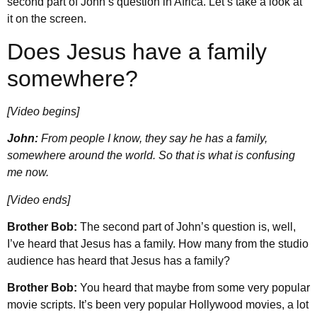
second part of John’s question in Africa. Let’s take a look at
it on the screen.
Does Jesus have a family
somewhere?
[Video begins]
John:
From people I know, they say he has a family,
somewhere around the world. So that is what is confusing
me now.
[Video ends]
Brother Bob:
The second part of John’s question is, well,
I’ve heard that Jesus has a family. How many from the studio
audience has heard that Jesus has a family?
Brother Bob:
You heard that maybe from some very popular
movie scripts. It’s been very popular Hollywood movies, a lot