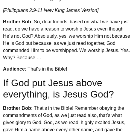
[Philippians 2:9-11 New King James Version]
Brother Bob:
So, dear friends, based on what we have just
read, do we have a reason to worship Jesus even though
He’s not God? Absolutely, yes, we worship Him not because
He is God but because, as we just read together, God
commanded Him to be worshipped. We worship Jesus. Yes.
Why? Because …
Audience:
That’s in the Bible!
If God put Jesus above
everything, is Jesus God?
Brother Bob:
That’s in the Bible! Remember obeying the
commandments of God, as we just read also, that’s what
gives glory to God. God, as we read, highly exalted Jesus,
gave Him a name above every other name, and gave the