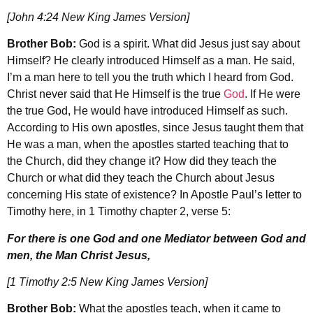
[John 4:24 New King James Version]
Brother Bob:
God is a spirit. What did Jesus just say about
Himself? He clearly introduced Himself as a man. He said,
I’m a man here to tell you the truth which I heard from God.
Christ never said that He Himself is the true
God
. If He were
the true God, He would have introduced Himself as such.
According to His own apostles, since Jesus taught them that
He was a man, when the apostles started teaching that to
the Church, did they change it? How did they teach the
Church or what did they teach the Church about Jesus
concerning His state of existence? In Apostle Paul’s letter to
Timothy here, in 1 Timothy chapter 2, verse 5:
For there is one God and one Mediator between God and
men, the Man Christ Jesus,
[1 Timothy 2:5 New King James Version]
Brother Bob:
What the apostles teach, when it came to