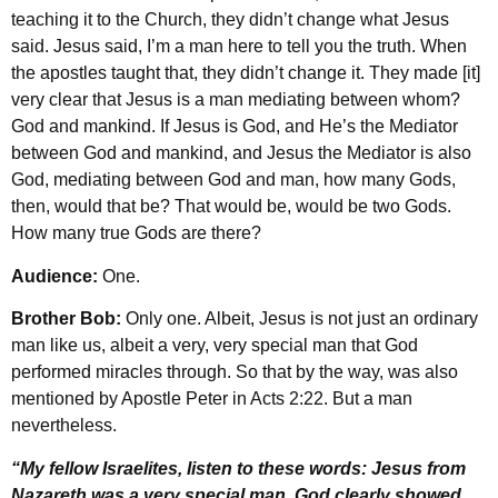
teaching it to the Church, they didn’t change what Jesus
said. Jesus said, I’m a man here to tell you the truth. When
the apostles taught that, they didn’t change it. They made [it]
very clear that Jesus is a man mediating between whom?
God and mankind. If Jesus is God, and He’s the Mediator
between God and mankind, and Jesus the Mediator is also
God, mediating between God and man, how many Gods,
then, would that be? That would be, would be two Gods.
How many true Gods are there?
Audience:
One.
Brother Bob:
Only one. Albeit, Jesus is not just an ordinary
man like us, albeit a very, very special man that God
performed miracles through. So that by the way, was also
mentioned by Apostle Peter in Acts 2:22. But a man
nevertheless.
“My fellow Israelites, listen to these words: Jesus from
Nazareth was a very special man. God clearly showed