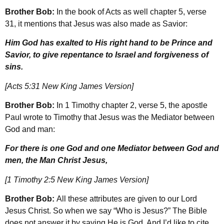
Brother Bob:
In the book of Acts as well chapter 5, verse
31, it mentions that Jesus was also made as Savior:
Him God has exalted to His right hand to be Prince and
Savior, to give repentance to Israel and forgiveness of
sins.
[Acts 5:31 New King James Version]
Brother Bob:
In 1 Timothy chapter 2, verse 5, the apostle
Paul wrote to Timothy that Jesus was the Mediator between
God and man:
For there is one God and one Mediator between God and
men, the Man Christ Jesus,
[1 Timothy 2:5 New King James Version]
Brother Bob:
All these attributes are given to our Lord
Jesus Christ. So when we say “Who is Jesus?” The Bible
does not answer it by saying He is God. And I’d like to cite