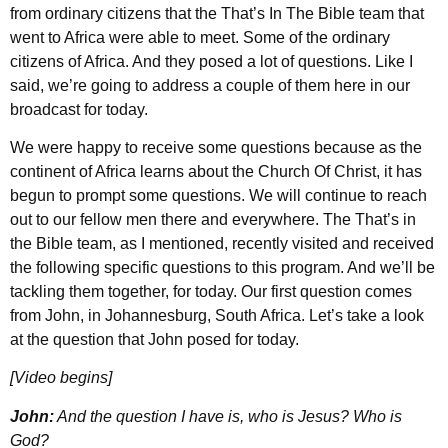
from ordinary citizens that the That’s In The Bible team that
went to Africa were able to meet. Some of the ordinary
citizens of Africa. And they posed a lot of questions. Like I
said, we’re going to address a couple of them here in our
broadcast for today.
We were happy to receive some questions because as the
continent of Africa learns about the Church Of Christ, it has
begun to prompt some questions. We will continue to reach
out to our fellow men there and everywhere. The That’s in
the Bible team, as I mentioned, recently visited and received
the following specific questions to this program. And we’ll be
tackling them together, for today. Our first question comes
from John, in Johannesburg, South Africa. Let’s take a look
at the question that John posed for today.
[Video begins]
John:
And the question I have is, who is Jesus? Who is
God?