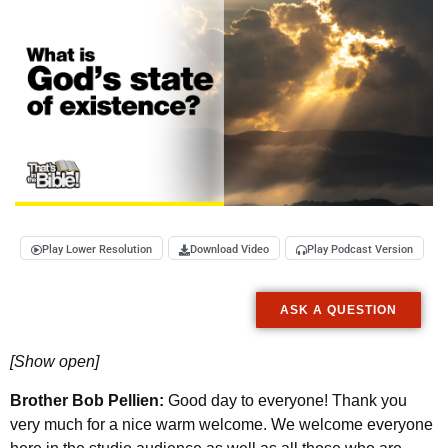
Play Lower Resolution
Download Video
Play Podcast Version
ASK A QUESTION
[Show open]
Brother Bob Pellien:
Good day to everyone! Thank you
very much for a nice warm welcome. We welcome everyone