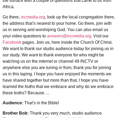
the surface with a couple of questions that came to us from
Africa.
Go there,
incmedia.org
, look up the local congregation there,
the address that’s nearest to your home. Go there, join with
us in serving and worshiping God. You can also email us
your video questions to
answers@incmedia.org
. Visit our
Facebook
pages. Join us, here inside the Church Of Christ.
We want to thank our studio audience today for joining us in
our study. We want to thank everyone for who might be
watching us on the internet or channel 49 INCTV or
anywhere else you are tuning in from, thank you for joining
us in this taping. I hope you have enjoyed the moments we
have shared together but more than that, I hope you have
learned the truths that we embrace and why do we embrace
these truths? Because …
Audience:
That’s in the Bible!
Brother Bob:
Thank you very much, studio audience.