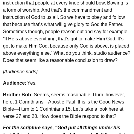
instruction that people at every knee should bow. Bowing is
a form of worship. And that’s the commandment and
instruction of God to us all. So we have to obey and follow
that because that’s what will give glory to God the Father.
Sometimes though, people reason out and say for example,
“If He’s above everything, that’s got to make Him God. It’s
got to make Him God, because only God is above, is placed
above everything else.” What do you think, studio audience?
Does that seem like a reasonable conclusion to draw?
[Audience nods]
Audience
: Yes.
Brother Bob:
Seems, seems reasonable. I turn, however,
here, 1 Corinthians—Apostle Paul, this is the Good News
Bible—I turn to 1 Corinthians 15. Let’s take a look here at
verse 27 and 28. How does the Bible respond to that?
For the scripture says, “God put all things under his