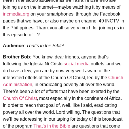
here in the studio audience as well as all those who are
joining us on the internet—maybe watching it by means of
incmedia.org
on your smartphones, through the Facebook
pages that we have, or also maybe on channel 49 INCTV in
the Philippines. Thank you all so very much for joining us in
this episode of…?
Audience
:
That’s in the Bible
!
Brother Bob:
You know, dear friends, anyone that’s
following the Iglesia Ni Cristo
social media
outlets, and we
do have a few, you are by now very well aware of the
intensified efforts of the Church Of Christ, led by the
Church
Administration
, in eradicating poverty all over the world.
There’s been a lot of efforts that have been exerted by the
Church Of Christ
, most especially in the continent of Africa.
In order to reach that goal of, well, like I said, eradicating
poverty all over the world, Lord willing. The questions that
we’ll be addressing in our taping for today of this broadcast
of the program
That’s in the Bible
are questions that come