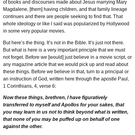
of books and discourses made about Jesus marrying Mary
Magdalene, [them] having children, and that family lineage
continues and there are people seeking to find that. That
whole ideology or like I said was popularized by Hollywood
in some very popular movies.
But here’s the thing. It’s not in the Bible. It’s just not there.
But what is here is a very important principle that we must
not forget. Before we [would] just believe in a movie script, or
any magazine article that we would pick up and read about
these things. Before we believe in that, turn to a principal or
an instruction of God, written here through the apostle Paul,
1 Corinthians, 4, verse 6:
Now these things, brethren, I have figuratively
transferred to myself and Apollos for your sakes, that
you may learn in us not to think beyond what is written,
that none of you may be puffed up on behalf of one
against the other.