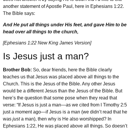
another statement of Apostle Paul, here in Ephesians 1:22.
The Bible says:
And He put all things under His feet, and gave Him to be
head over all things to the church,
[Ephesians 1:22 New King James Version]
Is Jesus just a man?
Brother Bob:
So, dear friends, here the Bible clearly
teaches us that Jesus was placed above all things to the
Church. This is the Jesus of the Bible. Any other Jesus
would be a different Jesus than the Jesus of the Bible. But
here’s the question that some pose when they read that
verse: “If Jesus is just a man—as we cited from I Timothy 2:5
just a moment ago—if Jesus is a man (we didn’t read that he
was
just
a man), then why is He also worshipped? In
Ephesians 1:22, He was placed above all things. So doesn’t