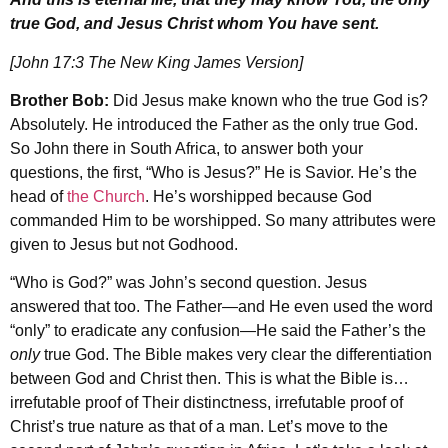
true God, and Jesus Christ whom You have sent.
[John 17:3 The New King James Version]
Brother Bob:
Did Jesus make known who the true God is?
Absolutely. He introduced the Father as the only true God.
So John there in South Africa, to answer both your
questions, the first, “Who is Jesus?” He is Savior. He’s the
head of
the Church
. He’s worshipped because God
commanded Him to be worshipped. So many attributes were
given to Jesus but not Godhood.
“Who is God?” was John’s second question. Jesus
answered that too. The Father—and He even used the word
“only” to eradicate any confusion—He said the Father’s the
only
true God. The Bible makes very clear the differentiation
between God and Christ then. This is what the Bible is…
irrefutable proof of Their distinctness, irrefutable proof of
Christ’s true nature as that of a man. Let’s move to the