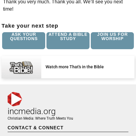
Thank you very much. Thank you all. We’ll see you next
time!
Take your next step
ASK YOUR
ATTEND A BIBLE
JOIN US FOR
QUESTIONS
STUDY
WORSHIP
Watch more That's in the Bible
incmedia.org
Christian Media: Where Truth Meets You
CONTACT & CONNECT