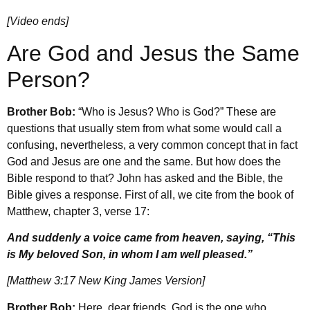
[Video ends]
Are God and Jesus the Same
Person?
Brother Bob:
“Who is Jesus? Who is God?” These are
questions that usually stem from what some would call a
confusing, nevertheless, a very common concept that in fact
God and Jesus are one and the same. But how does the
Bible respond to that? John has asked and the Bible, the
Bible gives a response. First of all, we cite from the book of
Matthew, chapter 3, verse 17:
And suddenly a voice came from heaven, saying, “This
is My beloved Son, in whom I am well pleased.”
[Matthew 3:17 New King James Version]
Brother Bob:
Here, dear friends, God is the one who