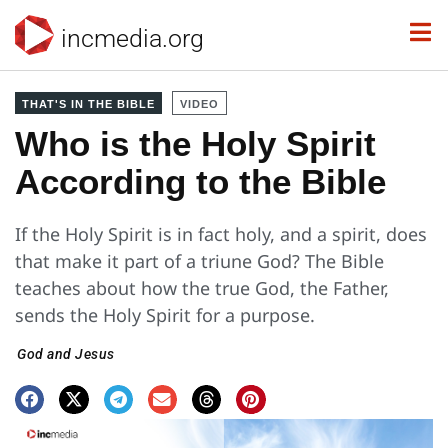
incmedia.org
THAT'S IN THE BIBLE
VIDEO
Who is the Holy Spirit
According to the Bible
If the Holy Spirit is in fact holy, and a spirit, does
that make it part of a triune God? The Bible
teaches about how the true God, the Father,
sends the Holy Spirit for a purpose.
God and Jesus