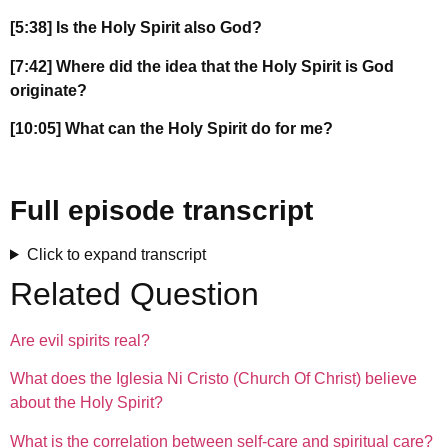
[5:38] Is the Holy Spirit also God?
[7:42] Where did the idea that the Holy Spirit is God
originate?
[10:05] What can the Holy Spirit do for me?
Full episode transcript
Click to expand transcript
Related Question
Are evil spirits real?
What does the Iglesia Ni Cristo (Church Of Christ) believe
about the Holy Spirit?
What is the correlation between self-care and spiritual care?