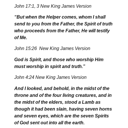
John 17:1, 3 New King James Version
“But when the Helper comes, whom I shall
send to you from the Father, the Spirit of truth
who proceeds from the Father, He will testify
of Me.
John 15:26 New King James Version
God is Spirit, and those who worship Him
must worship in spirit and truth.”
John 4:24 New King James Version
And I looked, and behold, in the midst of the
throne and of the four living creatures, and in
the midst of the elders, stood a Lamb as
though it had been slain, having seven horns
and seven eyes, which are the seven Spirits
of God sent out into all the earth.