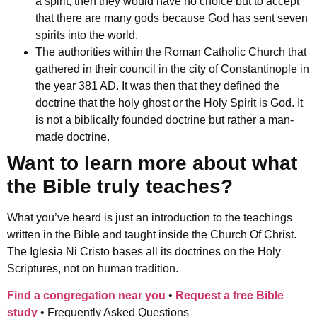
a spirit, then they would have no choice but to accept
that there are many gods because God has sent seven
spirits into the world.
The authorities within the Roman Catholic Church that
gathered in their
council in the city of Constantinople in
the year 381 AD. It was then that they defined the
doctrine that the holy ghost or the Holy Spirit is God. It
is not a biblically founded doctrine but rather a man-
made doctrine.
Want to learn more about what
the Bible truly teaches?
What you’ve heard is just an introduction to the teachings
written in the Bible and taught inside the Church Of Christ.
The Iglesia Ni Cristo bases all its doctrines on the Holy
Scriptures, not on human tradition.
Find a congregation near you
•
Request a free Bible
study
•
Frequently Asked Questions