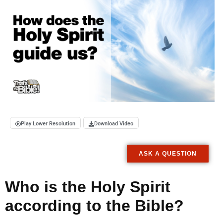
Play Lower Resolution
Download Video
ASK A QUESTION
Who is the Holy Spirit
according to the Bible?