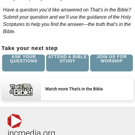
Have a question you’d like answered on That’s in the Bible?
Submit your question and we’ll use the guidance of the Holy
Scriptures to help you find the answer—the truth that’s in the
Bible.
Take your next step
ASK YOUR
ATTEND A BIBLE
JOIN US FOR
QUESTIONS
STUDY
WORSHIP
Watch more That's in the Bible
incmedia.org