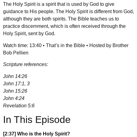
The Holy Spirit is a spirit that is used by God to give
guidance to His people. The Holy Spirit is different from God,
although they are both spirits. The Bible teaches us to
practice discernment, which is often received through the
Holy Spirit, sent by God.
Watch time: 13:40 • That’s in the Bible • Hosted by Brother
Bob Pellien
Scripture references:
John 14:26
John 17:1, 3
John 15:26
John 4:24
Revelation 5:6
In This Episode
[2:37] Who is the Holy Spirit?