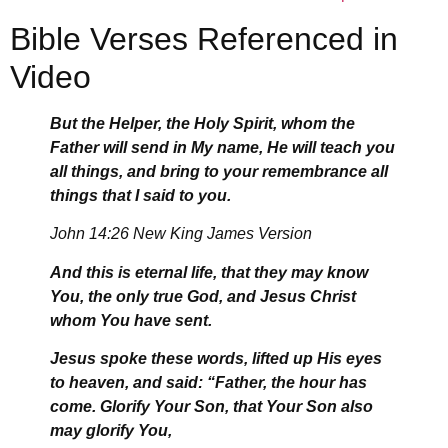
Bible Verses Referenced in
Video
But the Helper, the Holy Spirit, whom the
Father will send in My name, He will teach you
all things, and bring to your remembrance all
things that I said to you.
John 14:26 New King James Version
And this is eternal life, that they may know
You, the only true God, and Jesus Christ
whom You have sent.
Jesus spoke these words, lifted up His eyes
to heaven, and said: “Father, the hour has
come. Glorify Your Son, that Your Son also
may glorify You,