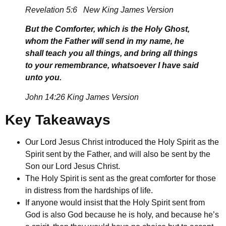
Revelation 5:6 New King James Version
But the Comforter, which is the Holy Ghost,
whom the Father will send in my name, he
shall teach you all things, and bring all things
to your remembrance, whatsoever I have said
unto you.
John 14:26 King James Version
Key Takeaways
Our Lord Jesus Christ introduced the Holy Spirit as the
Spirit sent by the Father, and will also be sent by the
Son our Lord Jesus Christ.
The Holy Spirit is sent as the great comforter for those
in distress from the hardships of life.
If anyone would insist that the Holy Spirit sent from
God is also God because he is holy, and because he’s