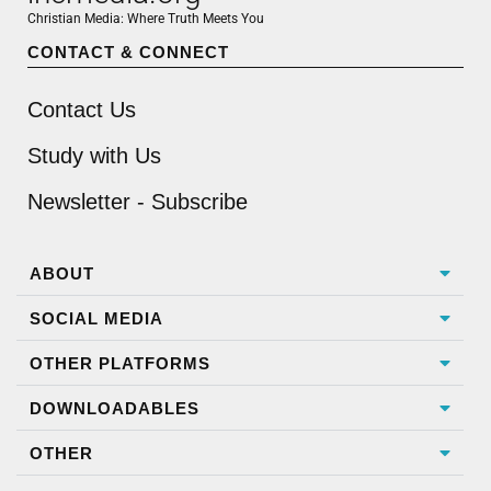
Christian Media: Where Truth Meets You
CONTACT & CONNECT
Contact Us
Study with Us
Newsletter - Subscribe
ABOUT
SOCIAL MEDIA
OTHER PLATFORMS
DOWNLOADABLES
OTHER