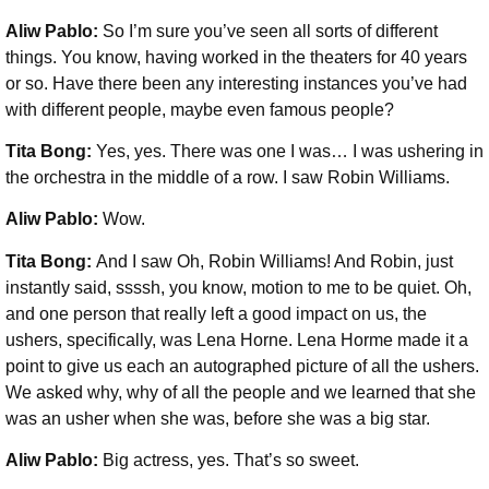
Aliw Pablo:
So I’m sure you’ve seen all sorts of different
things. You know, having worked in the theaters for 40 years
or so. Have there been any interesting instances you’ve had
with different people, maybe even famous people?
Tita Bong:
Yes, yes. There was one I was… I was ushering in
the orchestra in the middle of a row. I saw Robin Williams.
Aliw Pablo:
Wow.
Tita Bong:
And I saw Oh, Robin Williams! And Robin, just
instantly said, ssssh, you know, motion to me to be quiet. Oh,
and one person that really left a good impact on us, the
ushers, specifically, was Lena Horne. Lena Horme made it a
point to give us each an autographed picture of all the ushers.
We asked why, why of all the people and we learned that she
was an usher when she was, before she was a big star.
Aliw Pablo:
Big actress, yes. That’s so sweet.