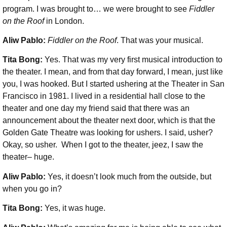
program. I was brought to… we were brought to see
Fiddler
on the Roof
in London.
Aliw Pablo:
Fiddler on the Roof
. That was your musical.
Tita Bong:
Yes. That was my very first musical introduction to
the theater. I mean, and from that day forward, I mean, just like
you, I was hooked. But I started ushering at the Theater in San
Francisco in 1981. I lived in a residential hall close to the
theater and one day my friend said that there was an
announcement about the theater next door, which is that the
Golden Gate Theatre was looking for ushers. I said, usher?
Okay, so usher. When I got to the theater, jeez, I saw the
theater– huge.
Aliw Pablo:
Yes, it doesn’t look much from the outside, but
when you go in?
Tita Bong:
Yes, it was huge.