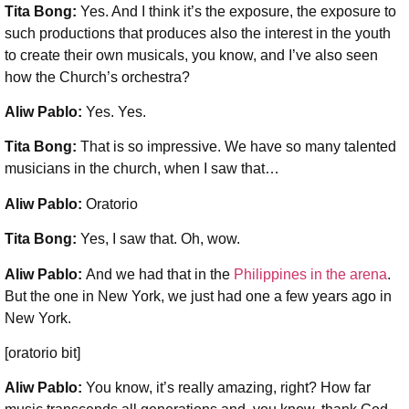
Tita Bong:
Yes. And I think it’s the exposure, the exposure to
such productions that produces also the interest in the youth
to create their own musicals, you know, and I’ve also seen
how the Church’s orchestra?
Aliw Pablo:
Yes. Yes.
Tita Bong:
That is so impressive. We have so many talented
musicians in the church, when I saw that…
Aliw Pablo:
Oratorio
Tita Bong:
Yes, I saw that. Oh, wow.
Aliw Pablo:
And we had that in the
Philippines in the arena
.
But the one in New York, we just had one a few years ago in
New York.
[oratorio bit]
Aliw Pablo:
You know, it’s really amazing, right? How far