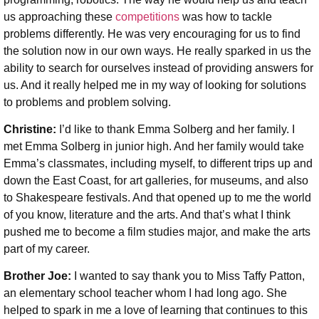
us approaching these
competitions
was how to tackle
problems differently. He was very encouraging for us to find
the solution now in our own ways. He really sparked in us the
ability to search for ourselves instead of providing answers for
us. And it really helped me in my way of looking for solutions
to problems and problem solving.
Christine:
I’d like to thank Emma Solberg and her family. I
met Emma Solberg in junior high. And her family would take
Emma’s classmates, including myself, to different trips up and
down the East Coast, for art galleries, for museums, and also
to Shakespeare festivals. And that opened up to me the world
of you know, literature and the arts. And that’s what I think
pushed me to become a film studies major, and make the arts
part of my career.
Brother Joe:
I wanted to say thank you to Miss Taffy Patton,
an elementary school teacher whom I had long ago. She
helped to spark in me a love of learning that continues to this