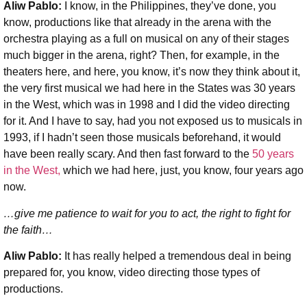
Aliw Pablo:
I know, in the Philippines, they’ve done, you
know, productions like that already in the arena with the
orchestra playing as a full on musical on any of their stages
much bigger in the arena, right? Then, for example, in the
theaters here, and here, you know, it’s now they think about it,
the very first musical we had here in the States was 30 years
in the West, which was in 1998 and I did the video directing
for it. And I have to say, had you not exposed us to musicals in
1993, if I hadn’t seen those musicals beforehand, it would
have been really scary. And then fast forward to the
50 years
in the West,
which we had here, just, you know, four years ago
now.
…give me patience to wait for you to act, the right to fight for
the faith…
Aliw Pablo:
It has really helped a tremendous deal in being
prepared for, you know, video directing those types of
productions.