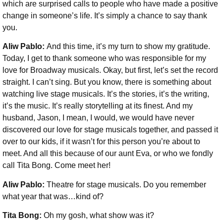
which are surprised calls to people who have made a positive
change in someone’s life. It’s simply a chance to say thank
you.
Aliw Pablo:
And this time, it’s my turn to show my gratitude.
Today, I get to thank someone who was responsible for my
love for Broadway musicals. Okay, but first, let’s set the record
straight. I can’t sing. But you know, there is something about
watching live stage musicals. It’s the stories, it’s the writing,
it’s the music. It’s really storytelling at its finest. And my
husband, Jason, I mean, I would, we would have never
discovered our love for stage musicals together, and passed it
over to our kids, if it wasn’t for this person you’re about to
meet. And all this because of our aunt Eva, or who we fondly
call Tita Bong. Come meet her!
Aliw Pablo:
Theatre for stage musicals. Do you remember
what year that was…kind of?
Tita Bong:
Oh my gosh, what show was it?