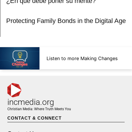
¿En qué debe poner su mente?
Protecting Family Bonds in the Digital Age
Listen to more Making Changes
incmedia.org
Christian Media: Where Truth Meets You
CONTACT & CONNECT