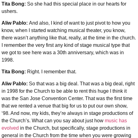
Tita Bong:
So she had this special place in our hearts for
ushers.
Aliw Pablo:
And also, I kind of want to just pivot to how you
know, when I started watching musical theater, you know,
there wasn’t anything like that, really, at the time in the church.
I remember the very first any kind of stage musical type that
we got to see here was a 30th anniversary, which was in
1998.
Tita Bong:
Right. I remember that.
Aliw Pablo:
So that was a big deal. That was a big deal, right
in 1998 for the Church to be able to rent this huge I think it
was the San Jose Convention Center. That was the first time
that we rented a venue that big for us to put our own show,
‘98. And now, my kids, they’re always in stage productions of
the Church’s. What can you say about just how
music has
evolved
in the Church, but specifically, stage productions in
general in the Church from the time when you were growing