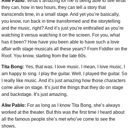
Aliw Pablo:
What’s amazing for me is being able to see what
they can, how in two hours, they can tell a story that
transcends time, in a small stage. And yet you’re basically,
you know, run back in time transformed and the storytelling
and the music, right? And it’s just you’re enthralled as you’re
watching it versus watching it on the screen. For you, what
has it been? How have you been able to have such a love
affair with stage musicals all these years? From Fiddler on the
Roof. You know, starting from the late 60s.
Tita Bong:
Yes, that was. I love music. I mean, I love music, I
am happy to sing. I play the guitar. Well, I played the guitar. So
I really like music. And it’s just amazing how those characters
come alive on stage. It’s just the things that they do on stage
and backstage. It’s just amazing.
Aliw Pablo:
For as long as I know Tita Bong, she’s always
worked at the theater. But this was the first time I heard about
all the famous people she’s met who’ve come to see the
shows.