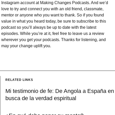
Instagram account at Making Changes Podcasts. And we’d
love to try and connect you with an old friend, classmate,
mentor or anyone who you want to thank. So if you found
value in what you heard today, be sure to subscribe to this
podcast so you’ll always be up to date with the latest
episodes. While you’re at it, feel free to leave us a review
wherever you get your podcasts. Thanks for listening, and
may your change uplift you.
RELATED LINKS
Mi testimonio de fe: De Angola a España en
busca de la verdad espiritual