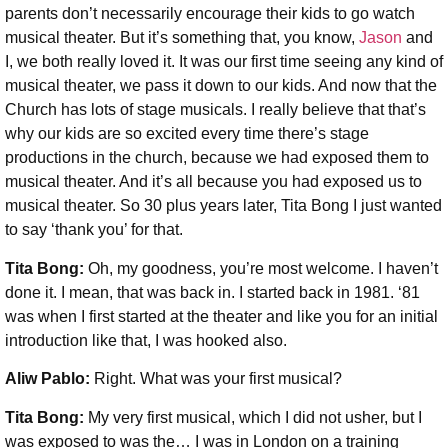
parents don’t necessarily encourage their kids to go watch
musical theater. But it’s something that, you know,
Jason
and
I, we both really loved it. It was our first time seeing any kind of
musical theater, we pass it down to our kids. And now that the
Church has lots of stage musicals. I really believe that that’s
why our kids are so excited every time there’s stage
productions in the church, because we had exposed them to
musical theater. And it’s all because you had exposed us to
musical theater. So 30 plus years later, Tita Bong I just wanted
to say ‘thank you’ for that.
Tita Bong:
Oh, my goodness, you’re most welcome. I haven’t
done it. I mean, that was back in. I started back in 1981. ‘81
was when I first started at the theater and like you for an initial
introduction like that, I was hooked also.
Aliw Pablo:
Right. What was your first musical?
Tita Bong:
My very first musical, which I did not usher, but I
was exposed to was the… I was in London on a training