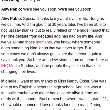
Aliw Pablo:
We’ll see you soon. We’ll see you soon.
Aliw Pablo:
Special thanks to my aunt Eva, or Tita Bong as
we call her. And I’m glad that 30 years later, I’ve been able to
not just say thanks, but to really reflect on the huge impact that
her one gesture from decades ago has had on my life. And
we’ve all had those
moments,
you know, where someone
does something kind for us that we never forget. But
sometimes we don’t always get to see that person again to
say thank you. So here are a few stories from our team here at
INC Media
Studios, and the people they’d like to thank for
changing their lives.
Michelle:
I want to say thanks to Miss Nancy Ecker. She was
one of my English teachers in high school. And she was a
fantastic teacher who made books come alive for me, as
nerdy as that sounds. But I remember when I was in grade 11,
she would recommend these books for me to read. During