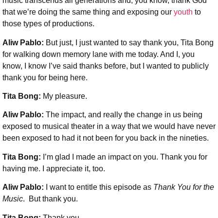
music transcends all generations and, you know, thank God
that we’re doing the same thing and exposing our
youth
to
those types of productions.
Aliw Pablo:
But just, I just wanted to say thank you, Tita Bong
for walking down memory lane with me today. And I, you
know, I know I’ve said thanks before, but I wanted to publicly
thank you for being here.
Tita Bong:
My pleasure.
Aliw Pablo:
The impact, and really the change in us being
exposed to musical theater in a way that we would have never
been exposed to had it not been for you back in the nineties.
Tita Bong:
I’m glad I made an impact on you. Thank you for
having me. I appreciate it, too.
Aliw Pablo:
I want to entitle this episode as
Thank You for the
Music
. But thank you.
Tita Bong:
Thank you.