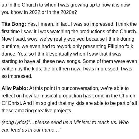
up in the Church to when I was growing up to how it is now
you know in 2022 or in the 2020s?
Tita Bong:
Yes, I mean, in fact, I was so impressed. I think the
first time I saw it I was watching the productions of the Church.
Now I said, wow, we’ve really evolved because I think during
our time, we even had to rework only presenting Filipino folk
dance. Yes, so I think eventually when I saw that it was
starting to have all these new songs. Some of them were even
written by the kids, the brethren now. I was impressed. I was
so impressed.
Aliw Pablo:
At this point in our conversation, we’re able to
reflect on how far musical production has come in the Church
Of Christ. And I’m so glad that my kids are able to be part of all
these amazing creative projects..
(song lyrics)”…please send us a Minister to teach us. Who
can lead us in our name…”