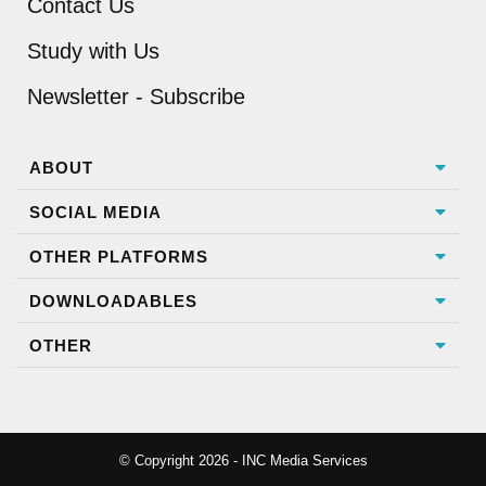
Contact Us
Study with Us
Newsletter - Subscribe
ABOUT
SOCIAL MEDIA
OTHER PLATFORMS
DOWNLOADABLES
OTHER
© Copyright 2026 - INC Media Services