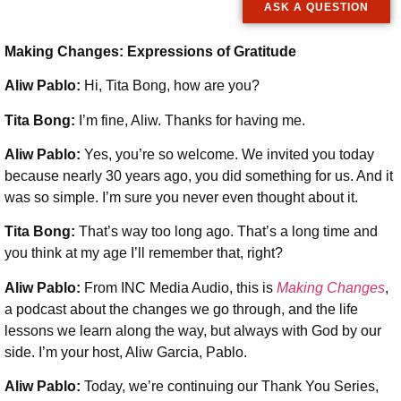
ASK A QUESTION
Making Changes: Expressions of Gratitude
Aliw Pablo:
Hi, Tita Bong, how are you?
Tita Bong:
I’m fine, Aliw. Thanks for having me.
Aliw Pablo:
Yes, you’re so welcome. We invited you today
because nearly 30 years ago, you did something for us. And it
was so simple. I’m sure you never even thought about it.
Tita Bong:
That’s way too long ago. That’s a long time and
you think at my age I’ll remember that, right?
Aliw Pablo:
From INC Media Audio, this is
Making Changes
,
a podcast about the changes we go through, and the life
lessons we learn along the way, but always with God by our
side. I’m your host, Aliw Garcia, Pablo.
Aliw Pablo:
Today, we’re continuing our Thank You Series,