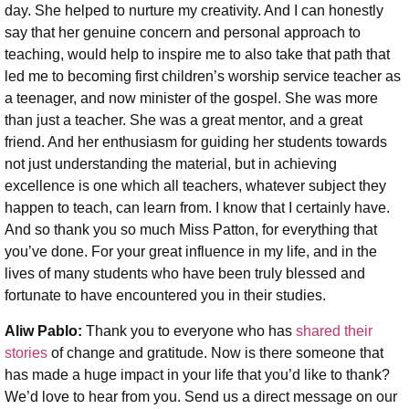
day. She helped to nurture my creativity. And I can honestly
say that her genuine concern and personal approach to
teaching, would help to inspire me to also take that path that
led me to becoming first children’s worship service teacher as
a teenager, and now minister of the gospel. She was more
than just a teacher. She was a great mentor, and a great
friend. And her enthusiasm for guiding her students towards
not just understanding the material, but in achieving
excellence is one which all teachers, whatever subject they
happen to teach, can learn from. I know that I certainly have.
And so thank you so much Miss Patton, for everything that
you’ve done. For your great influence in my life, and in the
lives of many students who have been truly blessed and
fortunate to have encountered you in their studies.
Aliw Pablo:
Thank you to everyone who has
shared their
stories
of change and gratitude. Now is there someone that
has made a huge impact in your life that you’d like to thank?
We’d love to hear from you. Send us a direct message on our