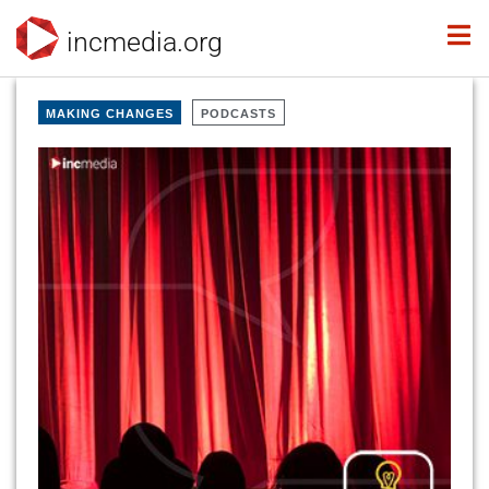
incmedia.org
MAKING CHANGES
PODCASTS