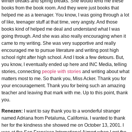
winter breaks and spring breaks. She would lend me these
books from the book room. And they were just books that
helped me as a teenager. You know, I was going through a lot
of like, teenager stuff at that time, very angsty. And those
books kind of helped me deal and understand what I was
going through. And she was also really encouraging when it
came to my writing. She was very supportive and really
encouraged me to pursue literature and writing post high
school right after high school. And I took a few detours. But,
you know, I eventually ended up here and INC Media, telling
stories, connecting
people with stories
and writing about what
matters most to me. So thank you, Miss Acker. Thank you for
your encouragement. Thank you for being such an amazing
teacher and leaving that mark with me. Up to this point, thank
you.
Renezen:
I want to say thank you to a wonderful stranger
named Adriana from Petaluma, California. I wanted to thank
her for the kindness she showed me on October 13, 2001. I