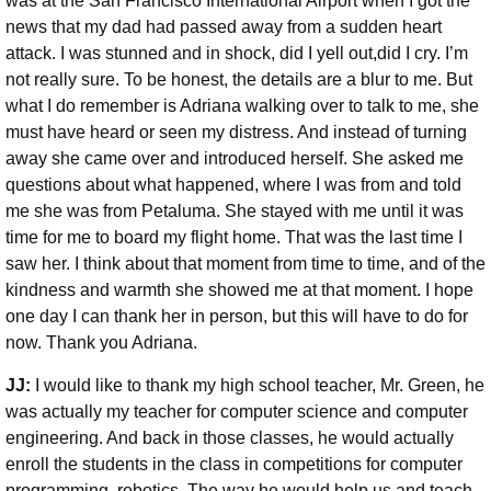
was at the San Francisco International Airport when I got the
news that my dad had passed away from a sudden heart
attack. I was stunned and in shock, did I yell out,did I cry. I’m
not really sure. To be honest, the details are a blur to me. But
what I do remember is Adriana walking over to talk to me, she
must have heard or seen my distress. And instead of turning
away she came over and introduced herself. She asked me
questions about what happened, where I was from and told
me she was from Petaluma. She stayed with me until it was
time for me to board my flight home. That was the last time I
saw her. I think about that moment from time to time, and of the
kindness and warmth she showed me at that moment. I hope
one day I can thank her in person, but this will have to do for
now. Thank you Adriana.
JJ:
I would like to thank my high school teacher, Mr. Green, he
was actually my teacher for computer science and computer
engineering. And back in those classes, he would actually
enroll the students in the class in competitions for computer
programming, robotics. The way he would help us and teach