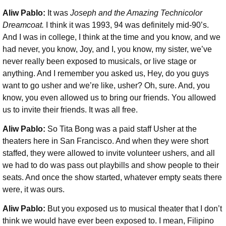
Aliw Pablo:
It was
Joseph and the Amazing Technicolor
Dreamcoat.
I think it was 1993, 94 was definitely mid-90’s.
And I was in college, I think at the time and you know, and we
had never, you know, Joy, and I, you know, my sister, we’ve
never really been exposed to musicals, or live stage or
anything. And I remember you asked us, Hey, do you guys
want to go usher and we’re like, usher? Oh, sure. And, you
know, you even allowed us to bring our friends. You allowed
us to invite their friends. It was all free.
Aliw Pablo:
So Tita Bong was a paid staff Usher at the
theaters here in San Francisco. And when they were short
staffed, they were allowed to invite volunteer ushers, and all
we had to do was pass out playbills and show people to their
seats. And once the show started, whatever empty seats there
were, it was ours.
Aliw Pablo:
But you exposed us to musical theater that I don’t
think we would have ever been exposed to. I mean, Filipino