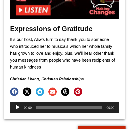
Expressions of Gratitude
It’s our host, Aliw’s turn to say thank you to someone
who introduced her to musicals which her whole family
has grown to love and enjoy, plus, we’ll hear other thank
you messages from people who have been recipients of
human kindness
Christian Living
,
Christian Relationships
Audio
00:00
00:00
Player