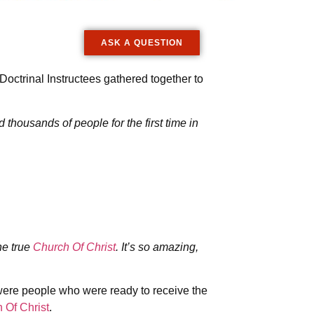
ASK A QUESTION
octrinal Instructees gathered together to
housands of people for the first time in
he true
Church Of Christ
. It’s so amazing,
 were people who were ready to receive the
 Of Christ
.