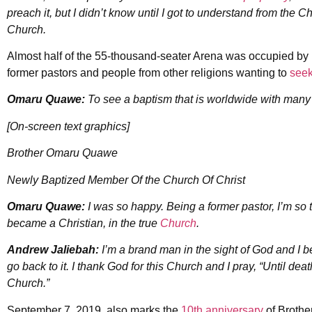
preach it, but I didn’t know until I got to understand from the C
Church.
Almost half of the 55-thousand-seater Arena was occupied b
former pastors and people from other religions wanting to
seek
Omaru Quawe:
To see a baptism that is worldwide with many d
[On-screen text graphics]
Brother Omaru Quawe
Newly Baptized Member Of the Church Of Christ
Omaru Quawe:
I was so happy. Being a former pastor, I’m so 
became a Christian, in the true
Church
.
Andrew Jaliebah:
I’m a brand man in the sight of God and I be
go back to it. I thank God for this Church and I pray, “Until deat
Church.”
September 7, 2019, also marks the
10th anniversary
of Brothe