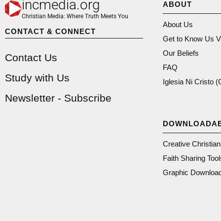
incmedia.org
ABOUT
Christian Media: Where Truth Meets You
About Us
CONTACT & CONNECT
Get to Know Us V
Our Beliefs
Contact Us
FAQ
Study with Us
Iglesia Ni Cristo 
Newsletter - Subscribe
DOWNLOADA
Creative Christia
Faith Sharing Tool
Graphic Downloa