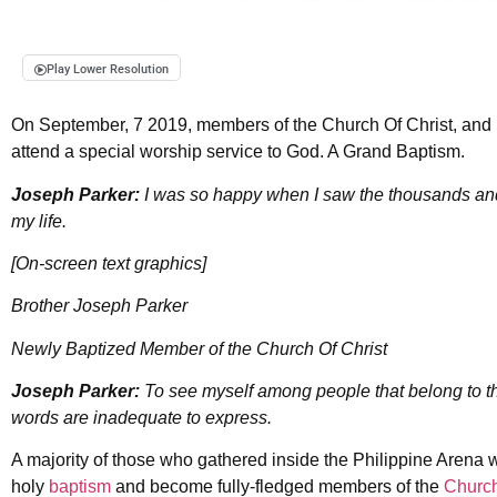
Play Lower Resolution
On September, 7 2019, members of the Church Of Christ, and D
attend a special worship service to God. A Grand Baptism.
Joseph Parker:
I was so happy when I saw the thousands and t
my life.
[On-screen text graphics]
Brother Joseph Parker
Newly Baptized Member of the Church Of Christ
Joseph Parker:
To see myself among people that belong to t
words are inadequate to express.
A majority of those who gathered inside the Philippine Arena
holy
baptism
and become fully-fledged members of the
Church