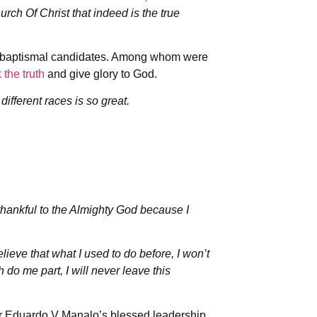
hurch Of Christ that indeed is the true
y baptismal candidates. Among whom were
 the truth
and give glory to God.
ifferent races is so great.
thankful to the Almighty God because I
lieve that what I used to do before, I won’t
h do me part, I will never leave this
r Eduardo V Manalo’s blessed leadership