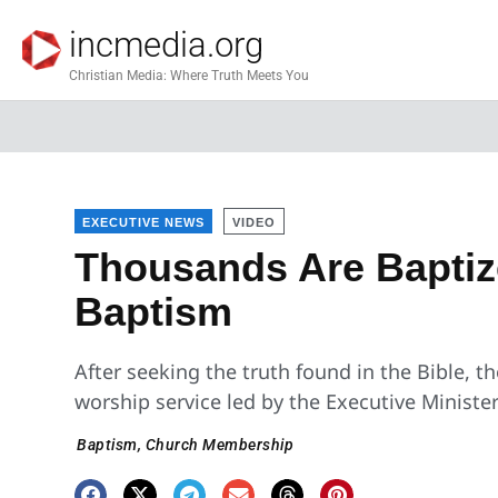
incmedia.org
Christian Media: Where Truth Meets You
EXECUTIVE NEWS
VIDEO
Thousands Are Baptiz
Baptism
After seeking the truth found in the Bible, t
worship service led by the Executive Minister
Baptism
,
Church Membership