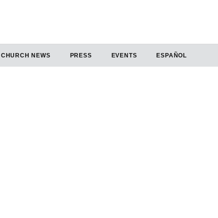
CHURCH NEWS
PRESS
EVENTS
ESPAÑOL