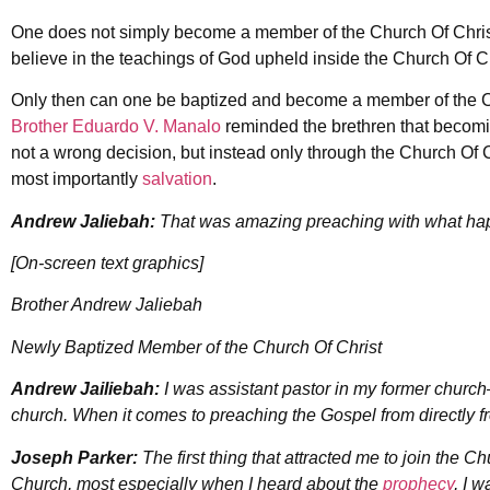
One does not simply become a member of the Church Of Christ.
believe in the teachings of God upheld inside the Church Of Ch
Only then can one be baptized and become a member of the C
Brother Eduardo V. Manalo
reminded the brethren that becom
not a wrong decision, but instead only through the Church Of 
most importantly
salvation
.
Andrew Jaliebah:
That was amazing preaching with what ha
[On-screen text graphics]
Brother Andrew Jaliebah
Newly Baptized Member of the Church Of Christ
Andrew Jailiebah:
I was assistant pastor in my former church
church. When it comes to preaching the Gospel from directly 
Joseph Parker:
The first thing that attracted me to join the C
Church, most especially when I heard about the
prophecy
, I w