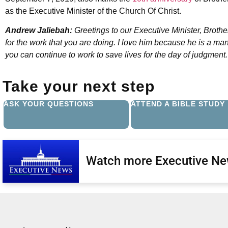
as the Executive Minister of the Church Of Christ.
Andrew Jaliebah:
Greetings to our Executive Minister, Broth
for the work that you are doing. I love him because he is a man 
you can continue to work to save lives for the day of judgmen
Take your next step
ASK YOUR QUESTIONS
ATTEND A BIBLE STUDY
Watch more Executive N