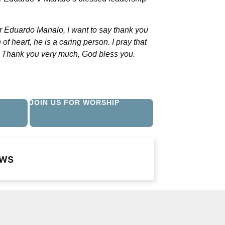
er Eduardo Manalo, I want to say thank you
of heart, he is a caring person. I pray that
t. Thank you very much, God bless you.
JOIN US FOR WORSHIP
ews