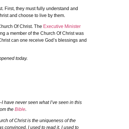
 First, they must fully understand and
rist and choose to live by them.
hurch Of Christ. The
Executive Minister
ing a member of the Church Of Christ was
Christ can one receive God’s blessings and
ppened today.
–I have never seen what I’ve seen in this
from the
Bible
.
hurch of Christ is the uniqueness of the
as convinced. I used to read it, I used to