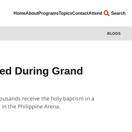
Home
About
Programs
Topics
Contact
Attend
Search
BLOGS
ed During Grand
housands receive the holy baptism in a
 in the Philippine Arena.