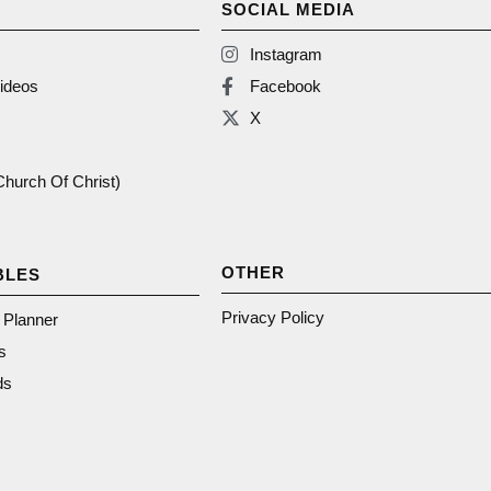
SOCIAL MEDIA
Instagram
ideos
Facebook
X
(Church Of Christ)
OTHER
BLES
Privacy Policy
n Planner
s
ds