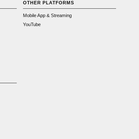
OTHER PLATFORMS
Mobile App & Streaming
YouTube