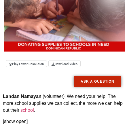
Play Lower Resolution
Download Video
ASK A QUESTION
Landan Namayan
(volunteer): We need your help. The
more school supplies we can collect, the more we can help
out their
school
.
[show open]