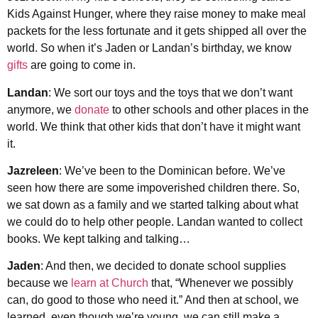
Kids Against Hunger, where they raise money to make meal
packets for the less fortunate and it gets shipped all over the
world. So when it’s Jaden or Landan’s birthday, we know
gifts
are going to come in.
Landan
: We sort our toys and the toys that we don’t want
anymore, we
donate
to other schools and other places in the
world. We think that other kids that don’t have it might want
it.
Jazreleen
: We’ve been to the Dominican before. We’ve
seen how there are some impoverished children there. So,
we sat down as a family and we started talking about what
we could do to help other people. Landan wanted to collect
books. We kept talking and talking…
Jaden
: And then, we decided to donate school supplies
because we
learn at Church
that, “Whenever we possibly
can, do good to those who need it.” And then at school, we
learned, even though we’re young, we can still make a