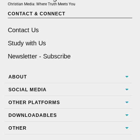
Christian Media: Where Truth Meets You
CONTACT & CONNECT
Contact Us
Study with Us
Newsletter - Subscribe
ABOUT
SOCIAL MEDIA
OTHER PLATFORMS
DOWNLOADABLES
OTHER