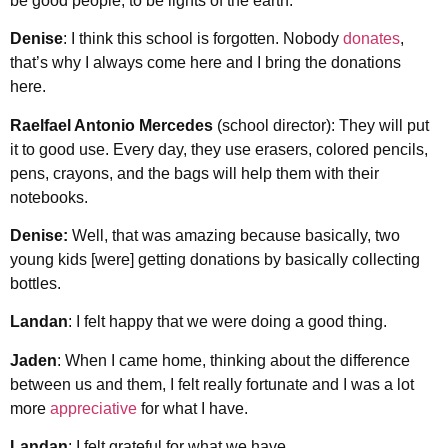
be good people, to be lights of the earth.
Denise
: I think this school is forgotten. Nobody
donates
,
that’s why I always come here and I bring the donations
here.
Raelfael Antonio Mercedes
(school director): They will put
it to good use. Every day, they use erasers, colored pencils,
pens, crayons, and the bags will help them with their
notebooks.
Denise:
Well, that was amazing because basically, two
young kids [were] getting donations by basically collecting
bottles.
Landan
: I felt happy that we were doing a good thing.
Jaden
: When I came home, thinking about the difference
between us and them, I felt really fortunate and I was a lot
more
appreciative
for what I have.
Landan
: I felt grateful for what we have.