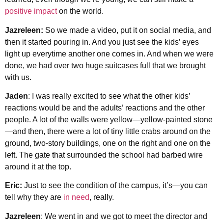
positive impact
on the world.
Jazreleen:
So we made a video, put it on social media, and
then it started pouring in. And you just see the kids’ eyes
light up everytime another one comes in. And when we were
done, we had over two huge suitcases full that we brought
with us.
Jaden
: I was really excited to see what the other kids’
reactions would be and the adults’ reactions and the other
people. A lot of the walls were yellow—yellow-painted stone
—and then, there were a lot of tiny little crabs around on the
ground, two-story buildings, one on the right and one on the
left. The gate that surrounded the school had barbed wire
around it at the top.
Eric:
Just to see the condition of the campus, it’s—you can
tell why they are
in need
, really.
Jazreleen
: We went in and we got to meet the director and