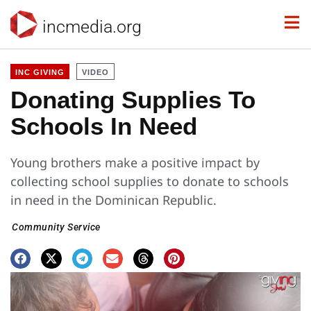
incmedia.org
INC GIVING
VIDEO
Donating Supplies To
Schools In Need
Young brothers make a positive impact by
collecting school supplies to donate to schools
in need in the Dominican Republic.
Community Service