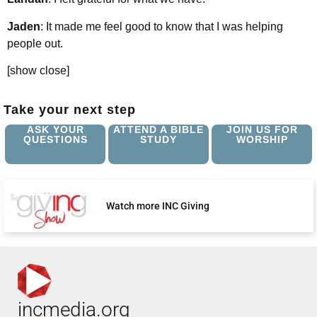
Jaden
: It made me feel good to know that I was helping
people out.
[show close]
Take your next step
ASK YOUR
ATTEND A BIBLE
JOIN US FOR
QUESTIONS
STUDY
WORSHIP
Watch more INC Giving
incmedia.org