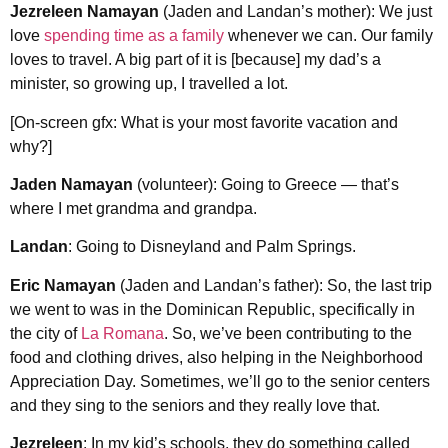
Jezreleen Namayan
(Jaden and Landan’s mother): We just
love
spending time as a family
whenever we can. Our family
loves to travel. A big part of it is [because] my dad’s a
minister, so growing up, I travelled a lot.
[On-screen gfx: What is your most favorite vacation and
why?]
Jaden Namayan
(volunteer): Going to Greece — that’s
where I met grandma and grandpa.
Landan
: Going to Disneyland and Palm Springs.
Eric Namayan
(Jaden and Landan’s father): So, the last trip
we went to was in the Dominican Republic, specifically in
the city of
La Romana
. So, we’ve been contributing to the
food and clothing drives, also helping in the Neighborhood
Appreciation Day. Sometimes, we’ll go to the senior centers
and they sing to the seniors and they really love that.
Jezreleen
: In my kid’s schools, they do something called