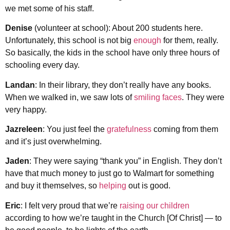
we met some of his staff.
Denise
(volunteer at school): About 200 students here.
Unfortunately, this school is not big
enough
for them, really.
So basically, the kids in the school have only three hours of
schooling every day.
Landan
: In their library, they don’t really have any books.
When we walked in, we saw lots of
smiling faces
. They were
very happy.
Jazreleen
: You just feel the
gratefulness
coming from them
and it’s just overwhelming.
Jaden
: They were saying “thank you” in English. They don’t
have that much money to just go to Walmart for something
and buy it themselves, so
helping
out is good.
Eric
: I felt very proud that we’re
raising our children
according to how we’re taught in the Church [Of Christ] — to