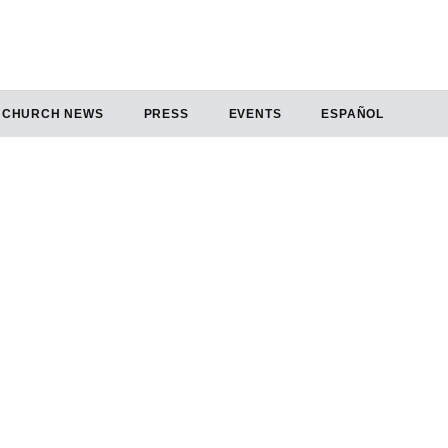
CHURCH NEWS
PRESS
EVENTS
ESPAÑOL