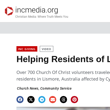
incmedia.org
Christian Media: Where Truth Meets You
INC GIVING
VIDEO
Helping Residents of 
Over 700 Church Of Christ volunteers traveled
residents in Lismore, Australia affected by C
Church News
,
Community Service