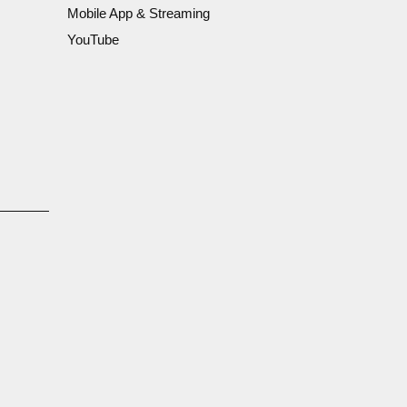
Mobile App & Streaming
YouTube