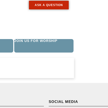
ASK A QUESTION
JOIN US FOR WORSHIP
SOCIAL MEDIA