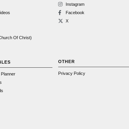
Instagram
ideos
Facebook
X
(Church Of Christ)
OTHER
BLES
Privacy Policy
n Planner
s
ds