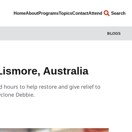
Home
About
Programs
Topics
Contact
Attend
Search
BLOGS
Lismore, Australia
 hours to help restore and give relief to
yclone Debbie.