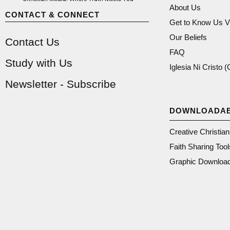
About Us
CONTACT & CONNECT
Get to Know Us V
Our Beliefs
Contact Us
FAQ
Study with Us
Iglesia Ni Cristo 
Newsletter - Subscribe
DOWNLOADA
Creative Christia
Faith Sharing Tool
Graphic Downloa