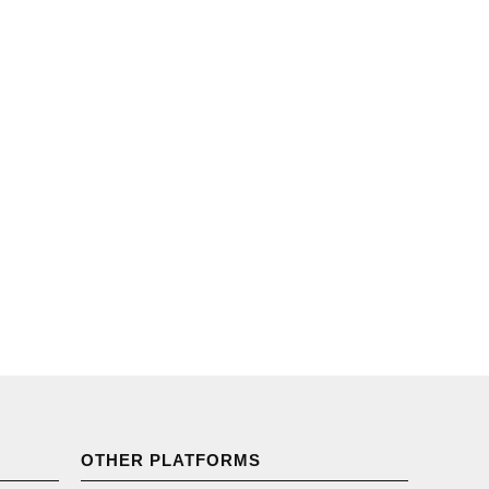
OTHER PLATFORMS