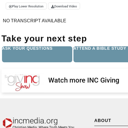
Play Lower Resolution
Download Video
NO TRANSCRIPT AVAILABLE
Take your next step
ASK YOUR QUESTIONS
ATTEND A BIBLE STUDY
Watch more INC Giving
incmedia.org
ABOUT
Christian Media: Where Truth Meets You