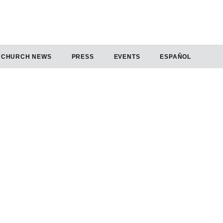
CHURCH NEWS
PRESS
EVENTS
ESPAÑOL