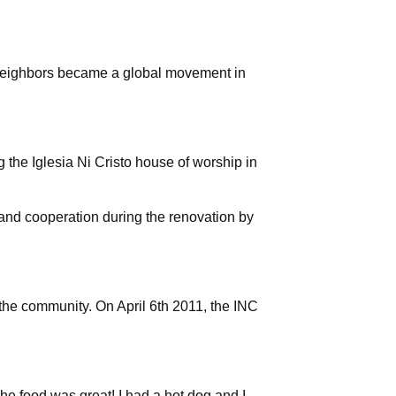
neighbors became a global movement in
g the Iglesia Ni Cristo house of worship in
e and cooperation during the renovation by
 the community. On April 6th 2011, the INC
 The food was great! I had a hot dog and I