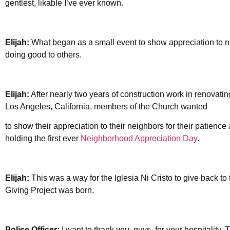
gentlest, likable I’ve ever known.
Elijah:
What began as a small event to show appreciation to 
doing good to others.
Elijah:
After nearly two years of construction work in renovatin
Los Angeles, California, members of the Church wanted
to show their appreciation to their neighbors for their patienc
holding the first ever
Neighborhood Appreciation Day
.
Elijah:
This was a way for the Iglesia Ni Cristo to give back to
Giving Project was born.
Police Officer:
I want to thank you, guys, for your hospitality.