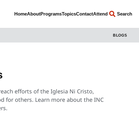
Home
About
Programs
Topics
Contact
Attend
Search
BLOGS
s
ach efforts of the Iglesia Ni Cristo,
od for others. Learn more about the INC
rs.