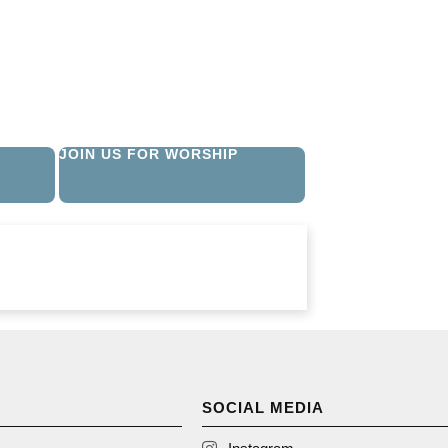
JOIN US FOR WORSHIP
SOCIAL MEDIA