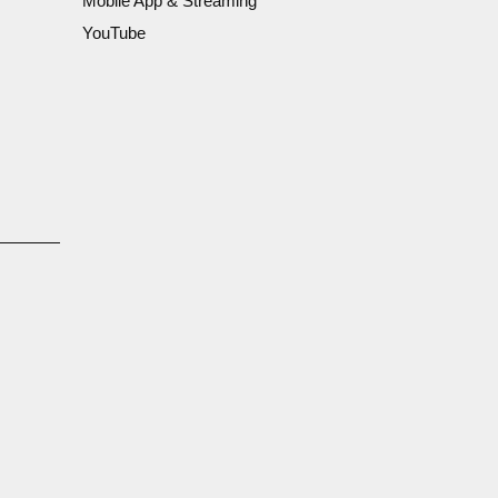
Mobile App & Streaming
YouTube