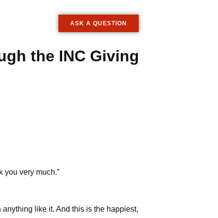
ASK A QUESTION
ugh the INC Giving
nk you very much.”
nything like it. And this is the happiest,