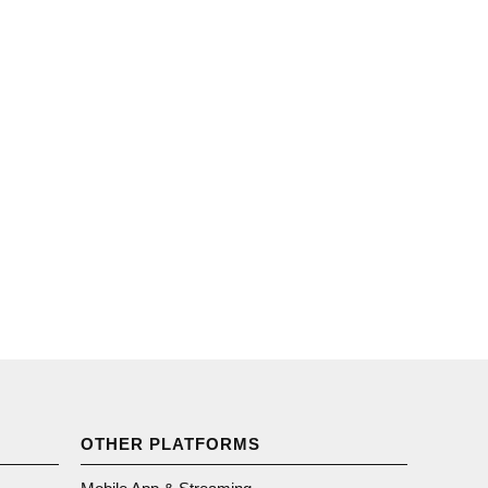
OTHER PLATFORMS