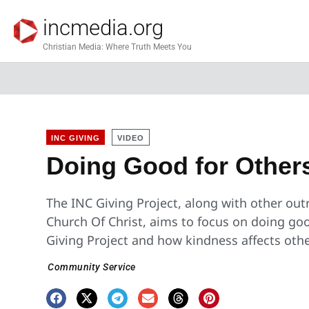
incmedia.org
Christian Media: Where Truth Meets You
INC GIVING
VIDEO
Doing Good for Other
The INC Giving Project, along with other outre
Church Of Christ, aims to focus on doing go
Giving Project and how kindness affects othe
Community Service