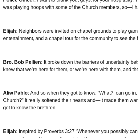
was playing hoops with some of the Church members, so—I ha
Elijah:
Neighbors were invited on chapel grounds to play ga
entertainment, and a chapel tour for the community to see the 
Bro. Bob Pellien:
It broke down the barriers of uncertainty 
knew that we’re here for them, or we’re here with them, and t
Aliw Pablo:
And so when they got to know, “What?I can go in,
Church?” It really softened their hearts and—it made them wa
get to know the brethren.
Elijah:
Inspired by Proverbs 3:27 “Whenever you possibly can, 