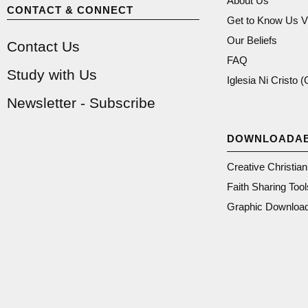
About Us
CONTACT & CONNECT
Get to Know Us V
Our Beliefs
Contact Us
FAQ
Study with Us
Iglesia Ni Cristo 
Newsletter - Subscribe
DOWNLOADA
Creative Christia
Faith Sharing Tool
Graphic Downloa