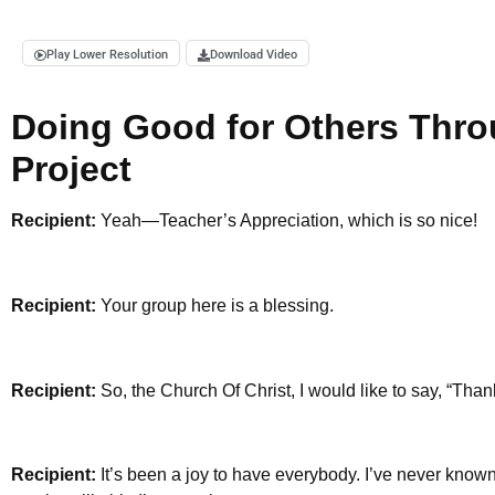
Play Lower Resolution
Download Video
Doing Good for Others Thro
Project
Recipient:
Yeah—Teacher’s Appreciation, which is so nice!
Recipient:
Your group here is a blessing.
Recipient:
So, the Church Of Christ, I would like to say, “Tha
Recipient:
It’s been a joy to have everybody. I’ve never known a