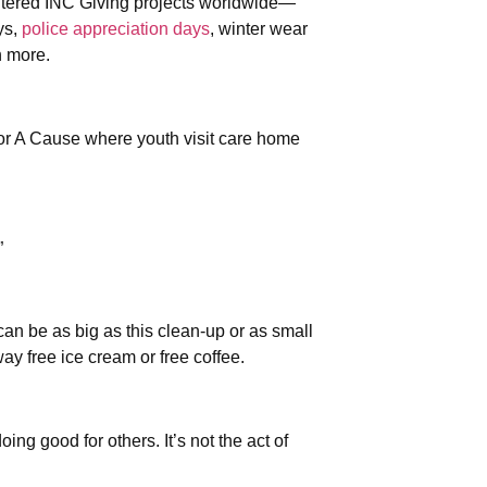
ntered INC Giving projects worldwide—
ys,
police appreciation days
, winter wear
h more.
or A Cause where youth visit care home
”
can be as big as this clean-up or as small
y free ice cream or free coffee.
ing good for others. It’s not the act of