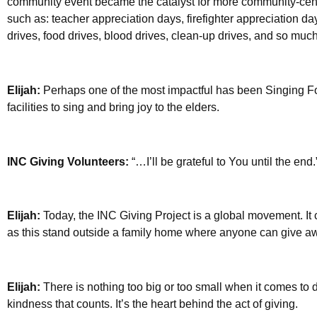
community event became the catalyst for more community-ce
such as: teacher appreciation days, firefighter appreciation da
drives, food drives, blood drives, clean-up drives, and so muc
Elijah:
Perhaps one of the most impactful has been Singing F
facilities to sing and bring joy to the elders.
INC Giving Volunteers:
“…I’ll be grateful to You until the end.
Elijah:
Today, the INC Giving Project is a global movement. It 
as this stand outside a family home where anyone can give awa
Elijah:
There is nothing too big or too small when it comes to do
kindness that counts. It’s the heart behind the act of giving.