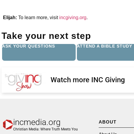
Elijah:
To learn more, visit
incgiving.org
.
Take your next step
ASK YOUR QUESTIONS
ATTEND A BIBLE STUDY
Watch more INC Giving
incmedia.org
ABOUT
Christian Media: Where Truth Meets You