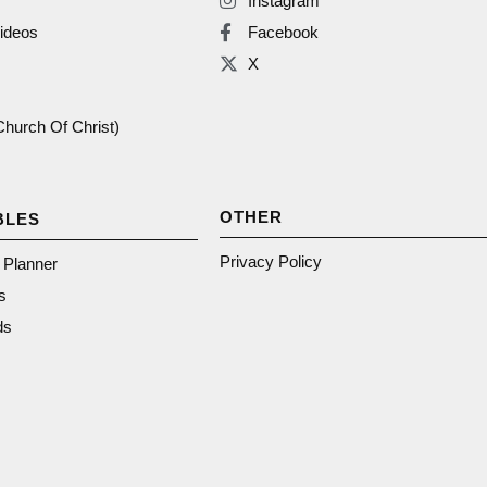
Instagram
ideos
Facebook
X
(Church Of Christ)
OTHER
BLES
Privacy Policy
n Planner
s
ds