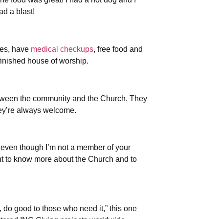
d a blast!
mes, have
medical checkups
, free food and
finished house of worship.
between the community and the Church. They
hey’re always welcome.
 even though I’m not a member of your
nt to know more about the Church and to
do good to those who need it,” this one