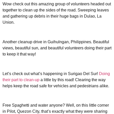
Wow check out this amazing group of volunteers headed out
together to clean up the sides of the road. Sweeping leaves
and gathering up debris in their huge bags in Dulao, La
Union.
Another cleanup drive in Guihulngan, Philippines. Beautiful
views, beautiful sun, and beautiful volunteers doing their part
to keep it that way!
Let’s check out what’s happening in Surigao Del Sur!
Doing
their part to clean-up
a little by this road! Clearing the way
helps keep the road safe for vehicles and pedestrians alike.
Free Spaghetti and water anyone? Well, on this little corner
in Pilot, Quezon City, that’s exactly what they were sharing