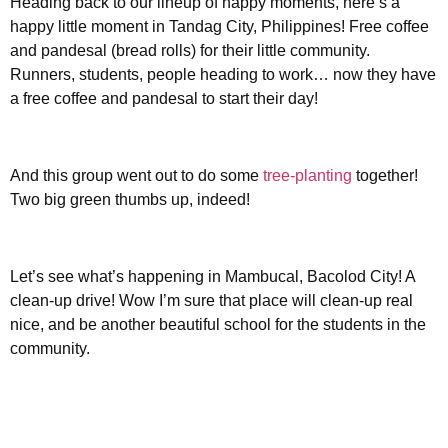
Heading back to our lineup of happy moments, here’s a
happy little moment in Tandag City, Philippines! Free coffee
and pandesal (bread rolls) for their little community.
Runners, students, people heading to work… now they have
a free coffee and pandesal to start their day!
And this group went out to do some
tree-planting
together!
Two big green thumbs up, indeed!
Let’s see what’s happening in Mambucal, Bacolod City! A
clean-up drive! Wow I’m sure that place will clean-up real
nice, and be another beautiful school for the students in the
community.