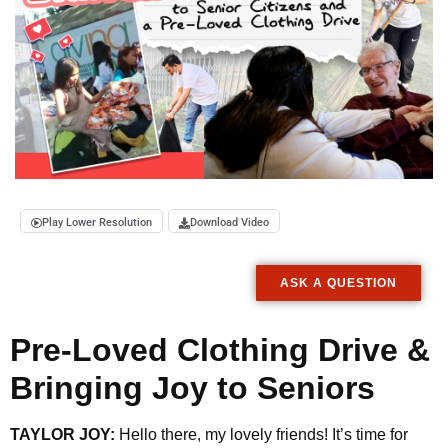
Play Lower Resolution
Download Video
ASK A QUESTION
Pre-Loved Clothing Drive &
Bringing Joy to Seniors
TAYLOR JOY:
Hello there, my lovely friends! It’s time for