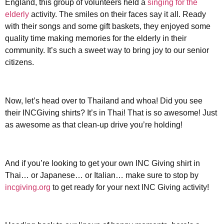
England, this group of volunteers held a
singing for the
elderly
activity. The smiles on their faces say it all. Ready
with their songs and some gift baskets, they enjoyed some
quality time making memories for the elderly in their
community. It’s such a sweet way to bring joy to our senior
citizens.
Now, let’s head over to Thailand and whoa! Did you see
their INCGiving shirts? It’s in Thai! That is so awesome! Just
as awesome as that clean-up drive you’re holding!
And if you’re looking to get your own INC Giving shirt in
Thai… or Japanese… or Italian… make sure to stop by
incgiving.org
to get ready for your next INC Giving activity!