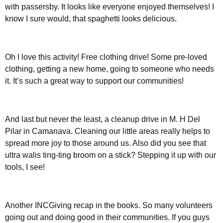
with passersby. It looks like everyone enjoyed themselves! I
know I sure would, that spaghetti looks delicious.
Oh I love this activity! Free clothing drive! Some pre-loved
clothing, getting a new home, going to someone who needs
it. It’s such a great way to support our communities!
And last but never the least, a cleanup drive in M. H Del
Pilar in Camanava. Cleaning our little areas really helps to
spread more joy to those around us. Also did you see that
ultra walis ting-ting broom on a stick? Stepping it up with our
tools, I see!
Another INCGiving recap in the books. So many volunteers
going out and doing good in their communities. If you guys