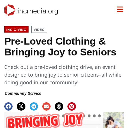
incmedia.org
INC GIVING
VIDEO
Pre-Loved Clothing &
Bringing Joy to Seniors
Check out a pre-loved clothing drive, an event
designed to bring joy to senior citizens–all while
doing good in our community!
Community Service