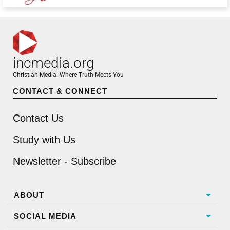
incmedia.org
Christian Media: Where Truth Meets You
CONTACT & CONNECT
Contact Us
Study with Us
Newsletter - Subscribe
ABOUT
SOCIAL MEDIA