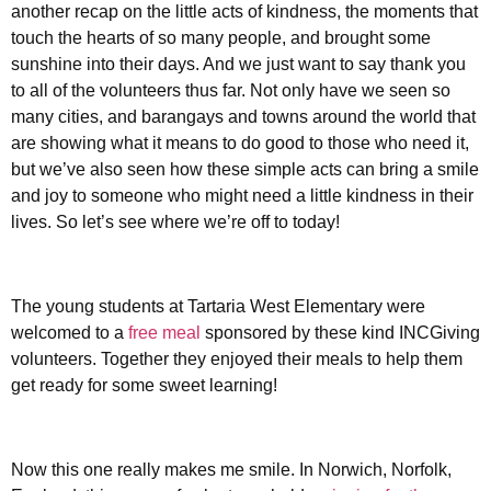
another recap on the little acts of kindness, the moments that
touch the hearts of so many people, and brought some
sunshine into their days. And we just want to say thank you
to all of the volunteers thus far. Not only have we seen so
many cities, and barangays and towns around the world that
are showing what it means to do good to those who need it,
but we’ve also seen how these simple acts can bring a smile
and joy to someone who might need a little kindness in their
lives. So let’s see where we’re off to today!
The young students at Tartaria West Elementary were
welcomed to a
free meal
sponsored by these kind INCGiving
volunteers. Together they enjoyed their meals to help them
get ready for some sweet learning!
Now this one really makes me smile. In Norwich, Norfolk,