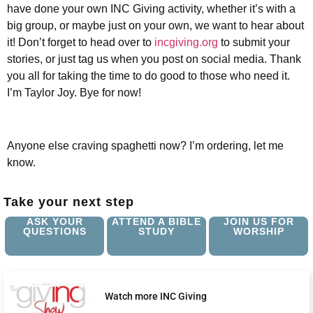
have done your own INC Giving activity, whether it’s with a
big group, or maybe just on your own, we want to hear about
it! Don’t forget to head over to
incgiving.org
to submit your
stories, or just tag us when you post on social media. Thank
you all for taking the time to do good to those who need it.
I’m Taylor Joy. Bye for now!
Anyone else craving spaghetti now? I’m ordering, let me
know.
Take your next step
ASK YOUR
ATTEND A BIBLE
JOIN US FOR
QUESTIONS
STUDY
WORSHIP
Watch more INC Giving