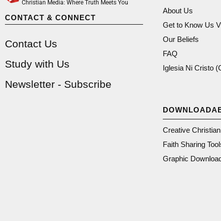
Christian Media: Where Truth Meets You
About Us
CONTACT & CONNECT
Get to Know Us V
Our Beliefs
Contact Us
FAQ
Study with Us
Iglesia Ni Cristo 
Newsletter - Subscribe
DOWNLOADA
Creative Christia
Faith Sharing Tool
Graphic Downloa