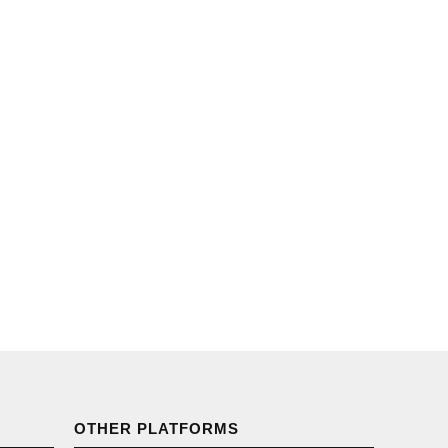
OTHER PLATFORMS