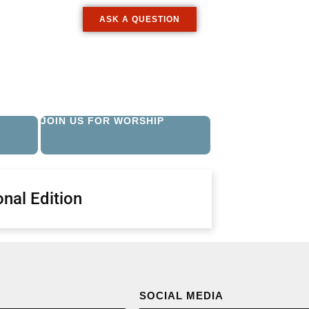
ASK A QUESTION
JOIN US FOR WORSHIP
nal Edition
SOCIAL MEDIA