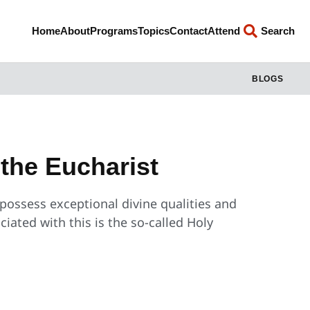
Home
About
Programs
Topics
Contact
Attend
Search
BLOGS
the Eucharist
 possess exceptional divine qualities and
iated with this is the so-called Holy
?