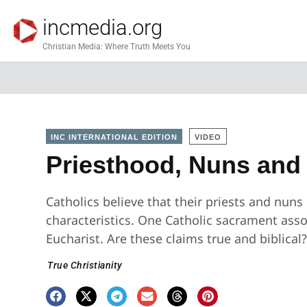
incmedia.org
Christian Media: Where Truth Meets You
INC INTERNATIONAL EDITION
VIDEO
Priesthood, Nuns and 
Catholics believe that their priests and nuns
characteristics. One Catholic sacrament assoc
Eucharist. Are these claims true and biblical
True Christianity