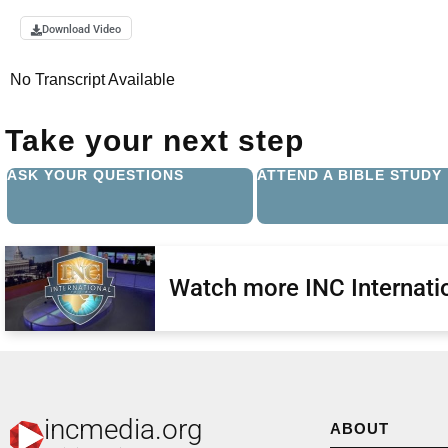
Download Video
No Transcript Available
Take your next step
ASK YOUR QUESTIONS
ATTEND A BIBLE STUDY
Watch more INC Internatio
incmedia.org
ABOUT