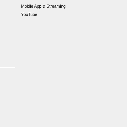
Mobile App & Streaming
YouTube