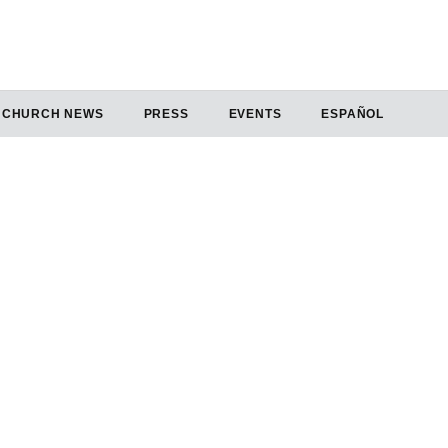
CHURCH NEWS
PRESS
EVENTS
ESPAÑOL