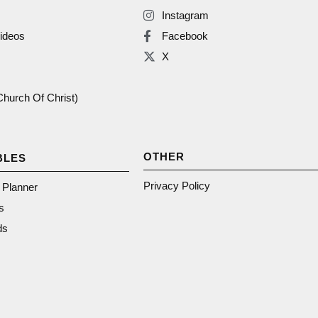
Instagram
ideos
Facebook
X
(Church Of Christ)
OTHER
BLES
Privacy Policy
n Planner
s
ds