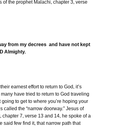
s of the prophet Malachi, chapter 3, verse
away from my decrees and have not kept
RD Almighty.
heir earnest effort to return to God, it’s
any have tried to return to God traveling
 going to get to where you’re hoping your
us called the “narrow doorway.” Jesus of
, chapter 7, verse 13 and 14, he spoke of a
said few find it, that narrow path that