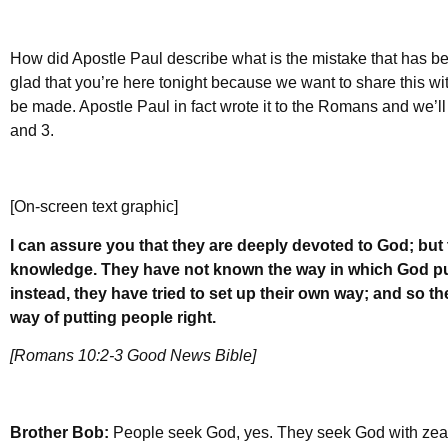
How did Apostle Paul describe what is the mistake that has 
glad that you’re here tonight because we want to share this w
be made. Apostle Paul in fact wrote it to the Romans and we’ll
and 3.
[On-screen text graphic]
I can assure you that they are deeply devoted to God; but 
knowledge. They have not known the way in which God put
instead, they have tried to set up their own way; and so t
way of putting people right.
[Romans 10:2-3 Good News Bible]
Brother Bob:
People seek God, yes. They seek God with zeal,