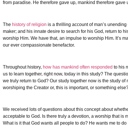
from paradise. He therefore gave up, mankind therefore gave up
The
history of religion
is a thrilling account of man’s unending
maker; and his innate desire to search for his God, return to h
worship Him. We have that, an impulse to worship Him. It’s man
our ever compassionate benefactor.
Throughout history,
how has mankind often responded
to his 
us to learn together, right now, today in this study? The quest
we truly return to God? Our study together now is the study of m
worshiping the Creator or, this is important, or something els
We received lots of questions about this concept about wheth
acceptable to God. Is there truly a devotion, a worship that i
What is it that God wants all people to do? He wants me to do i