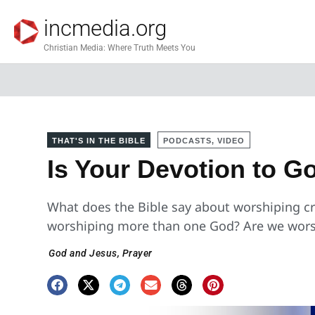
incmedia.org
Christian Media: Where Truth Meets You
THAT'S IN THE BIBLE
PODCASTS, VIDEO
Is Your Devotion to 
What does the Bible say about worshiping cr
worshiping more than one God? Are we wors
God and Jesus
,
Prayer