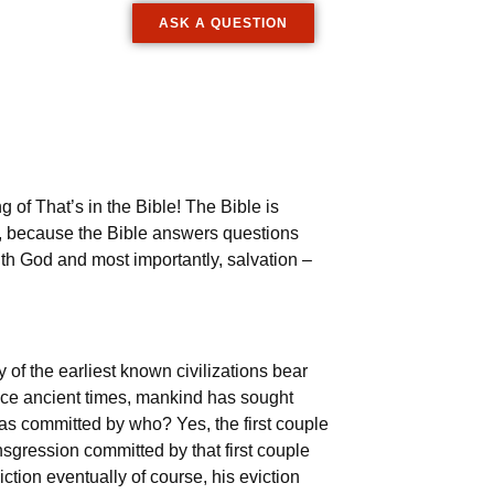
ASK A QUESTION
 of That’s in the Bible! The Bible is
t, because the Bible answers questions
ith God and most importantly, salvation –
 of the earliest known civilizations bear
Since ancient times, mankind has sought
as committed by who? Yes, the first couple
gression committed by that first couple
ction eventually of course, his eviction