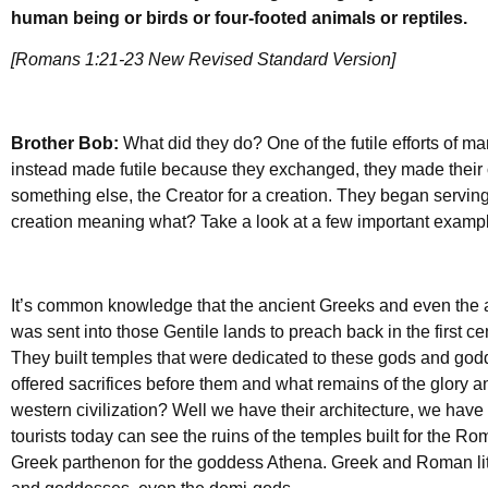
human being or birds or four-footed animals or reptiles.
[Romans 1:21-23 New Revised Standard Version]
Brother Bob:
What did they do? One of the futile efforts of m
instead made futile because they exchanged, they made thei
something else, the Creator for a creation. They began serving 
creation meaning what? Take a look at a few important exampl
It’s common knowledge that the ancient Greeks and even the
was sent into those Gentile lands to preach back in the first 
They built temples that were dedicated to these gods and go
offered sacrifices before them and what remains of the glory an
western civilization? Well we have their architecture, we have s
tourists today can see the ruins of the temples built for the R
Greek parthenon for the goddess Athena. Greek and Roman lite