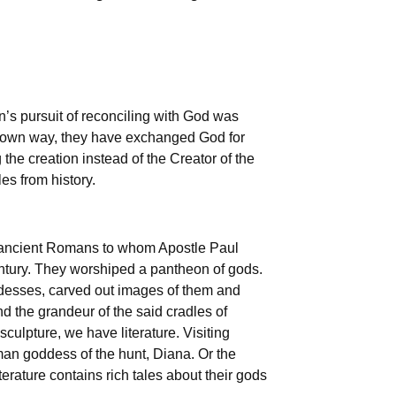
an’s pursuit of reconciling with God was
r own way, they have exchanged God for
the creation instead of the Creator of the
es from history.
 ancient Romans to whom Apostle Paul
century. They worshiped a pantheon of gods.
ddesses, carved out images of them and
d the grandeur of the said cradles of
culpture, we have literature. Visiting
oman goddess of the hunt, Diana. Or the
rature contains rich tales about their gods