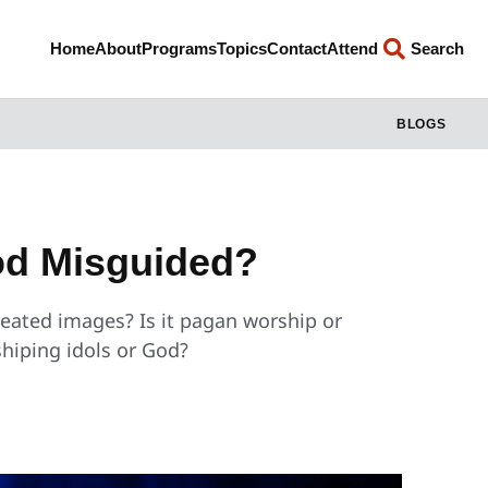
Home
About
Programs
Topics
Contact
Attend
Search
BLOGS
God Misguided?
eated images? Is it pagan worship or
hiping idols or God?