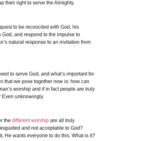
 their right to serve the Almighty.
 quest to be reconciled with God, his
is God, and respond to the impulse to
’s natural response to an invitation from
need to serve God, and what’s important for
ion that we pose together now is: how can
an’s worship and if in fact people are truly
e? Even unknowingly.
er the
different worship
are all truly
s misguided and not acceptable to God?
t, He wants everyone to do this. What is it?