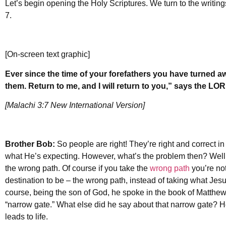
Let’s begin opening the Holy Scriptures. We turn to the writing
7.
[On-screen text graphic]
Ever since the time of your forefathers you have turned 
them. Return to me, and I will return to you,” says the LO
[Malachi 3:7 New International Version]
Brother Bob:
So people are right! They’re right and correct in t
what He’s expecting. However, what’s the problem then? Well m
the wrong path. Of course if you take the
wrong path
you’re not
destination to be – the wrong path, instead of taking what Jes
course, being the son of God, he spoke in the book of Matthew
“narrow gate.” What else did he say about that narrow gate? He 
leads to life.