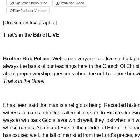
Play Lower Resolution
Download Video
Play Podcast Version
[On-Screen text graphic]
That’s in the Bible! LIVE
Brother Bob Pellien:
Welcome everyone to a live studio taping
always the basis of our teachings here in the Church Of Chris
about proper worship, questions about the right relationship w
That’s in the Bible!
It has been said that man is a religious being. Recorded history
witness to man’s relentless attempt to return to His creator. 
ways to win back God’s favor which well, they lost when sin w
whose names, Adam and Eve, in the garden of Eden. This trans
has caused well, the fall of mankind from the Lord’s graces, evi