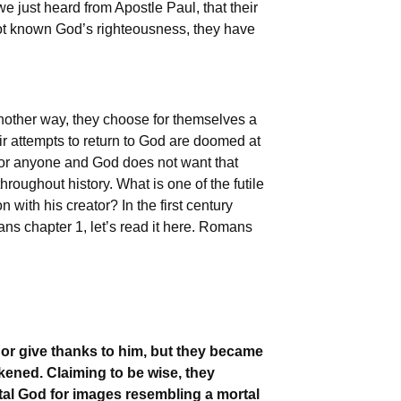
we just heard from Apostle Paul, that their
not known God’s righteousness, they have
nother way, they choose for themselves a
ir attempts to return to God are doomed at
at for anyone and God does not want that
oughout history. What is one of the futile
ith his creator? In the first century
ans chapter 1, let’s read it here. Romans
or give thanks to him, but they became
rkened. Claiming to be wise, they
tal God for images resembling a mortal