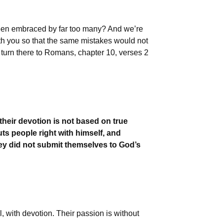
been embraced by far too many? And we’re
ith you so that the same mistakes would not
 turn there to Romans, chapter 10, verses 2
their devotion is not based on true
s people right with himself, and
hey did not submit themselves to God’s
 with devotion. Their passion is without