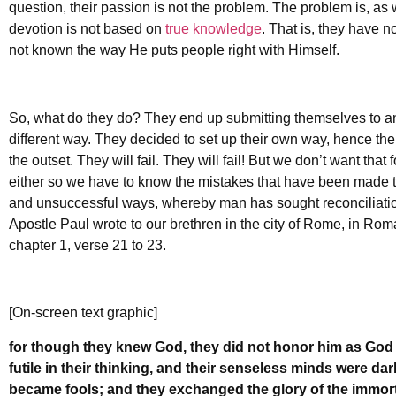
question, their passion is not the problem. The problem is, as 
devotion is not based on
true knowledge
. That is, they have 
not known the way He puts people right with Himself.
So, what do they do? They end up submitting themselves to a
different way. They decided to set up their own way, hence the
the outset. They will fail. They will fail! But we don’t want th
either so we have to know the mistakes that have been made thr
and unsuccessful ways, whereby man has sought reconciliation w
Apostle Paul wrote to our brethren in the city of Rome, in Rom
chapter 1, verse 21 to 23.
[On-screen text graphic]
for though they knew God, they did not honor him as God 
futile in their thinking, and their senseless minds were da
became fools; and they exchanged the glory of the immor