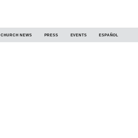
CHURCH NEWS
PRESS
EVENTS
ESPAÑOL