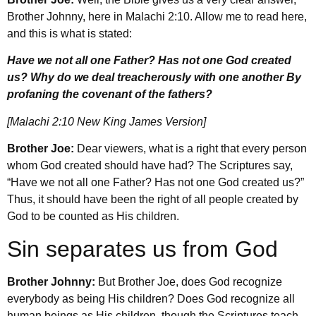
Brother Johnny, here in Malachi 2:10. Allow me to read here,
and this is what is stated:
Have we not all one Father? Has not one God created
us? Why do we deal treacherously with one another By
profaning the covenant of the fathers?
[Malachi 2:10 New King James Version]
Brother Joe:
Dear viewers, what is a right that every person
whom God created should have had? The Scriptures say,
“Have we not all one Father? Has not one God created us?”
Thus, it should have been the right of all people created by
God to be counted as His children.
Sin separates us from God
Brother Johnny:
But Brother Joe, does God recognize
everybody as being His children? Does God recognize all
human beings as His children, though the Scriptures teach