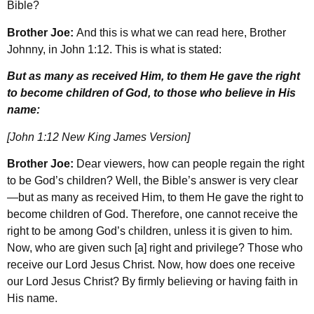
Bible?
Brother Joe:
And this is what we can read here, Brother
Johnny, in John 1:12. This is what is stated:
But as many as received Him, to them He gave the right
to become children of God, to those who believe in His
name:
[John 1:12 New King James Version]
Brother Joe:
Dear viewers, how can people regain the right
to be God’s children? Well, the Bible’s answer is very clear
—but as many as received Him, to them He gave the right to
become children of God. Therefore, one cannot receive the
right to be among God’s children, unless it is given to him.
Now, who are given such [a] right and privilege? Those who
receive our Lord Jesus Christ. Now, how does one receive
our Lord Jesus Christ? By firmly believing or having faith in
His name.