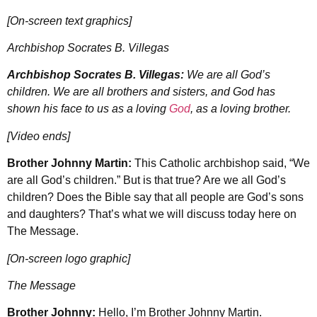
[On-screen text graphics]
Archbishop Socrates B. Villegas
Archbishop Socrates B. Villegas:
We are all God’s
children. We are all brothers and sisters, and God has
shown his face to us as a loving
God
, as a loving brother.
[Video ends]
Brother Johnny Martin:
This Catholic archbishop said, “We
are all God’s children.” But is that true? Are we all God’s
children? Does the Bible say that all people are God’s sons
and daughters? That’s what we will discuss today here on
The Message.
[On-screen logo graphic]
The Message
Brother Johnny:
Hello, I’m Brother Johnny Martin.