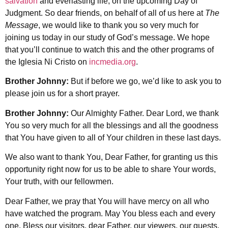
salvation
and everlasting life, on the upcoming Day of
Judgment. So dear friends, on behalf of all of us here at
The
Message
, we would like to thank you so very much for
joining us today in our study of God’s message. We hope
that you’ll continue to watch this and the other programs of
the Iglesia Ni Cristo on
incmedia.org
.
Brother Johnny:
But if before we go, we’d like to ask you to
please join us for a short prayer.
Brother Johnny:
Our Almighty Father. Dear Lord, we thank
You so very much for all the blessings and all the goodness
that You have given to all of Your children in these last days.
We also want to thank You, Dear Father, for granting us this
opportunity right now for us to be able to share Your words,
Your truth, with our fellowmen.
Dear Father, we pray that You will have mercy on all who
have watched the program. May You bless each and every
one. Bless our visitors, dear Father, our viewers, our guests.