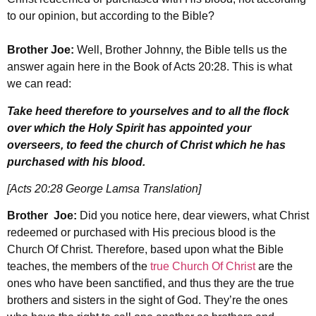
to our opinion, but according to the Bible?
Brother Joe:
Well, Brother Johnny, the Bible tells us the
answer again here in the Book of Acts 20:28. This is what
we can read:
Take heed therefore to yourselves and to all the flock
over which the Holy Spirit has appointed your
overseers, to feed the church of Christ which he has
purchased with his blood.
[Acts 20:28 George Lamsa Translation]
Brother Joe:
Did you notice here, dear viewers, what Christ
redeemed or purchased with His precious blood is the
Church Of Christ. Therefore, based upon what the Bible
teaches, the members of the
true Church Of Christ
are the
ones who have been sanctified, and thus they are the true
brothers and sisters in the sight of God. They’re the ones