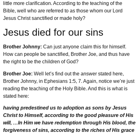
little more clarification. According to the teaching of the
Bible, well who are referred to as those whom our Lord
Jesus Christ sanctified or made holy?
Jesus died for our sins
Brother Johnny:
Can just anyone claim this for himself.
How can people be sanctified, Brother Joe, and thus have
the right to be the children of God?
Brother Joe:
Well let’s find out the answer stated here,
Brother Johnny, in Ephesians 1:5, 7. Again, notice we’re just
reading the teaching of the Holy Bible. And this is what is
stated here:
having predestined us to adoption as sons by Jesus
Christ to Himself, according to the good pleasure of His
will, …In Him we have redemption through His blood, the
forgiveness of sins, according to the riches of His grace