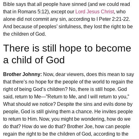
Bible says that all people have sinned (and we could read
that in Romans 5:12), except our
Lord Jesus Christ
, who
alone did not commit any sin, according to I Peter 2:21-22.
And because of peoples’ sinfulness, they lost the right to be
the children of God.
There is still hope to become
a child of God
Brother Johnny:
Now, dear viewers, does this mean to say
that there’s no hope for the people of the world to regain the
right of being God’s children? No, there is still hope. God
said, return to Me—”Return to Me, and I will return to you,”
What should we notice? Despite the sins and evils done by
people, God is still giving them a chance. He invites people
to return to Him. Now, you might be wondering, how do we
do that? How do we do that? Brother Joe, how can people
regain the right to be the children of God, according to the