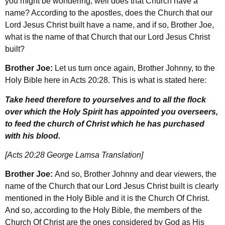
you might be wondering, well does that Church have a
name? According to the apostles, does the Church that our
Lord Jesus Christ built have a name, and if so, Brother Joe,
what is the name of that Church that our Lord Jesus Christ
built?
Brother Joe:
Let us turn once again, Brother Johnny, to the
Holy Bible here in Acts 20:28. This is what is stated here:
Take heed therefore to yourselves and to all the flock
over which the Holy Spirit has appointed you overseers,
to feed the church of Christ which he has purchased
with his blood.
[Acts 20:28 George Lamsa Translation]
Brother Joe:
And so, Brother Johnny and dear viewers, the
name of the Church that our Lord Jesus Christ built is clearly
mentioned in the Holy Bible and it is the Church Of Christ.
And so, according to the Holy Bible, the members of the
Church Of Christ are the ones considered by God as His