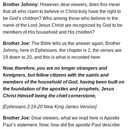
Brother Johnny:
However, dear viewers, does this mean
that all who claim to believe in Christ truly have the right to
be God’s children? Who among those who believe in the
name of the Lord Jesus Christ are recognized by God to be
members of His household and His children?
Brother Joe:
The Bible tells us the answer again, Brother
Johnny, here in Ephesians, the chapter is 2, the verses are
19 down to 20, and this is what is recorded here:
Now, therefore, you are no longer strangers and
foreigners, but fellow citizens with the saints and
members of the household of God, having been built on
the foundation of the apostles and prophets, Jesus
Christ Himself being the chief cornerstone,
[Ephesians 2:19-20 New King James Version]
Brother Joe:
Dear viewers, what we read here is Apostle
Paul’s statement. Now, how did the apostle Paul describe