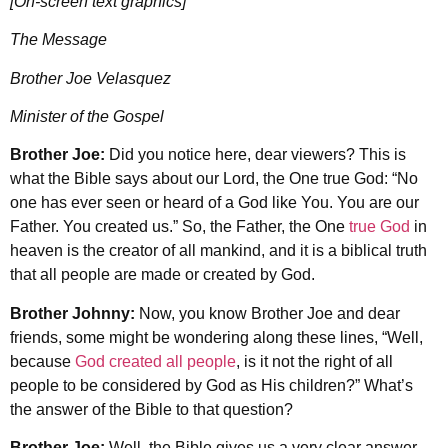
[On-screen text graphics]
The Message
Brother Joe Velasquez
Minister of the Gospel
Brother Joe:
Did you notice here, dear viewers? This is
what the Bible says about our Lord, the One true God: “No
one has ever seen or heard of a God like You. You are our
Father. You created us.” So, the Father, the One
true God
in
heaven is the creator of all mankind, and it is a biblical truth
that all people are made or created by God.
Brother Johnny:
Now, you know Brother Joe and dear
friends, some might be wondering along these lines, “Well,
because
God created all people
, is it not the right of all
people to be considered by God as His children?” What’s
the answer of the Bible to that question?
Brother Joe:
Well, the Bible gives us a very clear answer,