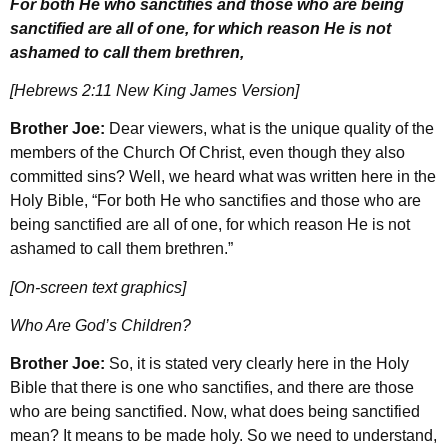
For both He who sanctifies and those who are being
sanctified are all of one, for which reason He is not
ashamed to call them brethren,
[Hebrews 2:11 New King James Version]
Brother Joe:
Dear viewers, what is the unique quality of the
members of the Church Of Christ, even though they also
committed sins? Well, we heard what was written here in the
Holy Bible, “For both He who sanctifies and those who are
being sanctified are all of one, for which reason He is not
ashamed to call them brethren.”
[On-screen text graphics]
Who Are God’s Children?
Brother Joe:
So, it is stated very clearly here in the Holy
Bible that there is one who sanctifies, and there are those
who are being sanctified. Now, what does being sanctified
mean? It means to be made holy. So we need to understand,