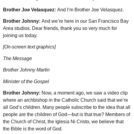
Brother Joe Velasquez:
And I’m Brother Joe Velasquez.
Brother Johnny:
And we’re here in our San Francisco Bay
Area studios. Dear friends, thank you so very much for
joining us today.
[On-screen text graphics]
The Message
Brother Johnny Martin
Minister of the Gospel
Brother Johnny:
Now, a moment ago, we saw a video clip
where an archbishop in the Catholic Church said that we’re
all God’s children. Many people subscribe to the idea that all
people are the children of God—but is that true? Members of
the Church of Christ, the Iglesia Ni Cristo, we believe that
the Bible is the word of God.