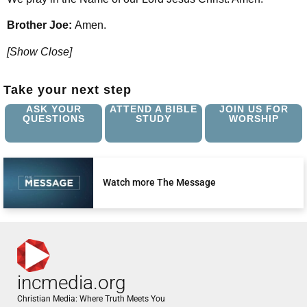
Brother Joe:
Amen.
[Show Close]
Take your next step
ASK YOUR
ATTEND A BIBLE
JOIN US FOR
QUESTIONS
STUDY
WORSHIP
Watch more The Message
incmedia.org
Christian Media: Where Truth Meets You