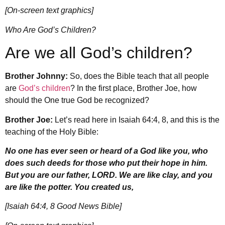
[On-screen text graphics]
Who Are God’s Children?
Are we all God’s children?
Brother Johnny:
So, does the Bible teach that all people
are
God’s children
? In the first place, Brother Joe, how
should the One true God be recognized?
Brother Joe:
Let’s read here in Isaiah 64:4, 8, and this is the
teaching of the Holy Bible:
No one has ever seen or heard of a God like you, who
does such deeds for those who put their hope in him.
But you are our father, LORD. We are like clay, and you
are like the potter. You created us,
[Isaiah 64:4, 8 Good News Bible]