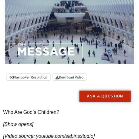
Play Lower Resolution
Download Video
ASK A QUESTION
Who Are God’s Children?
[Show opens]
[Video source: youtube.com/sabinsstudio]