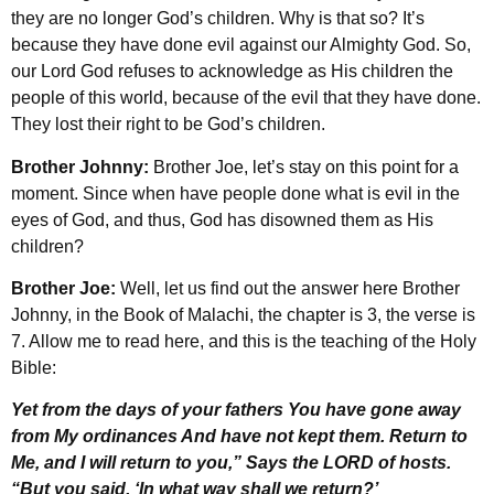
they are no longer God’s children. Why is that so? It’s
because they have done evil against our Almighty God. So,
our Lord God refuses to acknowledge as His children the
people of this world, because of the evil that they have done.
They lost their right to be God’s children.
Brother Johnny:
Brother Joe, let’s stay on this point for a
moment. Since when have people done what is evil in the
eyes of God, and thus, God has disowned them as His
children?
Brother Joe:
Well, let us find out the answer here Brother
Johnny, in the Book of Malachi, the chapter is 3, the verse is
7. Allow me to read here, and this is the teaching of the Holy
Bible:
Yet from the days of your fathers You have gone away
from My ordinances And have not kept them. Return to
Me, and I will return to you,” Says the LORD of hosts.
“But you said, ‘In what way shall we return?’