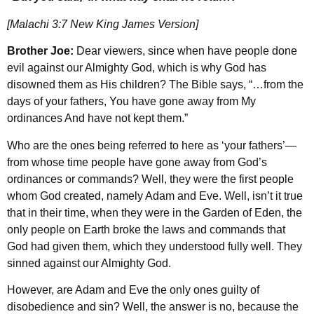
[Malachi 3:7 New King James Version]
Brother Joe:
Dear viewers, since when have people done
evil against our Almighty God, which is why God has
disowned them as His children? The Bible says, “…from the
days of your fathers, You have gone away from My
ordinances And have not kept them.”
Who are the ones being referred to here as ‘your fathers’—
from whose time people have gone away from God’s
ordinances or commands? Well, they were the first people
whom God created, namely Adam and Eve. Well, isn’t it true
that in their time, when they were in the Garden of Eden, the
only people on Earth broke the laws and commands that
God had given them, which they understood fully well. They
sinned against our Almighty God.
However, are Adam and Eve the only ones guilty of
disobedience and sin? Well, the answer is no, because the