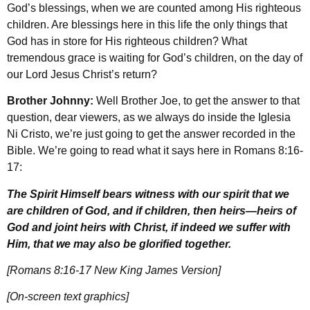
God’s blessings, when we are counted among His righteous
children. Are blessings here in this life the only things that
God has in store for His righteous children? What
tremendous grace is waiting for God’s children, on the day of
our Lord Jesus Christ’s return?
Brother Johnny:
Well Brother Joe, to get the answer to that
question, dear viewers, as we always do inside the Iglesia
Ni Cristo, we’re just going to get the answer recorded in the
Bible. We’re going to read what it says here in Romans 8:16-
17:
The Spirit Himself bears witness with our spirit that we
are children of God, and if children, then heirs
—
heirs of
God and joint heirs with Christ, if indeed we suffer with
Him, that we may also be glorified together.
[Romans 8:16-17 New King James Version]
[On-screen text graphics]