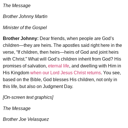
The Message
Brother Johnny Martin
Minister of the Gospel
Brother Johnny:
Dear friends, when people are God’s
children—they are heirs. The apostles said right here in the
verse, “If children, then heirs—heirs of God and joint heirs
with Christ.” What will God’s children inherit from God? His
promises of salvation,
eternal life
, and dwelling with Him in
His Kingdom
when our Lord Jesus Christ returns
. You see,
based on the Bible, God blesses His children, not only in
this life, but also on Judgment Day.
[On-screen text graphics]
The Message
Brother Joe Velasquez