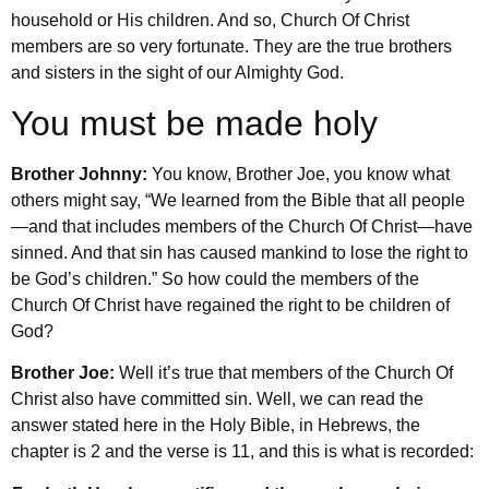
household or His children. And so, Church Of Christ
members are so very fortunate. They are the true brothers
and sisters in the sight of our Almighty God.
You must be made holy
Brother Johnny:
You know, Brother Joe, you know what
others might say, “We learned from the Bible that all people
—and that includes members of the Church Of Christ—have
sinned. And that sin has caused mankind to lose the right to
be God’s children.” So how could the members of the
Church Of Christ have regained the right to be children of
God?
Brother Joe:
Well it’s true that members of the Church Of
Christ also have committed sin. Well, we can read the
answer stated here in the Holy Bible, in Hebrews, the
chapter is 2 and the verse is 11, and this is what is recorded: