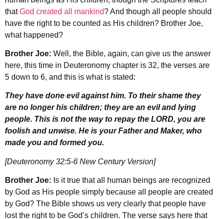
that
God created all mankind
? And though all people should
have the right to be counted as His children? Brother Joe,
what happened?
Brother Joe:
Well, the Bible, again, can give us the answer
here, this time in Deuteronomy chapter is 32, the verses are
5 down to 6, and this is what is stated:
They have done evil against him. To their shame they
are no longer his children; they are an evil and lying
people. This is not the way to repay the LORD, you are
foolish and unwise. He is your Father and Maker, who
made you and formed you.
[Deuteronomy 32:5-6 New Century Version]
Brother Joe:
Is it true that all human beings are recognized
by God as His people simply because all people are created
by God? The Bible shows us very clearly that people have
lost the right to be God’s children. The verse says here that