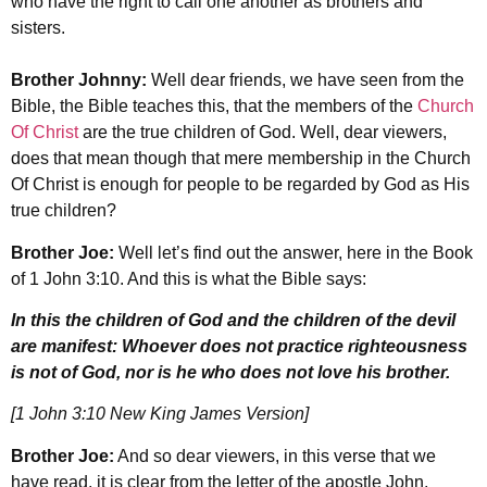
who have the right to call one another as brothers and
sisters.
Brother Johnny:
Well dear friends, we have seen from the
Bible, the Bible teaches this, that the members of the
Church
Of Christ
are the true children of God. Well, dear viewers,
does that mean though that mere membership in the Church
Of Christ is enough for people to be regarded by God as His
true children?
Brother Joe:
Well let’s find out the answer, here in the Book
of 1 John 3:10. And this is what the Bible says:
In this the children of God and the children of the devil
are manifest: Whoever does not practice righteousness
is not of God, nor is he who does not love his brother.
[1 John 3:10 New King James Version]
Brother Joe:
And so dear viewers, in this verse that we
have read, it is clear from the letter of the apostle John,