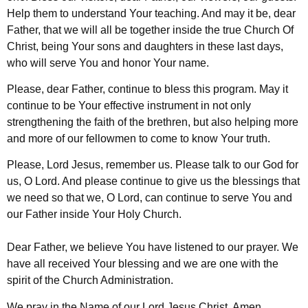
Help them to understand Your teaching. And may it be, dear
Father, that we will all be together inside the true Church Of
Christ, being Your sons and daughters in these last days,
who will serve You and honor Your name.
Please, dear Father, continue to bless this program. May it
continue to be Your effective instrument in not only
strengthening the faith of the brethren, but also helping more
and more of our fellowmen to come to know Your truth.
Please, Lord Jesus, remember us. Please talk to our God for
us, O Lord. And please continue to give us the blessings that
we need so that we, O Lord, can continue to serve You and
our Father inside Your Holy Church.
Dear Father, we believe You have listened to our prayer. We
have all received Your blessing and we are one with the
spirit of the Church Administration.
We pray in the Name of our Lord Jesus Christ. Amen.