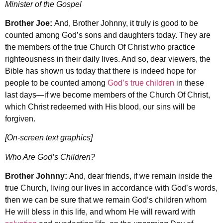
Minister of the Gospel
Brother Joe:
And, Brother Johnny, it truly is good to be
counted among God’s sons and daughters today. They are
the members of the true Church Of Christ who practice
righteousness in their daily lives. And so, dear viewers, the
Bible has shown us today that there is indeed hope for
people to be counted among
God’s true children
in these
last days—if we become members of the Church Of Christ,
which Christ redeemed with His blood, our sins will be
forgiven.
[On-screen text graphics]
Who Are God’s Children?
Brother Johnny:
And, dear friends, if we remain inside the
true Church, living our lives in accordance with God’s words,
then we can be sure that we remain God’s children whom
He will bless in this life, and whom He will reward with