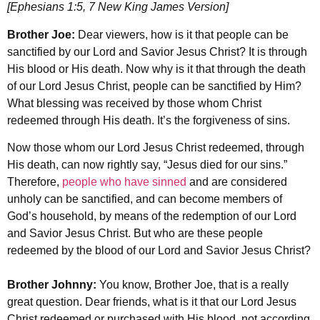
[Ephesians 1:5, 7 New King James Version]
Brother Joe:
Dear viewers, how is it that people can be
sanctified by our Lord and Savior Jesus Christ? It is through
His blood or His death. Now why is it that through the death
of our Lord Jesus Christ, people can be sanctified by Him?
What blessing was received by those whom Christ
redeemed through His death. It’s the forgiveness of sins.
Now those whom our Lord Jesus Christ redeemed, through
His death, can now rightly say, “Jesus died for our sins.”
Therefore,
people who have sinned
and are considered
unholy can be sanctified, and can become members of
God’s household, by means of the redemption of our Lord
and Savior Jesus Christ. But who are these people
redeemed by the blood of our Lord and Savior Jesus Christ?
Brother Johnny:
You know, Brother Joe, that is a really
great question. Dear friends, what is it that our Lord Jesus
Christ redeemed or purchased with His blood, not according