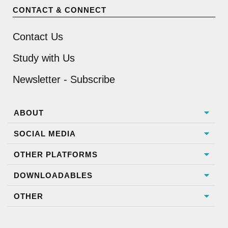
CONTACT & CONNECT
Contact Us
Study with Us
Newsletter - Subscribe
ABOUT
SOCIAL MEDIA
OTHER PLATFORMS
DOWNLOADABLES
OTHER