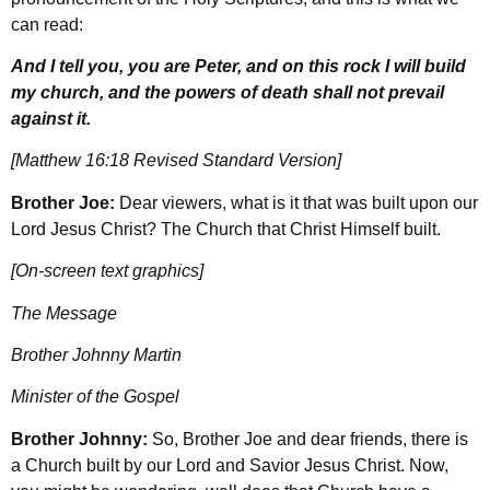
can read:
And I tell you, you are Peter, and on this rock I will build
my church, and the powers of death shall not prevail
against it.
[Matthew 16:18 Revised Standard Version]
Brother Joe:
Dear viewers, what is it that was built upon our
Lord Jesus Christ? The Church that Christ Himself built.
[On-screen text graphics]
The Message
Brother Johnny Martin
Minister of the Gospel
Brother Johnny:
So, Brother Joe and dear friends, there is
a Church built by our Lord and Savior Jesus Christ. Now,