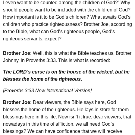
I even want to be counted among the children of God?” Why
should people want to be included with the children of God?
How important is it to be God’s children? What awaits God’s
children who practice righteousness? Brother Joe, according
to the Bible, what can God’s righteous people, God’s
righteous servants, expect?
Brother Joe:
Well, this is what the Bible teaches us, Brother
Johnny, in Proverbs 3:33. This is what is recorded:
The LORD’s curse is on the house of the wicked, but he
blesses the home of the righteous.
[Proverbs 3:33 New International Version]
Brother Joe:
Dear viewers, the Bible says here, God
blesses the home of the righteous. He lays in store for them
blessings here in this life. Now isn’t it true, dear viewers, that
nowadays in this time of affliction, we all need God’s
blessings? We can have confidence that we will receive