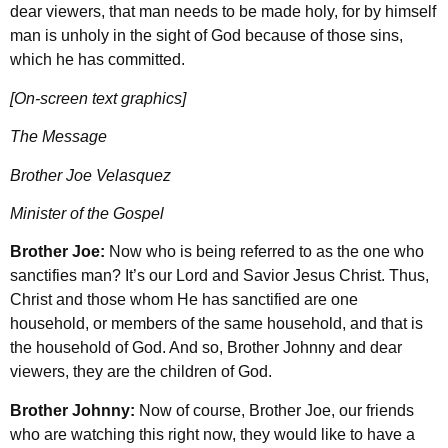
dear viewers, that man needs to be made holy, for by himself
man is unholy in the sight of God because of those sins,
which he has committed.
[On-screen text graphics]
The Message
Brother Joe Velasquez
Minister of the Gospel
Brother Joe:
Now who is being referred to as the one who
sanctifies man? It’s our Lord and Savior Jesus Christ. Thus,
Christ and those whom He has sanctified are one
household, or members of the same household, and that is
the household of God. And so, Brother Johnny and dear
viewers, they are the children of God.
Brother Johnny:
Now of course, Brother Joe, our friends
who are watching this right now, they would like to have a