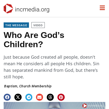
incmedia.org
THE MESSAGE
VIDEO
Who Are God’s
Children?
Just because God created all people, doesn't
mean He considers all people His children. Sin
has separated mankind from God, but there's
still hope.
Baptism
,
Church Membership