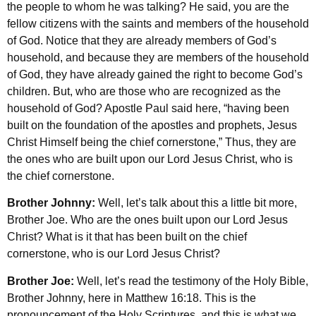
the people to whom he was talking? He said, you are the
fellow citizens with the saints and members of the household
of God. Notice that they are already members of God’s
household, and because they are members of the household
of God, they have already gained the right to become God’s
children. But, who are those who are recognized as the
household of God? Apostle Paul said here, “having been
built on the foundation of the apostles and prophets, Jesus
Christ Himself being the chief cornerstone,” Thus, they are
the ones who are built upon our Lord Jesus Christ, who is
the chief cornerstone.
Brother Johnny:
Well, let’s talk about this a little bit more,
Brother Joe. Who are the ones built upon our Lord Jesus
Christ? What is it that has been built on the chief
cornerstone, who is our Lord Jesus Christ?
Brother Joe:
Well, let’s read the testimony of the Holy Bible,
Brother Johnny, here in Matthew 16:18. This is the
pronouncement of the Holy Scriptures, and this is what we