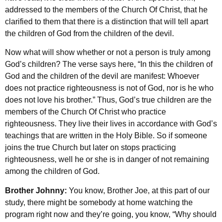
addressed to the members of the Church Of Christ, that he
clarified to them that there is a distinction that will tell apart
the children of God from the children of the devil.
Now what will show whether or not a person is truly among
God’s children? The verse says here, “In this the children of
God and the children of the devil are manifest: Whoever
does not practice righteousness is not of God, nor is he who
does not love his brother.” Thus, God’s true children are the
members of the Church Of Christ who practice
righteousness. They live their lives in accordance with God’s
teachings that are written in the Holy Bible. So if someone
joins the true Church but later on stops practicing
righteousness, well he or she is in danger of not remaining
among the children of God.
Brother Johnny:
You know, Brother Joe, at this part of our
study, there might be somebody at home watching the
program right now and they’re going, you know, “Why should