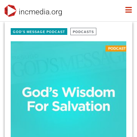
incmedia.org
GOD'S MESSAGE PODCAST
PODCASTS