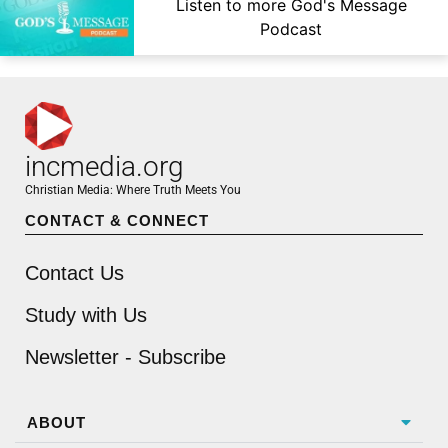
Listen to more God's Message
Podcast
incmedia.org
Christian Media: Where Truth Meets You
CONTACT & CONNECT
Contact Us
Study with Us
Newsletter - Subscribe
ABOUT