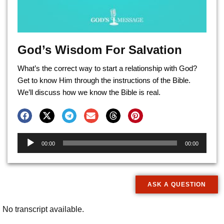
God’s Wisdom For Salvation
What’s the correct way to start a relationship with God?
Get to know Him through the instructions of the Bible.
We’ll discuss how we know the Bible is real.
Audio
00:00
00:00
Player
ASK A QUESTION
No transcript available.