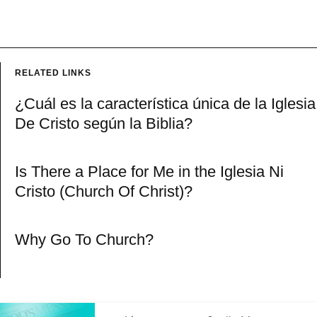
RELATED LINKS
¿Cuál es la característica única de la Iglesia
De Cristo según la Biblia?
Is There a Place for Me in the Iglesia Ni
Cristo (Church Of Christ)?
Why Go To Church?