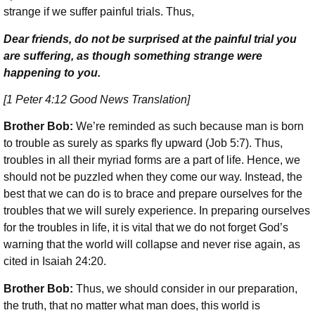
strange if we suffer painful trials. Thus,
Dear friends, do not be surprised at the painful trial you
are suffering, as though something strange were
happening to you.
[1 Peter 4:12 Good News Translation]
Brother Bob:
We’re reminded as such because man is born
to trouble as surely as sparks fly upward (Job 5:7). Thus,
troubles in all their myriad forms are a part of life. Hence, we
should not be puzzled when they come our way. Instead, the
best that we can do is to brace and prepare ourselves for the
troubles that we will surely experience. In preparing ourselves
for the troubles in life, it is vital that we do not forget God’s
warning that the world will collapse and never rise again, as
cited in Isaiah 24:20.
Brother Bob:
Thus, we should consider in our preparation,
the truth, that no matter what man does, this world is