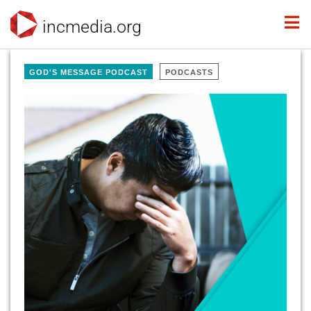
incmedia.org
GOD'S MESSAGE PODCAST
PODCASTS