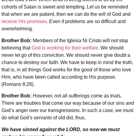
cohorts of Satan is sweet and tempting. Let us be reminded
that when we are patient, then we can do the will of God and
receive His promises
. Even if problems are so difficult and
overwhelming.
Brother Bob:
Members of the Iglesia Ni Cristo will not stop
believing that
God is working for their welfare
. We should
never let go of this conviction. We should never give doubt a
chance to destroy our faith. We have to keep in mind the truth,
that is, in all things God works for the good of those who love
Him, who have been called according to His purpose.
(Romans 8:28).
Brother Bob:
However, not all sufferings come as trials.
There are troubles that come our way because of our sins and
God’s anger over our transgressions. In such a case, we must
do what God’s servants of old did, thus,
We have sinned against the L
ORD
, so now we must