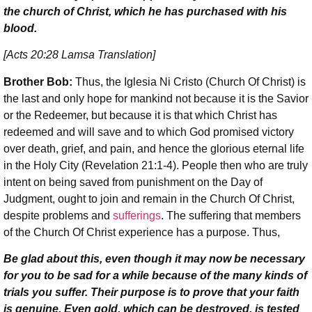
the church of Christ, which he has purchased with his
blood.
[Acts 20:28 Lamsa Translation]
Brother Bob:
Thus, the Iglesia Ni Cristo (Church Of Christ) is
the last and only hope for mankind not because it is the Savior
or the Redeemer, but because it is that which Christ has
redeemed and will save and to which God promised victory
over death, grief, and pain, and hence the glorious eternal life
in the Holy City (Revelation 21:1-4). People then who are truly
intent on being saved from punishment on the Day of
Judgment, ought to join and remain in the Church Of Christ,
despite problems and
sufferings
. The suffering that members
of the Church Of Christ experience has a purpose. Thus,
Be glad about this, even though it may now be necessary
for you to be sad for a while because of the many kinds of
trials you suffer. Their purpose is to prove that your faith
is genuine. Even gold, which can be destroyed, is tested