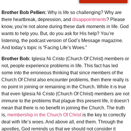
Brother Bob Pellien:
Why is life so challenging? Why are
there heartbreak, depression, and
disappointments
? Please
know, you’re not alone during these dark moments in life. God
wants to help you. But, do you ask for His help? You’re
listening, the podcast version of God’s Message magazine.
And today’s topic is “Facing Life’s Woes.”
Brother Bob:
Iglesia Ni Cristo (Church Of Christ) members or
not, people experience problems in life. This fact has led
some into the erroneous thinking that since members of the
Church Of Christ also encounter problems, then there really is
no point in joining or remaining in the Church. While it is true
that even Iglesia Ni Cristo (Church Of Christ) members are not
immune to the problems that plague this present life, it doesn’t
mean that there is no benefit in joining the Church. The truth
is,
membership in the Church Of Christ
is the key to correctly
deal with life’s woes. And above all, end them. Through the
apostles, God reminds us that we should not consider it