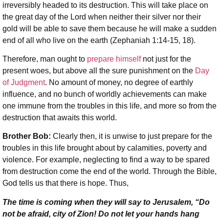
irreversibly headed to its destruction. This will take place on
the great day of the Lord when neither their silver nor their
gold will be able to save them because he will make a sudden
end of all who live on the earth (Zephaniah 1:14-15, 18).
Therefore, man ought to
prepare himself
not just for the
present woes, but above all the sure punishment on the
Day
of Judgment
. No amount of money, no degree of earthly
influence, and no bunch of worldly achievements can make
one immune from the troubles in this life, and more so from the
destruction that awaits this world.
Brother Bob:
Clearly then, it is unwise to just prepare for the
troubles in this life brought about by calamities, poverty and
violence. For example, neglecting to find a way to be spared
from destruction come the end of the world. Through the Bible,
God tells us that there is hope. Thus,
The time is coming when they will say to Jerusalem, “Do
not be afraid, city of Zion! Do not let your hands hang