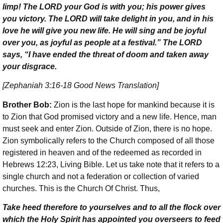
limp! The L
ORD
your God is with you; his power gives
you victory. The L
ORD
will take delight in you, and in his
love he will give you new life. He will sing and be joyful
over you, as joyful as people at a festival.” The L
ORD
says, “I have ended the threat of doom and taken away
your disgrace.
[Zephaniah 3:16-18 Good News Translation]
Brother Bob:
Zion is the last hope for mankind because it is
to Zion that God promised victory and a new life. Hence, man
must seek and enter Zion. Outside of Zion, there is no hope.
Zion symbolically refers to the Church composed of all those
registered in heaven and of the redeemed as recorded in
Hebrews 12:23, Living Bible. Let us take note that it refers to a
single church and not a federation or collection of varied
churches. This is the Church Of Christ. Thus,
Take heed therefore to yourselves and to all the flock over
which the Holy Spirit has appointed you overseers to feed