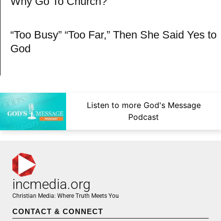
Why Go To Church?
“Too Busy” “Too Far,” Then She Said Yes to
God
Listen to more God's Message
Podcast
incmedia.org
Christian Media: Where Truth Meets You
CONTACT & CONNECT