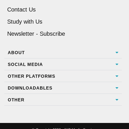
Contact Us
Study with Us
Newsletter - Subscribe
ABOUT
SOCIAL MEDIA
OTHER PLATFORMS
DOWNLOADABLES
OTHER