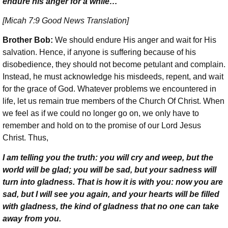
endure his anger for a while…
[Micah 7:9 Good News Translation]
Brother Bob:
We should endure His anger and wait for His
salvation. Hence, if anyone is suffering because of his
disobedience, they should not become petulant and complain.
Instead, he must acknowledge his misdeeds, repent, and wait
for the grace of God. Whatever problems we encountered in
life, let us remain true members of the Church Of Christ. When
we feel as if we could no longer go on, we only have to
remember and hold on to the promise of our Lord Jesus
Christ. Thus,
I am telling you the truth: you will cry and weep, but the
world will be glad; you will be sad, but your sadness will
turn into gladness. That is how it is with you: now you are
sad, but I will see you again, and your hearts will be filled
with gladness, the kind of gladness that no one can take
away from you.