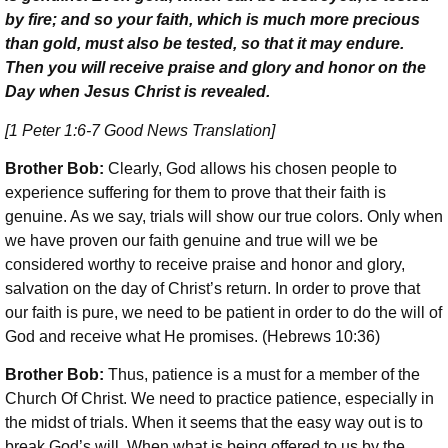
by fire; and so your faith, which is much more precious
than gold, must also be tested, so that it may endure.
Then you will receive praise and glory and honor on the
Day when Jesus Christ is revealed.
[1 Peter 1:6-7 Good News Translation]
Brother Bob:
Clearly, God allows his chosen people to
experience suffering for them to prove that their faith is
genuine. As we say, trials will show our true colors. Only when
we have proven our faith genuine and true will we be
considered worthy to receive praise and honor and glory,
salvation on the day of Christ’s return. In order to prove that
our faith is pure, we need to be patient in order to do the will of
God and receive what He promises. (Hebrews 10:36)
Brother Bob:
Thus, patience is a must for a member of the
Church Of Christ. We need to practice patience, especially in
the midst of trials. When it seems that the easy way out is to
break God’s will. When what is being offered to us by the