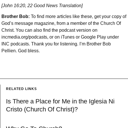
[John 16:20, 22 Good News Translation]
Brother Bob:
To find more articles like these, get your copy of
God’s message magazine, from a member of the Church Of
Christ. You can also find the podcast version on
incmedia.org/podcasts, or on iTunes or Google Play under
INC podcasts. Thank you for listening. I’m Brother Bob
Pellien. God bless.
RELATED LINKS
Is There a Place for Me in the Iglesia Ni
Cristo (Church Of Christ)?