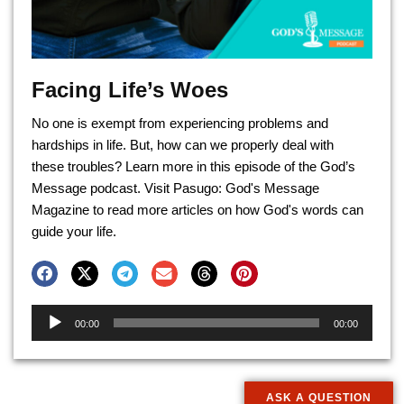
Facing Life’s Woes
No one is exempt from experiencing problems and
hardships in life. But, how can we properly deal with
these troubles? Learn more in this episode of the God’s
Message podcast. Visit Pasugo: God's Message
Magazine to read more articles on how God's words can
guide your life.
Audio
00:00
00:00
Player
ASK A QUESTION