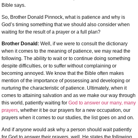
Bible says.
So, Brother Donald Pinnock, what is patience and why is
God’s timing something that we should also consider when
waiting for the result of a prayer or a full plan?
Brother Donald:
Well, if we were to consult the dictionary
when it comes to the meaning of patience, we may read the
following. The ability to wait or to continue doing something
despite difficulties, or to suffer without complaining or
becoming annoyed. We know that the Bible often makes
mention of the importance of possessing and developing or
nurturing the characteristic of patience. Ultimately, when it
comes to attaining salvation and as we make our way through
this world, patiently waiting for
God to answer our many, many
prayers
, whether it be our prayers for a new occupation, our
prayers when it comes to our studies, the list goes on and on.
And if anyone would ask why a person should wait patiently
for God to answer their prayers, well, He states the following