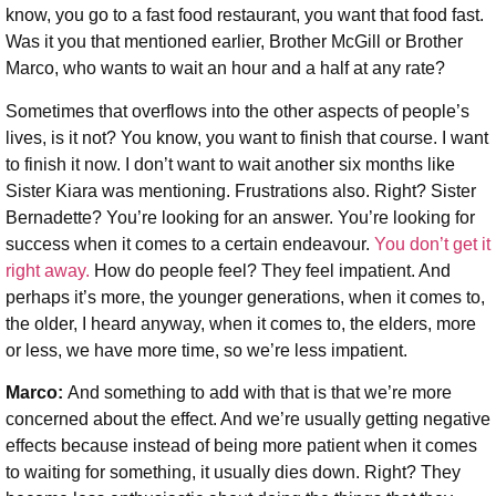
know, you go to a fast food restaurant, you want that food fast.
Was it you that mentioned earlier, Brother McGill or Brother
Marco, who wants to wait an hour and a half at any rate?
Sometimes that overflows into the other aspects of people’s
lives, is it not? You know, you want to finish that course. I want
to finish it now. I don’t want to wait another six months like
Sister Kiara was mentioning. Frustrations also. Right? Sister
Bernadette? You’re looking for an answer. You’re looking for
success when it comes to a certain endeavour.
You don’t get it
right away.
How do people feel? They feel impatient. And
perhaps it’s more, the younger generations, when it comes to,
the older, I heard anyway, when it comes to, the elders, more
or less, we have more time, so we’re less impatient.
Marco:
And something to add with that is that we’re more
concerned about the effect. And we’re usually getting negative
effects because instead of being more patient when it comes
to waiting for something, it usually dies down. Right? They