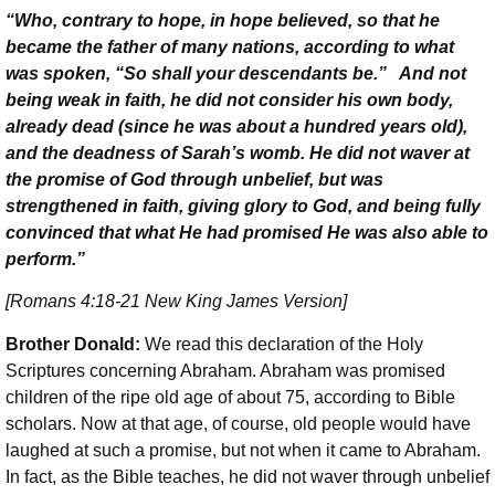
“Who, contrary to hope, in hope believed, so that he
became the father of many nations, according to what
was spoken, “So shall your descendants be.” And not
being weak in faith, he did not consider his own body,
already dead (since he was about a hundred years old),
and the deadness of Sarah’s womb. He did not waver at
the promise of God through unbelief, but was
strengthened in faith, giving glory to God, and being fully
convinced that what He had promised He was also able to
perform.”
[Romans 4:18-21 New King James Version]
Brother Donald:
We read this declaration of the Holy
Scriptures concerning Abraham. Abraham was promised
children of the ripe old age of about 75, according to Bible
scholars. Now at that age, of course, old people would have
laughed at such a promise, but not when it came to Abraham.
In fact, as the Bible teaches, he did not waver through unbelief