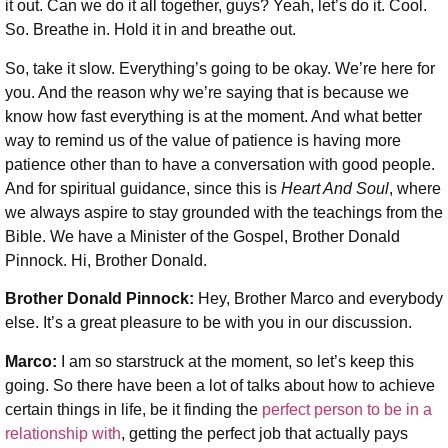
it out. Can we do it all together, guys? Yeah, let’s do it. Cool.
So. Breathe in. Hold it in and breathe out.
So, take it slow. Everything’s going to be okay. We’re here for
you. And the reason why we’re saying that is because we
know how fast everything is at the moment. And what better
way to remind us of the value of patience is having more
patience other than to have a conversation with good people.
And for spiritual guidance, since this is
Heart And Soul
, where
we always aspire to stay grounded with the teachings from the
Bible. We have a Minister of the Gospel, Brother Donald
Pinnock. Hi, Brother Donald.
Brother Donald Pinnock:
Hey, Brother Marco and everybody
else. It’s a great pleasure to be with you in our discussion.
Marco:
I am so starstruck at the moment, so let’s keep this
going. So there have been a lot of talks about how to achieve
certain things in life, be it finding the
perfect person to be in a
relationship with
, getting the perfect job that actually pays