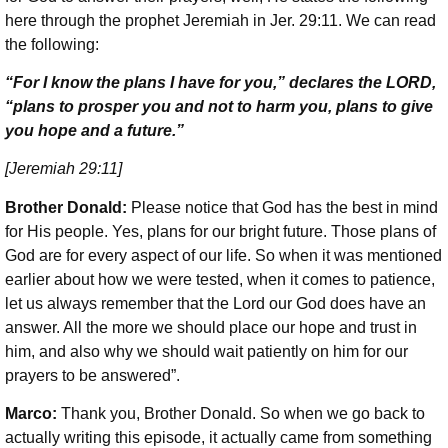
here through the prophet Jeremiah in Jer. 29:11. We can read
the following:
“For I know the plans I have for you,” declares the LORD,
“plans to prosper you and not to harm you, plans to give
you hope and a future.”
[Jeremiah 29:11]
Brother Donald:
Please notice that God has the best in mind
for His people. Yes, plans for our bright future. Those plans of
God are for every aspect of our life. So when it was mentioned
earlier about how we were tested, when it comes to patience,
let us always remember that the Lord our God does have an
answer. All the more we should place our hope and trust in
him, and also why we should wait patiently on him for our
prayers to be answered”.
Marco:
Thank you, Brother Donald. So when we go back to
actually writing this episode, it actually came from something