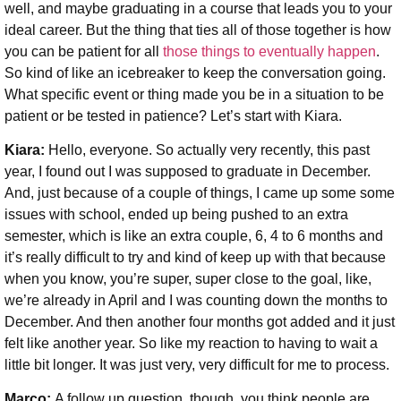
well, and maybe graduating in a course that leads you to your
ideal career. But the thing that ties all of those together is how
you can be patient for all
those things to eventually happen
.
So kind of like an icebreaker to keep the conversation going.
What specific event or thing made you be in a situation to be
patient or be tested in patience? Let’s start with Kiara.
Kiara:
Hello, everyone. So actually very recently, this past
year, I found out I was supposed to graduate in December.
And, just because of a couple of things, I came up some some
issues with school, ended up being pushed to an extra
semester, which is like an extra couple, 6, 4 to 6 months and
it’s really difficult to try and kind of keep up with that because
when you know, you’re super, super close to the goal, like,
we’re already in April and I was counting down the months to
December. And then another four months got added and it just
felt like another year. So like my reaction to having to wait a
little bit longer. It was just very, very difficult for me to process.
Marco:
A follow up question, though, you think people are