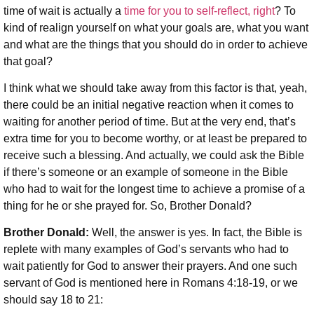
time of wait is actually a
time for you to self-reflect, right
? To
kind of realign yourself on what your goals are, what you want
and what are the things that you should do in order to achieve
that goal?
I think what we should take away from this factor is that, yeah,
there could be an initial negative reaction when it comes to
waiting for another period of time. But at the very end, that’s
extra time for you to become worthy, or at least be prepared to
receive such a blessing. And actually, we could ask the Bible
if there’s someone or an example of someone in the Bible
who had to wait for the longest time to achieve a promise of a
thing for he or she prayed for. So, Brother Donald?
Brother Donald:
Well, the answer is yes. In fact, the Bible is
replete with many examples of God’s servants who had to
wait patiently for God to answer their prayers. And one such
servant of God is mentioned here in Romans 4:18-19, or we
should say 18 to 21: