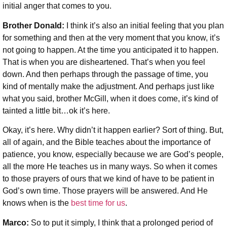
initial anger that comes to you.
Brother Donald:
I think it’s also an initial feeling that you plan
for something and then at the very moment that you know, it’s
not going to happen. At the time you anticipated it to happen.
That is when you are disheartened. That’s when you feel
down. And then perhaps through the passage of time, you
kind of mentally make the adjustment. And perhaps just like
what you said, brother McGill, when it does come, it’s kind of
tainted a little bit…ok it’s here.
Okay, it’s here. Why didn’t it happen earlier? Sort of thing. But,
all of again, and the Bible teaches about the importance of
patience, you know, especially because we are God’s people,
all the more He teaches us in many ways. So when it comes
to those prayers of ours that we kind of have to be patient in
God’s own time. Those prayers will be answered. And He
knows when is the
best time for us
.
Marco:
So to put it simply, I think that a prolonged period of