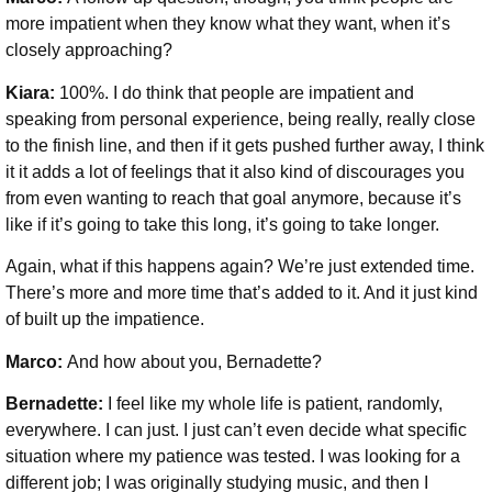
more impatient when they know what they want, when it’s
closely approaching?
Kiara:
100%. I do think that people are impatient and
speaking from personal experience, being really, really close
to the finish line, and then if it gets pushed further away, I think
it it adds a lot of feelings that it also kind of discourages you
from even wanting to reach that goal anymore, because it’s
like if it’s going to take this long, it’s going to take longer.
Again, what if this happens again? We’re just extended time.
There’s more and more time that’s added to it. And it just kind
of built up the impatience.
Marco:
And how about you, Bernadette?
Bernadette:
I feel like my whole life is patient, randomly,
everywhere. I can just. I just can’t even decide what specific
situation where my patience was tested. I was looking for a
different job; I was originally studying music, and then I