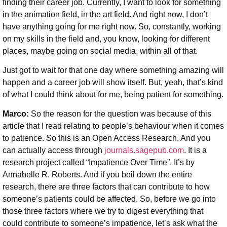
finding their career job. Currently, I want to look for something
in the animation field, in the art field. And right now, I don’t
have anything going for me right now. So, constantly, working
on my skills in the field and, you know, looking for different
places, maybe going on social media, within all of that.
Just got to wait for that one day where something amazing will
happen and a career job will show itself. But, yeah, that’s kind
of what I could think about for me, being patient for something.
Marco:
So the reason for the question was because of this
article that I read relating to people’s behaviour when it comes
to patience. So this is an Open Access Research. And you
can actually access through
journals.sagepub.com
. It is a
research project called “Impatience Over Time”. It’s by
Annabelle R. Roberts. And if you boil down the entire
research, there are three factors that can contribute to how
someone’s patients could be affected. So, before we go into
those three factors where we try to digest everything that
could contribute to someone’s impatience, let’s ask what the