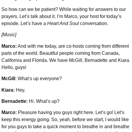
So how can we be patient? While waiting for answers to our
prayers. Let’s talk about it. I’m Marco, your host for today’s
episode. Let’s have a
Heart And Soul
conversation.
[Music]
Marco:
And with me today, are co-hosts coming from different
parts of the world. Beautiful people coming from Canada,
California and Florida. We have McGill, Bernadette and Kiara.
Hello, guys!
McGill:
What’s up everyone?
Kiara:
Hey.
Bernadette:
Hi. What’s up?
Marco:
Pleasure having you guys right here. Let’s go! Let’s
keep this energy going. So, yeah, before we start, I would like
for you guys to take a quick moment to breathe in and breathe