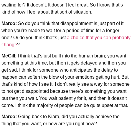
waiting for? It doesn’t. It doesn’t feel great. So I know that’s
kind of how I feel about that sort of situation.
Marco:
So do you think that disappointment is just part of it
when you’re made to wait for a period of time for a longer
one? Or do you think that’s just
a choice that you can probably
change
?
McGill:
I think that’s just built into the human brain; you want
something at this time, but then it gets delayed and then you
get sad. I think for someone who anticipates the delay to
happen can soften the blow of your emotions getting hurt. But
that’s kind of how I see it. I don’t really see a way for someone
to not get disappointed because there’s something you want,
but then you wait. You wait patiently for it, and then it doesn’t
come. I think the majority of people can be quite upset at that.
Marco:
Going back to Kiara, did you actually achieve the
thing that you want, or how are you right now?