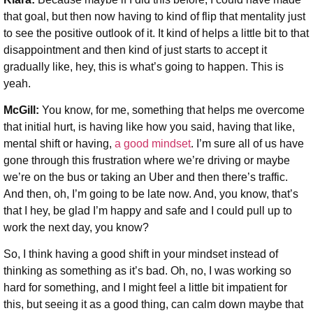
that goal, but then now having to kind of flip that mentality just
to see the positive outlook of it. It kind of helps a little bit to that
disappointment and then kind of just starts to accept it
gradually like, hey, this is what’s going to happen. This is
yeah.
McGill:
You know, for me, something that helps me overcome
that initial hurt, is having like how you said, having that like,
mental shift or having,
a good mindset
. I’m sure all of us have
gone through this frustration where we’re driving or maybe
we’re on the bus or taking an Uber and then there’s traffic.
And then, oh, I’m going to be late now. And, you know, that’s
that I hey, be glad I’m happy and safe and I could pull up to
work the next day, you know?
So, I think having a good shift in your mindset instead of
thinking as something as it’s bad. Oh, no, I was working so
hard for something, and I might feel a little bit impatient for
this, but seeing it as a good thing, can calm down maybe that