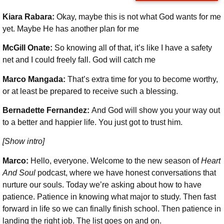
Kiara Rabara:
Okay, maybe this is not what God wants for me
yet. Maybe He has another plan for me
McGill Onate:
So knowing all of that, it’s like I have a safety
net and I could freely fall. God will catch me
Marco Mangada:
That’s extra time for you to become worthy,
or at least be prepared to receive such a blessing.
Bernadette Fernandez:
And God will show you your way out
to a better and happier life. You just got to trust him.
[Show intro]
Marco:
Hello, everyone. Welcome to the new season of
Heart
And Soul
podcast, where we have honest conversations that
nurture our souls. Today we’re asking about how to have
patience. Patience
in knowing what major to study. Then fast
forward in life so we can finally finish school. Then patience in
landing the right job. The list goes on and on.