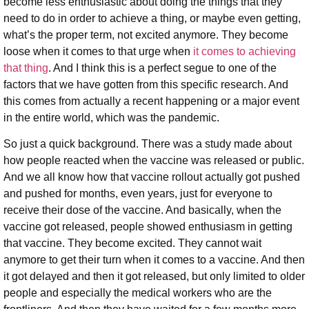
become less enthusiastic about doing the things that they
need to do in order to achieve a thing, or maybe even getting,
what’s the proper term, not excited anymore. They become
loose when it comes to that urge when
it comes to achieving
that thing
. And I think this is a perfect segue to one of the
factors that we have gotten from this specific research. And
this comes from actually a recent happening or a major event
in the entire world, which was the pandemic.
So just a quick background. There was a study made about
how people reacted when the vaccine was released or public.
And we all know how that vaccine rollout actually got pushed
and pushed for months, even years, just for everyone to
receive their dose of the vaccine. And basically, when the
vaccine got released, people showed enthusiasm in getting
that vaccine. They become excited. They cannot wait
anymore to get their turn when it comes to a vaccine. And then
it got delayed and then it got released, but only limited to older
people and especially the medical workers who are the