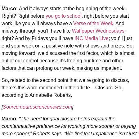
Marco:
And it always starts at the beginning of the week.
Right? Right before
you go to school
, right before you start
work like you will always have a
Verse of the Week
. And
midway through you’ll have like
Wallpaper Wednesdays
,
right? And by Fridays you’ll have
INC Media Live
; you’ll just
end your week on a positive note with shows and prizes. So,
moving forward, we discussed the first factor, which is almost
out of our control because it’s freeing our time and other
factors that can prolong our week, making us impatient.
So, related to the second point that we’re going to discuss,
there’s this word mentioned in the article – Closure. So,
according to Annabelle Roberts,
[
Source:neurosciencenews.com
]
Marco:
“The need for goal closure helps explain the
counterintuitive preference for working more sooner or paying
more sooner,” Roberts says. “We find that impatience isn’t just