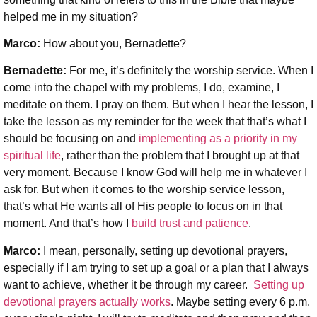
helped me in my situation?
Marco:
How about you, Bernadette?
Bernadette:
For me, it’s definitely the worship service. When I
come into the chapel with my problems, I do, examine, I
meditate on them. I pray on them. But when I hear the lesson, I
take the lesson as my reminder for the week that that’s what I
should be focusing on and
implementing as a priority in my
spiritual life
, rather than the problem that I brought up at that
very moment. Because I know God will help me in whatever I
ask for. But when it comes to the worship service lesson,
that’s what He wants all of His people to focus on in that
moment. And that’s how I
build trust and patience
.
Marco:
I mean, personally, setting up devotional prayers,
especially if I am trying to set up a goal or a plan that I always
want to achieve, whether it be through my career.
Setting up
devotional prayers actually works
. Maybe setting every 6 p.m.