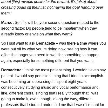
about [this] myopic desire for the reward. It’s [also] about
crossing goals off their list, not having the goal hanging over
them.”
Marco:
So this will be your second question related to the
second factor: Do people tend to be impatient when they
already know or envision what they want?
So I just want to ask Bernadette – was there a time where you
were put off by what you’re doing now, seeing how it can
affect the longer you need to wait for something to happen
again, especially for something different that you want.
Bernadette:
I think the most patient thing. I wouldn’t even say
patient. I would say persistent thing that I tried to accomplish
was becoming an opera singer. I spent eight years
consecutively studying music and vocal performance and,
like, different choral singing that I really thought that I was
going to make it, even though, along the way, different
professors that I studied under told me that I wasn’t meant for