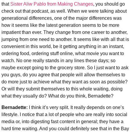
that
Sister Aliw Pablo from Making Changes
, you should go
check out that podcast, as well. When we were talking about
generational differences, one of the major differences was
how it seems like the latest generation seems to be more
impatient than ever. They change from one career to another,
jumping from one need to another. It seems like with all that is
convenient in this world, be it getting anything in an instant,
ordering food, ordering stuff online, what movie you want to
watch. No one really stands in any lines these days; so
maybe except going to the grocery store. So I just want to ask
you guys, do you agree that people will allow themselves to
do more just to achieve what they want as soon as possible?
Or will they submit themselves to this whole waiting, doing
what they usually do?
What do you think, Bernadette?
Bernadette:
I think it’s very split. It really depends on one’s
lifestyle. I notice that a lot of people who are really into social
media or, into digesting fast content in general; they have a
hard time waiting. And you could definitely see that in the Bay