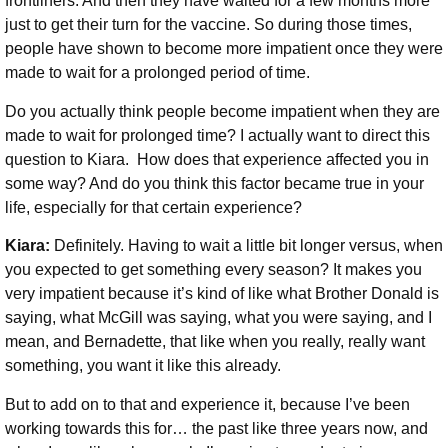
frontliners. And then they have waited for a few months more
just to get their turn for the vaccine. So during those times,
people have shown to become more impatient once they were
made to wait for a prolonged period of time.
Do you actually think people become impatient when they are
made to wait for prolonged time? I actually want to direct this
question to Kiara.
How
does that experience affected you in
some way? And do you think this factor became true in your
life, especially for that certain experience?
Kiara:
Definitely. Having to wait a little bit longer versus, when
you expected to get something every season? It makes you
very impatient because it’s kind of like what Brother Donald is
saying, what McGill was saying, what you were saying, and I
mean, and Bernadette, that like when you really, really want
something, you want it like this already.
But to add on to that and experience it, because I’ve been
working towards this for… the past like three years now, and