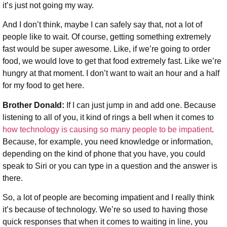
it’s just not going my way.
And I don’t think, maybe I can safely say that, not a lot of
people like to wait. Of course, getting something extremely
fast would be super awesome. Like, if we’re going to order
food, we would love to get that food extremely fast. Like we’re
hungry at that moment. I don’t want to wait an hour and a half
for my food to get here.
Brother Donald:
If I can just jump in and add one. Because
listening to all of you, it kind of rings a bell when it comes to
how technology is causing so many people to be impatient
.
Because, for example, you need knowledge or information,
depending on the kind of phone that you have, you could
speak to Siri or you can type in a question and the answer is
there.
So, a lot of people are becoming impatient and I really think
it’s because of technology. We’re so used to having those
quick responses that when it comes to waiting in line, you