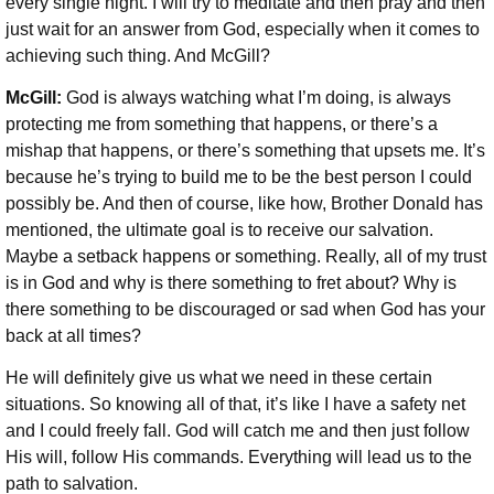
every single night. I will try to meditate and then pray and then
just wait for an answer from God, especially when it comes to
achieving such thing.
And McGill?
McGill:
God is always watching what I’m doing, is always
protecting me from something that happens, or there’s a
mishap that happens, or there’s something that upsets me. It’s
because he’s trying to build me to be the best person I could
possibly be. And then of course, like how, Brother Donald has
mentioned, the ultimate goal is to receive our salvation.
Maybe a setback happens or something. Really, all of my trust
is in God and why is there something to fret about? Why is
there something to be discouraged or sad when God has your
back at all times?
He will definitely give us what we need in these certain
situations. So knowing all of that, it’s like I have a safety net
and I could freely fall. God will catch me and then just follow
His will, follow His commands.
Everything will lead us to the
path to salvation.