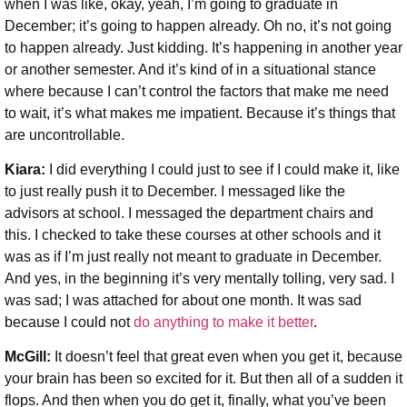
when I was like, okay, yeah, I’m going to graduate in
December; it’s going to happen already. Oh no, it’s not going
to happen already. Just kidding. It’s happening in another year
or another semester. And it’s kind of in a situational stance
where because I can’t control the factors that make me need
to wait, it’s what makes me impatient. Because it’s things that
are uncontrollable.
Kiara:
I did everything I could just to see if I could make it, like
to just really push it to December. I messaged like the
advisors at school. I messaged the department chairs and
this. I checked to take these courses at other schools and it
was as if I’m just really not meant to graduate in December.
And yes, in the beginning it’s very mentally tolling, very sad. I
was sad; I was attached for about one month. It was sad
because I could not
do anything to make it better
.
McGill:
It doesn’t feel that great even when you get it, because
your brain has been so excited for it. But then all of a sudden it
flops. And then when you do get it, finally, what you’ve been