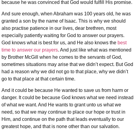
because he was convinced that God would fulfill His promise.
And sure enough, when Abraham was 100 years old, he was
granted a son by the name of Isaac. This is why we should
also practise patience in our lives, dear brethren, most
especially patiently waiting for God to answer our prayers.
God knows what is best for us, and He also knows the
best
time to answer our prayers
. And just like what was mentioned
by Brother McGill when he comes to the servants of God,
sometimes situations may arise that we didn’t expect. But God
had a reason why we did not go to that place, why we didn’t
go to that place at that certain time.
And it could be because He wanted to save us from harm or
danger. It could be because God knows what we need instead
of what we want. And He wants to grant unto us what we
need, so that we may continue to place our hope or trust in
Him, and continue on the path that leads eventually to our
greatest hope, and that is none other than our salvation.