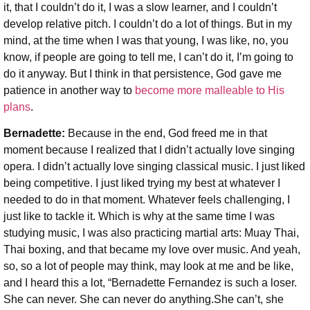
it, that I couldn’t do it, I was a slow learner, and I couldn’t
develop relative pitch. I couldn’t do a lot of things. But in my
mind, at the time when I was that young, I was like, no, you
know, if people are going to tell me, I can’t do it, I’m going to
do it anyway. But I think in that persistence, God gave me
patience in another way to
become more malleable to His
plans
.
Bernadette:
Because in the end, God freed me in that
moment because I realized that I didn’t actually love singing
opera. I didn’t actually love singing classical music. I just liked
being competitive. I just liked trying my best at whatever I
needed to do in that moment. Whatever feels challenging, I
just like to tackle it. Which is why at the same time I was
studying music, I was also practicing martial arts: Muay Thai,
Thai boxing, and that became my love over music. And yeah,
so, so a lot of people may think, may look at me and be like,
and I heard this a lot, “Bernadette Fernandez is such a loser.
She can never. She can never do anything.She can’t, she