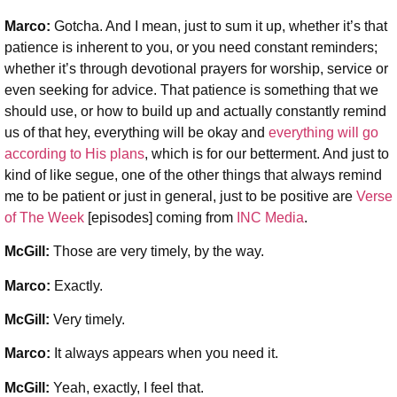
Marco:
Gotcha. And I mean, just to sum it up, whether it’s that
patience is inherent to you, or you need constant reminders;
whether it’s through devotional prayers for worship, service or
even seeking for advice. That patience is something that we
should use, or how to build up and actually constantly remind
us of that hey, everything will be okay and
everything will go
according to His plans
, which is for our betterment. And just to
kind of like segue, one of the other things that always remind
me to be patient or just in general, just to be positive are
Verse
of The Week
[episodes] coming from
INC Media
.
McGill:
Those are very timely, by the way.
Marco:
Exactly.
McGill:
Very timely.
Marco:
It always appears when you need it.
McGill:
Yeah, exactly, I feel that.