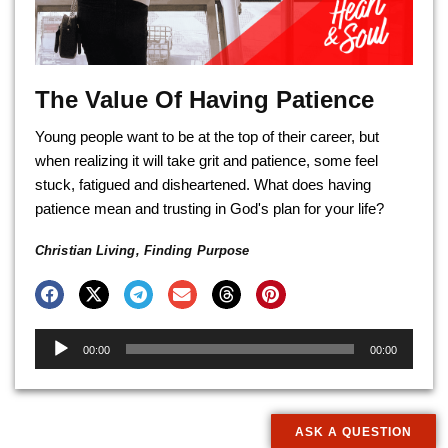
The Value Of Having Patience
Young people want to be at the top of their career, but
when realizing it will take grit and patience, some feel
stuck, fatigued and disheartened. What does having
patience mean and trusting in God's plan for your life?
Christian Living
,
Finding Purpose
Audio
00:00
00:00
Player
ASK A QUESTION