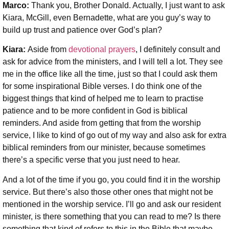
Marco:
Thank you, Brother Donald. Actually, I just want to ask
Kiara, McGill, even Bernadette, what are you guy’s way to
build up trust and patience over God’s plan?
Kiara:
Aside from
devotional prayers
, I definitely consult and
ask for advice from the ministers, and I will tell a lot. They see
me in the office like all the time, just so that I could ask them
for some inspirational Bible verses. I do think one of the
biggest things that kind of helped me to learn to practise
patience and to be more confident in God is biblical
reminders. And aside from getting that from the worship
service, I like to kind of go out of my way and also ask for extra
biblical reminders from our minister, because sometimes
there’s a specific verse that you just need to hear.
And a lot of the time if you go, you could find it in the worship
service. But there’s also those other ones that might not be
mentioned in the worship service. I’ll go and ask our resident
minister, is there something that you can read to me? Is there
something that kind of refers to this in the Bible that maybe