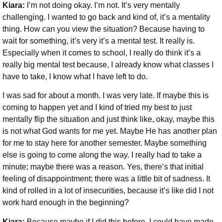
Kiara:
I’m not doing okay. I’m not. It’s very mentally
challenging. I wanted to go back and kind of, it’s a mentality
thing. How can you view the situation? Because having to
wait for something, it’s very it’s a mental test. It really is.
Especially when it comes to school, I really do think it’s a
really big mental test because, I already know what classes I
have to take, I know what I have left to do.
I was sad for about a month. I was very late. If maybe this is
coming to happen yet and I kind of tried my best to just
mentally flip the situation and just think like, okay, maybe this
is not what God wants for me yet. Maybe He has another plan
for me to stay here for another semester. Maybe something
else is going to come along the way. I really had to take a
minute; maybe there was a reason. Yes, there’s that initial
feeling of disappointment; there was a little bit of sadness.
It
kind of rolled in a lot of insecurities, because it’s like did I not
work hard enough in the beginning?
Kiara:
Because maybe if I did this before, I could have made