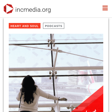
incmedia.org
HEART AND SOUL
PODCASTS