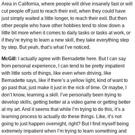
Area in California, where people will drive insanely fast or will
cut people off just to reach their exit, when they could have
just simply waited a little longer, to reach their exit. But then
other people who have other hobbies tend to slow down a
little bit more when it comes to daily tasks or tasks at work, or
if they’re trying to learn a new skill, they take everything step
by step. But yeah, that’s what I’ve noticed.
McGill:
I actually agree with Bernadette here. But I can say
from personal experience, I can tend to be pretty impatient
with little sorts of things, like even when driving, like
Bernadette says, like if there’s a yellow light, kind of want to
go past that, just make it just in the nick of time. Or maybe, I
don’t know, learning a skill. I’ve personally been trying to
develop skills, getting better at a video game or getting better
at my art. And it seems that while I’m trying to do this, it’s a
learning process to actually do these things. Like, it’s not
going to just happen overnight, right? But I find myself being
extremely impatient when I’m trying to learn something and