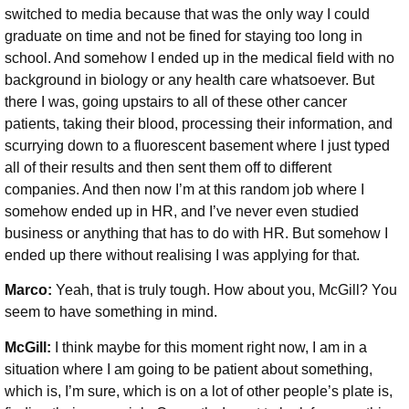
switched to media because that was the only way I could
graduate on time and not be fined for staying too long in
school. And somehow I ended up in the medical field with no
background in biology or any health care whatsoever. But
there I was, going upstairs to all of these other cancer
patients, taking their blood, processing their information, and
scurrying down to a fluorescent basement where I just typed
all of their results and then sent them off to different
companies. And then now I’m at this random job where I
somehow ended up in HR, and I’ve never even studied
business or anything that has to do with HR. But somehow I
ended up there without realising I was applying for that.
Marco:
Yeah, that is truly tough. How about you, McGill? You
seem to have something in mind.
McGill:
I think maybe for this moment right now, I am in a
situation where I am going to be patient about something,
which is, I’m sure, which is on a lot of other people’s plate is,