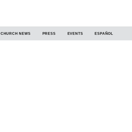
CHURCH NEWS
PRESS
EVENTS
ESPAÑOL