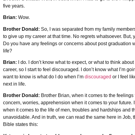
five years.
Brian:
Wow.
Brother Donald:
So, I was separated from my family members,
to give up my career at that time. No regrets whatsoever. But, yes,
Do you have any feelings or concerns about post graduation w
life?
Brian:
I do. I don’t know what to expect, or what to think about
career, so I start to feel discouraged. I don’t know what I’m goi
want to know is what do I do when I’m
discouraged
or I feel li
next in life.
Brother Donald:
Brother Brian, when it comes to the feelings t
concern, worries, apprehension when it comes to your future. I
when it comes to the life of men, troubles and hardships and t
unavoidable. And in truth, we can read the same here in Job, th
Bible states this: