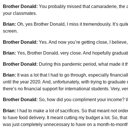
Brother Donald:
You probably missed that camaraderie, the a
your classmates.
Brian:
Oh, yes Brother Donald, I miss it tremendously. It’s quit
screen.
Brother Donald:
Yes. And now you’re getting close, I believe, 
Brian:
Yes, Brother Donald, very close. And hopefully graduatio
Brother Donald:
During this pandemic period, what made it t
Brian:
It was a lot that I had to go through, especially financial
until the year 2020. And, unfortunately, with trying to graduate
there’s no financial support for international students. Very, ve
Brother Donald:
So, how did you compliment your income? W
Brian:
I had to make a lot of sacrifices. So that meant not ord
to have food delivery. It meant cutting my budget a lot. So, th
was just completely unnecessary to have on a month-to-month b