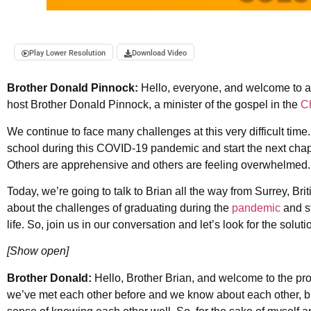
Play Lower Resolution
Download Video
Brother Donald Pinnock:
Hello, everyone, and welcome to 
host Brother Donald Pinnock, a minister of the gospel in the
Ch
We continue to face many challenges at this very difficult time
school during this COVID-19 pandemic and start the next chapter
Others are apprehensive and others are feeling overwhelmed
Today, we’re going to talk to Brian all the way from Surrey, Br
about the challenges of graduating during the
pandemic
and st
life. So, join us in our conversation and let’s look for the soluti
[Show open]
Brother Donald:
Hello, Brother Brian, and welcome to the pro
we’ve met each other before and we know about each other, bu