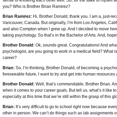
sense of knowing each other well. So, for the sake of myself a
you? Who is Brother Brian Ramirez?
Brian Ramirez:
Hi, Brother Donald, thank you. I am a, just-rec
Vancouver, Canada. But originally, I’m from Los Angeles, Califo
and also Compton when I grew up. And I decided to move here w
taking psychology. So that’s in the Bachelor of Arts. And, hopeful
Brother Donald:
Ok, sounds great. Congratulations! And what 
psychologist, are you going to work in a medical field? What i
career?
Brian:
So, I’m thinking, Brother Donald, of becoming a psycholo
foreseeable future, I want to try and get into human resources 
Brother Donald:
Well, that’s commendable, Brother Brian. An
when it comes to your career goals. But tell us, what’s it like t
especially at this time that we’re still within the grasp of this
Brian:
It’s very difficult to go to school right now because eve
other in person. We can’t do things such as lab assignments or 