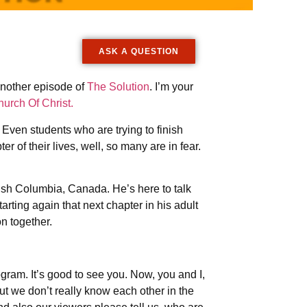
ASK A QUESTION
another episode of
The Solution
. I’m your
urch Of Christ.
. Even students who are trying to finish
 of their lives, well, so many are in fear.
.
itish Columbia, Canada. He’s here to talk
arting again that next chapter in his adult
on together.
gram. It’s good to see you. Now, you and I,
t we don’t really know each other in the