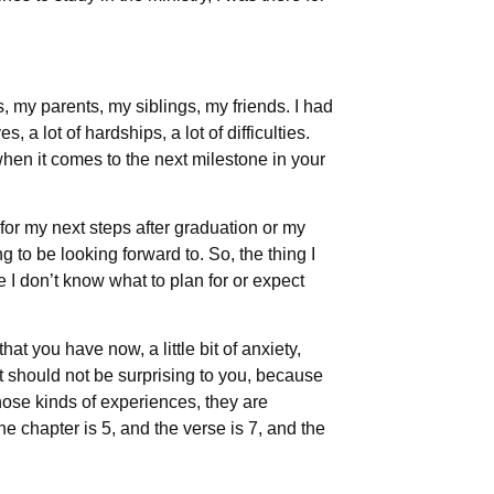
 my parents, my siblings, my friends. I had
 a lot of hardships, a lot of difficulties.
hen it comes to the next milestone in your
 for my next steps after graduation or my
ng to be looking forward to. So, the thing I
ke I don’t know what to plan for or expect
hat you have now, a little bit of anxiety,
t should not be surprising to you, because
hose kinds of experiences, they are
e chapter is 5, and the verse is 7, and the