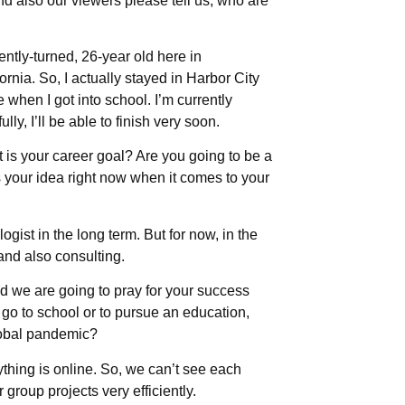
nd also our viewers please tell us, who are
ently-turned, 26-year old here in
rnia. So, I actually stayed in Harbor City
hen I got into school. I’m currently
ly, I’ll be able to finish very soon.
is your career goal? Are you going to be a
s your idea right now when it comes to your
gist in the long term. But for now, in the
and also consulting.
d we are going to pray for your success
o go to school or to pursue an education,
 global pandemic?
rything is online. So, we can’t see each
group projects very efficiently.