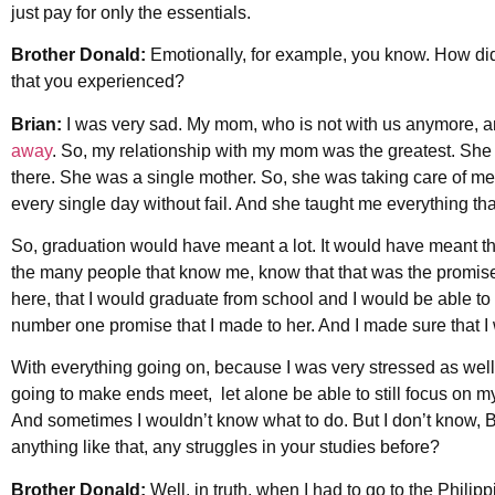
just pay for only the essentials.
Brother Donald:
Emotionally, for example, you know. How di
that you experienced?
Brian:
I was very sad. My mom, who is not with us anymore, a
away
. So, my relationship with my mom was the greatest. Sh
there. She was a single mother. So, she was taking care of me
every single day without fail. And she taught me everything tha
So, graduation would have meant a lot. It would have meant the
the many people that know me, know that that was the promise 
here, that I would graduate from school and I would be able to
number one promise that I made to her. And I made sure that I wou
With everything going on, because I was very stressed as well,
going to make ends meet, let alone be able to still focus on my 
And sometimes I wouldn’t know what to do. But I don’t know, 
anything like that, any struggles in your studies before?
Brother Donald:
Well, in truth, when I had to go to the Philipp