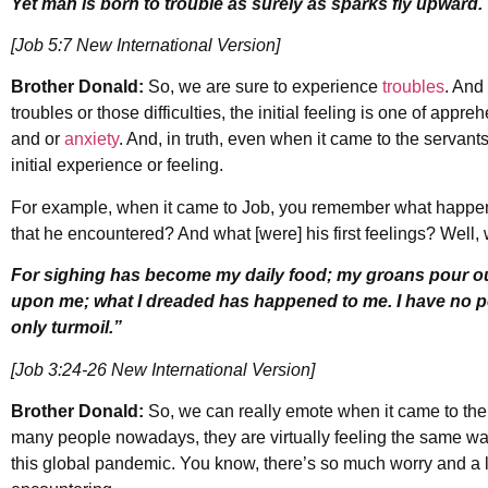
Yet man is born to trouble as surely as sparks fly upward.
[Job 5:7 New International Version]
Brother Donald:
So, we are sure to experience
troubles
. And
troubles or those difficulties, the initial feeling is one of appre
and or
anxiety
. And, in truth, even when it came to the servants
initial experience or feeling.
For example, when it came to Job, you remember what happened 
that he encountered? And what [were] his first feelings? Well, 
For sighing has become my daily food; my groans pour out
upon me; what I dreaded has happened to me. I have no pe
only turmoil.”
[Job 3:24-26 New International Version]
Brother Donald:
So, we can really emote when it came to the f
many people nowadays, they are virtually feeling the same 
this global pandemic. You know, there’s so much worry and a 