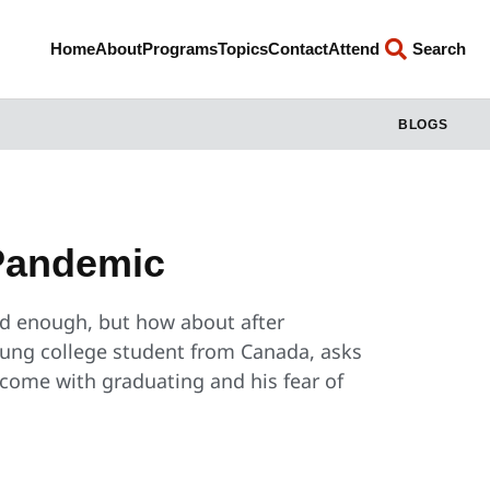
Home
About
Programs
Topics
Contact
Attend
Search
BLOGS
Pandemic
ard enough, but how about after
oung college student from Canada, asks
 come with graduating and his fear of