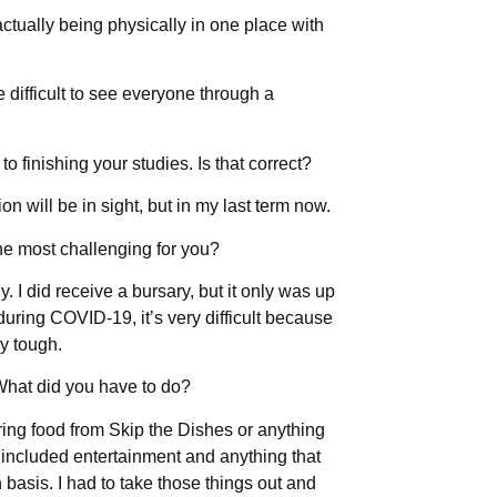
ctually being physically in one place with
e difficult to see everyone through a
to finishing your studies. Is that correct?
n will be in sight, but in my last term now.
he most challenging for you?
ly. I did receive a bursary, but it only was up
 during COVID-19, it’s very difficult because
ry tough.
hat did you have to do?
ering food from Skip the Dishes or anything
at included entertainment and anything that
asis. I had to take those things out and