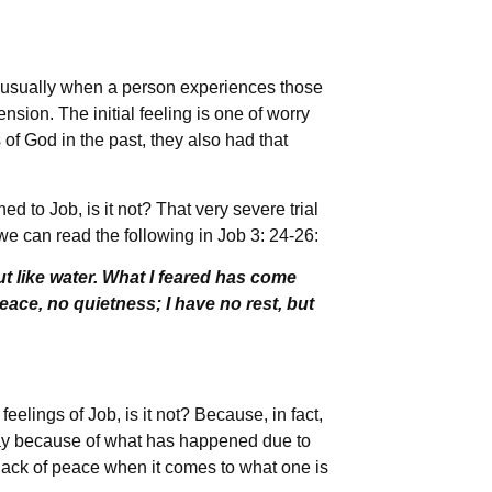
 usually when a person experiences those
hension. The initial feeling is one of worry
 of God in the past, they also had that
to Job, is it not? That very severe trial
we can read the following in Job 3: 24-26:
 like water. What I feared has come
ace, no quietness; I have no rest, but
eelings of Job, is it not? Because, in fact,
way because of what has happened due to
lack of peace when it comes to what one is