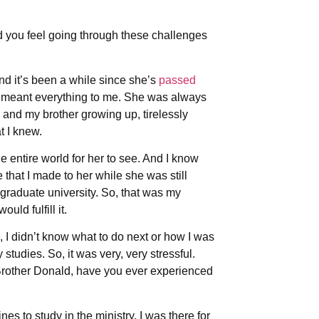
d you feel going through these challenges
nd it’s been a while since she’s
passed
e meant everything to me. She was always
 and my brother growing up, tirelessly
t I knew.
 entire world for her to see. And I know
that I made to her while she was still
 graduate university. So, that was my
ld fulfill it.
 I didn’t know what to do next or how I was
studies. So, it was very, very stressful.
Brother Donald, have you ever experienced
ines to study in the ministry, I was there for