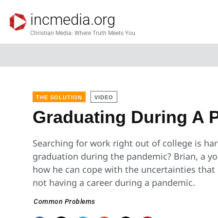
incmedia.org
Christian Media: Where Truth Meets You
THE SOLUTION
VIDEO
Graduating During A 
Searching for work right out of college is h
graduation during the pandemic? Brian, a y
how he can cope with the uncertainties that
not having a career during a pandemic.
Common Problems