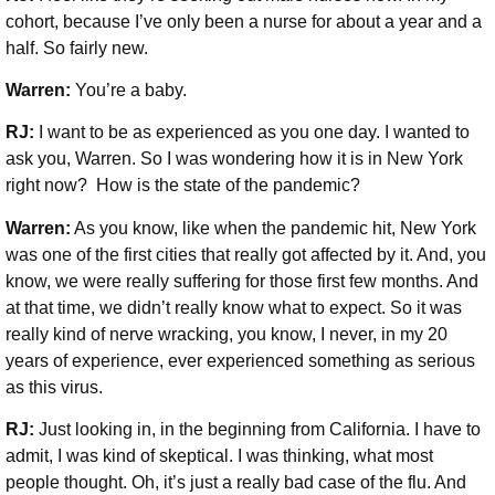
cohort, because I’ve only been a nurse for about a year and a
half. So fairly new.
Warren:
You’re a baby.
RJ:
I want to be as experienced as you one day. I wanted to
ask you, Warren. So I was wondering how it is in New York
right now? How is the state of the pandemic?
Warren:
As you know, like when the pandemic hit, New York
was one of the first cities that really got affected by it. And, you
know, we were really suffering for those first few months. And
at that time, we didn’t really know what to expect. So it was
really kind of nerve wracking, you know, I never, in my 20
years of experience, ever experienced something as serious
as this virus.
RJ:
Just looking in, in the beginning from California. I have to
admit, I was kind of skeptical. I was thinking, what most
people thought. Oh, it’s just a really bad case of the flu. And