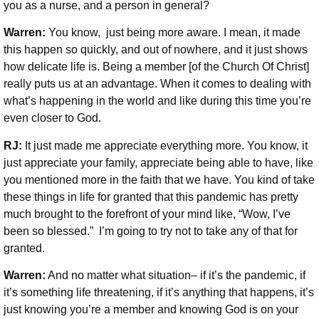
you as a nurse, and a person in general?
Warren:
You know, just being more aware. I mean, it made
this happen so quickly, and out of nowhere, and it just shows
how delicate life is. Being a member [of the Church Of Christ]
really puts us at an advantage. When it comes to dealing with
what’s happening in the world and like during this time you’re
even closer to God.
RJ:
It just made me appreciate everything more. You know, it
just appreciate your family, appreciate being able to have, like
you mentioned more in the faith that we have. You kind of take
these things in life for granted that this pandemic has pretty
much brought to the forefront of your mind like, “Wow, I’ve
been so blessed.” I’m going to try not to take any of that for
granted.
Warren:
And no matter what situation– if it’s the pandemic, if
it’s something life threatening, if it’s anything that happens, it’s
just knowing you’re a member and knowing God is on your