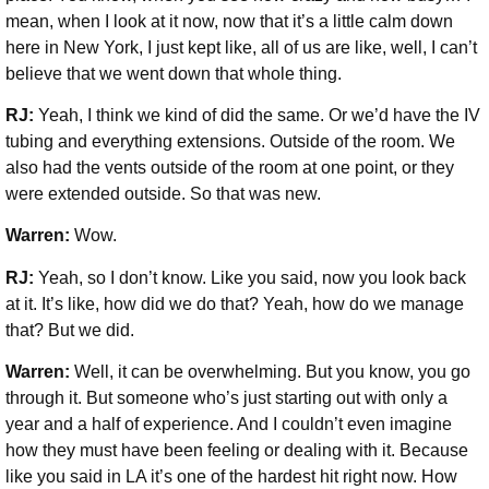
mean, when I look at it now, now that it’s a little calm down
here in New York, I just kept like, all of us are like, well, I can’t
believe that we went down that whole thing.
RJ:
Yeah, I think we kind of did the same. Or we’d have the IV
tubing and everything extensions. Outside of the room. We
also had the vents outside of the room at one point, or they
were extended outside. So that was new.
Warren:
Wow.
RJ:
Yeah, so I don’t know. Like you said, now you look back
at it. It’s like, how did we do that? Yeah, how do we manage
that? But we did.
Warren:
Well, it can be overwhelming. But you know, you go
through it. But someone who’s just starting out with only a
year and a half of experience. And I couldn’t even imagine
how they must have been feeling or dealing with it. Because
like you said in LA it’s one of the hardest hit right now. How