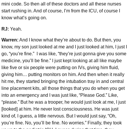
mini code. So then all of these doctors and all these nurses
start rushing in. And of course, I’m from the ICU, of course I
know what’s going on.
RJ:
Yeah.
Warren:
And I know what they’re about to do. But then, you
know, my son just looked at me and I just looked at him, I just I
go, “you’re fine.” I was like, “they’re just gonna give you some
medicine, you’ll be fine.” I just kept looking at all like maybe
like five or six people were putting on IVs, giving him fluid,
giving him… putting monitors on him. And then when it really
hit me, they started bringing the intubation tray in and central
line placement kits, all those things that you do when you get
into an emergency and I was just like, “Please God.” Like,
“please.” But he was a trooper, he would just look at me, I just
[looked] at him. He never lost consciousness. He was just
kind of, I guess, a little nervous. But I would just say, “Oh,
you’re fine. No, you’ll be fine. No worries.” Finally, they took