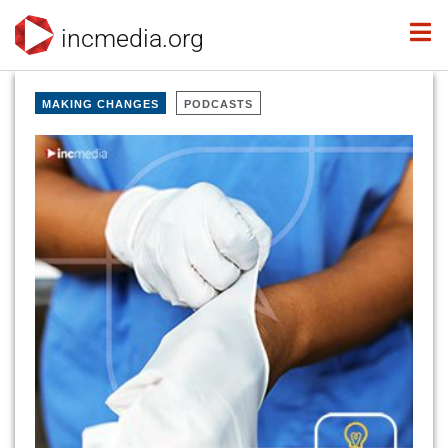
incmedia.org
MAKING CHANGES
PODCASTS