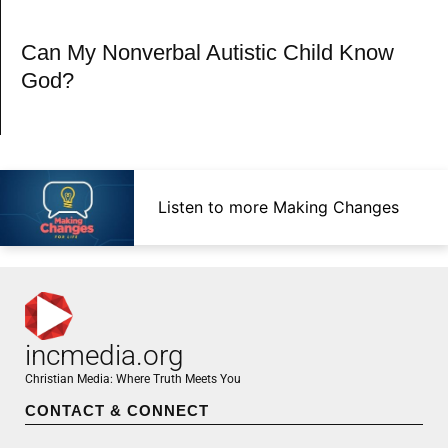
Can My Nonverbal Autistic Child Know
God?
Listen to more Making Changes
incmedia.org
Christian Media: Where Truth Meets You
CONTACT & CONNECT