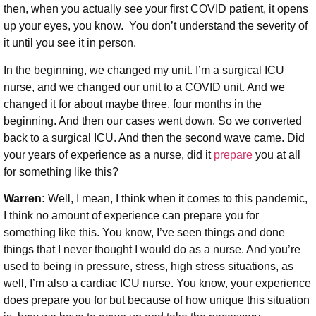
then, when you actually see your first COVID patient, it opens
up your eyes, you know. You don’t understand the severity of
it until you see it in person.
In the beginning, we changed my unit. I’m a surgical ICU
nurse, and we changed our unit to a COVID unit. And we
changed it for about maybe three, four months in the
beginning. And then our cases went down. So we converted
back to a surgical ICU. And then the second wave came. Did
your years of experience as a nurse, did it
prepare
you at all
for something like this?
Warren:
Well, I mean, I think when it comes to this pandemic,
I think no amount of experience can prepare you for
something like this. You know, I’ve seen things and done
things that I never thought I would do as a nurse. And you’re
used to being in pressure, stress, high stress situations, as
well, I’m also a cardiac ICU nurse. You know, your experience
does prepare you for but because of how unique this situation