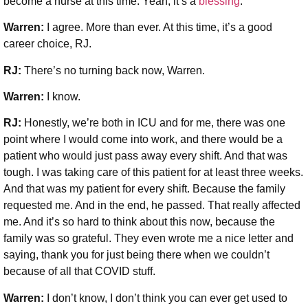
become a nurse at this time. Yeah, it’s a
blessing
.
Warren:
I agree. More than ever. At this time, it’s a good
career choice, RJ.
RJ:
There’s no turning back now, Warren.
Warren:
I know.
RJ:
Honestly, we’re both in ICU and for me, there was one
point where I would come into work, and there would be a
patient who would just pass away every shift. And that was
tough. I was taking care of this patient for at least three weeks.
And that was my patient for every shift. Because the family
requested me. And in the end, he passed. That really affected
me. And it’s so hard to think about this now, because the
family was so grateful. They even wrote me a nice letter and
saying, thank you for just being there when we couldn’t
because of all that COVID stuff.
Warren:
I don’t know, I don’t think you can ever get used to