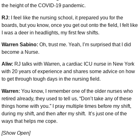
the height of the COVID-19 pandemic.
RJ:
I feel like the nursing school, it prepared you for the
boards, but you know, once you get out onto the field, I felt like
I was a deer in headlights, my first few shifts.
Warren Sabino:
Oh, trust me. Yeah, I’m surprised that I did
become a Nurse.
Aliw:
RJ talks with Warren, a cardiac ICU nurse in New York
with 20 years of experience and shares some advice on how
to get through tough days in the nursing field.
Warren:
You know, I remember one of the older nurses who
retired already, they used to tell us, “Don’t take any of these
things home with you.” I pray multiple times before my shift,
during my shift, and then after my shift. It’s just one of the
ways that helps me cope.
[Show Open]