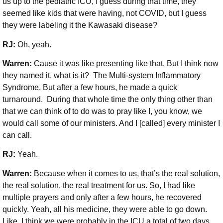
us up to the pediatric ICU, I guess during that time, they
seemed like kids that were having, not COVID, but I guess
they were labeling it the Kawasaki disease?
RJ:
Oh, yeah.
Warren:
Cause it was like presenting like that. But I think now
they named it, what is it? The Multi-system Inflammatory
Syndrome. But after a few hours, he made a quick
turnaround. During that whole time the only thing other than
that we can think of to do was to pray like I, you know, we
would call some of our ministers. And I [called] every minister I
can call.
RJ:
Yeah.
Warren:
Because when it comes to us, that’s the real solution,
the real solution, the real treatment for us. So, I had like
multiple prayers and only after a few hours, he recovered
quickly. Yeah, all his medicine, they were able to go down.
Like, I think we were probably in the ICU a total of two days.