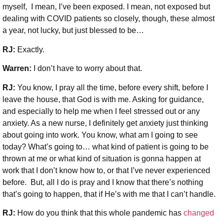
myself, I mean, I’ve been exposed. I mean, not exposed but
dealing with COVID patients so closely, though, these almost
a year, not lucky, but just blessed to be…
RJ:
Exactly.
Warren:
I don’t have to worry about that.
RJ:
You know, I pray all the time, before every shift, before I
leave the house, that God is with me. Asking for guidance,
and especially to help me when I feel stressed out or any
anxiety. As a new nurse, I definitely get anxiety just thinking
about going into work. You know, what am I going to see
today? What’s going to… what kind of patient is going to be
thrown at me or what kind of situation is gonna happen at
work that I don’t know how to, or that I’ve never experienced
before. But, all I do is pray and I know that there’s nothing
that’s going to happen, that if He’s with me that I can’t handle.
RJ:
How do you think that this whole pandemic has
changed