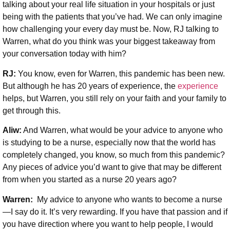
talking about your real life situation in your hospitals or just
being with the patients that you’ve had. We can only imagine
how challenging your every day must be. Now, RJ talking to
Warren, what do you think was your biggest takeaway from
your conversation today with him?
RJ:
You know, even for Warren, this pandemic has been new.
But although he has 20 years of experience, the
experience
helps, but Warren, you still rely on your faith and your family to
get through this.
Aliw:
And Warren, what would be your advice to anyone who
is studying to be a nurse, especially now that the world has
completely changed, you know, so much from this pandemic?
Any pieces of advice you’d want to give that may be different
from when you started as a nurse 20 years ago?
Warren:
My advice to anyone who wants to become a nurse
—I say do it. It’s very rewarding. If you have that passion and if
you have direction where you want to help people, I would