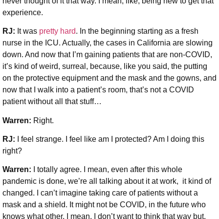
never thought of it that way. I mean, like, being new to get that
experience.
RJ:
It was
pretty hard
. In the beginning starting as a fresh
nurse in the ICU. Actually, the cases in California are slowing
down. And now that I’m gaining patients that are non-COVID,
it’s kind of weird, surreal, because, like you said, the putting
on the protective equipment and the mask and the gowns, and
now that I walk into a patient’s room, that’s not a COVID
patient without all that stuff…
Warren:
Right.
RJ:
I feel strange. I feel like am I protected? Am I doing this
right?
Warren:
I totally agree. I mean, even after this whole
pandemic is done, we’re all talking about it at work, it kind of
changed. I can’t imagine taking care of patients without a
mask and a shield. It might not be COVID, in the future who
knows what other, I mean, I don’t want to think that way but,