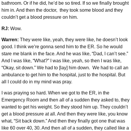
bathroom. Or if he did, he’d be so tired. If so we finally brought
him in. And then the doctor, they took some blood and they
couldn’t get a blood pressure on him.
RJ:
Wow.
Warren:
They were like, yeah, they were like, he doesn’t look
good. I think we’re gonna send him to the ER. So he would
stare me blank in the face. And he was like, “Dad, I can’t see.”
And I was like, “What?” I was like, yeah, so then I was like,
“Okay, sit down.” We had to [lay] him down. We had to call an
ambulance to get him to the hospital, just to the hospital. But
all I could do in my mind was pray.
I was praying so hard. When we got to the ER, in the
Emergency Room and then all of a sudden they asked to, they
wanted to get his weight. So they stood him up. They couldn’t
get a blood pressure at all. And then they were like, you know
what, “Sit back down.” And then they finally got one that was
like 60 over 40, 30. And then all of a sudden, they called like a