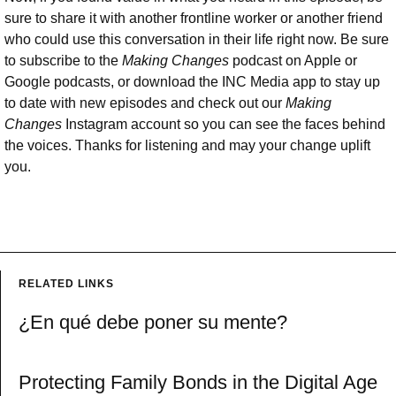
sure to share it with another frontline worker or another friend
who could use this conversation in their life right now. Be sure
to subscribe to the
Making Changes
podcast on Apple or
Google podcasts, or download the INC Media app to stay up
to date with new episodes and check out our
Making
Changes
Instagram account so you can see the faces behind
the voices. Thanks for listening and may your change uplift
you.
RELATED LINKS
¿En qué debe poner su mente?
Protecting Family Bonds in the Digital Age