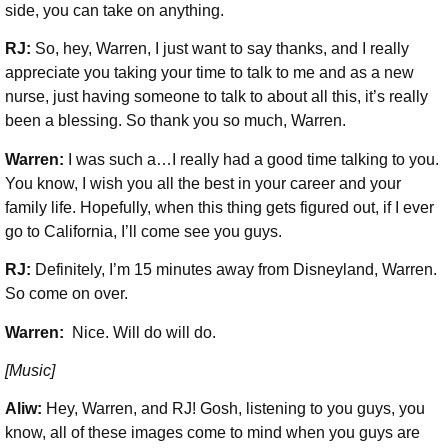
side, you can take on anything.
RJ:
So, hey, Warren, I just want to say thanks, and I really
appreciate you taking your time to talk to me and as a new
nurse, just having someone to talk to about all this, it’s really
been a blessing. So thank you so much, Warren.
Warren:
I was such a…I really had a good time talking to you.
You know, I wish you all the best in your career and your
family life. Hopefully, when this thing gets figured out, if I ever
go to California, I’ll come see you guys.
RJ:
Definitely, I’m 15 minutes away from Disneyland, Warren.
So come on over.
Warren:
Nice. Will do will do.
[Music]
Aliw:
Hey, Warren, and RJ! Gosh, listening to you guys, you
know, all of these images come to mind when you guys are