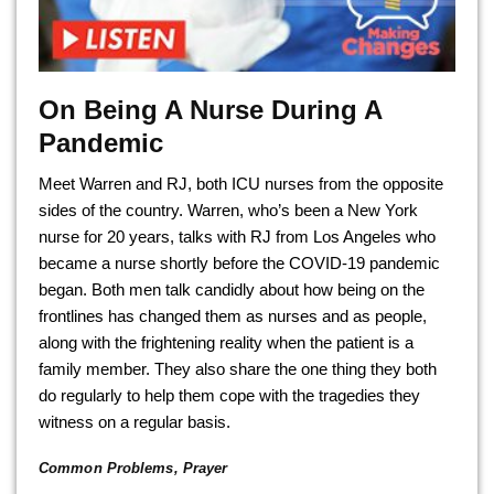
On Being A Nurse During A
Pandemic
Meet Warren and RJ, both ICU nurses from the opposite
sides of the country. Warren, who’s been a New York
nurse for 20 years, talks with RJ from Los Angeles who
became a nurse shortly before the COVID-19 pandemic
began. Both men talk candidly about how being on the
frontlines has changed them as nurses and as people,
along with the frightening reality when the patient is a
family member. They also share the one thing they both
do regularly to help them cope with the tragedies they
witness on a regular basis.
Common Problems
,
Prayer