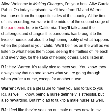
Aliw:
Welcome to
Making Changes,
I’m your host, Aliw Garcia
Pablo. On today’s episode, we’ll hear from RJ and Warren,
two nurses from the opposite sides of the country. At the time
of this recording, we were in the middle of the second surge of
the
pandemic
here in California. They’ll talk about the
challenges and changes this pandemic has brought to the
lives of nurses but also the frightening reality of what happens
when the patient is your child. We’ll be flies on the wall as we
listen to what helps them cope, seeing the frailties of life each
and every day, for the sake of helping others. Let’s listen in.
RJ:
Hey, Warren, it’s really nice to meet you. You know, they
always say that no one knows what you’re going through
when you’re a nurse, except for another nurse.
Warren:
Well, it’s a pleasure to meet you and to talk to you
RJ, as well. I know, being a nurse definitely is stressful, but
also rewarding. But I’m glad to talk to a male nurse as well.
RJ:
I feel like they’re seeking out male nurses now. In my