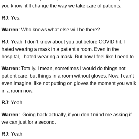
you know, it’ll change the way we take care of patients.
RJ:
Yes.
Warren:
Who knows what else will be there?
RJ:
Yeah, I don’t know about you but before COVID hit, I
hated wearing a mask in a patient’s room. Even in the
hospital, I hated wearing a mask. But now I feel like I need to.
Warren:
Totally. I mean, sometimes I would do things not
patient care, but things in a room without gloves. Now, I can’t
even imagine, like not putting on gloves the moment you walk
in a room now.
RJ:
Yeah.
Warren:
Going back actually, if you don’t mind me asking if
we can just for a second.
RJ:
Yeah.