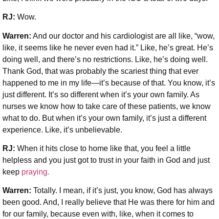
RJ:
Wow.
Warren:
And our doctor and his cardiologist are all like, “wow,
like, it seems like he never even had it.” Like, he’s great. He’s
doing well, and there’s no restrictions. Like, he’s doing well.
Thank God, that was probably the scariest thing that ever
happened to me in my life—it’s because of that. You know, it’s
just different. It’s so different when it’s your own family. As
nurses we know how to take care of these patients, we know
what to do. But when it’s your own family, it’s just a different
experience. Like, it’s unbelievable.
RJ:
When it hits close to home like that, you feel a little
helpless and you just got to trust in your faith in God and just
keep
praying.
Warren:
Totally. I mean, if it’s just, you know, God has always
been good. And, I really believe that He was there for him and
for our family, because even with, like, when it comes to