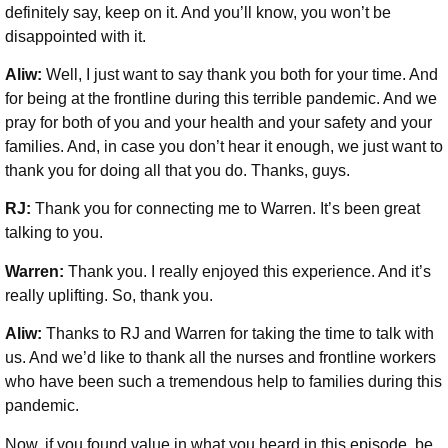
definitely say, keep on it. And you’ll know, you won’t be
disappointed with it.
Aliw:
Well, I just want to say thank you both for your time. And
for being at the frontline during this terrible pandemic. And we
pray for both of you and your health and your safety and your
families. And, in case you don’t hear it enough, we just want to
thank you for doing all that you do. Thanks, guys.
RJ:
Thank you for connecting me to Warren. It’s been great
talking to you.
Warren:
Thank you. I really enjoyed this experience. And it’s
really uplifting. So, thank you.
Aliw:
Thanks to RJ and Warren for taking the time to talk with
us. And we’d like to thank all the nurses and frontline workers
who have been such a tremendous help to families during this
pandemic.
Now, if you found value in what you heard in this episode, be