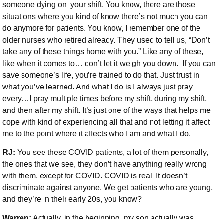
someone dying on your shift. You know, there are those
situations where you kind of know there’s not much you can
do anymore for patients. You know, I remember one of the
older nurses who retired already. They used to tell us, “Don’t
take any of these things home with you.” Like any of these,
like when it comes to… don’t let it weigh you down. If you can
save someone’s life, you’re trained to do that. Just trust in
what you’ve learned. And what I do is I always just pray
every…I pray multiple times before my shift, during my shift,
and then after my shift. It’s just one of the ways that helps me
cope with kind of experiencing all that and not letting it affect
me to the point where it affects who I am and what I do.
RJ:
You see these COVID patients, a lot of them personally,
the ones that we see, they don’t have anything really wrong
with them, except for COVID. COVID is real. It doesn’t
discriminate against anyone. We get patients who are young,
and they’re in their early 20s, you know?
Warren:
Actually, in the beginning, my son actually was