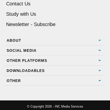
Contact Us
Study with Us
Newsletter - Subscribe
ABOUT
SOCIAL MEDIA
OTHER PLATFORMS
DOWNLOADABLES
OTHER
© Copyright 2026 - INC Media Services