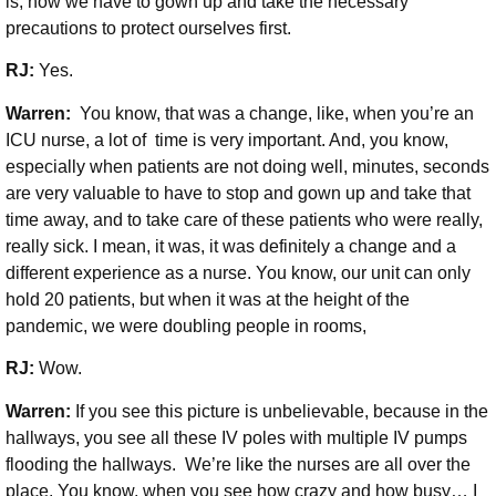
is, how we have to gown up and take the necessary
precautions to protect ourselves first.
RJ:
Yes.
Warren:
You know, that was a change, like, when you’re an
ICU nurse, a lot of time is very important. And, you know,
especially when patients are not doing well, minutes, seconds
are very valuable to have to stop and gown up and take that
time away, and to take care of these patients who were really,
really sick. I mean, it was, it was definitely a change and a
different experience as a nurse. You know, our unit can only
hold 20 patients, but when it was at the height of the
pandemic, we were doubling people in rooms,
RJ:
Wow.
Warren:
If you see this picture is unbelievable, because in the
hallways, you see all these IV poles with multiple IV pumps
flooding the hallways. We’re like the nurses are all over the
place. You know, when you see how crazy and how busy… I