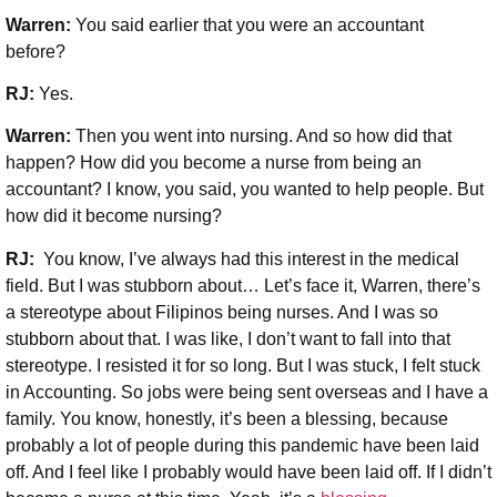
Warren:
You said earlier that you were an accountant
before?
RJ:
Yes.
Warren:
Then you went into nursing. And so how did that
happen? How did you become a nurse from being an
accountant? I know, you said, you wanted to help people. But
how did it become nursing?
RJ:
You know, I’ve always had this interest in the medical
field. But I was stubborn about… Let’s face it, Warren, there’s
a stereotype about Filipinos being nurses. And I was so
stubborn about that. I was like, I don’t want to fall into that
stereotype. I resisted it for so long. But I was stuck, I felt stuck
in Accounting. So jobs were being sent overseas and I have a
family. You know, honestly, it’s been a blessing, because
probably a lot of people during this pandemic have been laid
off. And I feel like I probably would have been laid off. If I didn’t