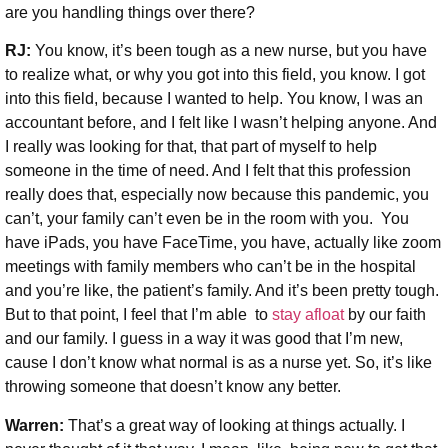
are you handling things over there?
RJ:
You know, it’s been tough as a new nurse, but you have
to realize what, or why you got into this field, you know. I got
into this field, because I wanted to help. You know, I was an
accountant before, and I felt like I wasn’t helping anyone. And
I really was looking for that, that part of myself to help
someone in the time of need. And I felt that this profession
really does that, especially now because this pandemic, you
can’t, your family can’t even be in the room with you. You
have iPads, you have FaceTime, you have, actually like zoom
meetings with family members who can’t be in the hospital
and you’re like, the patient’s family. And it’s been pretty tough.
But to that point, I feel that I’m able to
stay afloat
by our faith
and our family. I guess in a way it was good that I’m new,
cause I don’t know what normal is as a nurse yet. So, it’s like
throwing someone that doesn’t know any better.
Warren:
That’s a great way of looking at things actually. I