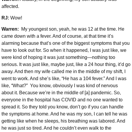
affected.
RJ:
Wow!
Warren:
My youngest son, yeah, he was 12 at the time. He
came down with a fever. And of course, at that time it’s
alarming because that’s one of the biggest symptoms that you
have to look out for. So when it happened, I was just like, we
were kind of hoping it was just something—nothing too
serious. It was just like, maybe just, like a 24 hour thing, it’d go
away. And then my wife called me in the middle of my shift, I
went to work. And she’s like, “He has a 104 fever.” And I was
like, “What?” You know, obviously I was kind of nervous
about it. Because we’re in the middle of [a] pandemic. So,
everyone in the hospital has COVID and no one wanted to
spread it. So they told you know, don’t go if you can handle
the symptoms at home. And he was my son, I can tell he was
getting like when he sleeps, his breathing was labored. And
he was just so tired. And he couldn’t even walk to the