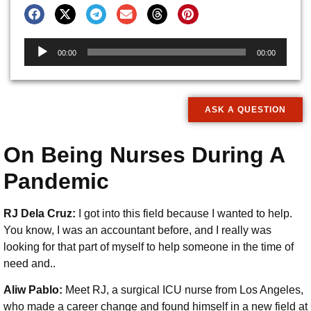
Audio
00:00
00:00
Player
ASK A QUESTION
On Being Nurses During A
Pandemic
RJ Dela Cruz:
I got into this field because I wanted to help.
You know, I was an accountant before, and I really was
looking for that part of myself to help someone in the time of
need and..
Aliw Pablo:
Meet RJ, a surgical ICU nurse from Los Angeles,
who made a career change and found himself in a new field at