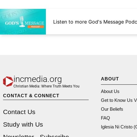
Listen to more God's Message Podc
incmedia.org
ABOUT
Christian Media: Where Truth Meets You
About Us
CONTACT & CONNECT
Get to Know Us V
Our Beliefs
Contact Us
FAQ
Study with Us
Iglesia Ni Cristo 
Newsletter - Subscribe