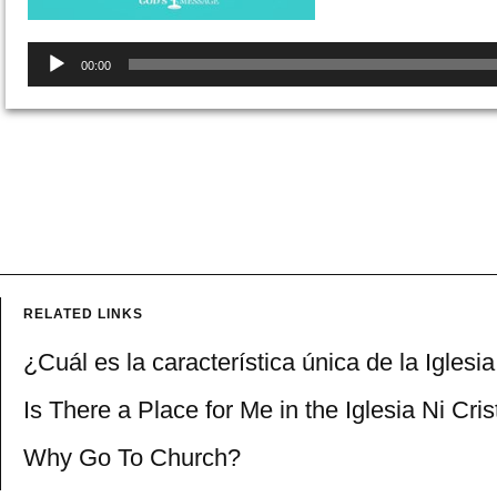
Audio
00:00
Player
RELATED LINKS
¿Cuál es la característica única de la Iglesi
Is There a Place for Me in the Iglesia Ni Cri
Why Go To Church?