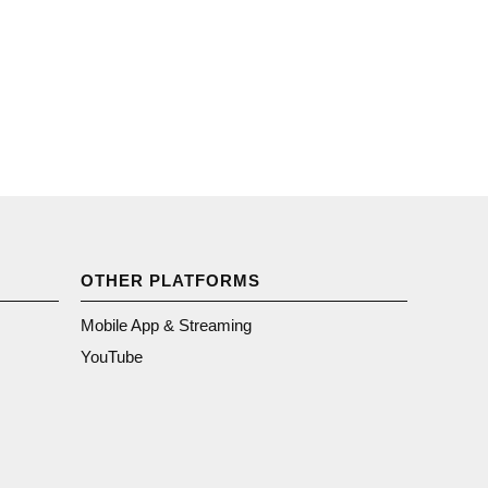
OTHER PLATFORMS
Mobile App & Streaming
YouTube