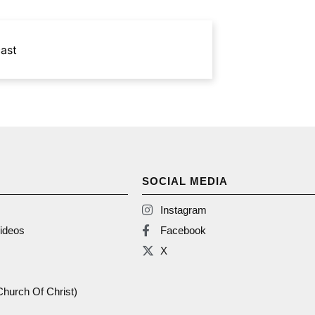
ast
SOCIAL MEDIA
Instagram
ideos
Facebook
X
(Church Of Christ)