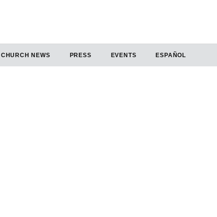
CHURCH NEWS
PRESS
EVENTS
ESPAÑOL