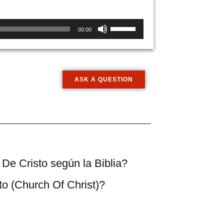
Use
00:00
Up/Down
Arrow
keys
to
ASK A QUESTION
increase
or
decrease
volume.
a De Cristo según la Biblia?
sto (Church Of Christ)?