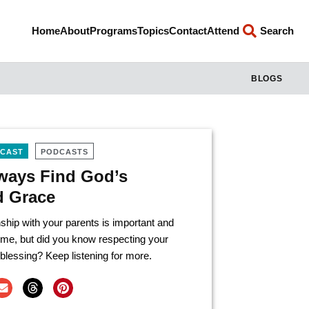
Home
About
Programs
Topics
Contact
Attend
Search
BLOGS
DCAST
PODCASTS
lways Find God’s
d Grace
ship with your parents is important and
ome, but did you know respecting your
blessing? Keep listening for more.