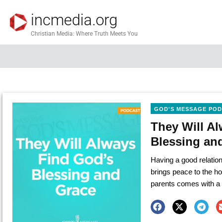
incmedia.org
Christian Media: Where Truth Meets You
GOD'S MESSAGE PO
They Will A
Blessing an
Having a good relation
brings peace to the h
parents comes with a 