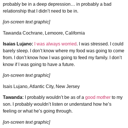
probably be in a deep depression… in probably a bad
relationship that I didn’t need to be in.
[on-screen text graphic]
Tawanda Cochrane, Lemoore, California
Isaias Lujano:
I was always worried
. I was stressed. I could
barely sleep. I don’t know where my food was going to come
from. I don’t know how I was going to feed my family. I don’t
know if I was going to have a future.
[on-screen text graphic]
Isais Lujano, Atlantic City, New Jersey
Tawanda:
I probably wouldn’t be as of a
good mother
to my
son. I probably wouldn’t listen or understand how he’s
feeling or what he’s going through.
[on-screen text graphic]