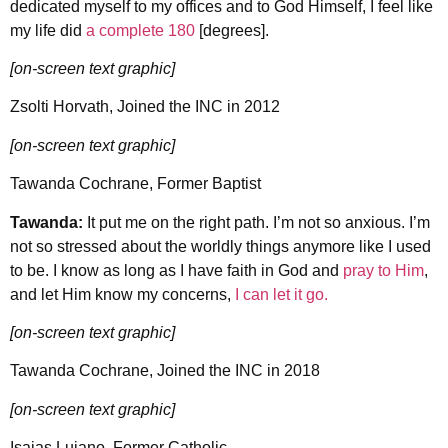
dedicated myself to my offices and to God Himself, I feel like
my life did
a complete 180
[degrees].
[on-screen text graphic]
Zsolti Horvath, Joined the INC in 2012
[on-screen text graphic]
Tawanda Cochrane, Former Baptist
Tawanda:
It put me on the right path. I’m not so anxious. I’m
not so stressed about the worldly things anymore like I used
to be. I know as long as I have faith in God and
pray to Him
,
and let Him know my concerns,
I can let it go.
[on-screen text graphic]
Tawanda Cochrane, Joined the INC in 2018
[on-screen text graphic]
Isaias Lujano, Former Catholic