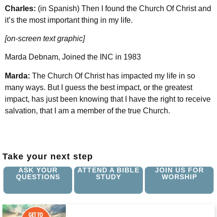
Charles:
(in Spanish) Then I found the Church Of Christ and
it’s the most important thing in my life.
[on-screen text graphic]
Marda Debnam, Joined the INC in 1983
Marda:
The Church Of Christ has impacted my life in so
many ways. But I guess the best impact, or the greatest
impact, has just been knowing that I have the right to receive
salvation, that I am a member of the true Church.
Take your next step
ASK YOUR
ATTEND A BIBLE
JOIN US FOR
QUESTIONS
STUDY
WORSHIP