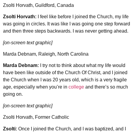
Zsolti Horvath, Guildford, Canada
Zsolti Horvath:
I feel like before I joined the Church, my life
was going in circles. It was like I was going one step forward
and then three steps backwards. I was never getting ahead.
[on-screen text graphic]
Marda Debnam, Raleigh, North Carolina
Marda Debnam:
I try not to think about what my life would
have been like outside of the Church Of Christ, and I joined
the Church when I was 20 years old, which is a very fragile
age, especially when you’re in
college
and there’s so much
going on.
[on-screen text graphic]
Zsolti Horvath, Former Catholic
Zsolti:
Once I joined the Church, and I was baptized, and I