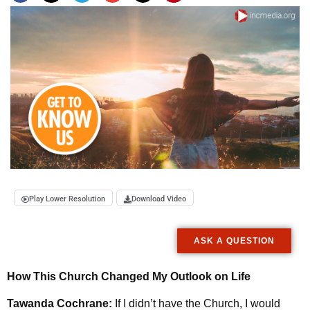
Play Lower Resolution
Download Video
ASK A QUESTION
How This Church Changed My Outlook on Life
Tawanda Cochrane:
If I didn’t have the Church, I would