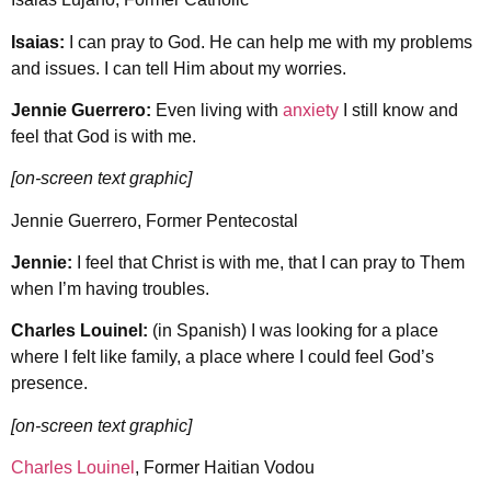
Isaias:
I can pray to God. He can help me with my problems
and issues. I can tell Him about my worries.
Jennie Guerrero:
Even living with
anxiety
I still know and
feel that God is with me.
[on-screen text graphic]
Jennie Guerrero, Former Pentecostal
Jennie:
I feel that Christ is with me, that I can pray to Them
when I’m having troubles.
Charles Louinel:
(in Spanish) I was looking for a place
where I felt like family, a place where I could feel God’s
presence.
[on-screen text graphic]
Charles Louinel
, Former Haitian Vodou