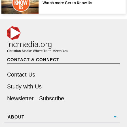
Watch more Get to Know Us
incmedia.org
Christian Media: Where Truth Meets You
CONTACT & CONNECT
Contact Us
Study with Us
Newsletter - Subscribe
ABOUT