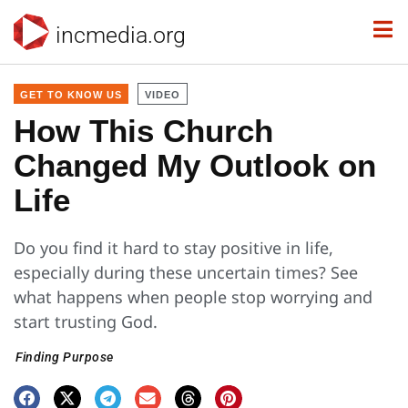
incmedia.org
GET TO KNOW US
VIDEO
How This Church
Changed My Outlook on
Life
Do you find it hard to stay positive in life,
especially during these uncertain times? See
what happens when people stop worrying and
start trusting God.
Finding Purpose