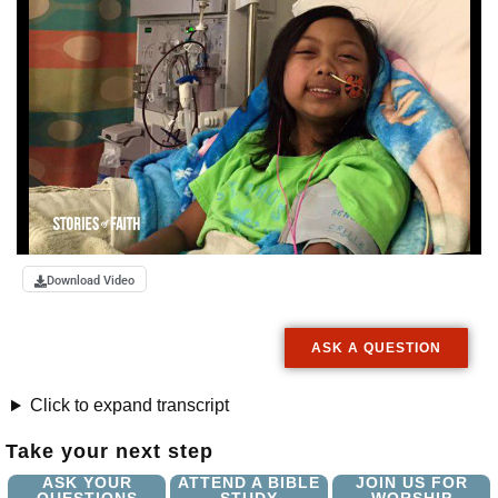
Download Video
ASK A QUESTION
Click to expand transcript
Take your next step
ASK YOUR
ATTEND A BIBLE
JOIN US FOR