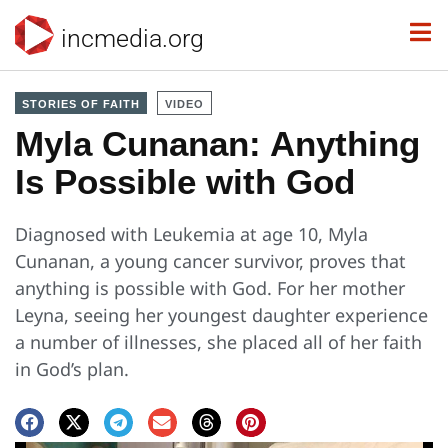
incmedia.org
STORIES OF FAITH
VIDEO
Myla Cunanan: Anything
Is Possible with God
Diagnosed with Leukemia at age 10, Myla
Cunanan, a young cancer survivor, proves that
anything is possible with God. For her mother
Leyna, seeing her youngest daughter experience
a number of illnesses, she placed all of her faith
in God’s plan.