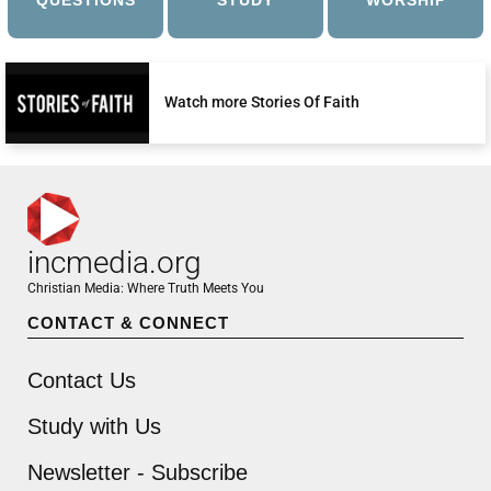
QUESTIONS
STUDY
WORSHIP
Watch more Stories Of Faith
incmedia.org
Christian Media: Where Truth Meets You
CONTACT & CONNECT
Contact Us
Study with Us
Newsletter - Subscribe