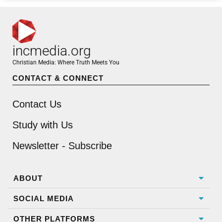
incmedia.org
Christian Media: Where Truth Meets You
CONTACT & CONNECT
Contact Us
Study with Us
Newsletter - Subscribe
ABOUT
SOCIAL MEDIA
OTHER PLATFORMS