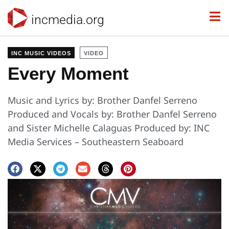
incmedia.org
INC MUSIC VIDEOS
VIDEO
Every Moment
Music and Lyrics by: Brother Danfel Serreno
Produced and Vocals by: Brother Danfel Serreno
and Sister Michelle Calaguas Produced by: INC
Media Services – Southeastern Seaboard