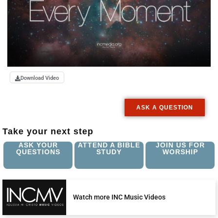
Download Video
ASK A QUESTION
Take your next step
ASK YOUR
ATTEND A BIBLE
JOIN US FOR
QUESTIONS
STUDY
WORSHIP
Watch more INC Music Videos