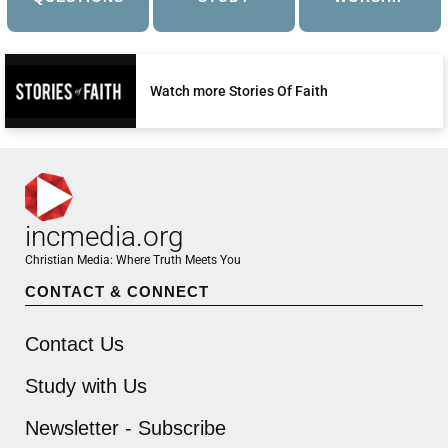
Watch more Stories Of Faith
incmedia.org
Christian Media: Where Truth Meets You
CONTACT & CONNECT
Contact Us
Study with Us
Newsletter - Subscribe