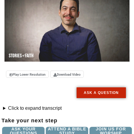
Play Lower Resolution
Download Video
ASK A QUESTION
Click to expand transcript
Take your next step
ASK YOUR
ATTEND A BIBLE
JOIN US FOR
QUESTIONS
STUDY
WORSHIP