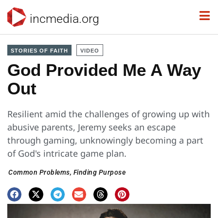
incmedia.org
STORIES OF FAITH
VIDEO
God Provided Me A Way
Out
Resilient amid the challenges of growing up with
abusive parents, Jeremy seeks an escape
through gaming, unknowingly becoming a part
of God's intricate game plan.
Common Problems
,
Finding Purpose