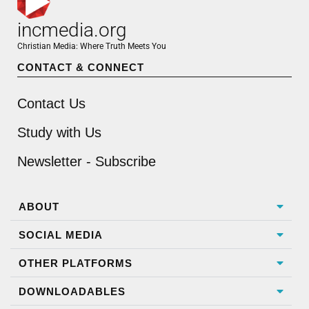
incmedia.org
Christian Media: Where Truth Meets You
CONTACT & CONNECT
Contact Us
Study with Us
Newsletter - Subscribe
ABOUT
SOCIAL MEDIA
OTHER PLATFORMS
DOWNLOADABLES