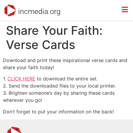
incmedia.org
Share Your Faith:
Verse Cards
Download and print these inspirational verse cards and
share your faith today!
1.
CLICK HERE
to download the entire set.
2. Send the downloaded files to your local printer.
3. Brighten someone’s day by sharing these cards
wherever you go!
Don’t forget to put your information on the back!