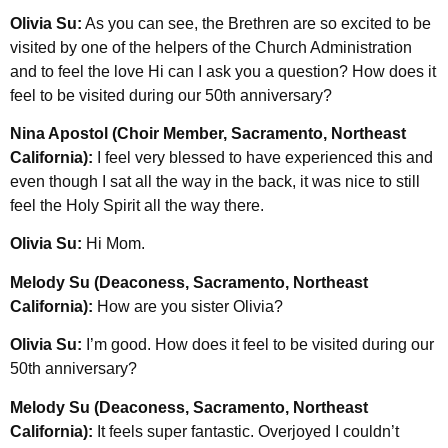
Olivia Su:
As you can see, the Brethren are so excited to be
visited by one of the helpers of the Church Administration
and to feel the love Hi can I ask you a question? How does it
feel to be visited during our 50th anniversary?
Nina Apostol (Choir Member, Sacramento, Northeast
California):
I feel very blessed to have experienced this and
even though I sat all the way in the back, it was nice to still
feel the Holy Spirit all the way there.
Olivia Su:
Hi Mom.
Melody Su (Deaconess, Sacramento, Northeast
California):
How are you sister Olivia?
Olivia Su:
I’m good. How does it feel to be visited during our
50th anniversary?
Melody Su (Deaconess, Sacramento, Northeast
California):
It feels super fantastic. Overjoyed I couldn’t