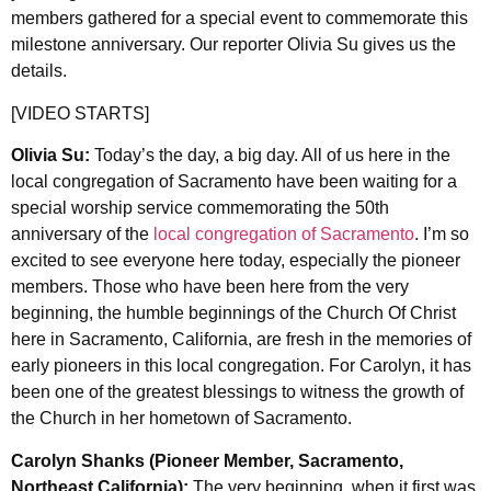
members gathered for a special event to commemorate this
milestone anniversary. Our reporter Olivia Su gives us the
details.
[VIDEO STARTS]
Olivia Su:
Today’s the day, a big day. All of us here in the
local congregation of Sacramento have been waiting for a
special worship service commemorating the 50th
anniversary of the
local congregation of Sacramento
. I’m so
excited to see everyone here today, especially the pioneer
members. Those who have been here from the very
beginning, the humble beginnings of the Church Of Christ
here in Sacramento, California, are fresh in the memories of
early pioneers in this local congregation. For Carolyn, it has
been one of the greatest blessings to witness the growth of
the Church in her hometown of Sacramento.
Carolyn Shanks (Pioneer Member, Sacramento,
Northeast California):
The very beginning, when it first was