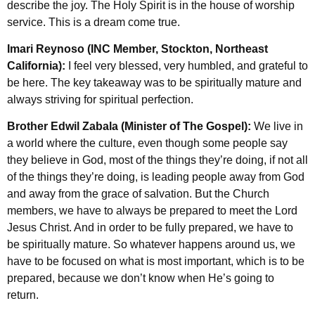
describe the joy. The Holy Spirit is in the house of worship
service. This is a dream come true.
Imari Reynoso (INC Member, Stockton, Northeast
California):
I feel very blessed, very humbled, and grateful to
be here. The key takeaway was to be spiritually mature and
always striving for spiritual perfection.
Brother Edwil Zabala (Minister of The Gospel):
We live in
a world where the culture, even though some people say
they believe in God, most of the things they’re doing, if not all
of the things they’re doing, is leading people away from God
and away from the grace of salvation. But the Church
members, we have to always be prepared to meet the Lord
Jesus Christ. And in order to be fully prepared, we have to
be spiritually mature. So whatever happens around us, we
have to be focused on what is most important, which is to be
prepared, because we don’t know when He’s going to
return.