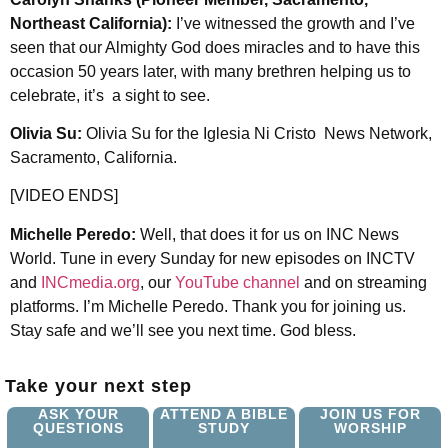
Northeast California):
I’ve witnessed the growth and I’ve
seen that our Almighty God does miracles and to have this
occasion 50 years later, with many brethren helping us to
celebrate, it’s a sight to see.
Olivia Su:
Olivia Su for the Iglesia Ni Cristo News Network,
Sacramento, California.
[VIDEO ENDS]
Michelle Peredo:
Well, that does it for us on INC News
World. Tune in every Sunday for new episodes on INCTV
and
INCmedia.org
, our
YouTube channel
and on streaming
platforms. I’m Michelle Peredo. Thank you for joining us.
Stay safe and we’ll see you next time. God bless.
Take your next step
ASK YOUR
ATTEND A BIBLE
JOIN US FOR
QUESTIONS
STUDY
WORSHIP