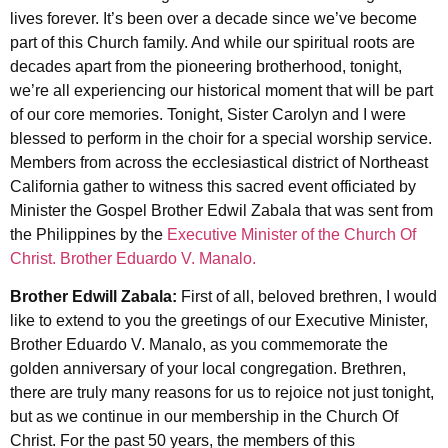
lives forever. It’s been over a decade since we’ve become
part of this Church family. And while our spiritual roots are
decades apart from the pioneering brotherhood, tonight,
we’re all experiencing our historical moment that will be part
of our core memories. Tonight, Sister Carolyn and I were
blessed to perform in the choir for a special worship service.
Members from across the ecclesiastical district of Northeast
California gather to witness this sacred event officiated by
Minister the Gospel Brother Edwil Zabala that was sent from
the Philippines by the
Executive Minister of the Church Of
Christ. Brother Eduardo V. Manalo.
Brother Edwill Zabala:
First of all, beloved brethren, I would
like to extend to you the greetings of our Executive Minister,
Brother Eduardo V. Manalo, as you commemorate the
golden anniversary of your local congregation. Brethren,
there are truly many reasons for us to rejoice not just tonight,
but as we continue in our membership in the Church Of
Christ. For the past 50 years, the members of this