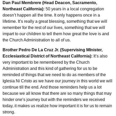
Dan Paul Membrere (Head Deacon, Sacramento,
Northeast California):
50 years in a local congregation
doesn’t happen all the time. It only happens once in a
lifetime. It’s really a great blessing, something that we will
remember for the rest of our lives, something that we will
impart to our children to tell them how great the love is and
the Church Administration to all of us.
Brother Pedro De La Cruz Jr. (Supervising MInister,
Ecclesiastical District of Northeast California):
It’s also
very important to be remembered by the Church
Administration and this kind of gathering for us to be
reminded of things that we need to do as members of the
Iglesia Ni Cristo as we have our journey in this world we will
continue till the end. And those reminders help us a lot
because we all know that there are so many things that may
hinder one’s journey but with the reminders we received
today, it makes us realize how important it is for us to remain
strong.