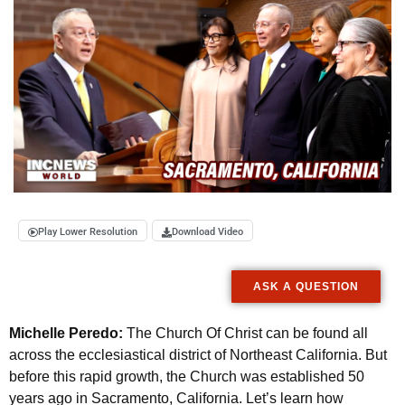
Play Lower Resolution
Download Video
ASK A QUESTION
Michelle Peredo:
The Church Of Christ can be found all
across the ecclesiastical district of Northeast California. But
before this rapid growth, the Church was established 50
years ago in Sacramento, California. Let’s learn how