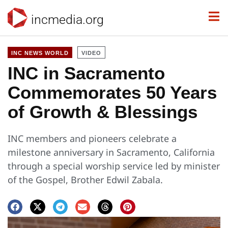
incmedia.org
INC NEWS WORLD
VIDEO
INC in Sacramento
Commemorates 50 Years
of Growth & Blessings
INC members and pioneers celebrate a
milestone anniversary in Sacramento, California
through a special worship service led by minister
of the Gospel, Brother Edwil Zabala.