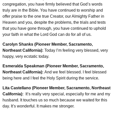
congregation, you have firmly believed that God’s words
truly are in the Bible. You have continued to worship and
offer praise to the one true Creator, our Almighty Father in
Heaven and you, despite the problems, the trials and tests
that you have gone through, you have continued to uphold
your faith in what the Lord God can do for all of us.
Carolyn Shanks (Pioneer Member, Sacramento,
Northeast California):
Today I’m feeling very blessed, very
happy, very ecstatic today.
Esmeralda Speakman (Pioneer Member, Sacramento,
Northeast California):
And we feel blessed. I feel blessed
being here and I feel the Holy Spirit during the service.
Lita Castellano (Pioneer Member, Sacramento, Northeast
California):
It’s really very special, especially for me and my
husband. It touches us so much because we waited for this
day. It’s wonderful. It makes me stronger.