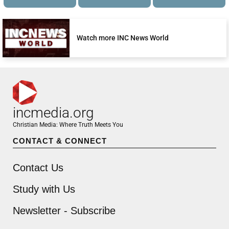
Watch more INC News World
incmedia.org
Christian Media: Where Truth Meets You
CONTACT & CONNECT
Contact Us
Study with Us
Newsletter - Subscribe