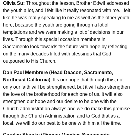
Olivia Su:
Throughout the lesson, Brother Edwil addressed
the youth a lot, and I felt like it really resonated with me. I felt
like he was really speaking to me as well as the other youth
here, because the youth are going through a lot of
temptations and we were making a lot of decisions in our
lives. Through this special occasion members in
Sacramento look towards the future with hope by reflecting
on the many decades filled with blessings that God
outpoured to His Church.
Dan Paul Membrere (Head Deacon, Sacramento,
Northeast California):
It’s our hope that through this, not
only our faith will be strengthened, but it will also strengthen
the love of the brotherhood for each one of us. It will also
strengthen our hope and our desire to be one with the
Church administration always and we do make this promise
through the Church Administration and to God that as a
local, we will do our best to be one with him all the time.
Carolyn Shanks (Pioneer Member, Sacramento,