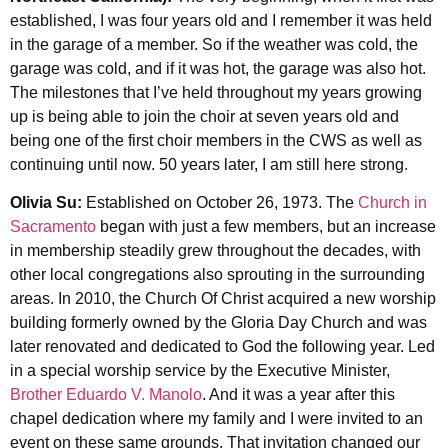
established, I was four years old and I remember it was held
in the garage of a member. So if the weather was cold, the
garage was cold, and if it was hot, the garage was also hot.
The milestones that I’ve held throughout my years growing
up is being able to join the choir at seven years old and
being one of the first choir members in the CWS as well as
continuing until now. 50 years later, I am still here strong.
Olivia Su:
Established on October 26, 1973. The
Church in
Sacramento
began with just a few members, but an increase
in membership steadily grew throughout the decades, with
other local congregations also sprouting in the surrounding
areas. In 2010, the Church Of Christ acquired a new worship
building formerly owned by the Gloria Day Church and was
later renovated and dedicated to God the following year. Led
in a special worship service by the Executive Minister,
Brother Eduardo V. Manolo
. And it was a year after this
chapel dedication where my family and I were invited to an
event on these same grounds. That invitation changed our