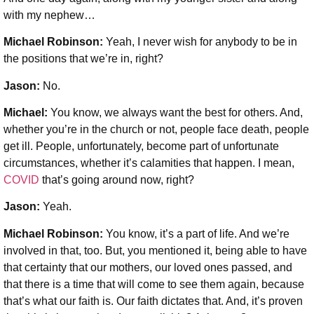
with my nephew…
Michael Robinson:
Yeah, I never wish for anybody to be in
the positions that we’re in, right?
Jason:
No.
Michael:
You know, we always want the best for others. And,
whether you’re in the church or not, people face death, people
get ill. People, unfortunately, become part of unfortunate
circumstances, whether it’s calamities that happen. I mean,
COVID
that’s going around now, right?
Jason:
Yeah.
Michael Robinson:
You know, it’s a part of life. And we’re
involved in that, too. But, you mentioned it, being able to have
that certainty that our mothers, our loved ones passed, and
that there is a time that will come to see them again, because
that’s what our faith is. Our faith dictates that. And, it’s proven