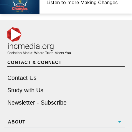
Listen to more Making Changes
incmedia.org
Christian Media: Where Truth Meets You
CONTACT & CONNECT
Contact Us
Study with Us
Newsletter - Subscribe
ABOUT