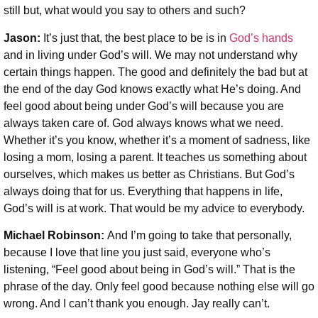
still but, what would you say to others and such?
Jason:
It’s just that, the best place to be is in
God’s hands
and in living under God’s will. We may not understand why
certain things happen. The good and definitely the bad but at
the end of the day God knows exactly what He’s doing. And
feel good about being under God’s will because you are
always taken care of. God always knows what we need.
Whether it’s you know, whether it’s a moment of sadness, like
losing a mom, losing a parent. It teaches us something about
ourselves, which makes us better as Christians. But God’s
always doing that for us. Everything that happens in life,
God’s will is at work. That would be my advice to everybody.
Michael Robinson:
And I’m going to take that personally,
because I love that line you just said, everyone who’s
listening, “Feel good about being in God’s will.” That is the
phrase of the day. Only feel good because nothing else will go
wrong. And I can’t thank you enough. Jay really can’t.