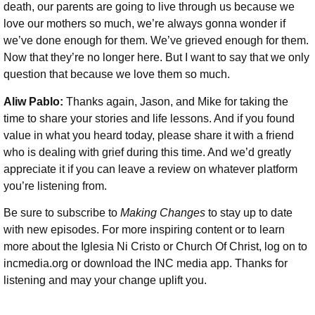
death, our parents are going to live through us because we
love our mothers so much, we’re always gonna wonder if
we’ve done enough for them. We’ve grieved enough for them.
Now that they’re no longer here. But I want to say that we only
question that because we love them so much.
Aliw Pablo:
Thanks again, Jason, and Mike for taking the
time to share your stories and life lessons. And if you found
value in what you heard today, please share it with a friend
who is dealing with grief during this time. And we’d greatly
appreciate it if you can leave a review on whatever platform
you’re listening from.
Be sure to subscribe to
Making Changes
to stay up to date
with new episodes. For more inspiring content or to learn
more about the Iglesia Ni Cristo or Church Of Christ, log on to
incmedia.org or download the INC media app. Thanks for
listening and may your change uplift you.