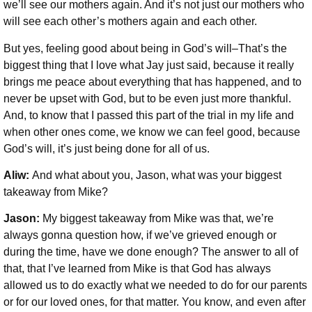
we’ll see our mothers again. And it’s not just our mothers who
will see each other’s mothers again and each other.
But yes, feeling good about being in God’s will–That’s the
biggest thing that I love what Jay just said, because it really
brings me peace about everything that has happened, and to
never be upset with God, but to be even just more thankful.
And, to know that I passed this part of the trial in my life and
when other ones come, we know we can feel good, because
God’s will, it’s just being done for all of us.
Aliw:
And what about you, Jason, what was your biggest
takeaway from Mike?
Jason:
My biggest takeaway from Mike was that, we’re
always gonna question how, if we’ve grieved enough or
during the time, have we done enough? The answer to all of
that, that I’ve learned from Mike is that God has always
allowed us to do exactly what we needed to do for our parents
or for our loved ones, for that matter. You know, and even after