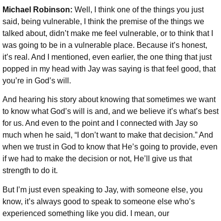
Michael Robinson:
Well, I think one of the things you just
said, being vulnerable, I think the premise of the things we
talked about, didn’t make me feel vulnerable, or to think that I
was going to be in a vulnerable place. Because it’s honest,
it’s real. And I mentioned, even earlier, the one thing that just
popped in my head with Jay was saying is that feel good, that
you’re in God’s will.
And hearing his story about knowing that sometimes we want
to know what God’s will is and, and we believe it’s what’s best
for us. And even to the point and I connected with Jay so
much when he said, “I don’t want to make that decision.” And
when we trust in God to know that He’s going to provide, even
if we had to make the decision or not, He’ll give us that
strength to do it.
But I’m just even speaking to Jay, with someone else, you
know, it’s always good to speak to someone else who’s
experienced something like you did. I mean, our