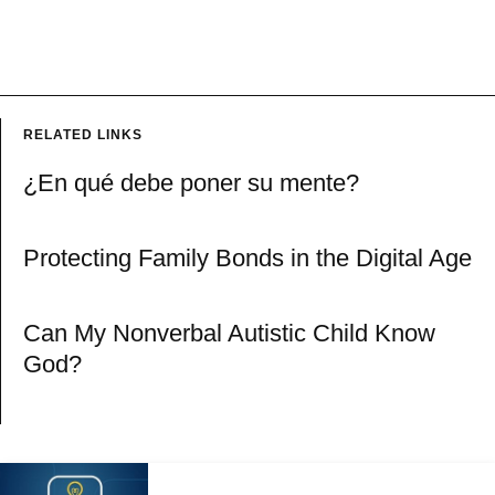
RELATED LINKS
¿En qué debe poner su mente?
Protecting Family Bonds in the Digital Age
Can My Nonverbal Autistic Child Know
God?