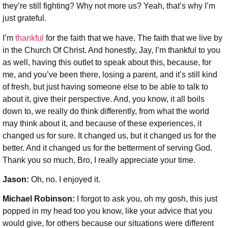
they’re still fighting? Why not more us? Yeah, that’s why I’m
just grateful.
I’m
thankful
for the faith that we have. The faith that we live by
in the Church Of Christ. And honestly, Jay, I’m thankful to you
as well, having this outlet to speak about this, because, for
me, and you’ve been there, losing a parent, and it’s still kind
of fresh, but just having someone else to be able to talk to
about it, give their perspective. And, you know, it all boils
down to, we really do think differently, from what the world
may think about it, and because of these experiences, it
changed us for sure. It changed us, but it changed us for the
better. And it changed us for the betterment of serving God.
Thank you so much, Bro, I really appreciate your time.
Jason:
Oh, no. I enjoyed it.
Michael Robinson
:
I forgot to ask you, oh my gosh, this just
popped in my head too you know, like your advice that you
would give, for others because our situations were different