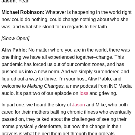
Jason:
Yeah
Michael Robinson
:
Whatever is happening in the world right
now could do nothing, could change nothing about who she
was, and what she stood for in regards to her faith.
[Show Open]
Aliw Pablo:
No matter where you are in the world, there was
one thing we have all experienced together–change. This
pandemic has forced us out of our comfort zones, and has
pushed us into a new norm. And we simply surrendered and
figured out a way to thrive. I’m your host, Aliw Pablo, and
welcome to
Making Changes,
a new podcast from INC Media
audio. It’s part two of our episode on
loss
and grieving.
In part one, we heard the story of
Jason
and Mike, who both
cared for their mothers battling chronic illness who eventually
passed on, they talked about the challenges of seeing their
moms physically deteriorate, but how the change in their
prayers is what helped them get through their ordeals.