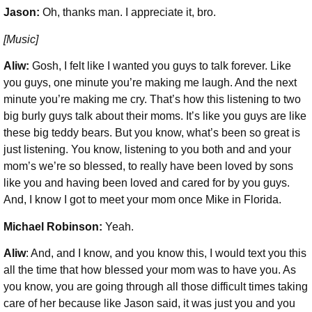
Jason:
Oh, thanks man. I appreciate it, bro.
[Music]
Aliw:
Gosh, I felt like I wanted you guys to talk forever. Like
you guys, one minute you’re making me laugh. And the next
minute you’re making me cry. That’s how this listening to two
big burly guys talk about their moms. It’s like you guys are like
these big teddy bears. But you know, what’s been so great is
just listening. You know, listening to you both and and your
mom’s we’re so blessed, to really have been loved by sons
like you and having been loved and cared for by you guys.
And, I know I got to meet your mom once Mike in Florida.
Michael Robinson
:
Yeah.
Aliw
: And, and I know, and you know this, I would text you this
all the time that how blessed your mom was to have you. As
you know, you are going through all those difficult times taking
care of her because like Jason said, it was just you and you