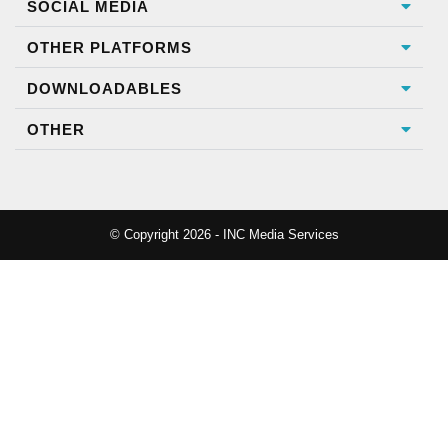
SOCIAL MEDIA
OTHER PLATFORMS
DOWNLOADABLES
OTHER
© Copyright 2026 - INC Media Services