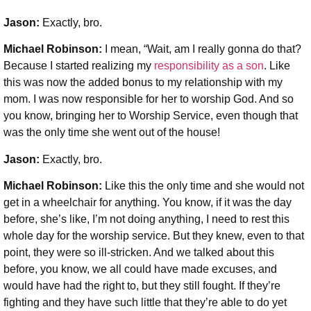
Jason:
Exactly, bro.
Michael Robinson
:
I mean, “Wait, am I really gonna do that?
Because I started realizing my
responsibility as a son
. Like
this was now the added bonus to my relationship with my
mom. I was now responsible for her to worship God. And so
you know, bringing her to Worship Service, even though that
was the only time she went out of the house!
Jason:
Exactly, bro.
Michael Robinson
:
Like this the only time and she would not
get in a wheelchair for anything. You know, if it was the day
before, she’s like, I’m not doing anything, I need to rest this
whole day for the worship service. But they knew, even to that
point, they were so ill-stricken. And we talked about this
before, you know, we all could have made excuses, and
would have had the right to, but they still fought. If they’re
fighting and they have such little that they’re able to do yet