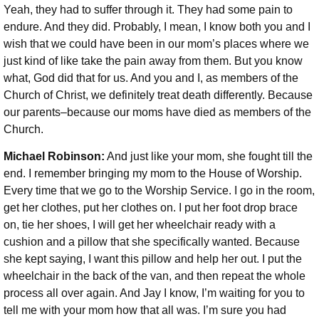
Yeah, they had to suffer through it. They had some pain to
endure. And they did. Probably, I mean, I know both you and I
wish that we could have been in our mom’s places where we
just kind of like take the pain away from them. But you know
what, God did that for us. And you and I, as members of the
Church of Christ, we definitely treat death differently. Because
our parents–because our moms have died as members of the
Church.
Michael Robinson:
And just like your mom, she fought till the
end. I remember bringing my mom to the House of Worship.
Every time that we go to the Worship Service. I go in the room,
get her clothes, put her clothes on. I put her foot drop brace
on, tie her shoes, I will get her wheelchair ready with a
cushion and a pillow that she specifically wanted. Because
she kept saying, I want this pillow and help her out. I put the
wheelchair in the back of the van, and then repeat the whole
process all over again. And Jay I know, I’m waiting for you to
tell me with your mom how that all was. I’m sure you had