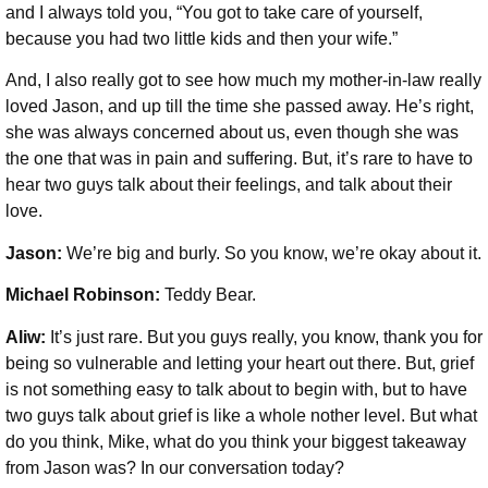
and I always told you, “You got to take care of yourself,
because you had two little kids and then your wife.”
And, I also really got to see how much my mother-in-law really
loved Jason, and up till the time she passed away. He’s right,
she was always concerned about us, even though she was
the one that was in pain and suffering. But, it’s rare to have to
hear two guys talk about their feelings, and talk about their
love.
Jason:
We’re big and burly. So you know, we’re okay about it.
Michael Robinson
:
Teddy Bear.
Aliw:
It’s just rare. But you guys really, you know, thank you for
being so vulnerable and letting your heart out there. But, grief
is not something easy to talk about to begin with, but to have
two guys talk about grief is like a whole nother level. But what
do you think, Mike, what do you think your biggest takeaway
from Jason was? In our conversation today?