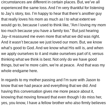
circumstances are different in certain places. But, we’ve all
experienced the same loss. And I’m very thankful for listening
to Jay’s story, too. I’m happy to hear that there’s another guy
that really loves his mom as much as I to what extent we
would go to, because I used to think like, “Am I loving my mom
too much because you have a family too.” But just hearing
Jay–it reassured me even more that what we did was right.
And it wasn’t because we just loved our mom. But, we know
what’s good to God. And we know what His will is, and when
we apply ourselves to it and make ourselves part of it, versus
thinking what we think is best. Not only do we have good
things, but we’re more calm, we’re at peace. And that was my
whole endgame here.
In regards to my mother passing and I’m sure with Jason to
know that we had peace and everything that we did. And
having this conversation gives me more peace about it,
knowing that moving forward that even though I do miss her,
yes, you know, I have a fellow brother who also firmly believes