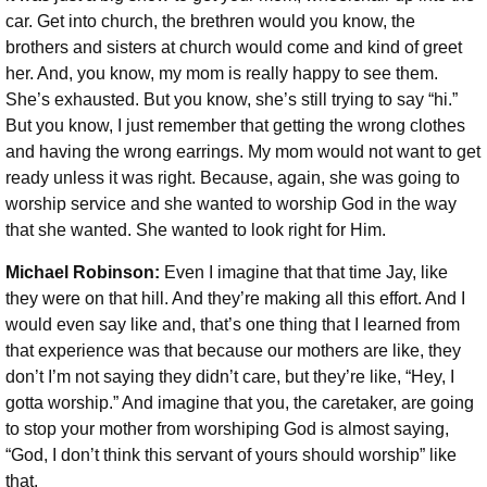
car. Get into church, the brethren would you know, the
brothers and sisters at church would come and kind of greet
her. And, you know, my mom is really happy to see them.
She’s exhausted. But you know, she’s still trying to say “hi.”
But you know, I just remember that getting the wrong clothes
and having the wrong earrings. My mom would not want to get
ready unless it was right. Because, again, she was going to
worship service and she wanted to worship God in the way
that she wanted. She wanted to look right for Him.
Michael Robinson:
Even I imagine that that time Jay, like
they were on that hill. And they’re making all this effort. And I
would even say like and, that’s one thing that I learned from
that experience was that because our mothers are like, they
don’t I’m not saying they didn’t care, but they’re like, “Hey, I
gotta worship.” And imagine that you, the caretaker, are going
to stop your mother from worshiping God is almost saying,
“God, I don’t think this servant of yours should worship” like
that.