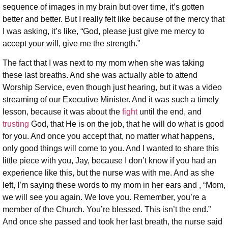
sequence of images in my brain but over time, it’s gotten
better and better. But I really felt like because of the mercy that
I was asking, it’s like, “God, please just give me mercy to
accept your will, give me the strength.”
The fact that I was next to my mom when she was taking
these last breaths. And she was actually able to attend
Worship Service, even though just hearing, but it was a video
streaming of our Executive Minister. And it was such a timely
lesson, because it was about the
fight
until the end, and
trusting
God, that He is on the job, that he will do what is good
for you. And once you accept that, no matter what happens,
only good things will come to you. And I wanted to share this
little piece with you, Jay, because I don’t know if you had an
experience like this, but the nurse was with me. And as she
left, I’m saying these words to my mom in her ears and , “Mom,
we will see you again. We love you. Remember, you’re a
member of the Church. You’re blessed. This isn’t the end.”
And once she passed and took her last breath, the nurse said