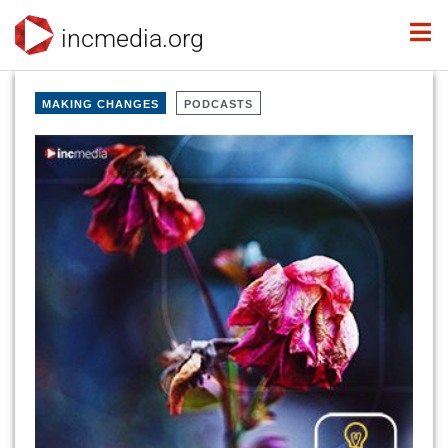
incmedia.org
MAKING CHANGES
PODCASTS