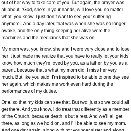
out of her way to take care of you. But again, the prayer was
all about, “God, she’s in your hands, will love you no matter
what, you know, I just don’t want to see your suffering
anymore.” And a day later, that was when she was no longer
awake, and the only thing keeping her alive were the
machines and the medicines that she was on.
My mom was, you know, she and I were very close and to lose
her it just made me realize that you have to really let your kids
know how much they’re loved by you, as a father, by you as a
parent, because that’s what my mom did. I miss her very
much. But like you said, I’m inspired to be able to one day see
her again, which makes me work even hard during the
performances of my duties.
One, so that my kids can see that. But two, just so we could all
get there. And you know, I do treat that differently as a member
of the Church, because death is but a rest. And we’ll all get
there, as long as we hold on, and I’ll be able to see my mom.
And one day again, along with my younger sister and along