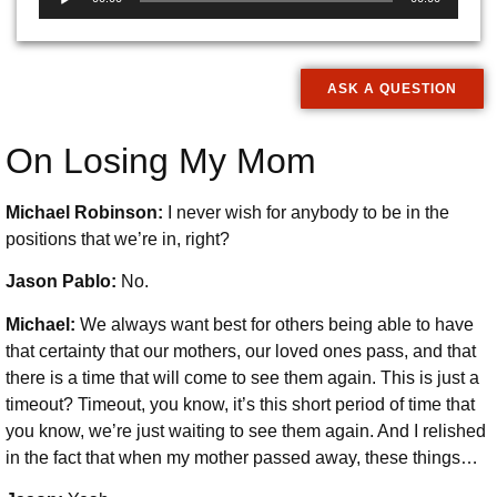
Player
ASK A QUESTION
On Losing My Mom
Michael Robinson:
I never wish for anybody to be in the
positions that we’re in, right?
Jason Pablo:
No.
Michael:
We always want best for others being able to have
that certainty that our mothers, our loved ones pass, and that
there is a time that will come to see them again. This is just a
timeout? Timeout, you know, it’s this short period of time that
you know, we’re just waiting to see them again. And I relished
in the fact that when my mother passed away, these things…