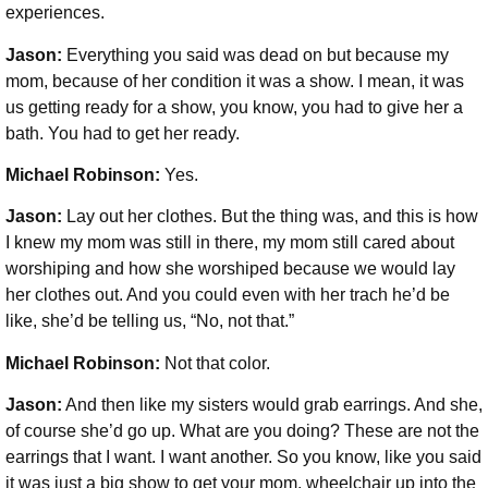
experiences.
Jason:
Everything you said was dead on but because my
mom, because of her condition it was a show. I mean, it was
us getting ready for a show, you know, you had to give her a
bath. You had to get her ready.
Michael Robinson
:
Yes.
Jason:
Lay out her clothes. But the thing was, and this is how
I knew my mom was still in there, my mom still cared about
worshiping and how she worshiped because we would lay
her clothes out. And you could even with her trach he’d be
like, she’d be telling us, “No, not that.”
Michael Robinson
:
Not that color.
Jason:
And then like my sisters would grab earrings. And she,
of course she’d go up. What are you doing? These are not the
earrings that I want. I want another. So you know, like you said
it was just a big show to get your mom, wheelchair up into the