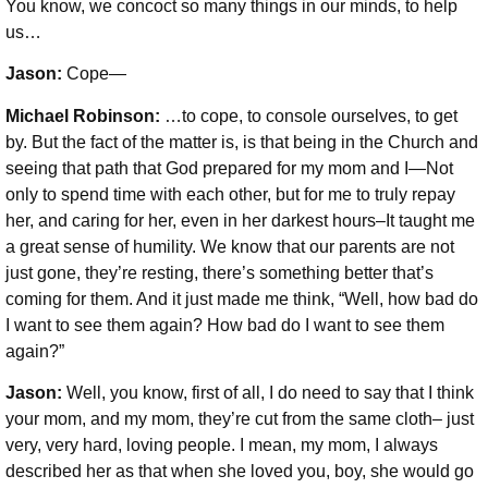
You know, we concoct so many things in our minds, to help
us…
Jason:
Cope—
Michael Robinson
:
…to cope, to console ourselves, to get
by. But the fact of the matter is, is that being in the Church and
seeing that path that God prepared for my mom and I—Not
only to spend time with each other, but for me to truly repay
her, and caring for her, even in her darkest hours–It taught me
a great sense of humility. We know that our parents are not
just gone, they’re resting, there’s something better that’s
coming for them. And it just made me think, “Well, how bad do
I want to see them again? How bad do I want to see them
again?”
Jason:
Well, you know, first of all, I do need to say that I think
your mom, and my mom, they’re cut from the same cloth– just
very, very hard, loving people. I mean, my mom, I always
described her as that when she loved you, boy, she would go