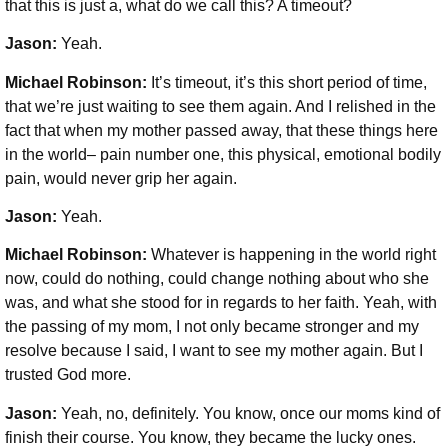
that this is just a, what do we call this? A timeout?
Jason:
Yeah.
Michael Robinson
:
It’s timeout, it’s this short period of time,
that we’re just waiting to see them again. And I relished in the
fact that when my mother passed away, that these things here
in the world– pain number one, this physical, emotional bodily
pain, would never grip her again.
Jason:
Yeah.
Michael Robinson:
Whatever is happening in the world right
now, could do nothing, could change nothing about who she
was, and what she stood for in regards to her faith. Yeah, with
the passing of my mom, I not only became stronger and my
resolve because I said, I want to see my mother again. But I
trusted God more.
Jason:
Yeah, no, definitely. You know, once our moms kind of
finish their course. You know, they became the lucky ones.