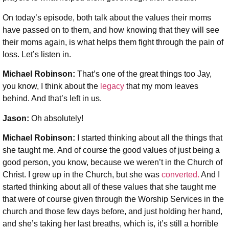
On today’s episode, both talk about the values their moms
have passed on to them, and how knowing that they will see
their moms again, is what helps them fight through the pain of
loss. Let’s listen in.
Michael Robinson:
That’s one of the great things too Jay,
you know, I think about the
legacy
that my mom leaves
behind. And that’s left in us.
Jason:
Oh absolutely!
Michael Robinson
:
I started thinking about all the things that
she taught me. And of course the good values of just being a
good person, you know, because we weren’t in the Church of
Christ. I grew up in the Church, but she was
converted.
And I
started thinking about all of these values that she taught me
that were of course given through the Worship Services in the
church and those few days before, and just holding her hand,
and she’s taking her last breaths, which is, it’s still a horrible