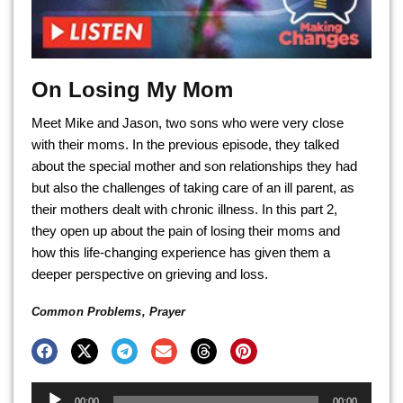
On Losing My Mom
Meet Mike and Jason, two sons who were very close
with their moms. In the previous episode, they talked
about the special mother and son relationships they had
but also the challenges of taking care of an ill parent, as
their mothers dealt with chronic illness. In this part 2,
they open up about the pain of losing their moms and
how this life-changing experience has given them a
deeper perspective on grieving and loss.
Common Problems
,
Prayer
Audio
00:00
00:00