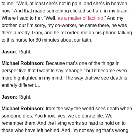
to me, “Well, at least she’s not in pain, and she’s in heaven
now.” And that made something clicked so hard in my brain.
Where I said to her, “Well,
as a matter of fact, no.
” And my
brother, our I’m sorry, my co-worker, he came there, he was
there already, Gary, and he recorded me on his phone talking
to this nurse for 30 minutes about our faith.
Jason:
Right.
Michael Robinson
:
Because that’s one of the things in
perspective that I want to say “change,” but it became even
more highlighted in my mind. The way that we see death is
entirely different…
Jason:
Right.
Michael Robinson:
from the way the world sees death when
someone dies. You know, yes, we celebrate life. We
remember them. And the living works so hard to hold on to
those who have left behind. And I’m not saying that’s wrong.