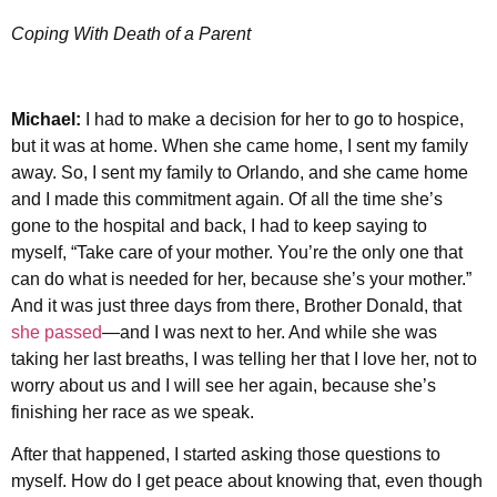
Coping With Death of a Parent
Michael:
I had to make a decision for her to go to hospice,
but it was at home. When she came home, I sent my family
away. So, I sent my family to Orlando, and she came home
and I made this commitment again. Of all the time she’s
gone to the hospital and back, I had to keep saying to
myself, “Take care of your mother. You’re the only one that
can do what is needed for her, because she’s your mother.”
And it was just three days from there, Brother Donald, that
she passed
—and I was next to her. And while she was
taking her last breaths, I was telling her that I love her, not to
worry about us and I will see her again, because she’s
finishing her race as we speak.
After that happened, I started asking those questions to
myself. How do I get peace about knowing that, even though