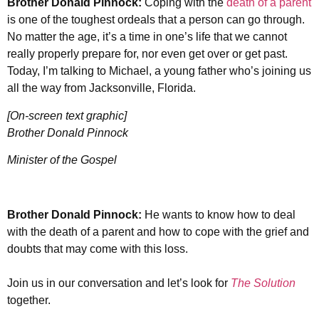
Brother Donald Pinnock:
Coping with the
death of a parent
is one of the toughest ordeals that a person can go through.
No matter the age, it’s a time in one’s life that we cannot
really properly prepare for, nor even get over or get past.
Today, I’m talking to Michael, a young father who’s joining us
all the way from Jacksonville, Florida.
[On-screen text graphic]
Brother Donald Pinnock
Minister of the Gospel
Brother Donald Pinnock:
He wants to know how to deal
with the death of a parent and how to cope with the grief and
doubts that may come with this loss.
Join us in our conversation and let’s look for
The Solution
together.