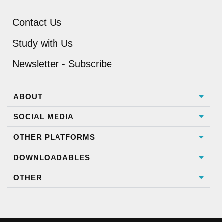
Contact Us
Study with Us
Newsletter - Subscribe
ABOUT
SOCIAL MEDIA
OTHER PLATFORMS
DOWNLOADABLES
OTHER