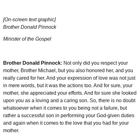
[On-screen text graphic]
Brother Donald Pinnock
Minister of the Gospel
Brother Donald Pinnock:
Not only did you respect your
mother, Brother Michael, but you also honored her, and you
really cared for her. And your expression of love was not just
in mere words, but it was the actions too. And for sure, your
mother, she appreciated your efforts. And for sure she looked
upon you as a loving and a caring son. So, there is no doubt
whatsoever when it comes to you being not a failure, but
rather a successful son in performing your God-given duties
and again when it comes to the love that you had for your
mother.