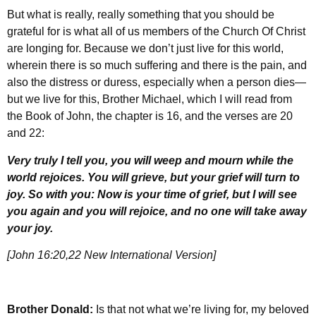
But what is really, really something that you should be
grateful for is what all of us members of the Church Of Christ
are longing for. Because we don’t just live for this world,
wherein there is so much suffering and there is the pain, and
also the distress or duress, especially when a person dies—
but we live for this, Brother Michael, which I will read from
the Book of John, the chapter is 16, and the verses are 20
and 22:
Very truly I tell you, you will weep and mourn while the
world rejoices. You will grieve, but your grief will turn to
joy. So with you: Now is your time of grief, but I will see
you again and you will rejoice, and no one will take away
your joy.
[John 16:20,22 New International Version]
Brother Donald:
Is that not what we’re living for, my beloved