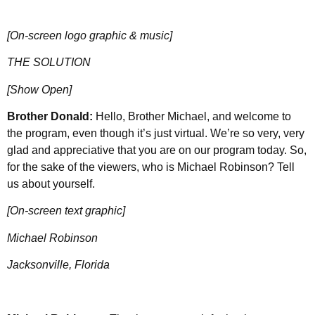
[On-screen logo graphic & music]
THE SOLUTION
[Show Open]
Brother Donald:
Hello, Brother Michael, and welcome to
the program, even though it’s just virtual. We’re so very, very
glad and appreciative that you are on our program today. So,
for the sake of the viewers, who is Michael Robinson? Tell
us about yourself.
[On-screen text graphic]
Michael Robinson
Jacksonville, Florida