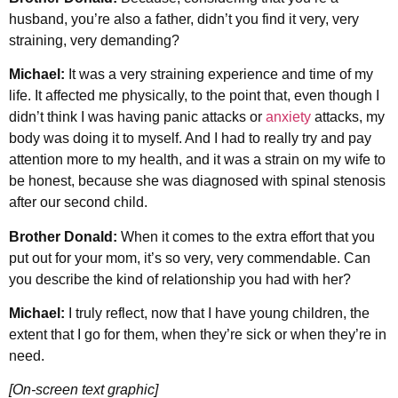
husband, you’re also a father, didn’t you find it very, very
straining, very demanding?
Michael:
It was a very straining experience and time of my
life. It affected me physically, to the point that, even though I
didn’t think I was having panic attacks or
anxiety
attacks, my
body was doing it to myself. And I had to really try and pay
attention more to my health, and it was a strain on my wife to
be honest, because she was diagnosed with spinal stenosis
after our second child.
Brother Donald:
When it comes to the extra effort that you
put out for your mom, it’s so very, very commendable. Can
you describe the kind of relationship you had with her?
Michael:
I truly reflect, now that I have young children, the
extent that I go for them, when they’re sick or when they’re in
need.
[On-screen text graphic]