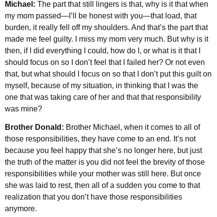
Michael:
The part that still lingers is that, why is it that when
my mom passed—I’ll be honest with you—that load, that
burden, it really fell off my shoulders. And that’s the part that
made me feel guilty. I miss my mom very much. But why is it
then, if I did everything I could, how do I, or what is it that I
should focus on so I don’t feel that I failed her? Or not even
that, but what should I focus on so that I don’t put this guilt on
myself, because of my situation, in thinking that I was the
one that was taking care of her and that that responsibility
was mine?
Brother Donald:
Brother Michael, when it comes to all of
those responsibilities, they have come to an end. It’s not
because you feel happy that she’s no longer here, but just
the truth of the matter is you did not feel the brevity of those
responsibilities while your mother was still here. But once
she was laid to rest, then all of a sudden you come to that
realization that you don’t have those responsibilities
anymore.