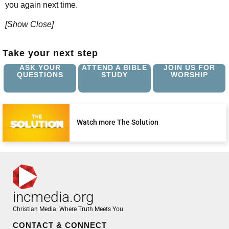
you again next time.
[Show Close]
Take your next step
ASK YOUR
ATTEND A BIBLE
JOIN US FOR
QUESTIONS
STUDY
WORSHIP
Watch more The Solution
incmedia.org
Christian Media: Where Truth Meets You
CONTACT & CONNECT