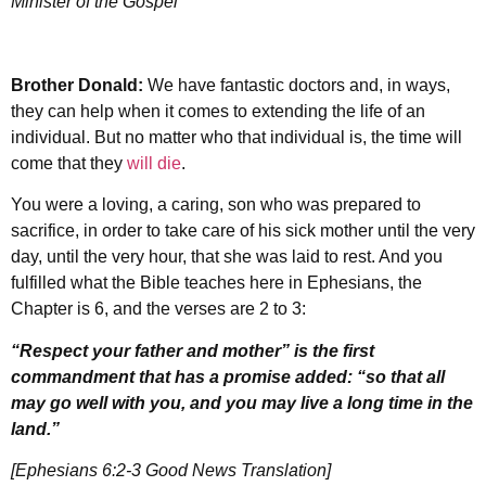
Minister of the Gospel
Brother Donald:
We have fantastic doctors and, in ways,
they can help when it comes to extending the life of an
individual. But no matter who that individual is, the time will
come that they
will die
.
You were a loving, a caring, son who was prepared to
sacrifice, in order to take care of his sick mother until the very
day, until the very hour, that she was laid to rest. And you
fulfilled what the Bible teaches here in Ephesians, the
Chapter is 6, and the verses are 2 to 3:
“Respect your father and mother” is the first
commandment that has a promise added: “so that all
may go well with you, and you may live a long time in the
land.”
[Ephesians 6:2-3 Good News Translation]