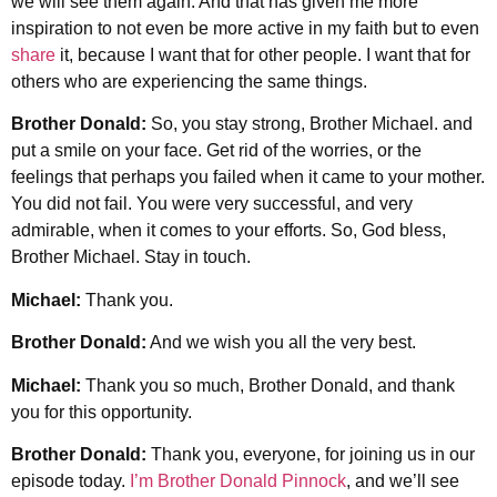
we will see them again. And that has given me more
inspiration to not even be more active in my faith but to even
share
it, because I want that for other people. I want that for
others who are experiencing the same things.
Brother Donald:
So, you stay strong, Brother Michael. and
put a smile on your face. Get rid of the worries, or the
feelings that perhaps you failed when it came to your mother.
You did not fail. You were very successful, and very
admirable, when it comes to your efforts. So, God bless,
Brother Michael. Stay in touch.
Michael:
Thank you.
Brother Donald:
And we wish you all the very best.
Michael:
Thank you so much, Brother Donald, and thank
you for this opportunity.
Brother Donald:
Thank you, everyone, for joining us in our
episode today.
I’m Brother Donald Pinnock
, and we’ll see