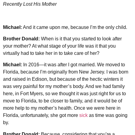
Recently Lost His Mother
Michael:
And it came upon me, because I’m the only child.
Brother Donald:
When is it that you started to look after
your mother? At what stage of your life was it that you
virtually had to take her in to take care of her?
Michael:
In 2016—it was after I got married. We moved to
Florida, because I’m originally from New Jersey. I was born
and raised in Edison, but because of the hectic winters it
was very painful for my mother’s body. And we had family
here, in Fort Myers, so we thought it was just right for us to
move to Florida, to be closer to family, and it would be of
more help to my mother’s health. Once we were here in
Florida, unfortunately, she got more
sick
as time was going
by.
Brother Donald:
Because, considering that you’re a