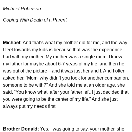
Michael Robinson
Coping With Death of a Parent
Michael:
And that’s what my mother did for me, and the way
I feel towards my kids is because that was the experience I
had with my mother. My mother was a single mom. I knew
my father for maybe about 6-7 years of my life, and then he
was out of the picture—and it was just her and I. And I often
asked her, “Mom, why didn’t you look for another companion,
someone to be with?” And she told me at an older age, she
said, “You know what, after your father left, I just decided that
you were going to be the center of my life.” And she just
always put my needs first.
Brother Donald:
Yes, I was going to say, your mother, she