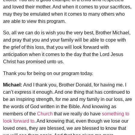
and loved their mother. And when it comes to your sacrifices,
may they be emulated when it comes to many others who
are able to view this program.
So, all we can do is wish you the very best, Brother Michael,
and pray that you and your family will be able to cope with
the grief of this loss, that you will look forward with
anticipation when it comes to the day that the Lord Jesus
Christ has promised unto us.
Thank you for being on our program today.
Michael:
And I thank you, Brother Donald, for having me. I
can’t express it enough. And one thing that has continued to
be an inspiring strength, for me and my family in our loss, are
the words of God written in the Bible. And knowing as
members of the
Church
that we really do have
something to
look forward to
. And knowing that, even though we lose our
loved ones, they are blessed, we are blessed to know that