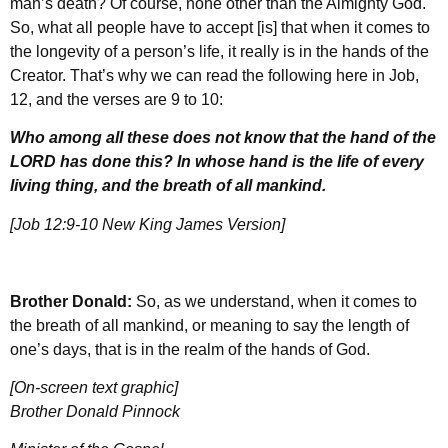
man’s death? Of course, none other than the Almighty God.
So, what all people have to accept [is] that when it comes to
the longevity of a person’s life, it really is in the hands of the
Creator. That’s why we can read the following here in Job,
12, and the verses are 9 to 10:
Who among all these does not know that the hand of the
LORD has done this? In whose hand is the life of every
living thing, and the breath of all mankind.
[Job 12:9-10 New King James Version]
Brother Donald:
So, as we understand, when it comes to
the breath of all mankind, or meaning to say the length of
one’s days, that is in the realm of the hands of God.
[On-screen text graphic]
Brother Donald Pinnock