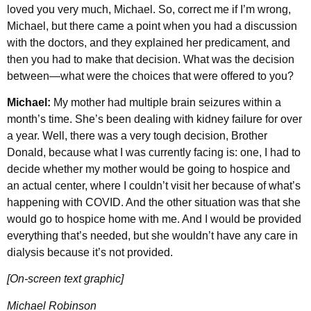
loved you very much, Michael. So, correct me if I’m wrong,
Michael, but there came a point when you had a discussion
with the doctors, and they explained her predicament, and
then you had to make that decision. What was the decision
between—what were the choices that were offered to you?
Michael:
My mother had multiple brain seizures within a
month’s time. She’s been dealing with kidney failure for over
a year. Well, there was a very tough decision, Brother
Donald, because what I was currently facing is: one, I had to
decide whether my mother would be going to hospice and
an actual center, where I couldn’t visit her because of what’s
happening with COVID. And the other situation was that she
would go to hospice home with me. And I would be provided
everything that’s needed, but she wouldn’t have any care in
dialysis because it’s not provided.
[On-screen text graphic]
Michael Robinson