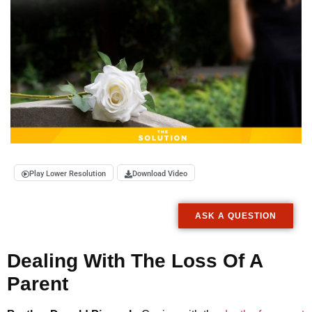
Play Lower Resolution
Download Video
ASK A QUESTION
Dealing With The Loss Of A
Parent