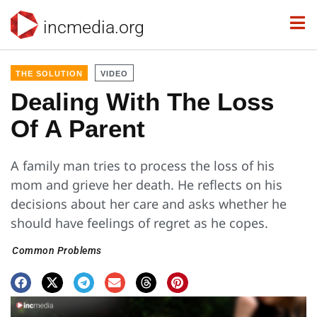
incmedia.org
THE SOLUTION
VIDEO
Dealing With The Loss
Of A Parent
A family man tries to process the loss of his
mom and grieve her death. He reflects on his
decisions about her care and asks whether he
should have feelings of regret as he copes.
Common Problems