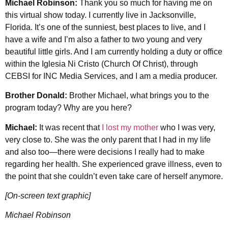
Michael Robinson:
Thank you so much for having me on
this virtual show today. I currently live in Jacksonville,
Florida. It’s one of the sunniest, best places to live, and I
have a wife and I’m also a father to two young and very
beautiful little girls. And I am currently holding a duty or office
within the Iglesia Ni Cristo (Church Of Christ), through
CEBSI for INC Media Services, and I am a media producer.
Brother Donald:
Brother Michael, what brings you to the
program today? Why are you here?
Michael:
It was recent that
I lost my mother
who I was very,
very close to. She was the only parent that I had in my life
and also too—there were decisions I really had to make
regarding her health. She experienced grave illness, even to
the point that she couldn’t even take care of herself anymore.
[On-screen text graphic]
Michael Robinson