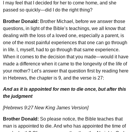
I may feel that I decided for her to come home, and she
passed so quickly—did I do the right thing?
Brother Donald:
Brother Michael, before we answer those
questions, in light of the Bible’s teachings, we all know that
dealing with the loss of a loved one, especially a parent, is
one of the most painful experiences that one can go through
in life. I, myself, had to go through that same experience.
When it comes to the decision that you made—would it have
made a difference when it came to the longevity of the life of
your mother? Let’s answer that question first by reading here
in Hebrews, the chapter is 9, and the verse is 27:
And as it is appointed for men to die once, but after this
the judgment
[Hebrews 9:27 New King James Version]
Brother Donald:
So please notice, the Bible teaches that
man is appointed to die. And who has appointed the time of