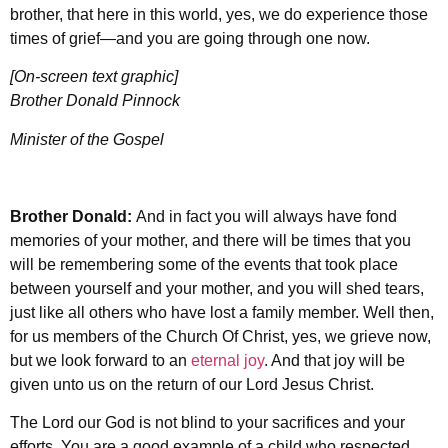
brother, that here in this world, yes, we do experience those
times of grief—and you are going through one now.
[On-screen text graphic]
Brother Donald Pinnock
Minister of the Gospel
Brother Donald:
And in fact you will always have fond
memories of your mother, and there will be times that you
will be remembering some of the events that took place
between yourself and your mother, and you will shed tears,
just like all others who have lost a family member. Well then,
for us members of the Church Of Christ, yes, we grieve now,
but we look forward to an
eternal joy
. And that joy will be
given unto us on the return of our Lord Jesus Christ.
The Lord our God is not blind to your sacrifices and your
efforts. You are a good example of a child who respected