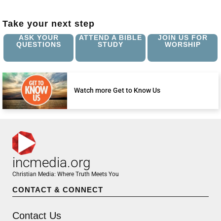
Take your next step
ASK YOUR
ATTEND A BIBLE
JOIN US FOR
QUESTIONS
STUDY
WORSHIP
Watch more Get to Know Us
incmedia.org
Christian Media: Where Truth Meets You
CONTACT & CONNECT
Contact Us