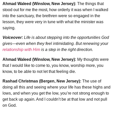
Ahmad Waleed (Winslow, New Jersey):
The things that
stood out for me the most, how orderly it was when I walked
into the sanctuary, the brethren were so engaged in the
lesson, they were very in tune with what the minister was
saying.
Voiceover:
Life is about stepping into the opportunities God
gives—even when they feel intimidating. But renewing your
relationship with Him
is a step in the right direction.
Ahmad Waleed (Winslow, New Jersey):
My thoughts were
that I would like to come to, you know, worship more, you
know, to be able to not let that feeling die.
Rashad Christmas (Bergen, New Jersey):
The use of
doing all this and seeing where your life has these highs and
lows, and when you get the low, you’re not strong enough to
get back up again. And I couldn’t be at that low and not pull
on God.