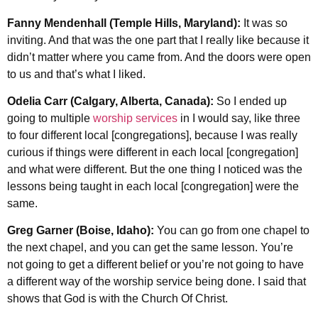
Fanny Mendenhall (Temple Hills, Maryland):
It was so
inviting. And that was the one part that I really like because it
didn’t matter where you came from. And the doors were open
to us and that’s what I liked.
Odelia Carr (Calgary, Alberta, Canada):
So I ended up
going to multiple
worship services
in I would say, like three
to four different local [congregations], because I was really
curious if things were different in each local [congregation]
and what were different. But the one thing I noticed was the
lessons being taught in each local [congregation] were the
same.
Greg Garner (Boise, Idaho):
You can go from one chapel to
the next chapel, and you can get the same lesson. You’re
not going to get a different belief or you’re not going to have
a different way of the worship service being done. I said that
shows that God is with the Church Of Christ.