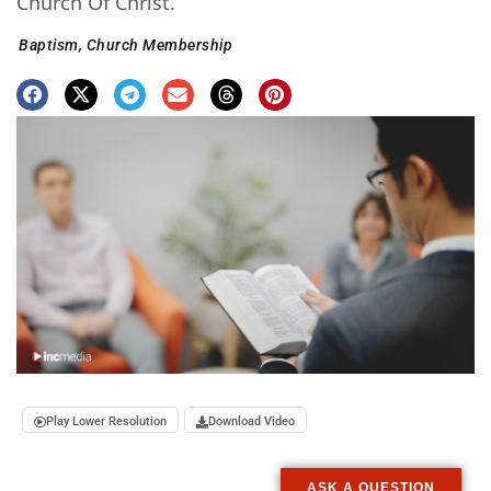
Church Of Christ.
Baptism
,
Church Membership
Play Lower Resolution
Download Video
ASK A QUESTION