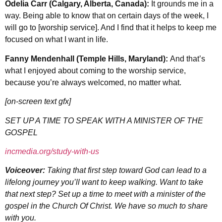
Odelia Carr (Calgary, Alberta, Canada):
It grounds me in a
way. Being able to know that on certain days of the week, I
will go to [worship service]. And I find that it helps to keep me
focused on what I want in life.
Fanny Mendenhall (Temple Hills, Maryland):
And that’s
what I enjoyed about coming to the worship service,
because you’re always welcomed, no matter what.
[on-screen text gfx]
SET UP A TIME TO SPEAK WITH A MINISTER OF THE
GOSPEL
incmedia.org/study-with-us
Voiceover:
Taking that first step toward God can lead to a
lifelong journey you’ll want to keep walking. Want to take
that next
step? Set up a time to meet with a minister of the
gospel in the Church Of Christ. We have so much to share
with you.