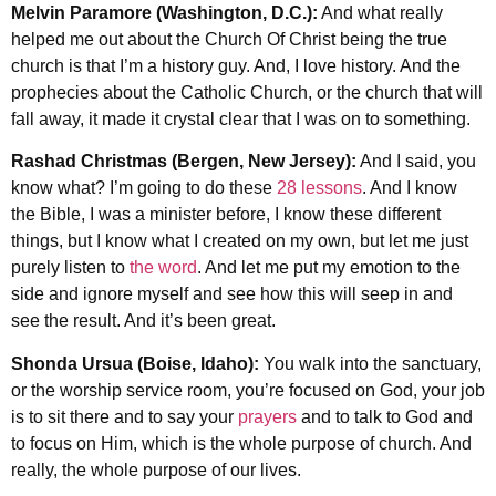
Melvin Paramore (Washington, D.C.):
And what really
helped me out about the Church Of Christ being the true
church is that I’m a history guy. And, I love history. And the
prophecies about the Catholic Church, or the church that will
fall away, it made it crystal clear that I was on to something.
Rashad Christmas (Bergen, New Jersey):
And I said, you
know what? I’m going to do these
28 lessons
. And I know
the Bible, I was a minister before, I know these different
things, but I know what I created on my own, but let me just
purely listen to
the word
. And let me put my emotion to the
side and ignore myself and see how this will seep in and
see the result. And it’s been great.
Shonda Ursua (Boise, Idaho):
You walk into the sanctuary,
or the worship service room, you’re focused on God, your job
is to sit there and to say your
prayers
and to talk to God and
to focus on Him, which is the whole purpose of church. And
really, the whole purpose of our lives.