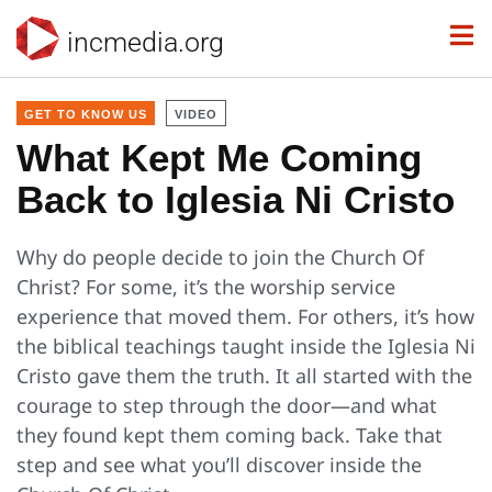
incmedia.org
GET TO KNOW US
VIDEO
What Kept Me Coming
Back to Iglesia Ni Cristo
Why do people decide to join the Church Of
Christ? For some, it’s the worship service
experience that moved them. For others, it’s how
the biblical teachings taught inside the Iglesia Ni
Cristo gave them the truth. It all started with the
courage to step through the door—and what
they found kept them coming back. Take that
step and see what you’ll discover inside the