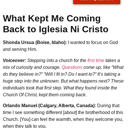
What Kept Me Coming
Back to Iglesia Ni Cristo
Shonda Ursua (Boise, Idaho):
I wanted to focus on God
and serving Him.
Voiceover:
Stepping into a church for the
first time
takes a
mix of curiosity and courage.
Questions
come up, like “What
do they believe in?” “Will I fit in? Do I want to?” It’s taking a
huge step into the unknown. But what happens next? These
individuals took that first step. What they found inside the
Church Of Christ, kept them coming back.
Orlando Manuel (Calgary, Alberta, Canada):
During that
time I see something different [about] the brotherhood of this
Church. [You] can feel the warmth, when they welcome you,
when they talk to you.