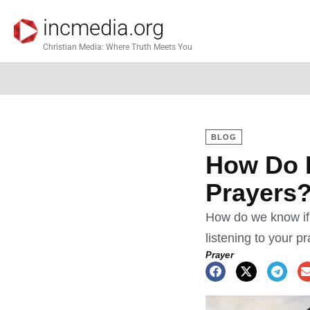
incmedia.org
Christian Media: Where Truth Meets You
BLOG
How Do I
Prayers
How do we know if
listening to your p
Prayer