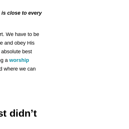
 is close to every
ort. We have to be
ice and obey His
 absolute best
ng a
worship
and where we can
t didn’t