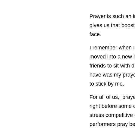
Prayer is such an i
gives us that boos
face.
I remember when I 
moved into a new h
friends to sit with
have was my prayer
to stick by me.
For all of us, pra
right before some o
stress competitive
performers pray be