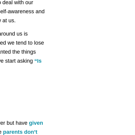
p deal with our
self-awareness and
 at us.
around us is
ed we tend to lose
anted the things
we start asking
“Is
ayer but have
given
re
parents don’t