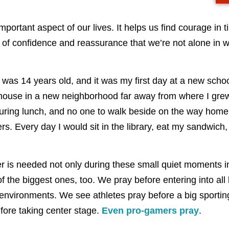
mportant aspect of our lives. It helps us find courage in t
t of confidence and reassurance that we’re not alone in 
was 14 years old, and it was my first day at a new schoo
ouse in a new neighborhood far away from where I grew
 during lunch, and no one to walk beside on the way home.
s. Every day I would sit in the library, eat my sandwich,
yer is needed not only during these small quiet moments 
f the biggest ones, too. We pray before entering into all 
 environments. We see athletes pray before a big sporti
fore taking center stage.
Even pro-gamers pray
.