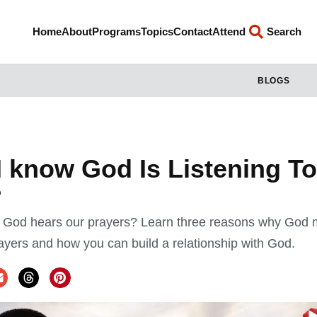
Home
About
Programs
Topics
Contact
Attend
Search
BLOGS
 know God Is Listening T
?
 God hears our prayers? Learn three reasons why God 
rayers and how you can build a relationship with God.