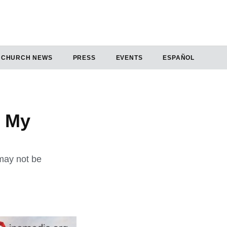
CHURCH NEWS
PRESS
EVENTS
ESPAÑOL
o My
may not be