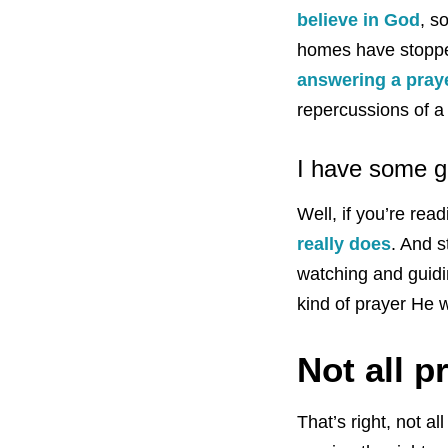
believe in God
, s
homes have stopped
answering a pray
repercussions of a
I have some go
Well, if you’re re
really does
. And 
watching and guidi
kind of prayer He wi
Not all p
That’s right, not a