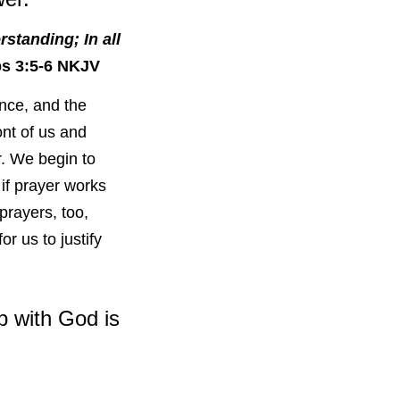
standing; In all
s 3:5-6 NKJV
ance, and the
nt of us and
r. We begin to
if prayer works
rayers, too,
r us to justify
p with God is