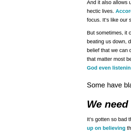
And it also allows 
hectic lives.
Accor
focus. It’s like ou
But sometimes, it 
beating us down, d
belief that we can 
that matter most be
God even listeni
Some have bla
We need 
It’s gotten so bad
up on believing
th