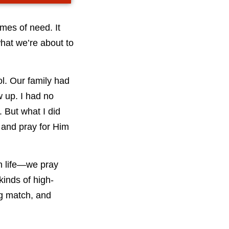
imes of need. It
what we’re about to
l. Our family had
 up. I had no
 But what I did
 and pray for Him
in life—we pray
kinds of high-
ng match, and