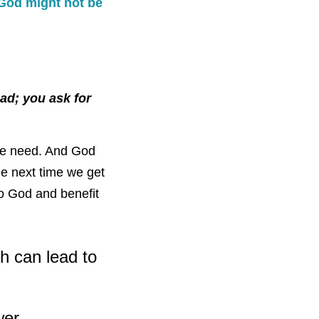
God might not be
ad; you ask for
we need. And God
e next time we get
to God and benefit
h can lead to
wer.