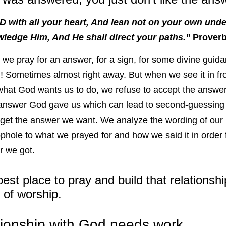
D with all your heart, And lean not on your own under
ledge Him, And He shall direct your paths.”
Proverb
 we pray for an answer, for a sign, for some divine guid
! Sometimes almost right away. But when we see it in fro
s what God wants us to do, we refuse to accept the answe
answer God gave us which can lead to second-guessing 
et the answer we want. We analyze the wording of our p
ophole to what we prayed for and how we said it in order fo
r we got.
est place to pray and build that relationshi
 of worship.
tionship with God needs work.