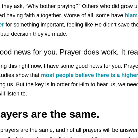
o they ask, “Why bother praying?” Others who did grow up
 having faith altogether. Worse of all, some have
blam
er
for something important, feeling like He didn’t save t
 bad decision they’ve made.
od news for you. Prayer does work. It rea
ading this right now, I have some good news for you. Pra
studies show that
most people believe there is a highe
ng us. But the key is in order for Him to hear us, we ne
ll listen to.
rayers are the same.
ll prayers are the same, and not all prayers will be answer