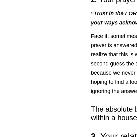
“Trust in the LOR
your ways acknow
Face it, sometimes
prayer is answered
realize that this i
second guess the 
because we never g
hoping to find a lo
ignoring the answe
The absolute b
within a house
3.
Your rela