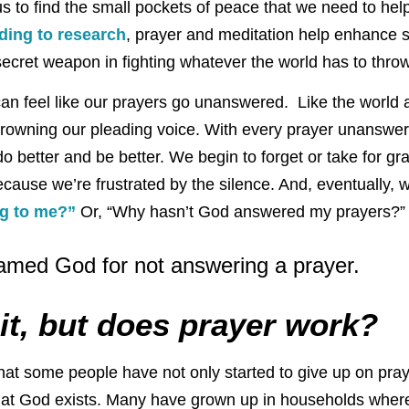
us to find the small pockets of peace that we need to hel
ding to research
, prayer and meditation help enhance 
r secret weapon in fighting whatever the world has to throw
can feel like our prayers go unanswered. Like the world 
rowning our pleading voice. With every prayer unanswer
do better and be better. We begin to forget or take for gr
cause we’re frustrated by the silence. And, eventually, 
ng to me?”
Or, “Why hasn’t God answered my prayers?”
med God for not answering a prayer.
it, but does prayer work?
 that some people have not only started to give up on pr
at God exists. Many have grown up in households whe