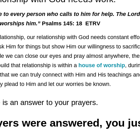
e to every person who calls to him for help. The Lord
 worships him.”
Psalms 145: 18 ETRV
lationship, our relationship with God needs constant eff
 ask Him for things but show Him our willingness to sacrif
le we can close our eyes and pray almost anywhere, the
uild that relationship is within a
house of worship
, duri
re that we can truly connect with Him and His teachings 
y plead to Him and let our worries be known.
e is an answer to your prayers.
yers were answered, you jus