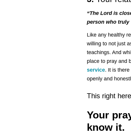
“The Lord is clos
person who truly
Like any healthy re
willing to not just
teachings. And whi
place to pray and b
service
. It is the
openly and honestl
This right her
Your pra
know it.