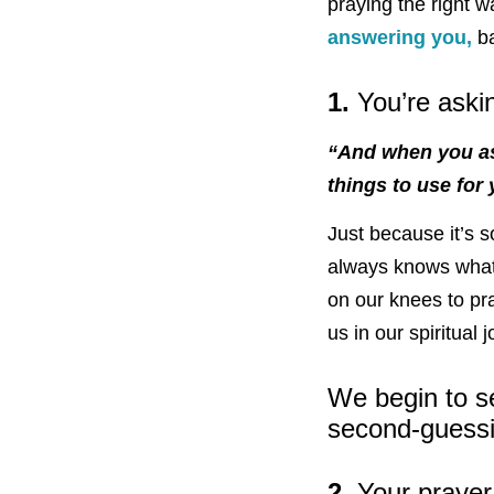
praying the right w
answering you,
ba
1.
You’re aski
“And when you ask
things to use for
Just because it’s
always knows what 
on our knees to pra
us in our spiritual 
We begin to s
second-guessi
2.
Your prayer