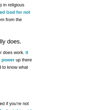
 in religious
ed God for not
hem from the
lly does.
yer does work.
It
r power
up there
ed to know what
ed if you’re not