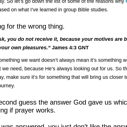
ay. So let’s go down the list of some of the reasons why
sed on what I’ve learned in group Bible studies.
ng for the wrong thing.
, you do not receive it, because your motives are b
 your own pleasures.”
James 4:3 GNT
 something we want doesn’t always mean it’s something 
we need, because He’s always looking out for us. So th
y, make sure it’s for something that will bring us closer 
journey.
econd guess the answer God gave us whic
ng if prayer works.
 was answered, you just don’t like the ans