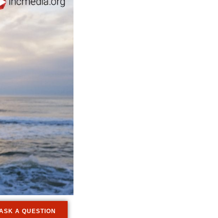
ASK A QUESTION