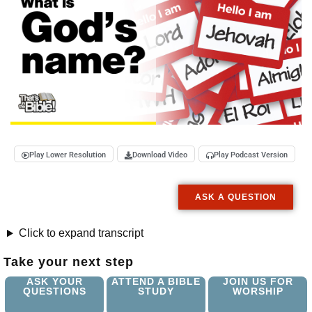
Play Lower Resolution
Download Video
Play Podcast Version
ASK A QUESTION
Click to expand transcript
Take your next step
ASK YOUR
ATTEND A BIBLE
JOIN US FOR
QUESTIONS
STUDY
WORSHIP