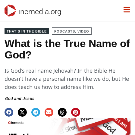
incmedia.org
THAT'S IN THE BIBLE
PODCASTS, VIDEO
What is the True Name of
God?
Is God's real name Jehovah? In the Bible He
doesn't have a personal name like we do, but He
does teach us how to address Him.
God and Jesus