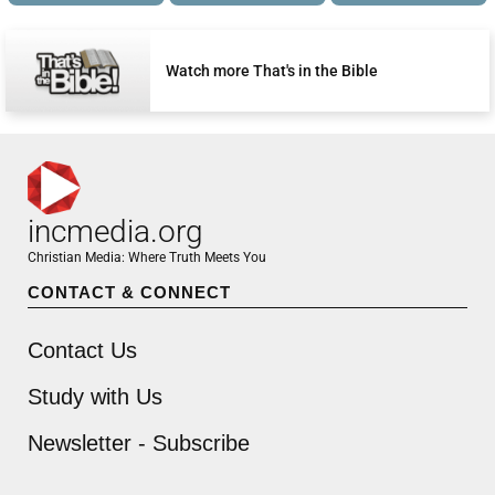
Watch more That's in the Bible
incmedia.org
Christian Media: Where Truth Meets You
CONTACT & CONNECT
Contact Us
Study with Us
Newsletter - Subscribe