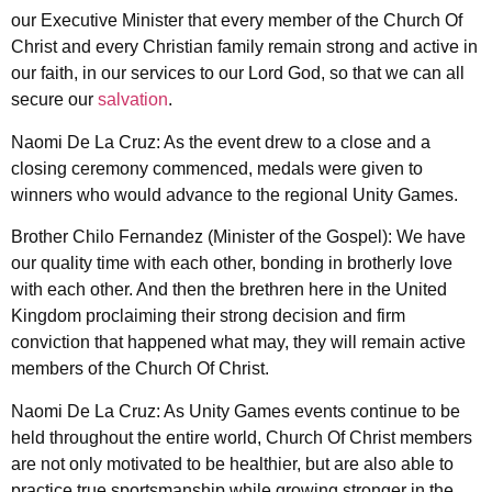
our Executive Minister that every member of the Church Of
Christ and every Christian family remain strong and active in
our faith, in our services to our Lord God, so that we can all
secure our
salvation
.
Naomi De La Cruz: As the event drew to a close and a
closing ceremony commenced, medals were given to
winners who would advance to the regional Unity Games.
Brother Chilo Fernandez (Minister of the Gospel): We have
our quality time with each other, bonding in brotherly love
with each other. And then the brethren here in the United
Kingdom proclaiming their strong decision and firm
conviction that happened what may, they will remain active
members of the Church Of Christ.
Naomi De La Cruz: As Unity Games events continue to be
held throughout the entire world, Church Of Christ members
are not only motivated to be healthier, but are also able to
practice true sportsmanship while growing stronger in the