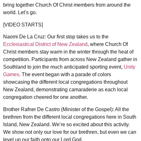
bring together Church Of Christ members from around the
world. Let’s go.
[VIDEO STARTS]
Naomi De La Cruz: Our first stop takes us to the
Ecclesiastical District of New Zealand
, where Church Of
Christ members stay warm in the winter through the heat of
competition. Participants from across New Zealand gather in
Southland to join the much anticipated sporting event,
Unity
Games
. The event began with a parade of colors
showcasing the different local congregations throughout
New Zealand, demonstrating camaraderie as each local
congregation cheered for one another.
Brother Rafner De Castro (Minister of the Gospel): All the
brethren from the different local congregations here in South
Island, New Zealand. We’re so excited about this activity.
We show not only our love for our brethren, but even we can
level up our faith onto our Lord God.