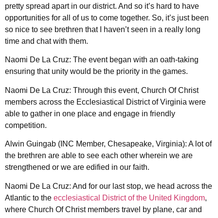
pretty spread apart in our district. And so it’s hard to have
opportunities for all of us to come together. So, it’s just been
so nice to see brethren that I haven’t seen in a really long
time and chat with them.
Naomi De La Cruz: The event began with an oath-taking
ensuring that unity would be the priority in the games.
Naomi De La Cruz: Through this event, Church Of Christ
members across the Ecclesiastical District of Virginia were
able to gather in one place and engage in friendly
competition.
Alwin Guingab (INC Member, Chesapeake, Virginia): A lot of
the brethren are able to see each other wherein we are
strengthened or we are edified in our faith.
Naomi De La Cruz: And for our last stop, we head across the
Atlantic to the
ecclesiastical District of the United Kingdom
,
where Church Of Christ members travel by plane, car and