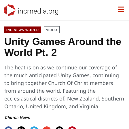
incmedia.org
INC NEWS WORLD
VIDEO
Unity Games Around the
World Pt. 2
The heat is on as we continue our coverage of
the much anticipated Unity Games, continuing
to bring together Church Of Christ members
from around the world. Featuring the
ecclesiastical districts of: New Zealand, Southern
Ontario, United Kingdom, and Virginia.
Church News