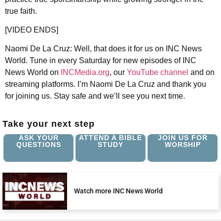
true faith.
[VIDEO ENDS]
Naomi De La Cruz: Well, that does it for us on INC News
World. Tune in every Saturday for new episodes of INC
News World on
INCMedia.org
, our
YouTube channel
and on
streaming platforms. I’m Naomi De La Cruz and thank you
for joining us. Stay safe and we’ll see you next time.
Take your next step
ASK YOUR
ATTEND A BIBLE
JOIN US FOR
QUESTIONS
STUDY
WORSHIP
Watch more INC News World