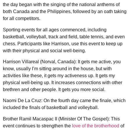
the day began with the singing of the national anthems of
both Canada and the Philippines, followed by an oath taking
for all competitors.
Sporting events for all ages commenced, including
basketball, volleyball, track and field, table tennis, and even
chess. Participants like Harrison, use this event to keep up
with their physical and social well-being.
Harrison Villareal (Norval, Canada): It gets me active, you
know, usually I’m sitting around in the house, but with
activities like these, it gets my activeness up. It gets my
physical well-being up. It increases connections with other
brethren and other people. It gets you more social.
Naomi De La Cruz: On the fourth day came the finale, which
included the finals of basketball and volleyball.
Brother Ramil Macaspac II (Minister Of The Gospel): This
event continues to strengthen the
love of the brotherhood
of