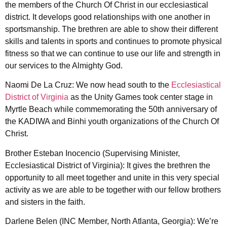
the members of the Church Of Christ in our ecclesiastical
district. It develops good relationships with one another in
sportsmanship. The brethren are able to show their different
skills and talents in sports and continues to promote physical
fitness so that we can continue to use our life and strength in
our services to the Almighty God.
Naomi De La Cruz: We now head south to the
Ecclesiastical
District of Virginia
as the Unity Games took center stage in
Myrtle Beach while commemorating the 50th anniversary of
the KADIWA and Binhi youth organizations of the Church Of
Christ.
Brother Esteban Inocencio (Supervising Minister,
Ecclesiastical District of Virginia): It gives the brethren the
opportunity to all meet together and unite in this very special
activity as we are able to be together with our fellow brothers
and sisters in the faith.
Darlene Belen (INC Member, North Atlanta, Georgia): We’re