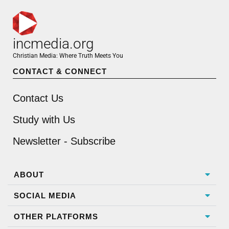
incmedia.org
Christian Media: Where Truth Meets You
CONTACT & CONNECT
Contact Us
Study with Us
Newsletter - Subscribe
ABOUT
SOCIAL MEDIA
OTHER PLATFORMS