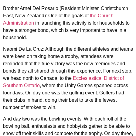
Brother Arnel Del Rosario (Resident Minister, Christchurch
East, New Zealand): One of the goals of
the Church
Administration
in launching this activity is for households to
have a stronger bond, which is very important to have in a
household.
Naomi De La Cruz: Although the different athletes and teams
were keen on taking home a trophy, attendees were
reminded that the true victory was the new memories and
bonds they all shared through this experience. For next stop,
we head north to Canada, to the
Ecclesiastical District of
Southern Ontario
, where the Unity Games spanned across
four days. On day one was the golfing event. Golfers had
their clubs in hand, doing their best to take the fewest
number of strokes to win.
And day two was the bowling events. With each roll of the
bowling ball, enthusiasts and hobbyists gather to be able to
show off their skills and compete for the trophy. On day three,