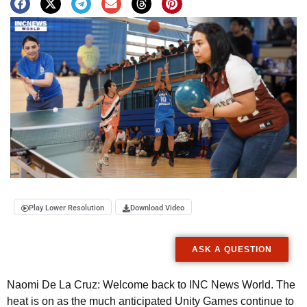
Play Lower Resolution
Download Video
ASK A QUESTION
Naomi De La Cruz: Welcome back to INC News World. The
heat is on as the much anticipated Unity Games continue to