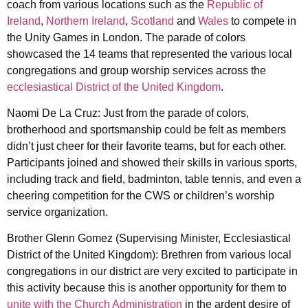
coach from various locations such as the
Republic of
Ireland
,
Northern Ireland
,
Scotland
and
Wales
to compete in
the Unity Games in London. The parade of colors
showcased the 14 teams that represented the various local
congregations and group worship services across the
ecclesiastical District of the United Kingdom
.
Naomi De La Cruz: Just from the parade of colors,
brotherhood and sportsmanship could be felt as members
didn’t just cheer for their favorite teams, but for each other.
Participants joined and showed their skills in various sports,
including track and field, badminton, table tennis, and even a
cheering competition for the CWS or children’s worship
service organization.
Brother Glenn Gomez (Supervising Minister, Ecclesiastical
District of the United Kingdom): Brethren from various local
congregations in our district are very excited to participate in
this activity because this is another opportunity for them to
unite with the Church Administration
in the ardent desire of