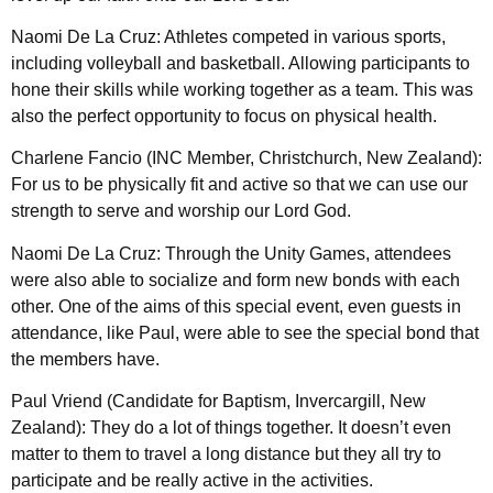
Naomi De La Cruz: Athletes competed in various sports,
including volleyball and basketball. Allowing participants to
hone their skills while working together as a team. This was
also the perfect opportunity to focus on physical health.
Charlene Fancio (INC Member, Christchurch, New Zealand):
For us to be physically fit and active so that we can use our
strength to serve and worship our Lord God.
Naomi De La Cruz: Through the Unity Games, attendees
were also able to socialize and form new bonds with each
other. One of the aims of this special event, even guests in
attendance, like Paul, were able to see the special bond that
the members have.
Paul Vriend (Candidate for Baptism, Invercargill, New
Zealand): They do a lot of things together. It doesn’t even
matter to them to travel a long distance but they all try to
participate and be really active in the activities.