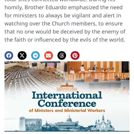
homily, Brother Eduardo emphasized the need
for ministers to always be vigilant and alert in
watching over the Church members, to ensure
that no one would be deceived by the enemy of
the faith or influenced by the evils of the world.