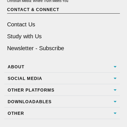
Christian Media: Where Truth Meets You
CONTACT & CONNECT
Contact Us
Study with Us
Newsletter - Subscribe
ABOUT
SOCIAL MEDIA
OTHER PLATFORMS
DOWNLOADABLES
OTHER