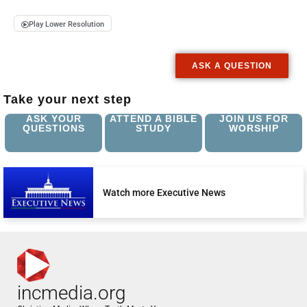
Play Lower Resolution
ASK A QUESTION
Take your next step
ASK YOUR
ATTEND A BIBLE
JOIN US FOR
QUESTIONS
STUDY
WORSHIP
Watch more Executive News
incmedia.org