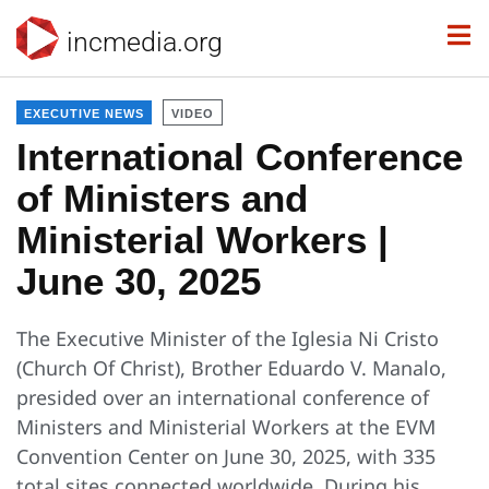
incmedia.org
EXECUTIVE NEWS
VIDEO
International Conference
of Ministers and
Ministerial Workers |
June 30, 2025
The Executive Minister of the Iglesia Ni Cristo
(Church Of Christ), Brother Eduardo V. Manalo,
presided over an international conference of
Ministers and Ministerial Workers at the EVM
Convention Center on June 30, 2025, with 335
total sites connected worldwide. During his