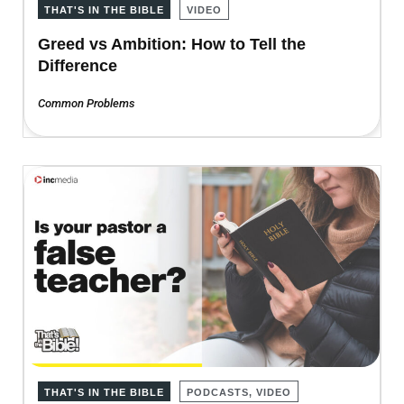
THAT'S IN THE BIBLE
VIDEO
Greed vs Ambition: How to Tell the
Difference
Common Problems
THAT'S IN THE BIBLE
PODCASTS, VIDEO