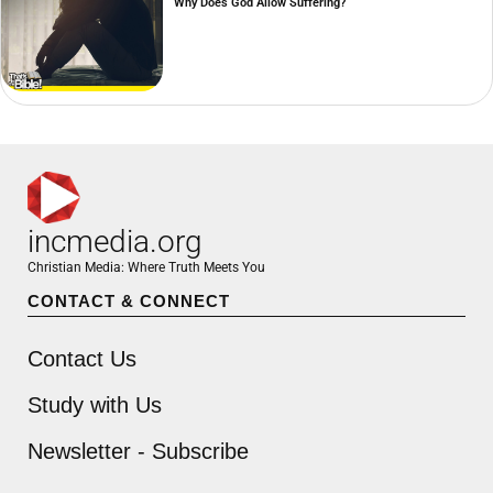
Why Does God Allow Suffering?
incmedia.org
Christian Media: Where Truth Meets You
CONTACT & CONNECT
Contact Us
Study with Us
Newsletter - Subscribe