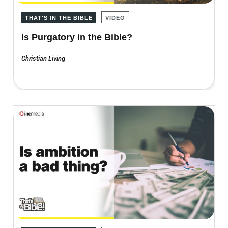
THAT'S IN THE BIBLE
VIDEO
Is Purgatory in the Bible?
Christian Living