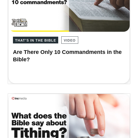
THAT'S IN THE BIBLE
VIDEO
Are There Only 10 Commandments in the
Bible?