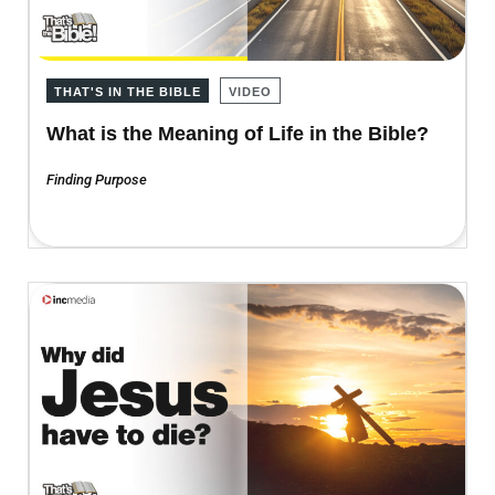
THAT'S IN THE BIBLE
VIDEO
What is the Meaning of Life in the Bible?
Finding Purpose