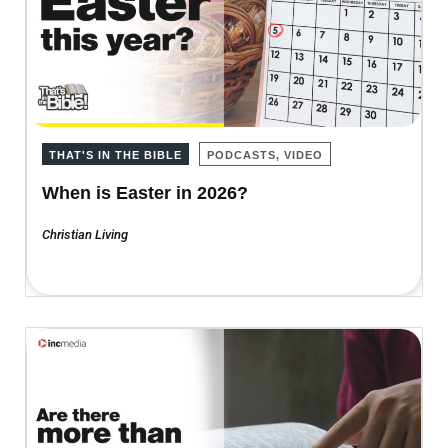
THAT'S IN THE BIBLE
PODCASTS, VIDEO
When is Easter in 2026?
Christian Living