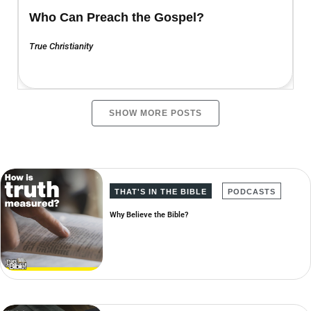
Who Can Preach the Gospel?
True Christianity
SHOW MORE POSTS
THAT'S IN THE BIBLE
PODCASTS
Why Believe the Bible?