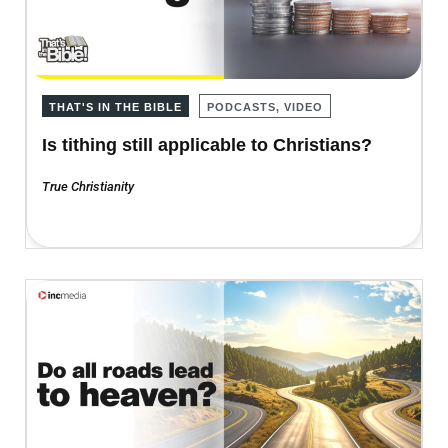
THAT'S IN THE BIBLE
PODCASTS, VIDEO
Is tithing still applicable to Christians?
True Christianity