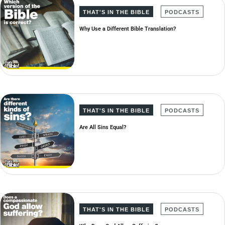
THAT'S IN THE BIBLE
PODCASTS
Why Use a Different Bible Translation?
THAT'S IN THE BIBLE
PODCASTS
Are All Sins Equal?
THAT'S IN THE BIBLE
PODCASTS