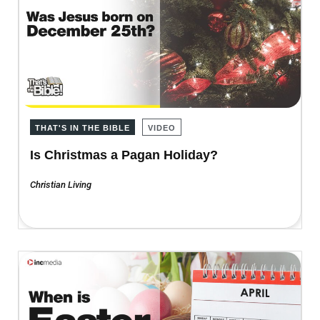
THAT'S IN THE BIBLE
VIDEO
Is Christmas a Pagan Holiday?
Christian Living