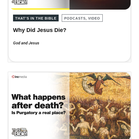
THAT'S IN THE BIBLE
PODCASTS, VIDEO
Why Did Jesus Die?
God and Jesus