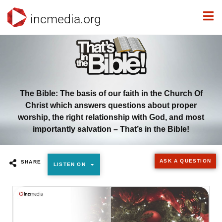
incmedia.org
The Bible: The basis of our faith in the Church Of
Christ which answers questions about proper
worship, the right relationship with God, and most
importantly salvation – That’s in the Bible!
ASK A QUESTION
SHARE
LISTEN ON