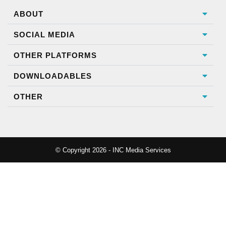
ABOUT
SOCIAL MEDIA
OTHER PLATFORMS
DOWNLOADABLES
OTHER
© Copyright 2026 - INC Media Services