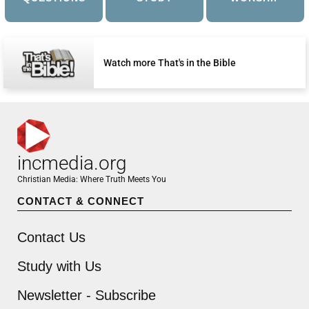
Watch more That's in the Bible
incmedia.org
Christian Media: Where Truth Meets You
CONTACT & CONNECT
Contact Us
Study with Us
Newsletter - Subscribe