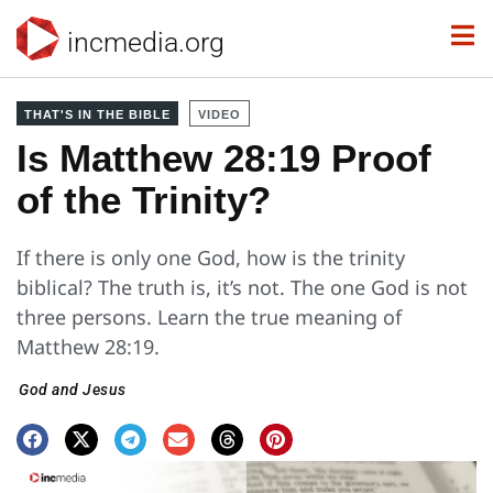
incmedia.org
THAT'S IN THE BIBLE
VIDEO
Is Matthew 28:19 Proof
of the Trinity?
If there is only one God, how is the trinity
biblical? The truth is, it’s not. The one God is not
three persons. Learn the true meaning of
Matthew 28:19.
God and Jesus