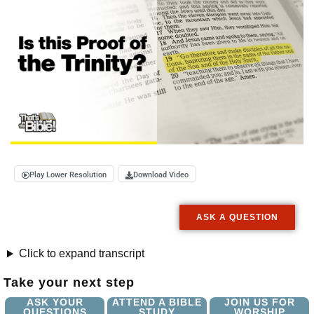
Play Lower Resolution
Download Video
ASK A QUESTION
Click to expand transcript
Take your next step
ASK YOUR
ATTEND A BIBLE
JOIN US FOR
QUESTIONS
STUDY
WORSHIP