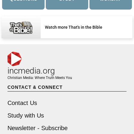
Watch more That's in the Bible
incmedia.org
Christian Media: Where Truth Meets You
CONTACT & CONNECT
Contact Us
Study with Us
Newsletter - Subscribe