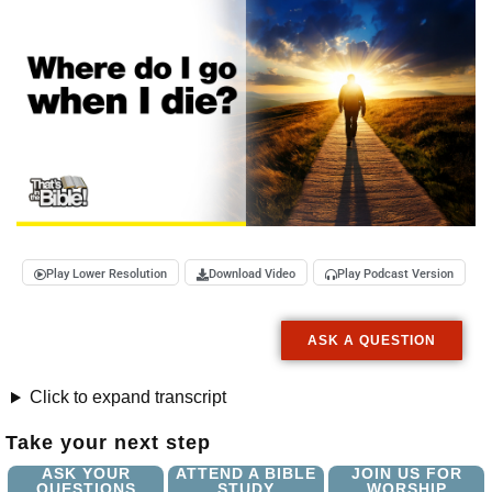
Play Lower Resolution
Download Video
Play Podcast Version
ASK A QUESTION
Click to expand transcript
Take your next step
ASK YOUR
ATTEND A BIBLE
JOIN US FOR
QUESTIONS
STUDY
WORSHIP