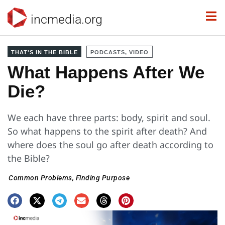
incmedia.org
THAT'S IN THE BIBLE
PODCASTS, VIDEO
What Happens After We
Die?
We each have three parts: body, spirit and soul.
So what happens to the spirit after death? And
where does the soul go after death according to
the Bible?
Common Problems
,
Finding Purpose