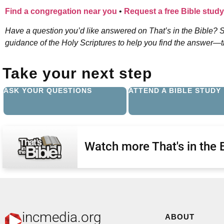
Find a congregation near you
•
Request a free Bible study
Have a question you’d like answered on That’s in the Bible? S
guidance of the Holy Scriptures to help you find the answer—the
Take your next step
ASK YOUR QUESTIONS
ATTEND A BIBLE STUDY
Watch more That's in the 
incmedia.org
ABOUT