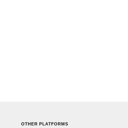
OTHER PLATFORMS