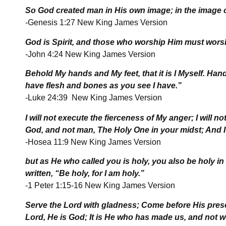
So God created man in His own image; in the image o
-Genesis 1:27 New King James Version
God is Spirit, and those who worship Him must worshi
-John 4:24 New King James Version
Behold My hands and My feet, that it is I Myself. Hand
have flesh and bones as you see I have.”
-Luke 24:39 New King James Version
I will not execute the fierceness of My anger; I will n
God, and not man, The Holy One in your midst; And I w
-Hosea 11:9 New King James Version
but as He who called you is holy, you also be holy in 
written, “Be holy, for I am holy.”
-1 Peter 1:15-16 New King James Version
Serve the
Lord
with gladness; Come before His prese
Lord
, He is God; It is He who has made us, and not 