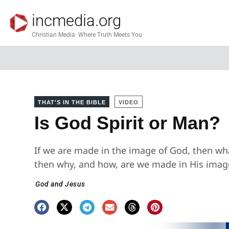
incmedia.org
Christian Media: Where Truth Meets You
THAT'S IN THE BIBLE
VIDEO
Is God Spirit or Man?
If we are made in the image of God, then what
then why, and how, are we made in His imag
God and Jesus