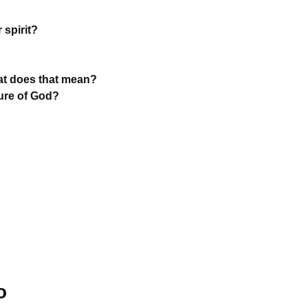
 spirit?
hat does that mean?
ture of God?
o