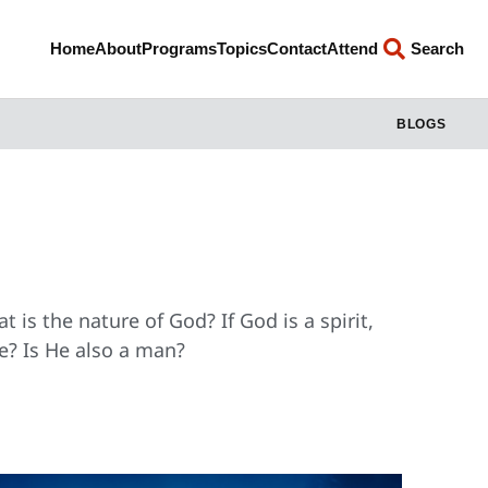
Home
About
Programs
Topics
Contact
Attend
Search
BLOGS
 is the nature of God? If God is a spirit,
e? Is He also a man?