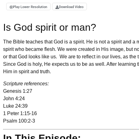
Play Lower Resolution
Download Video
Is God spirit or man?
The Bible teaches that God is a spirit. He is not a spirit and 
spirit who became flesh. We were created in His image, but no
or that God looks like us. We are to reflect in our lives, as th
Since God is holy, He expects us to be as well. After learning t
Him in spirit and truth.
Scripture references:
Genesis 1:27
John 4:24
Luke 24:39
1 Peter 1:15-16
Psalm 100:2-3
In This Episode: