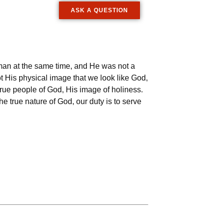
ASK A QUESTION
a man at the same time, and He was not a
t His physical image that we look like God,
e true people of God, His image of holiness.
he true nature of God, our duty is to serve