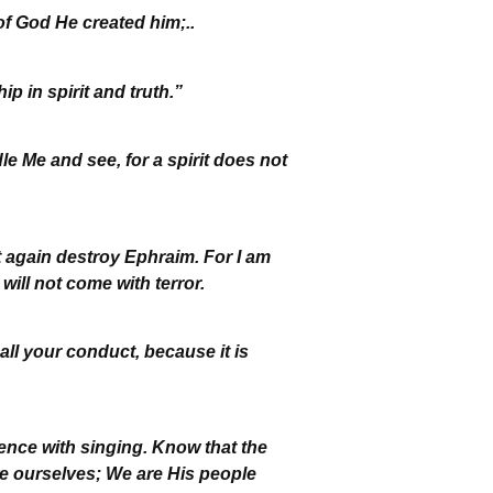
f God He created him;..
p in spirit and truth.”
le Me and see, for a spirit does not
ot again destroy Ephraim. For I am
ill not come with terror.
all your conduct, because it is
nce with singing. Know that the
we ourselves; We are His people