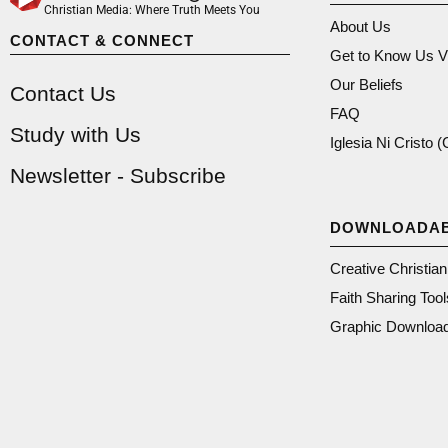
Christian Media: Where Truth Meets You
About Us
CONTACT & CONNECT
Get to Know Us V
Our Beliefs
Contact Us
FAQ
Study with Us
Iglesia Ni Cristo 
Newsletter - Subscribe
DOWNLOADA
Creative Christia
Faith Sharing Tool
Graphic Downloa