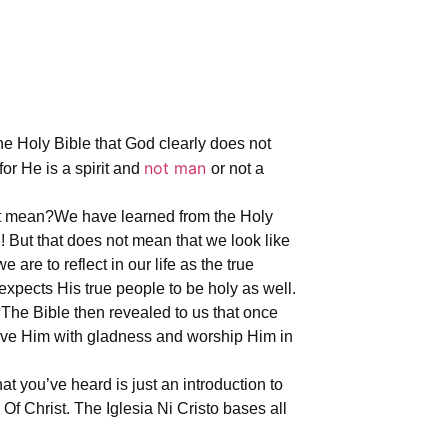
e Holy Bible that God clearly does not
not man
or He is a spirit and
or not a
at mean?
We have learned from the Holy
 But that does not mean that we look like
are to reflect in our life as the true
expects His true people to be holy as well.
?
The Bible then revealed to us that once
erve Him with gladness and worship Him in
t you’ve heard is just an introduction to
Of Christ. The Iglesia Ni Cristo bases all