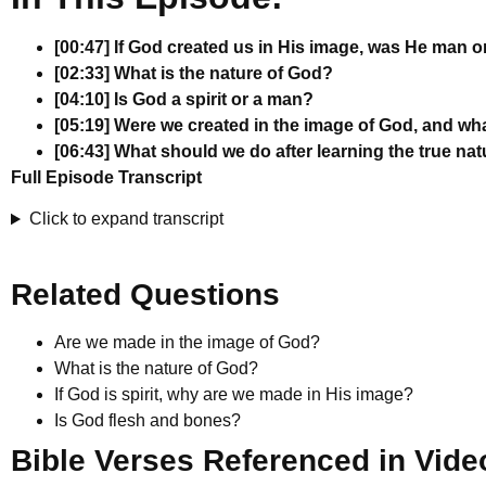
[00:47] If God created us in His image, was He man or
[02:33] What is the nature of God?
[04:10] Is God a spirit or a man?
[05:19] Were we created in the image of God, and w
[06:43] What should we do after learning the true na
Full Episode Transcript
Click to expand transcript
Related Questions
Are we made in the image of God?
What is the nature of God?
If God is spirit, why are we made in His image?
Is God flesh and bones?
Bible Verses Referenced in Vide