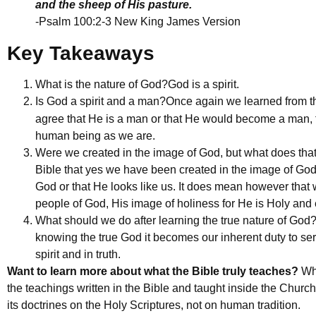
and the sheep of His pasture.
-Psalm 100:2-3 New King James Version
Key Takeaways
What is the nature of God?
God is a spirit.
Is God a spirit and a man?
Once again we learned from th
agree that He is a man or that He would become a man, f
human being as we are.
Were we created in the image of God, but what does th
Bible that yes we have been created in the image of God!
God or that He looks like us. It does mean however that we 
people of God, His image of holiness for He is Holy and 
What should we do after learning the true nature of God
knowing the true God it becomes our inherent duty to s
spirit and in truth.
Want to learn more about what the Bible truly teaches?
Wha
the teachings written in the Bible and taught inside the Church 
its doctrines on the Holy Scriptures, not on human tradition.