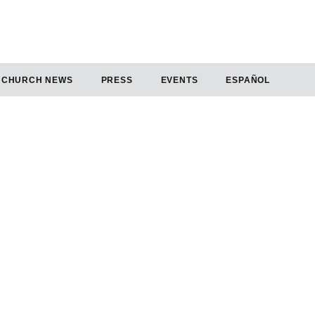
CHURCH NEWS
PRESS
EVENTS
ESPAÑOL