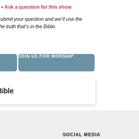
•
Ask a question for this show
ubmit your question and we’ll use the
 truth that’s in the Bible.
JOIN US FOR WORSHIP
Bible
SOCIAL MEDIA