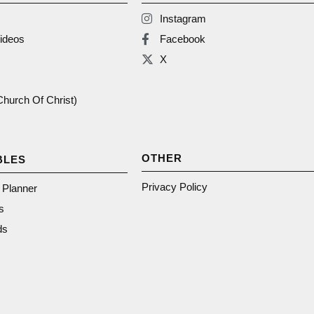
Instagram
ideos
Facebook
X
(Church Of Christ)
OTHER
BLES
Privacy Policy
n Planner
s
ds