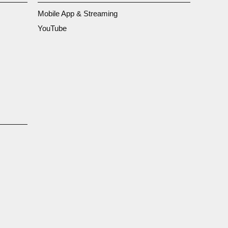
Mobile App & Streaming
YouTube