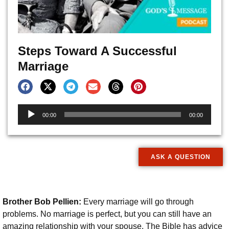
Steps Toward A Successful
Marriage
Audio
00:00
00:00
Player
ASK A QUESTION
Brother Bob Pellien:
Every marriage will go through
problems. No marriage is perfect, but you can still have an
amazing relationship with your spouse. The Bible has advice