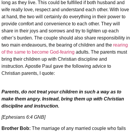
long as they live. This could be fulfilled if both husband and
wife really love, respect and understand each other. With love
at hand, the two will certainly do everything in their power to
provide comfort and convenience to each other. They will
share in their joys and sorrows and try to lighten up each
other’s burden. The couple should also share responsibility in
two main endeavours, the bearing of children and the
rearing
of the same to become God-fearing
adults. The parents must
bring their children up with Christian discipline and
instruction. Apostle Paul gave the following advice to
Christian parents, I quote:
Parents, do not treat your children in such a way as to
make them angry. Instead, bring them up with Christian
discipline and instruction.
[Ephesians 6:4 GNB]
Brother Bob:
The marriage of any married couple who fails