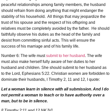
peaceful relationships among family members, the husband
should refrain from doing anything that might endanger the
stability of his household. All things that may jeopardize the
trust of his spouse and the respect of his offspring and
relatives must be completely avoided by the father. He should
faithfully observe his duties as the head of the family and
desist from committing sinful acts. This will ensure the
success of his marriage and of his family life.
Number 6: The wife must
submit to her husband
. The wife
must also make herself fully aware of her duties to her
husband and children. She should submit to her husband as
to the Lord, Ephesians 5:22. Christian women are forbidden to
dominate their husbands, I Timothy 2, 11 and 12, I quote:
Let a woman learn in silence with all submission. And I do
not permit a woman to teach or to have authority over a
man, but to be in silence.
[I Timothy 2:11 and 12 NKJV]