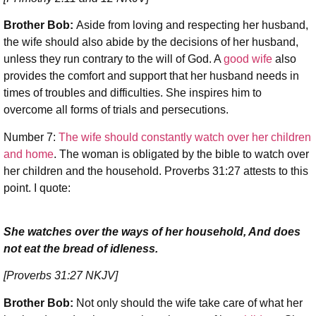
Brother Bob:
Aside from loving and respecting her husband,
the wife should also abide by the decisions of her husband,
unless they run contrary to the will of God. A
good wife
also
provides the comfort and support that her husband needs in
times of troubles and difficulties. She inspires him to
overcome all forms of trials and persecutions.
Number 7:
The wife should constantly watch over her children
and home
. The woman is obligated by the bible to watch over
her children and the household. Proverbs 31:27 attests to this
point. I quote:
She watches over the ways of her household, And does
not eat the bread of idleness.
[Proverbs 31:27 NKJV]
Brother Bob:
Not only should the wife take care of what her