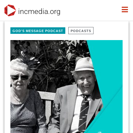
incmedia.org
GOD'S MESSAGE PODCAST
PODCASTS