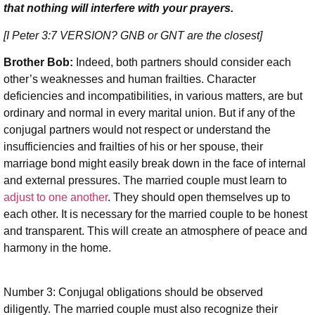
that nothing will interfere with your prayers.
[I Peter 3:7
VERSION? GNB or GNT are the closest
]
Brother Bob:
Indeed, both partners should consider each
other’s weaknesses and human frailties. Character
deficiencies and incompatibilities, in various matters, are but
ordinary and normal in every marital union. But if any of the
conjugal partners would not respect or understand the
insufficiencies and frailties of his or her spouse, their
marriage bond might easily break down in the face of internal
and external pressures. The married couple must learn to
adjust to one another
. They should open themselves up to
each other. It is necessary for the married couple to be honest
and transparent. This will create an atmosphere of peace and
harmony in the home.
Number 3: Conjugal obligations should be observed
diligently. The married couple must also recognize their