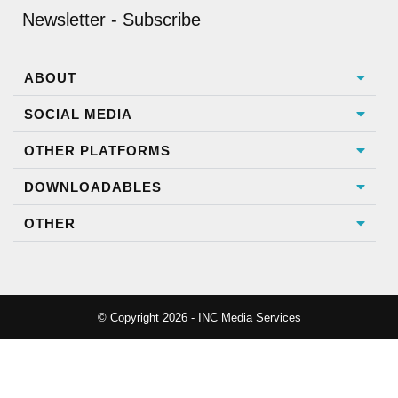
Newsletter - Subscribe
ABOUT
SOCIAL MEDIA
OTHER PLATFORMS
DOWNLOADABLES
OTHER
© Copyright 2026 - INC Media Services