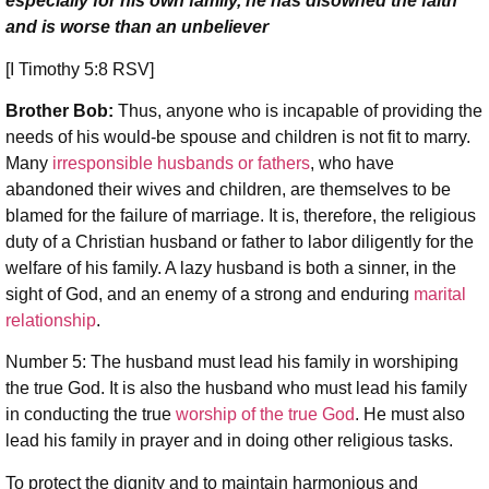
especially for his own family, he has disowned the faith
and is worse than an unbeliever
[I Timothy 5:8 RSV]
Brother Bob:
Thus, anyone who is incapable of providing the
needs of his would-be spouse and children is not fit to marry.
Many
irresponsible husbands or fathers
, who have
abandoned their wives and children, are themselves to be
blamed for the failure of marriage. It is, therefore, the religious
duty of a Christian husband or father to labor diligently for the
welfare of his family. A lazy husband is both a sinner, in the
sight of God, and an enemy of a strong and enduring
marital
relationship
.
Number 5: The husband must lead his family in worshiping
the true God. It is also the husband who must lead his family
in conducting the true
worship of the true God
. He must also
lead his family in prayer and in doing other religious tasks.
To protect the dignity and to maintain harmonious and