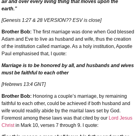
air and over every living thing that moves upon the
earth.”
[Genesis 1:27 & 28
VERSION?? ESV is close
]
Brother Bob:
The first marriage was done when God blessed
Adam and Eve to live as husband and wife, thus the creation
of the institution called marriage. As a holy institution, Apostle
Paul emphasised that, I quote:
Marriage is to be honored by all, and husbands and wives
must be faithful to each other
[Hebrews 13:4 GNT]
Brother Bob:
Honoring a couple’s marriage, by remaining
faithful to each other, could be achieved if both husband and
wife would readily abide by the marital laws set by God.
Foremost among these laws was that cited by our
Lord Jesus
Christ
in Mark 10, verses 7 through 9. I quote: