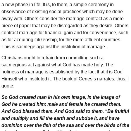
a new phase in life. It is, to them, a simple ceremony in
observance of existing social practices which may be done
away with. Others consider the marriage contract as a mere
piece of paper that may be disregarded as they desire. Others
contract marriage for financial gain and for convenience, such
as for acquiring citizenship, for the more affluent countries.
This is sacrilege against the institution of marriage.
Christians ought to refrain from committing such a
sacrilegious act against what God has made holy. The
holiness of marriage is established by the fact that it is God
Himself who instituted it. The book of Genesis narrates, thus, I
quote:
So God created man in his own image, in the image of
God he created him; male and female he created them.
And God blessed them. And God said to them, “Be fruitful
and multiply and fill the earth and subdue it, and have
dominion over the fish of the sea and over the birds of the