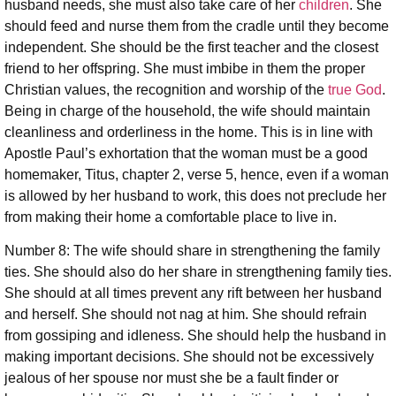
husband needs, she must also take care of her
children
. She
should feed and nurse them from the cradle until they become
independent. She should be the first teacher and the closest
friend to her offspring. She must imbibe in them the proper
Christian values, the recognition and worship of the
true God
.
Being in charge of the household, the wife should maintain
cleanliness and orderliness in the home. This is in line with
Apostle Paul’s exhortation that the woman must be a good
homemaker, Titus, chapter 2, verse 5, hence, even if a woman
is allowed by her husband to work, this does not preclude her
from making their home a comfortable place to live in.
Number 8: The wife should share in strengthening the family
ties. She should also do her share in strengthening family ties.
She should at all times prevent any rift between her husband
and herself. She should not nag at him. She should refrain
from gossiping and idleness. She should help the husband in
making important decisions. She should not be excessively
jealous of her spouse nor must she be a fault finder or