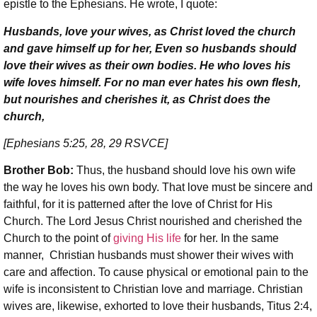
epistle to the Ephesians. He wrote, I quote:
Husbands, love your wives, as Christ loved the church
and gave himself up for her, Even so husbands should
love their wives as their own bodies. He who loves his
wife loves himself. For no man ever hates his own flesh,
but nourishes and cherishes it, as Christ does the
church,
[Ephesians 5:25, 28, 29 RSVCE]
Brother Bob:
Thus, the husband should love his own wife
the way he loves his own body. That love must be sincere and
faithful, for it is patterned after the love of Christ for His
Church. The Lord Jesus Christ nourished and cherished the
Church to the point of
giving His life
for her. In the same
manner, Christian husbands must shower their wives with
care and affection. To cause physical or emotional pain to the
wife is inconsistent to Christian love and marriage. Christian
wives are, likewise, exhorted to love their husbands, Titus 2:4,