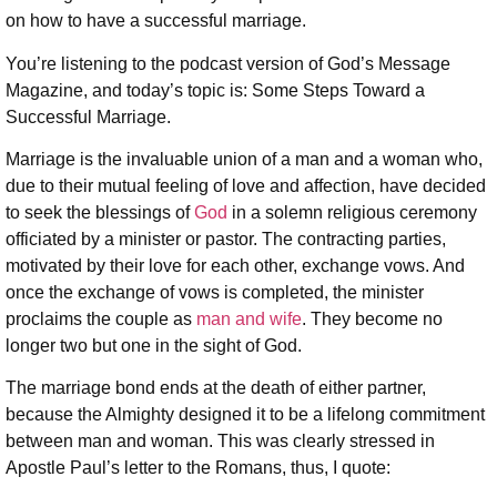
on how to have a successful marriage.
You’re listening to the podcast version of God’s Message
Magazine, and today’s topic is: Some Steps Toward a
Successful Marriage.
Marriage is the invaluable union of a man and a woman who,
due to their mutual feeling of love and affection, have decided
to seek the blessings of
God
in a solemn religious ceremony
officiated by a minister or pastor. The contracting parties,
motivated by their love for each other, exchange vows. And
once the exchange of vows is completed, the minister
proclaims the couple as
man and wife
. They become no
longer two but one in the sight of God.
The marriage bond ends at the death of either partner,
because the Almighty designed it to be a lifelong commitment
between man and woman. This was clearly stressed in
Apostle Paul’s letter to the Romans, thus, I quote: