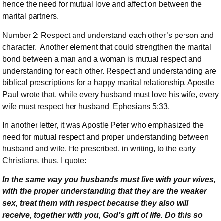
hence the need for mutual love and affection between the
marital partners.
Number 2: Respect and understand each other’s person and
character. Another element that could strengthen the marital
bond between a man and a woman is mutual respect and
understanding for each other. Respect and understanding are
biblical prescriptions for a happy marital relationship. Apostle
Paul wrote that, while every husband must love his wife, every
wife must respect her husband, Ephesians 5:33.
In another letter, it was Apostle Peter who emphasized the
need for mutual respect and proper understanding between
husband and wife. He prescribed, in writing, to the early
Christians, thus, I quote:
In the same way you husbands must live with your wives,
with the proper understanding that they are the weaker
sex, treat them with respect because they also will
receive, together with you, God’s gift of life. Do this so