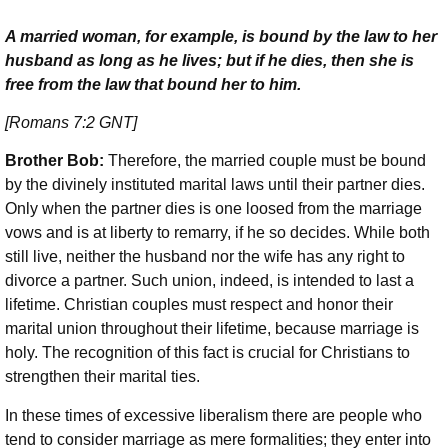
A married woman, for example, is bound by the law to her
husband as long as he lives; but if he dies, then she is
free from the law that bound her to him.
[Romans 7:2 GNT]
Brother Bob:
Therefore, the married couple must be bound
by the divinely instituted marital laws until their partner dies.
Only when the partner dies is one loosed from the marriage
vows and is at liberty to remarry, if he so decides. While both
still live, neither the husband nor the wife has any right to
divorce a partner. Such union, indeed, is intended to last a
lifetime. Christian couples must respect and honor their
marital union throughout their lifetime, because marriage is
holy. The recognition of this fact is crucial for Christians to
strengthen their marital ties.
In these times of excessive liberalism there are people who
tend to consider marriage as mere formalities; they enter into