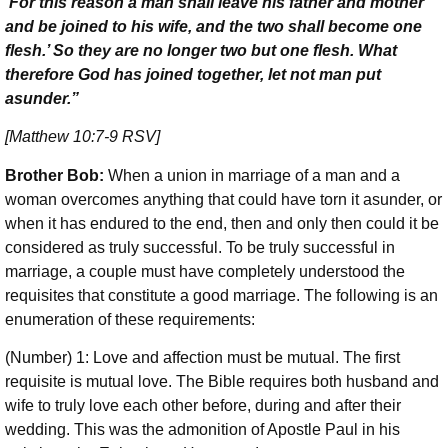
‘For this reason a man shall leave his father and mother
and be joined to his wife, and the two shall become one
flesh.’ So they are no longer two but one flesh. What
therefore God has joined together, let not man put
asunder.”
[Matthew 10:7-9 RSV]
Brother Bob:
When a union in marriage of a man and a
woman overcomes anything that could have torn it asunder, or
when it has endured to the end, then and only then could it be
considered as truly successful. To be truly successful in
marriage, a couple must have completely understood the
requisites that constitute a good marriage. The following is an
enumeration of these requirements:
(Number) 1: Love and affection must be mutual. The first
requisite is mutual love. The Bible requires both husband and
wife to truly love each other before, during and after their
wedding. This was the admonition of Apostle Paul in his