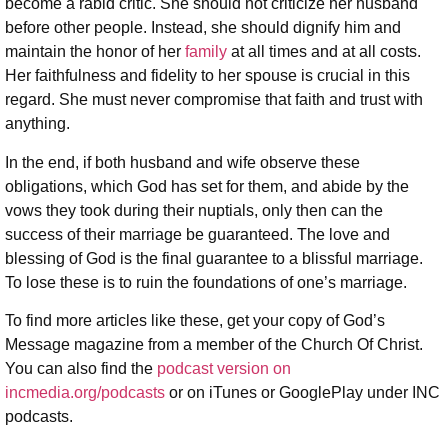
become a rabid critic. She should not criticize her husband
before other people. Instead, she should dignify him and
maintain the honor of her
family
at all times and at all costs.
Her faithfulness and fidelity to her spouse is crucial in this
regard. She must never compromise that faith and trust with
anything.
In the end, if both husband and wife observe these
obligations, which God has set for them, and abide by the
vows they took during their nuptials, only then can the
success of their marriage be guaranteed. The love and
blessing of God is the final guarantee to a blissful marriage.
To lose these is to ruin the foundations of one’s marriage.
To find more articles like these, get your copy of God’s
Message magazine from a member of the Church Of Christ.
You can also find the
podcast version on
incmedia.org/podcasts
or on iTunes or GooglePlay under INC
podcasts.