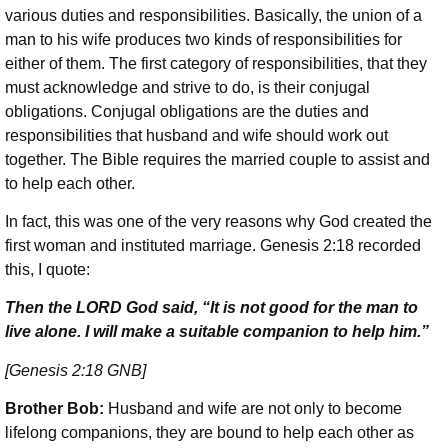
various duties and responsibilities. Basically, the union of a
man to his wife produces two kinds of responsibilities for
either of them. The first category of responsibilities, that they
must acknowledge and strive to do, is their conjugal
obligations. Conjugal obligations are the duties and
responsibilities that husband and wife should work out
together. The Bible requires the married couple to assist and
to help each other.
In fact, this was one of the very reasons why God created the
first woman and instituted marriage. Genesis 2:18 recorded
this, I quote:
Then the LORD God said, “It is not good for the man to
live alone. I will make a suitable companion to help him.”
[Genesis 2:18 GNB]
Brother Bob:
Husband and wife are not only to become
lifelong companions, they are bound to help each other as