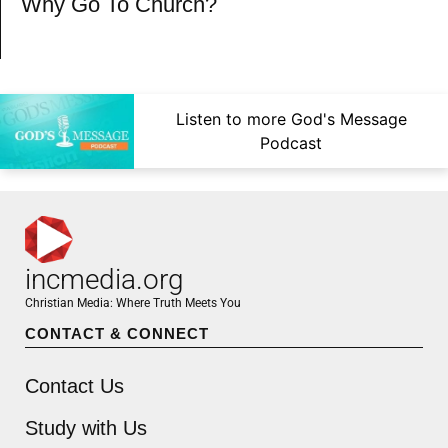
Why Go To Church?
Listen to more God's Message
Podcast
incmedia.org
Christian Media: Where Truth Meets You
CONTACT & CONNECT
Contact Us
Study with Us