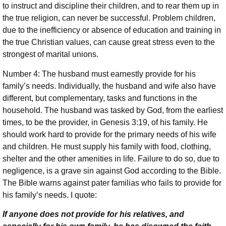
to instruct and discipline their children, and to rear them up in
the true religion, can never be successful. Problem children,
due to the inefficiency or absence of education and training in
the true Christian values, can cause great stress even to the
strongest of marital unions.
Number 4: The husband must earnestly provide for his
family’s needs. Individually, the husband and wife also have
different, but complementary, tasks and functions in the
household. The husband was tasked by God, from the earliest
times, to be the provider, in Genesis 3:19, of his family. He
should work hard to provide for the primary needs of his wife
and children. He must supply his family with food, clothing,
shelter and the other amenities in life. Failure to do so, due to
negligence, is a grave sin against God according to the Bible.
The Bible warns against pater familias who fails to provide for
his family’s needs. I quote:
If anyone does not provide for his relatives, and