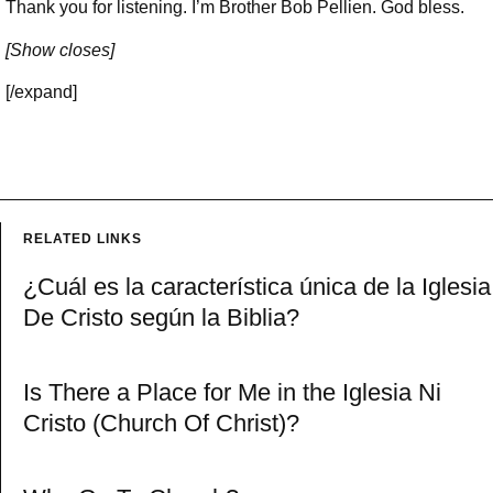
Thank you for listening. I’m Brother Bob Pellien. God bless.
[Show closes]
[/expand]
RELATED LINKS
¿Cuál es la característica única de la Iglesia
De Cristo según la Biblia?
Is There a Place for Me in the Iglesia Ni
Cristo (Church Of Christ)?