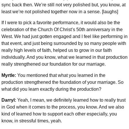
sync back then. We’re still not very polished but, you know, at
least we’re not polished together now in a sense. [laughs]
If I were to pick a favorite performance, it would also be the
celebration of the Church Of Christ’s 50th anniversary in the
West. We had just gotten engaged and I feel like performing in
that event, and just being surrounded by so many people with
really high levels of faith, helped us to grow in our faith
individually. And you know, what we learned in that production
really strengthened our foundation for our marriage.
Myrtle:
You mentioned that what you learned in the
production strengthened the foundation of your marriage. So
what did you learn exactly during the production?
Darryl:
Yeah, I mean, we definitely learned how to really trust
in God when it comes to the process, you know. And we also
kind of learned how to support each other especially, you
know, in stressful times, yeah.