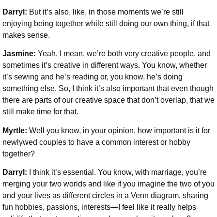
Darryl:
But it’s also, like, in those moments we’re still
enjoying being together while still doing our own thing, if that
makes sense.
Jasmine:
Yeah, I mean, we’re both very creative people, and
sometimes it’s creative in different ways. You know, whether
it’s sewing and he’s reading or, you know, he’s doing
something else. So, I think it’s also important that even though
there are parts of our creative space that don’t overlap, that we
still make time for that.
Myrtle:
Well you know, in your opinion, how important is it for
newlywed couples to have a common interest or hobby
together?
Darryl:
I think it’s essential. You know, with marriage, you’re
merging your two worlds and like if you imagine the two of you
and your lives as different circles in a Venn diagram, sharing
fun hobbies, passions, interests⁠—I feel like it really helps