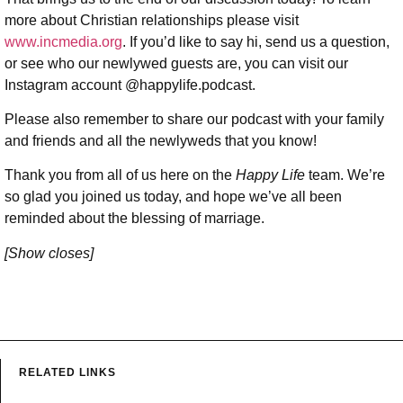
more about Christian relationships please visit
www.incmedia.org
. If you’d like to say hi, send us a question,
or see who our newlywed guests are, you can visit our
Instagram account @happylife.podcast.
Please also remember to share our podcast with your family
and friends and all the newlyweds that you know!
Thank you from all of us here on the
Happy Life
team. We’re
so glad you joined us today, and hope we’ve all been
reminded about the blessing of marriage.
[Show closes]
RELATED LINKS