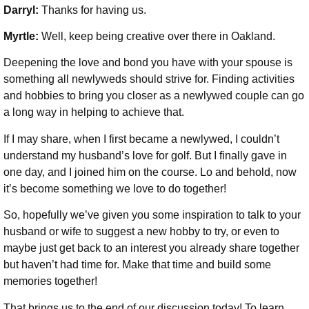
Darryl:
Thanks for having us.
Myrtle:
Well, keep being creative over there in Oakland.
Deepening the love and bond you have with your spouse is
something all newlyweds should strive for. Finding activities
and hobbies to bring you closer as a newlywed couple can go
a long way in helping to achieve that.
If I may share, when I first became a newlywed, I couldn’t
understand my husband’s love for golf. But I finally gave in
one day, and I joined him on the course. Lo and behold, now
it’s become something we love to do together!
So, hopefully we’ve given you some inspiration to talk to your
husband or wife to suggest a new hobby to try, or even to
maybe just get back to an interest you already share together
but haven’t had time for. Make that time and build some
memories together!
That brings us to the end of our discussion today! To learn