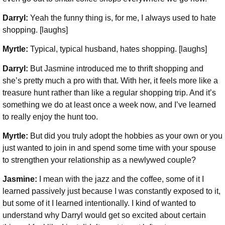
Darryl:
Yeah the funny thing is, for me, I always used to hate
shopping. [laughs]
Myrtle:
Typical, typical husband, hates shopping. [laughs]
Darryl:
But Jasmine introduced me to thrift shopping and
she’s pretty much a pro with that. With her, it feels more like a
treasure hunt rather than like a regular shopping trip. And it’s
something we do at least once a week now, and I’ve learned
to really enjoy the hunt too.
Myrtle:
But did you truly adopt the hobbies as your own or you
just wanted to join in and spend some time with your spouse
to strengthen your relationship as a newlywed couple?
Jasmine:
I mean with the jazz and the coffee, some of it I
learned passively just because I was constantly exposed to it,
but some of it I learned intentionally. I kind of wanted to
understand why Darryl would get so excited about certain