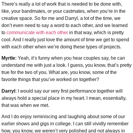
There’s really a lot of work that is needed to be done with,
like, your bandmates, or your castmates, when you’re in the
creative space. So for me and Darryl, a lot of the time, we
don’t even need to say a word to each other, and we learned
to
communicate with each other
in that way, which is pretty
cool. And I really just love the amount of time we get to spend
with each other when we’re doing these types of projects.
Myrtle:
Yeah, it’s funny when you hear couples say, he can
understand me with just a look. I guess, you know, that’s pretty
true for the two of you. What are, you know, some of the
favorite things that you’ve worked on together?
Darryl:
I would say our very first performance together will
always hold a special place in my heart. I mean, essentially,
that was when we met.
And I do enjoy reminiscing and laughing about some of our
earlier shows and gigs in college. I can still vividly remember
how, you know, we weren’t very polished and not always in