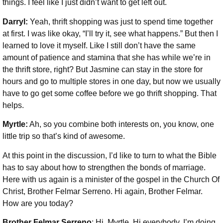
things. I feel like I just didn’t want to get left out.
Darryl:
Yeah, thrift shopping was just to spend time together
at first. I was like okay, “I’ll try it, see what happens.” But then I
learned to love it myself. Like I still don’t have the same
amount of patience and stamina that she has while we’re in
the thrift store, right? But Jasmine can stay in the store for
hours and go to multiple stores in one day, but now we usually
have to go get some coffee before we go thrift shopping. That
helps.
Myrtle:
Ah, so you combine both interests on, you know, one
little trip so that’s kind of awesome.
At this point in the discussion, I’d like to turn to what the Bible
has to say about how to strengthen the bonds of marriage.
Here with us again is a minister of the gospel in the Church Of
Christ, Brother Felmar Serreno. Hi again, Brother Felmar.
How are you today?
Brother Felmar Serreno
: Hi, Myrtle. Hi everybody. I’m doing