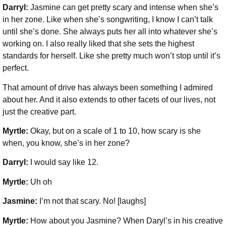
Darryl:
Jasmine can get pretty scary and intense when she’s
in her zone. Like when she’s songwriting, I know I can’t talk
until she’s done. She always puts her all into whatever she’s
working on. I also really liked that she sets the highest
standards for herself. Like she pretty much won’t stop until it’s
perfect.
That amount of drive has always been something I admired
about her. And it also extends to other facets of our lives, not
just the creative part.
Myrtle:
Okay, but on a scale of 1 to 10, how scary is she
when, you know, she’s in her zone?
Darryl:
I would say like 12.
Myrtle:
Uh oh
Jasmine:
I’m not that scary. No! [laughs]
Myrtle:
How about you Jasmine? When Daryl’s in his creative