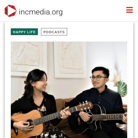
incmedia.org
HAPPY LIFE
PODCASTS