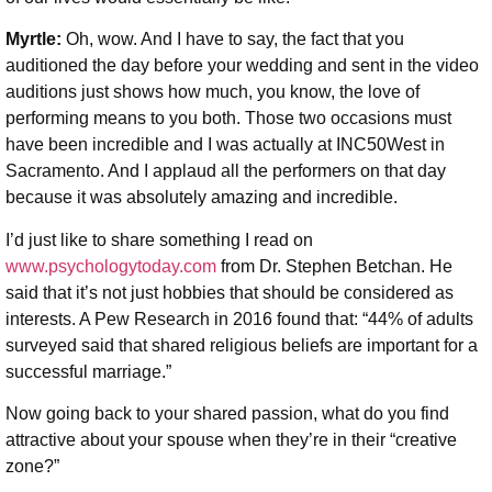
Myrtle:
Oh, wow. And I have to say, the fact that you
auditioned the day before your wedding and sent in the video
auditions just shows how much, you know, the love of
performing means to you both. Those two occasions must
have been incredible and I was actually at INC50West in
Sacramento. And I applaud all the performers on that day
because it was absolutely amazing and incredible.
I’d just like to share something I read on
www.psychologytoday.com
from Dr. Stephen Betchan. He
said that it’s not just hobbies that should be considered as
interests. A Pew Research in 2016 found that: “44% of adults
surveyed said that shared religious beliefs are important for a
successful marriage.”
Now going back to your shared passion, what do you find
attractive about your spouse when they’re in their “creative
zone?”