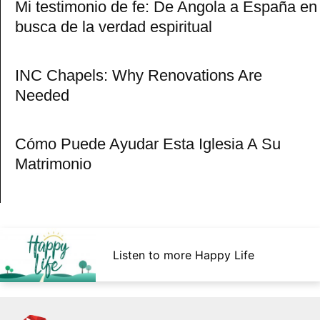
Mi testimonio de fe: De Angola a España en
busca de la verdad espiritual
INC Chapels: Why Renovations Are
Needed
Cómo Puede Ayudar Esta Iglesia A Su
Matrimonio
Listen to more Happy Life