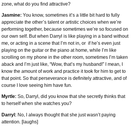
zone, what do you find attractive?
Jasmine:
You know, sometimes it’s a little bit hard to fully
appreciate the other’s talent or artistic choices when we’re
performing together, because sometimes we’re so focused on
our own self. But when Darryl is like playing in a band without
me, or acting in a scene that I’m not in, or if he’s even just
playing on the guitar or the piano at home, while I’m like
scrolling on my phone in the other room, sometimes I’m taken
aback and I’m just like, “Wow, that’s my husband!” I mean, I
know the amount of work and practice it took for him to get to
that point. So that perseverance is definitely attractive, and of
course I love seeing him have fun.
Myrtle:
So, Darryl, did you know that she secretly thinks that
to herself when she watches you?
Darryl:
No, I always thought that she just wasn’t paying
attention. [laughs]