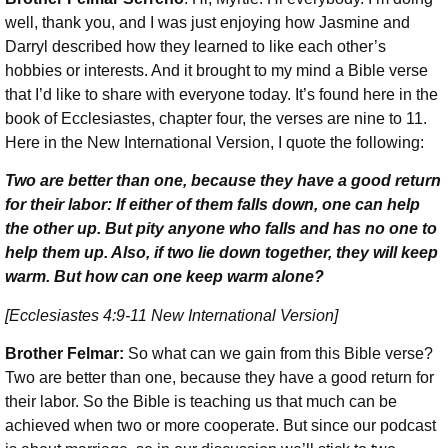
well, thank you, and I was just enjoying how Jasmine and
Darryl described how they learned to like each other’s
hobbies or interests. And it brought to my mind a Bible verse
that I’d like to share with everyone today. It’s found here in the
book of Ecclesiastes, chapter four, the verses are nine to 11.
Here in the New International Version, I quote the following:
Two are better than one, because they have a good return
for their labor: If either of them falls down, one can help
the other up. But pity anyone who falls and has no one to
help them up. Also, if two lie down together, they will keep
warm. But how can one keep warm alone?
[Ecclesiastes 4:9-11 New International Version]
Brother Felmar:
So what can we gain from this Bible verse?
Two are better than one, because they have a good return for
their labor. So the Bible is teaching us that much can be
achieved when two or more cooperate. But since our podcast