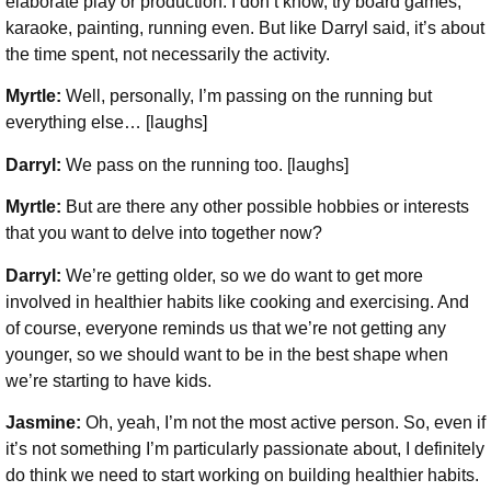
elaborate play or production. I don’t know, try board games,
karaoke, painting, running even. But like Darryl said, it’s about
the time spent, not necessarily the activity.
Myrtle:
Well, personally, I’m passing on the running but
everything else… [laughs]
Darryl:
We pass on the running too. [laughs]
Myrtle:
But are there any other possible hobbies or interests
that you want to delve into together now?
Darryl:
We’re getting older, so we do want to get more
involved in healthier habits like cooking and exercising. And
of course, everyone reminds us that we’re not getting any
younger, so we should want to be in the best shape when
we’re starting to have kids.
Jasmine:
Oh, yeah, I’m not the most active person. So, even if
it’s not something I’m particularly passionate about, I definitely
do think we need to start working on building healthier habits.