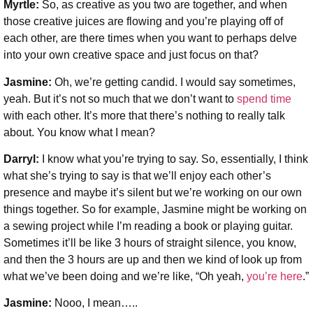
Myrtle:
So, as creative as you two are together, and when
those creative juices are flowing and you’re playing off of
each other, are there times when you want to perhaps delve
into your own creative space and just focus on that?
Jasmine:
Oh, we’re getting candid. I would say sometimes,
yeah. But it’s not so much that we don’t want to
spend time
with each other. It’s more that there’s nothing to really talk
about. You know what I mean?
Darryl:
I know what you’re trying to say. So, essentially, I think
what she’s trying to say is that we’ll enjoy each other’s
presence and maybe it’s silent but we’re working on our own
things together. So for example, Jasmine might be working on
a sewing project while I’m reading a book or playing guitar.
Sometimes it’ll be like 3 hours of straight silence, you know,
and then the 3 hours are up and then we kind of look up from
what we’ve been doing and we’re like, “Oh yeah,
you’re here
.”
Jasmine:
Nooo, I mean…..