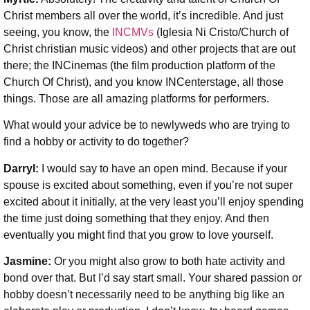
Christ members all over the world, it’s incredible. And just
seeing, you know, the
INCMVs
(Iglesia Ni Cristo/Church of
Christ christian music videos) and other projects that are out
there; the INCinemas (the film production platform of the
Church Of Christ), and you know INCenterstage, all those
things. Those are all amazing platforms for performers.
What would your advice be to newlyweds who are trying to
find a hobby or activity to do together?
Darryl:
I would say to have an open mind. Because if your
spouse is excited about something, even if you’re not super
excited about it initially, at the very least you’ll enjoy spending
the time just doing something that they enjoy. And then
eventually you might find that you grow to love yourself.
Jasmine:
Or you might also grow to both hate activity and
bond over that. But I’d say start small. Your shared passion or
hobby doesn’t necessarily need to be anything big like an