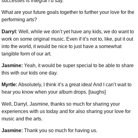
successes is integral I’d say.
What are your future goals together to further your love for the
performing arts?
Darryl:
Well, while we don’t yet have any kids, we do want to
work on some original music. Even if it’s not to, like, put it out
into the world, it would be nice to just have a somewhat
tangible form of our art.
Jasmine:
Yeah, it would be super special to be able to share
this with our kids one day.
Myrtle:
Absolutely, I think it’s a great idea! And I can’t wait to
hear you know when your album drops. [laughs]
Well, Darryl, Jasmine, thanks so much for sharing your
experiences with us today and for also sharing your love for
music and the arts.
Jasmine:
Thank you so much for having us.