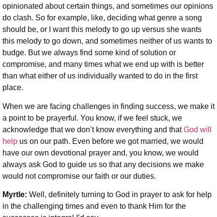
opinionated about certain things, and sometimes our opinions
do clash. So for example, like, deciding what genre a song
should be, or I want this melody to go up versus she wants
this melody to go down, and sometimes neither of us wants to
budge. But we always find some kind of solution or
compromise, and many times what we end up with is better
than what either of us individually wanted to do in the first
place.
When we are facing challenges in finding success, we make it
a point to be prayerful. You know, if we feel stuck, we
acknowledge that we don’t know everything and that
God will
help
us on our path. Even before we got married, we would
have our own devotional prayer and, you know, we would
always ask God to guide us so that any decisions we make
would not compromise our faith or our duties.
Myrtle:
Well, definitely turning to God in prayer to ask for help
in the challenging times and even to thank Him for the