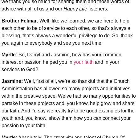
we thank you so much for sharing them and those words of
advice with all of us and our
Happy Life
listeners.
Brother Felmar:
Well, like we learned, we are here to help
each other, to be of service to each other, so that’s always a
blessing, that’s always a wonderful privilege to do. So, thank
you again to everybody and see you next time.
Myrtle:
So, Darryl and Jasmine, how has your common
interest or passion helped you in
your faith
and in your
services to God?
Jasmine:
Well, first of all, we’re so thankful that the Church
Administration has allowed so many projects and initiatives
within the creative space. We’ve had so many opportunities to
partake in these projects and, you know, help grow and share
our faith. And I’d say we really try to be good examples for the
youth and, you know, show them how you can connect your
passion to your faith.
Myrtle:
Absolutely! The creativity and talent of Church Of