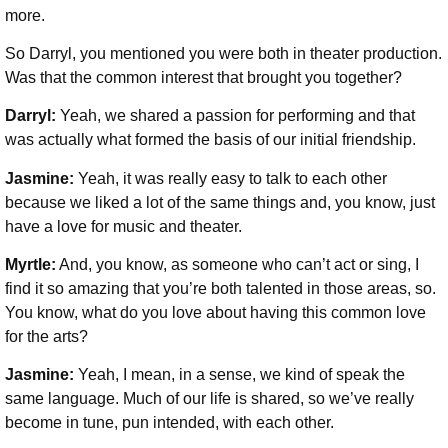
more.
So Darryl, you mentioned you were both in theater production.
Was that the common interest that brought you together?
Darryl:
Yeah, we shared a passion for performing and that
was actually what formed the basis of our initial friendship.
Jasmine:
Yeah, it was really easy to talk to each other
because we liked a lot of the same things and, you know, just
have a love for music and theater.
Myrtle:
And, you know, as someone who can’t act or sing, I
find it so amazing that you’re both talented in those areas, so.
You know, what do you love about having this common love
for the arts?
Jasmine:
Yeah, I mean, in a sense, we kind of speak the
same language. Much of our life is shared, so we’ve really
become in tune, pun intended, with each other.