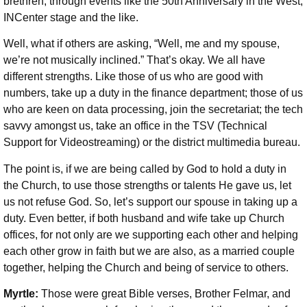
brethren, through events like the 50th Anniversary in the West,
INCenter stage and the like.
Well, what if others are asking, “Well, me and my spouse,
we’re not musically inclined.” That’s okay. We all have
different strengths. Like those of us who are good with
numbers, take up a duty in the finance department; those of us
who are keen on data processing, join the secretariat; the tech
savvy amongst us, take an office in the TSV (Technical
Support for Videostreaming) or the district multimedia bureau.
The point is, if we are being called by God to hold a duty in
the Church, to use those strengths or talents He gave us, let
us not refuse God. So, let’s support our spouse in taking up a
duty. Even better, if both husband and wife take up Church
offices, for not only are we supporting each other and helping
each other grow in faith but we are also, as a married couple
together, helping the Church and being of service to others.
Myrtle:
Those were great Bible verses, Brother Felmar, and