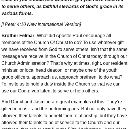
to serve others, as faithful stewards of God’s grace in its
various forms.
[I Peter 4:10 New International Version]
Brother Felmar:
What did Apostle Paul encourage all
members of the Church Of Christ to do? To use whatever gift
we have received from God to serve others. Isn’t that the same
message we receive in the Church of Christ today through our
Church Administration? That’s why at times, right, our resident
minister, or local head deacon, or maybe one of the youth
group officers, approach us, approach brethren, to do what?
To invite us to hold a duty inside the Church so that we can
use our God-given talent to serve or help others.
And Darryl and Jasmine are great examples of this. They’re
gifted in music and the performing arts. But not only have they
allowed their talents to benefit their relationship, but they have
allowed their talents to be of service to the Church and our