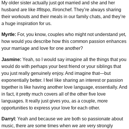
My older sister actually just got married and she and her
husband are like #fitspo, #ironchef. They’re always sharing
their workouts and their meals in our family chats, and they’re
a huge inspiration for us.
Myrtle:
For, you know, couples who might not understand yet,
how would you describe how this common passion enhances
your marriage and love for one another?
Jasmine:
Yeah, so I would say imagine all the things that you
would do with perhaps your best friend or your siblings that
you just really genuinely enjoy. And imagine that—but
exponentially better. I feel like sharing an interest or passion
together is like having another love language, essentially. And
in fact, it pretty much covers all of the other five love
languages. It really just gives you, as a couple, more
opportunities to express your love for each other.
Darryl:
Yeah and because we are both so passionate about
music, there are some times when we are very strongly