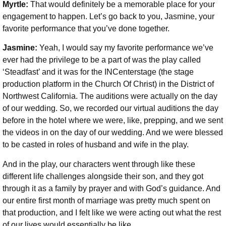
Myrtle:
That would definitely be a memorable place for your
engagement to happen. Let’s go back to you, Jasmine, your
favorite performance that you’ve done together.
Jasmine:
Yeah, I would say my favorite performance we’ve
ever had the privilege to be a part of was the play called
‘Steadfast’ and it was for the INCenterstage (the stage
production platform in the Church Of Christ) in the District of
Northwest California. The auditions were actually on the day
of our wedding. So, we recorded our virtual auditions the day
before in the hotel where we were, like, prepping, and we sent
the videos in on the day of our wedding. And we were blessed
to be casted in roles of husband and wife in the play.
And in the play, our characters went through like these
different life challenges alongside their son, and they got
through it as a family by prayer and with God’s guidance. And
our entire first month of marriage was pretty much spent on
that production, and I felt like we were acting out what the rest
of our lives would essentially be like.