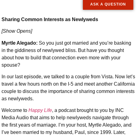
ASK A QUESTION
Sharing Common Interests as Newlyweds
[Show Opens]
Myrtle Alegado:
So you just got married and you’re basking
in the giddiness of newlywed bliss. But have you thought
about how to build that connection even more with your
spouse?
In our last episode, we talked to a couple from Vista. Now let’s
travel a few hours north on the I-5 and meet another California
couple to discuss the importance of sharing common interests
as newlyweds.
Welcome to
Happy Life
, a podcast brought to you by INC
Media Audio that aims to help newlyweds navigate through
the first years of marriage. I’m your host, Myrtle Alegado, and
I’ve been married to my husband, Paul, since 1999. Later,