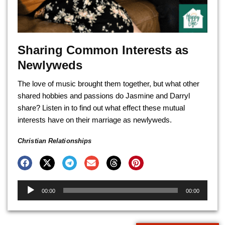
Sharing Common Interests as
Newlyweds
The love of music brought them together, but what other
shared hobbies and passions do Jasmine and Darryl
share? Listen in to find out what effect these mutual
interests have on their marriage as newlyweds.
Christian Relationships
Audio
00:00
00:00
Player