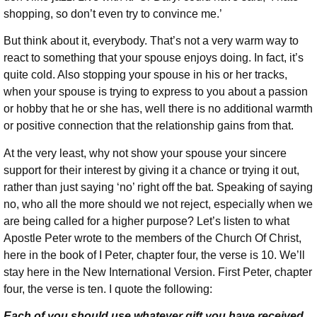
shopping, so don’t even try to convince me.’
But think about it, everybody. That’s not a very warm way to
react to something that your spouse enjoys doing. In fact, it’s
quite cold. Also stopping your spouse in his or her tracks,
when your spouse is trying to express to you about a passion
or hobby that he or she has, well there is no additional warmth
or positive connection that the relationship gains from that.
At the very least, why not show your spouse your sincere
support for their interest by giving it a chance or trying it out,
rather than just saying ‘no’ right off the bat. Speaking of saying
no, who all the more should we not reject, especially when we
are being called for a higher purpose? Let’s listen to what
Apostle Peter wrote to the members of the Church Of Christ,
here in the book of I Peter, chapter four, the verse is 10. We’ll
stay here in the New International Version. First Peter, chapter
four, the verse is ten. I quote the following:
Each of you should use whatever gift you have received