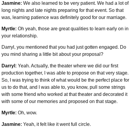
Jasmine:
We also learned to be very patient. We had a lot of
long nights and late nights preparing for that event. So that
was, learning patience was definitely good for our marriage.
Myrtle:
Oh yeah, those are great qualities to learn early on in
your relationship.
Darryl, you mentioned that you had just gotten engaged. Do
you mind sharing a little bit about your proposal?
Darryl:
Yeah. Actually, the theater where we did our first
production together, I was able to propose on that very stage.
So, I was trying to think of what would be the perfect place for
us to do that, and I was able to, you know, pull some strings
with some friend who worked at that theater and decorated it
with some of our memories and proposed on that stage.
Myrtle:
Oh, wow.
Jasmine:
Yeah, it felt like it went full circle.