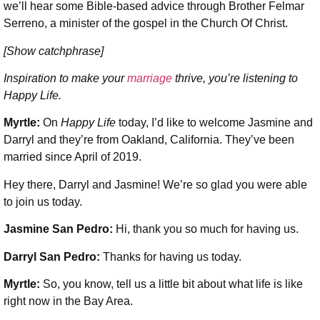
we’ll hear some Bible-based advice through Brother Felmar
Serreno, a minister of the gospel in the Church Of Christ.
[Show catchphrase]
Inspiration to make your
marriage
thrive, you’re listening to
Happy Life.
Myrtle:
On
Happy Life
today, I’d like to welcome Jasmine and
Darryl and they’re from Oakland, California. They’ve been
married since April of 2019.
Hey there, Darryl and Jasmine! We’re so glad you were able
to join us today.
Jasmine San Pedro:
Hi, thank you so much for having us.
Darryl San Pedro:
Thanks for having us today.
Myrtle:
So, you know, tell us a little bit about what life is like
right now in the Bay Area.