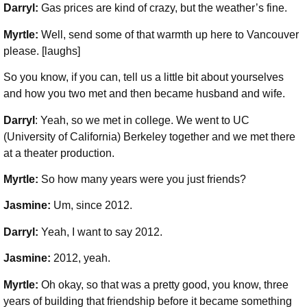
Darryl:
Gas prices are kind of crazy, but the weather’s fine.
Myrtle:
Well, send some of that warmth up here to Vancouver
please. [laughs]
So you know, if you can, tell us a little bit about yourselves
and how you two met and then became husband and wife.
Darryl
: Yeah, so we met in college. We went to UC
(University of California) Berkeley together and we met there
at a theater production.
Myrtle:
So how many years were you just friends?
Jasmine:
Um, since 2012.
Darryl:
Yeah, I want to say 2012.
Jasmine:
2012, yeah.
Myrtle:
Oh okay, so that was a pretty good, you know, three
years of building that friendship before it became something