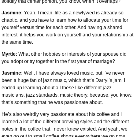
solidify that center portion, you know, when it overlaps?
Jasmine:
Yeah, I mean, life as a newlywed is already so
chaotic, and you have to learn how to allocate your time for
yourself versus time for each other. And having a shared
interest, it helps you work on yourself and your relationship at
the same time.
Myrtle:
What other hobbies or interests of your spouse did
you adopt or try together in the first year of marriage?
Jasmine:
Well, I have always loved music, but I’ve never
been a huge fan of jazz music, which that’s Darryl’s jam. I
ended up learning about all these like different jazz
musicians, jazz standards, music theory, because, you know,
that’s something that he was passionate about.
He’s also weirdly very passionate about his coffee and I
learned a lot of the different brewing styles and the different
notes in the coffee that I never knew existed. And yeah, we
even go out to small coffee shops everywhere we go now.