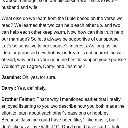
is about marriage, so in our discussion we’ll stick to two—
husband and wife.
What else do we learn from the Bible based on the verse we
read? We learned that two can help each other up, and two
can help each other keep warm. Now how can this truth help
our marriage? So let’s always be supportive of our spouse.
Let’s be sensitive to our spouse’s interests. As long as the
idea, or proposed new hobby, or dream is not against the will
of God, why not do your genuine best to support your spouse?
Wouldn’t you agree, Darryl and Jasmine?
Jasmine:
Oh, yes, for sure.
Darryl:
Yes, definitely.
Brother Felmar:
That’s why I mentioned earlier that I really
enjoyed listening to you two describe how you both made the
effort to learn about each other’s passions or hobbies.
Because Jasmine could have been like, ‘I like music, but I
don’t like jazz. Live with it.’ Or Daryl could have said, ‘I hate