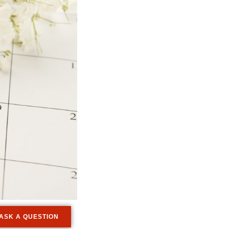
ASK A QUESTION