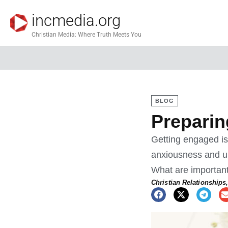
incmedia.org
Christian Media: Where Truth Meets You
BLOG
Preparin
Getting engaged is 
anxiousness and un
What are important
Christian Relationships