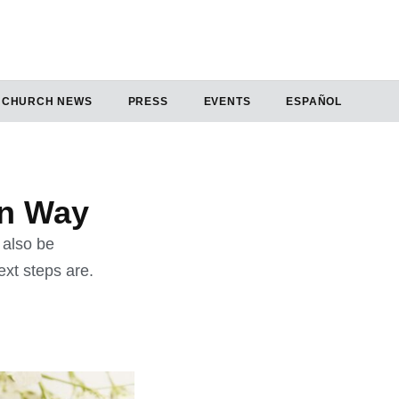
CHURCH NEWS
PRESS
EVENTS
ESPAÑOL
an Way
 also be
xt steps are.