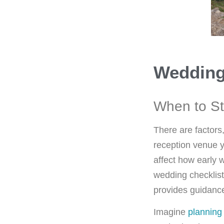
Wedding
When to St
There are factors
reception venue y
affect how early 
wedding checklist
provides guidance
Imagine
planning