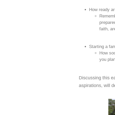
How ready ar
Remembe
prepared
faith, a
Starting a fam
How soon
you pla
Discussing this ea
aspirations, will 