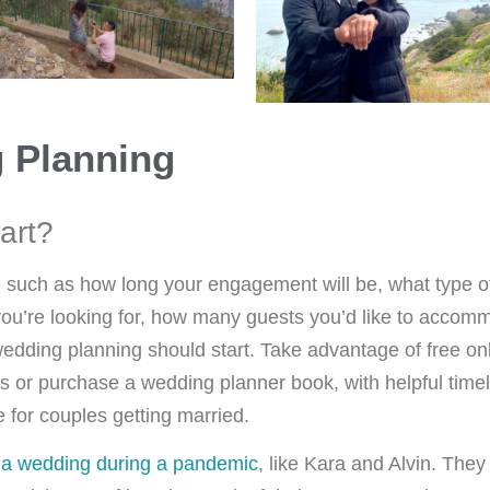
 Planning
art?
, such as how long your engagement will be, what type 
ou’re looking for, how many guests you’d like to accommo
wedding planning should start. Take advantage of free onl
s or purchase a wedding planner book, with helpful timel
 for couples getting married.
 a wedding during a pandemic
, like Kara and Alvin. They