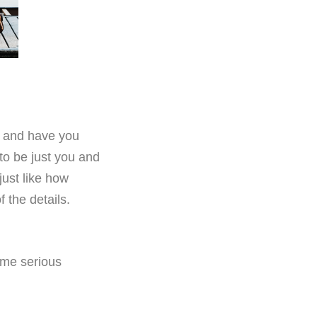
, and have you
to be just you and
just like how
f the details.
ome serious