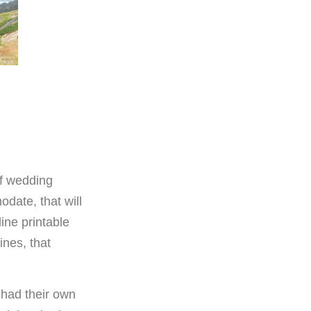
of wedding
date, that will
ine printable
ines, that
 had their own