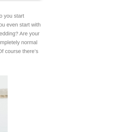
o you start
u even start with
wedding? Are your
completely normal
Of course there’s