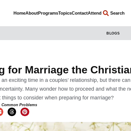
Home
About
Programs
Topics
Contact
Attend
Search
BLOGS
g for Marriage the Christi
an exciting time in a couples’ relationship, but there can
certainty. Many wonder how to proceed and what the ne
 things to consider when preparing for marriage?
,
Common Problems