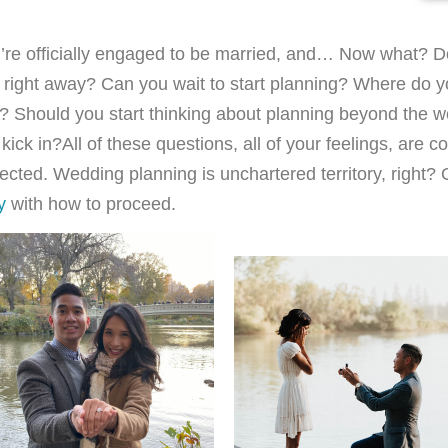
’re officially engaged to be married, and… Now what? D
right away? Can you wait to start planning? Where do yo
? Should you start thinking about planning beyond the 
 kick in?
All of these questions, all of your feelings, are 
ected. Wedding planning is unchartered territory, right? 
y
with how to proceed.