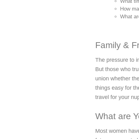
What ti
How man
What ar
Family & F
The pressure to i
But those who tru
union whether the
things easy for t
travel for your nup
What are Y
Most women have i