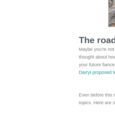
The roa
Maybe you’re not
thought about how
your future fianc
Darryl proposed 
Even before this 
topics. Here are 