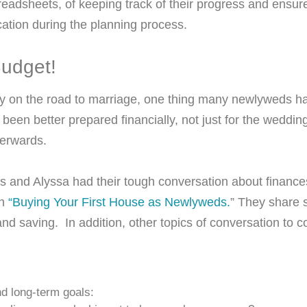
eadsheets, of keeping track of their progress and ensu
ation during the planning process.
 Budget!
tly on the road to marriage, one thing many newlyweds h
 been better prepared financially, not just for the wedding
fterwards.
s and Alyssa had their tough conversation about financ
in
“Buying Your First House as Newlyweds.
” They share 
nd saving. In addition, other topics of conversation to c
d long-term goals: