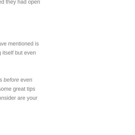
red they had open
ave mentioned is
 itself but even
es
before
even
some great tips
onsider are your