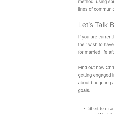
method, using spr
lines of communic
Let’s Talk
If you are curren
their wish to have
for married life a
Find out how Chri
getting engaged 
about budgeting a
goals.
Short-term an