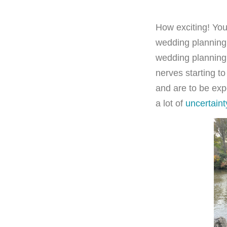
How exciting! You
wedding planning 
wedding planning
nerves starting to
and are to be exp
a lot of
uncertaint