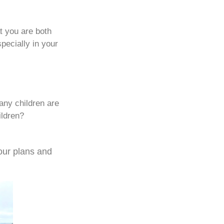
t you are both
specially in your
any children are
ildren?
our plans and