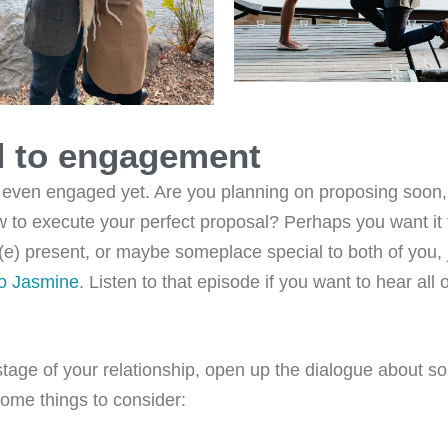
d to engagement
 even engaged yet. Are you planning on proposing soon
 to execute your perfect proposal? Perhaps you want it 
e(e) present, or maybe someplace special to both of you, 
to Jasmine
. Listen to that episode if you want to hear all o
stage of your relationship, open up the dialogue about s
some things to consider: