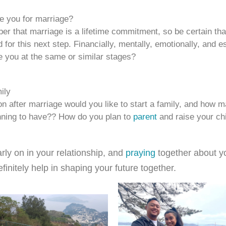
e you for marriage?
r that marriage is a lifetime commitment, so be certain tha
 for this next step. Financially, mentally, emotionally, and e
re you at the same or similar stages?
ily
 after marriage would you like to start a family, and how m
nning to have?? How do you plan to
parent
and raise your ch
rly on in your relationship, and
praying
together about y
definitely help in shaping your future together.