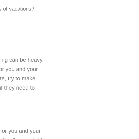
s of vacations?
ding can be heavy.
for you and your
te, try to make
if they need to
 for you and your