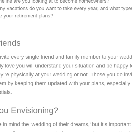
meline are you looking at to become homeowners?
y vacations do you want to take every year, and what type
e your retirement plans?
riends
nvite every single friend and family member to your wed
ly love you will understand your situation and be happy 
y’re physically at your wedding or not. Those you do invi
hem by keeping them updated with your plans, especially 
tials.
ou Envisioning?
n mind the ‘wedding of their dreams,’ but it’s important