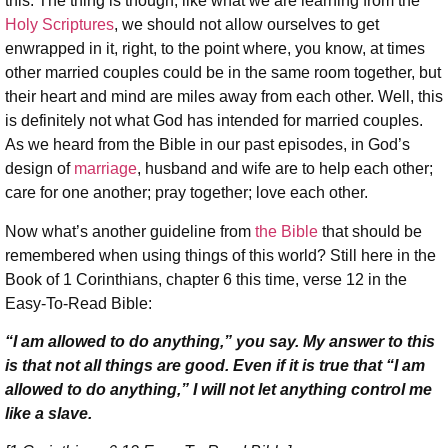
this. The thing is though, like what we are learning from the
Holy Scriptures
, we should not allow ourselves to get
enwrapped in it, right, to the point where, you know, at times
other married couples could be in the same room together, but
their heart and mind are miles away from each other. Well, this
is definitely not what God has intended for married couples.
As we heard from the Bible in our past episodes, in God’s
design of
marriage
, husband and wife are to help each other;
care for one another; pray together; love each other.
Now what’s another guideline from
the Bible
that should be
remembered when using things of this world? Still here in the
Book of 1 Corinthians, chapter 6 this time, verse 12 in the
Easy-To-Read Bible:
“I am allowed to do anything,” you say. My answer to this
is that not all things are good. Even if it is true that “I am
allowed to do anything,” I will not let anything control me
like a slave.