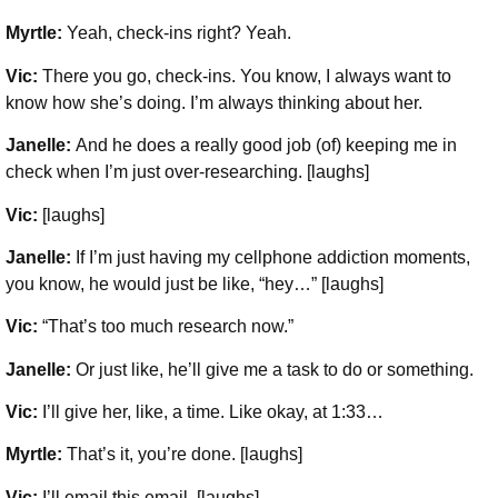
Myrtle:
Yeah, check-ins right? Yeah.
Vic:
There you go, check-ins. You know, I always want to
know how she’s doing. I’m always thinking about her.
Janelle:
And he does a really good job (of) keeping me in
check when I’m just over-researching. [laughs]
Vic:
[laughs]
Janelle:
If I’m just having my cellphone addiction moments,
you know, he would just be like, “hey…” [laughs]
Vic:
“That’s too much research now.”
Janelle:
Or just like, he’ll give me a task to do or something.
Vic:
I’ll give her, like, a time. Like okay, at 1:33…
Myrtle:
That’s it, you’re done. [laughs]
Vic:
I’ll email this email. [laughs]