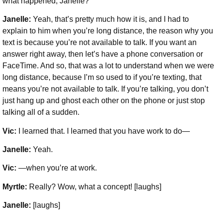
what happened, Janelle?
Janelle:
Yeah, that’s pretty much how it is, and I had to
explain to him when you’re long distance, the reason why you
text is because you’re not available to talk. If you want an
answer right away, then let’s have a phone conversation or
FaceTime. And so, that was a lot to understand when we were
long distance, because I’m so used to if you’re texting, that
means you’re not available to talk. If you’re talking, you don’t
just hang up and ghost each other on the phone or just stop
talking all of a sudden.
Vic:
I learned that. I learned that you have work to do—
Janelle:
Yeah.
Vic:
—when you’re at work.
Myrtle:
Really? Wow, what a concept! [laughs]
Janelle:
[laughs]