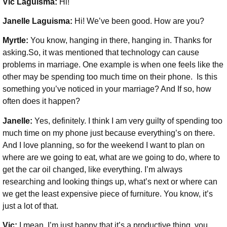
Vic Laguisma:
Hi!
Janelle Laguisma:
Hi! We’ve been good. How are you?
Myrtle:
You know, hanging in there, hanging in. Thanks for
asking.So, it was mentioned that technology can cause
problems in marriage. One example is when one feels like the
other may be spending too much time on their phone. Is this
something you’ve noticed in your marriage? And If so, how
often does it happen?
Janelle:
Yes, definitely. I think I am very guilty of spending too
much time on my phone just because everything’s on there.
And I love planning, so for the weekend I want to plan on
where are we going to eat, what are we going to do, where to
get the car oil changed, like everything. I’m always
researching and looking things up, what’s next or where can
we get the least expensive piece of furniture. You know, it’s
just a lot of that.
Vic:
I mean, I’m just happy that it’s a productive thing, you