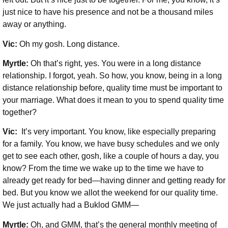
just nice to have his presence and not be a thousand miles
away or anything.
Vic:
Oh my gosh. Long distance.
Myrtle:
Oh that’s right, yes. You were in a long distance
relationship. I forgot, yeah. So how, you know, being in a long
distance relationship before, quality time must be important to
your marriage. What does it mean to you to spend quality time
together?
Vic:
It’s very important. You know, like especially preparing
for a family. You know, we have busy schedules and we only
get to see each other, gosh, like a couple of hours a day, you
know? From the time we wake up to the time we have to
already get ready for bed—having dinner and getting ready for
bed. But you know we allot the weekend for our quality time.
We just actually had a Buklod GMM—
Myrtle:
Oh, and GMM, that’s the general monthly meeting of