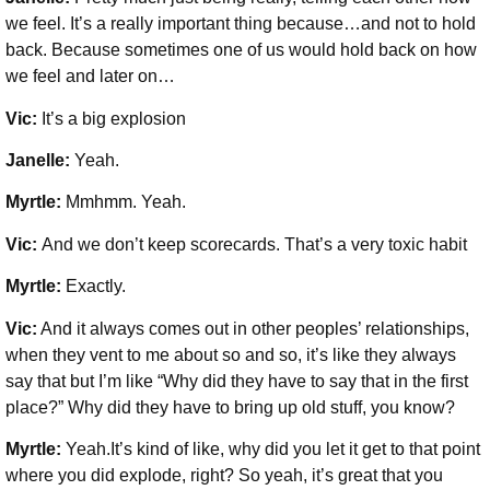
we feel. It’s a really important thing because…and not to hold
back. Because sometimes one of us would hold back on how
we feel and later on…
Vic:
It’s a big explosion
Janelle:
Yeah.
Myrtle:
Mmhmm. Yeah.
Vic:
And we don’t keep scorecards. That’s a very toxic habit
Myrtle:
Exactly.
Vic:
And it always comes out in other peoples’ relationships,
when they vent to me about so and so, it’s like they always
say that but I’m like “Why did they have to say that in the first
place?” Why did they have to bring up old stuff, you know?
Myrtle:
Yeah.It’s kind of like, why did you let it get to that point
where you did explode, right? So yeah, it’s great that you