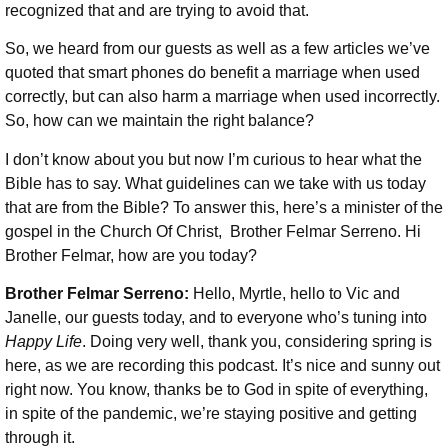
recognized that and are trying to avoid that.
So, we heard from our guests as well as a few articles we’ve
quoted that smart phones do benefit a marriage when used
correctly, but can also harm a marriage when used incorrectly.
So, how can we maintain the right balance?
I don’t know about you but now I’m curious to hear what the
Bible has to say. What guidelines can we take with us today
that are from the Bible? To answer this, here’s a minister of the
gospel in the Church Of Christ, Brother Felmar Serreno. Hi
Brother Felmar, how are you today?
Brother Felmar Serreno:
Hello, Myrtle, hello to Vic and
Janelle, our guests today, and to everyone who’s tuning into
Happy Life
. Doing very well, thank you, considering spring is
here, as we are recording this podcast. It’s nice and sunny out
right now. You know, thanks be to God in spite of everything,
in spite of the pandemic, we’re staying positive and getting
through it.