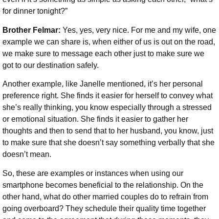
for dinner tonight?”
Brother Felmar:
Yes, yes, very nice. For me and my wife, one
example we can share is, when either of us is out on the road,
we make sure to message each other just to make sure we
got to our destination safely.
Another example, like Janelle mentioned, it’s her personal
preference right. She finds it easier for herself to convey what
she’s really thinking, you know especially through a stressed
or emotional situation. She finds it easier to gather her
thoughts and then to send that to her husband, you know, just
to make sure that she doesn’t say something verbally that she
doesn’t mean.
So, these are examples or instances when using our
smartphone becomes beneficial to the relationship. On the
other hand, what do other married couples do to refrain from
going overboard? They schedule their quality time together