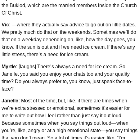
the Buklod, which are the married members inside the Church
Of Christ.
Vic:
—where they actually say advice to go out on little dates.
We pretty much do that on the weekends. Sometimes we’ll do
that on a weekday depending on, like, how the day goes, you
know. If the sun is out and if we need ice cream. If there’s any
little stress, there’s a need for ice cream.
Myrtle:
[laughs] There’s always a need for ice cream. So
Janelle, you said you enjoy your chats too and your quality
time? Do you always prefer to, you know, just speak face-to-
face?
Janelle:
Most of the time, but, like, if there are times when
we’re extra stressed or emotional, sometimes it’s easier for
me to write out how I feel rather than just say it out loud.
Because sometimes when you say things out loud—when
you’re, like, angry or at a high emotional state—you say things
that you don’t mean. So a lot of times it’s easier, like, “I’m