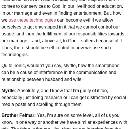
comes to our services to God, in our livelihood or education,
in our marriage and even in finding entertainment. But, how
we
use these technologies
can become evil if we allow
ourselves to get enwrapped in it that we cannot control our
usage, and then the fulfillment of our responsibilities towards
our marriage—and, above all, to God—suffers because of it.
Thus, there should be self-control in how we use such
technologies.
Quite ironic, wouldn’t you say, Myrtle, how the smartphone
can be a cause of interference in the communication and
relationship between husband and wife.
Myrtle:
Absolutely, and I know that I’m guilty of it too,
especially just doing research or I can get distracted by social
media posts and scrolling through them.
Brother Felmar:
Yes, I’m sure on some level, all of us you
know, in one way or another we have similar experiences with