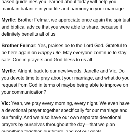
based guidelines you learned about today will help you
maintain balance in your life and harmony in your marriage.
Myrtle:
Brother Felmar, we appreciate once again the spiritual
and biblical advice that you were able to share, because it
definitely benefits all of us.
Brother Felmar:
Yes, praises be to the Lord God. Grateful to
be here again on
Happy Life.
May everyone continue to stay
safe. One in prayers and God bless to us all.
Myrtle:
Alright, back to our newlyweds, Janelle and Vic. Do
you devote time to pray about your marriage, and what do you
request from God in terms of maybe being able to improve on
your communication?
Vic:
Yeah, we pray every morning, every night. We even have
a devotional prayer together specifically for our marriage and
our family. And we also have our own separate devotional
prayers by ourselves throughout the day—that we plan
everything together, our future, and set our goals.