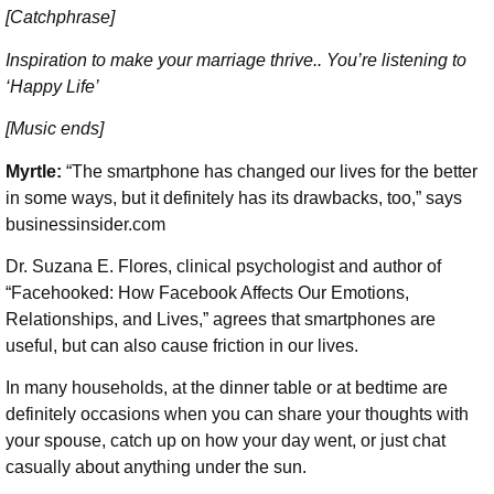
[Catchphrase]
Inspiration to make your marriage thrive.. You’re listening to
‘Happy Life’
[Music ends]
Myrtle:
“The smartphone has changed our lives for the better
in some ways, but it definitely has its drawbacks, too,” says
businessinsider.com
Dr. Suzana E. Flores, clinical psychologist and author of
“Facehooked: How Facebook Affects Our Emotions,
Relationships, and Lives,” agrees that smartphones are
useful, but can also cause friction in our lives.
In many households, at the dinner table or at bedtime are
definitely occasions when you can share your thoughts with
your spouse, catch up on how your day went, or just chat
casually about anything under the sun.