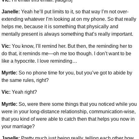
Janelle:
Yeah he’ll put limits to it, so that way I’m not over-
extending whatever I’m looking at on my phone. So that really
helps me, because it is something that physically and
mentally present is always something that’s really important.
Vic:
You know, I’ll remind her. But then, the reminding her to
do that, it reminds me—oh me too though. I don’t want to be
like a hypocrite. I love reminding…
Myrtle:
So no phone time for you, but you’ve got to abide by
the same rules, right?
Vic:
Yeah right?
Myrtle:
So, were there some things that you noticed while you
were in your long-distance relationship, communication-wise,
that you kind of were able to catch then that helps you now in
your marriage?
Janelle:
Pretty much just being really, telling each other how