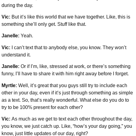
during the day.
Vic:
But it’s like this world that we have together. Like, this is
something she’ll only get. Stuff like that.
Janelle:
Yeah.
Vic:
I can’t text that to anybody else, you know. They won’t
understand it.
Janelle:
Or if I’m, like, stressed at work, or there’s something
funny, I’ll have to share it with him right away before I forget.
Myrtle:
Well, it’s great that you guys still try to include each
other in your day, even if it’s just through something as simple
as a text. So, that’s really wonderful. What else do you do to
try to be 100% present for each other?
Vic:
As much as we get to text each other throughout the day,
you know, we just catch up. Like, “how’s your day going,” you
know, just little updates of our day, right?