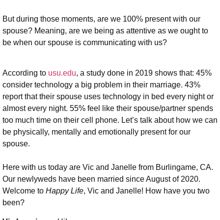
But during those moments, are we 100% present with our
spouse? Meaning, are we being as attentive as we ought to
be when our spouse is communicating with us?
According to
usu.edu
, a study done in 2019 shows that: 45%
consider technology a big problem in their marriage. 43%
report that their spouse uses technology in bed every night or
almost every night. 55% feel like their spouse/partner spends
too much time on their cell phone. Let’s talk about how we can
be physically, mentally and emotionally present for our
spouse.
Here with us today are Vic and Janelle from Burlingame, CA.
Our newlyweds have been married since August of 2020.
Welcome to
Happy Life
, Vic and Janelle! How have you two
been?