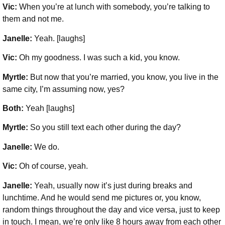
Vic:
When you’re at lunch with somebody, you’re talking to
them and not me.
Janelle:
Yeah. [laughs]
Vic:
Oh my goodness. I was such a kid, you know.
Myrtle:
But now that you’re married, you know, you live in the
same city, I’m assuming now, yes?
Both:
Yeah [laughs]
Myrtle:
So you still text each other during the day?
Janelle:
We do.
Vic:
Oh of course, yeah.
Janelle:
Yeah, usually now it’s just during breaks and
lunchtime. And he would send me pictures or, you know,
random things throughout the day and vice versa, just to keep
in touch. I mean, we’re only like 8 hours away from each other