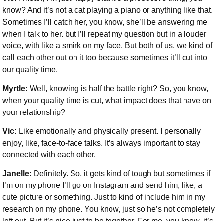
know? And it’s not a cat playing a piano or anything like that.
Sometimes I’ll catch her, you know, she’ll be answering me
when I talk to her, but I’ll repeat my question but in a louder
voice, with like a smirk on my face. But both of us, we kind of
call each other out on it too because sometimes it’ll cut into
our quality time.
Myrtle:
Well, knowing is half the battle right? So, you know,
when your quality time is cut, what impact does that have on
your relationship?
Vic:
Like emotionally and physically present. I personally
enjoy, like, face-to-face talks. It’s always important to stay
connected with each other.
Janelle:
Definitely. So, it gets kind of tough but sometimes if
I’m on my phone I’ll go on Instagram and send him, like, a
cute picture or something. Just to kind of include him in my
research on my phone. You know, just so he’s not completely
left out. But it’s nice just to be together. For me, you know, it’s