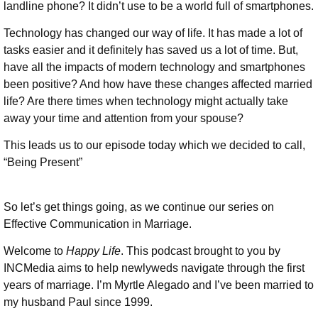
landline phone? It didn’t use to be a world full of smartphones.
Technology has changed our way of life. It has made a lot of
tasks easier and it definitely has saved us a lot of time. But,
have all the impacts of modern technology and smartphones
been positive? And how have these changes affected married
life? Are there times when technology might actually take
away your time and attention from your spouse?
This leads us to our episode today which we decided to call,
“Being Present”
So let’s get things going, as we continue our series on
Effective Communication in Marriage.
Welcome to
Happy Life
. This podcast brought to you by
INCMedia aims to help newlyweds navigate through the first
years of marriage. I’m Myrtle Alegado and I’ve been married to
my husband Paul since 1999.