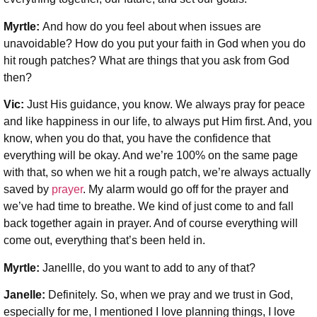
Myrtle:
And how do you feel about when issues are
unavoidable? How do you put your faith in God when you do
hit rough patches? What are things that you ask from God
then?
Vic:
Just His guidance, you know. We always pray for peace
and like happiness in our life, to always put Him first. And, you
know, when you do that, you have the confidence that
everything will be okay. And we’re 100% on the same page
with that, so when we hit a rough patch, we’re always actually
saved by
prayer
. My alarm would go off for the prayer and
we’ve had time to breathe. We kind of just come to and fall
back together again in prayer. And of course everything will
come out, everything that’s been held in.
Myrtle:
Janellle, do you want to add to any of that?
Janelle:
Definitely. So, when we pray and we trust in God,
especially for me, I mentioned I love planning things, I love