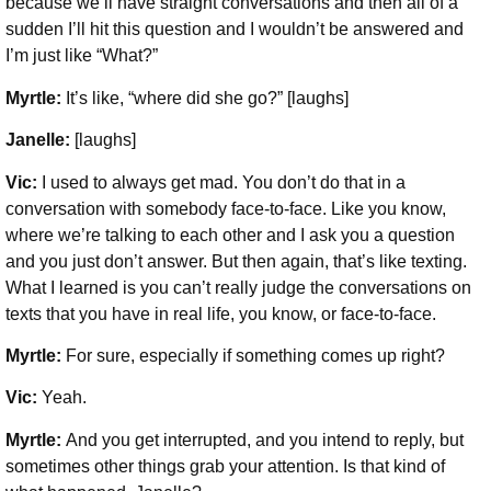
because we’ll have straight conversations and then all of a
sudden I’ll hit this question and I wouldn’t be answered and
I’m just like “What?”
Myrtle:
It’s like, “where did she go?” [laughs]
Janelle:
[laughs]
Vic:
I used to always get mad. You don’t do that in a
conversation with somebody face-to-face. Like you know,
where we’re talking to each other and I ask you a question
and you just don’t answer. But then again, that’s like texting.
What I learned is you can’t really judge the conversations on
texts that you have in real life, you know, or face-to-face.
Myrtle:
For sure, especially if something comes up right?
Vic:
Yeah.
Myrtle:
And you get interrupted, and you intend to reply, but
sometimes other things grab your attention. Is that kind of