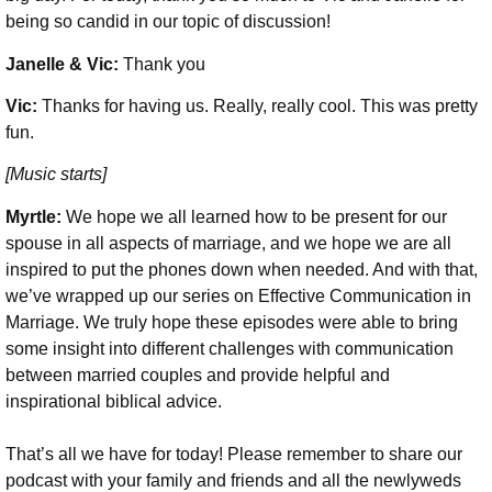
being so candid in our topic of discussion!
Janelle & Vic:
Thank you
Vic:
Thanks for having us. Really, really cool. This was pretty
fun.
[Music starts]
Myrtle:
We hope we all learned how to be present for our
spouse in all aspects of marriage, and we hope we are all
inspired to put the phones down when needed. And with that,
we’ve wrapped up our series on Effective Communication in
Marriage. We truly hope these episodes were able to bring
some insight into different challenges with communication
between married couples and provide helpful and
inspirational biblical advice.
That’s all we have for today! Please remember to share our
podcast with your family and friends and all the newlyweds