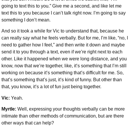
going to text this to you.” Give me a second, and like let me
text this to you because I can’t talk right now. I’m going to say
something I don’t mean.
And so it took a while for Vic to understand that, because he
can really say what he feels verbally. But for me, I’m like, “no, I
need to gather how I feel,” and then write it down and maybe
send it to you through a text, even if we’re right next to each
other. Like it happened when we were long distance, and you
know, now that we’re together, like, it’s something that I’m still
working on because it’s something that’s difficult for me. So,
that’s something that’s just, it’s kind of funny. But other than
that, you know, it’s a lot of fun just being together.
Vic:
Yeah.
Myrtle:
Well, expressing your thoughts verbally can be more
intimate than other methods of communication, but are there
other ways that can help?