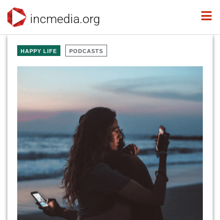
incmedia.org
HAPPY LIFE
PODCASTS