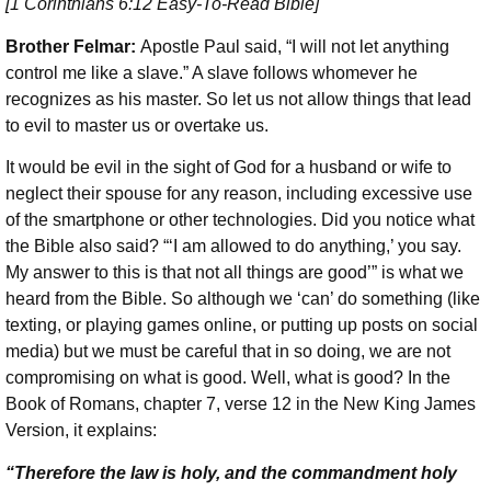
[1 Corinthians 6:12 Easy-To-Read Bible]
Brother Felmar:
Apostle Paul said, “I will not let anything
control me like a slave.” A slave follows whomever he
recognizes as his master. So let us not allow things that lead
to evil to master us or overtake us.
It would be evil in the sight of God for a husband or wife to
neglect their spouse for any reason, including excessive use
of the smartphone or other technologies. Did you notice what
the Bible also said? “‘I am allowed to do anything,’ you say.
My answer to this is that not all things are good’” is what we
heard from the Bible. So although we ‘can’ do something (like
texting, or playing games online, or putting up posts on social
media) but we must be careful that in so doing, we are not
compromising on what is good. Well, what is good? In the
Book of Romans, chapter 7, verse 12 in the New King James
Version, it explains:
“Therefore the law
is holy, and the commandment holy