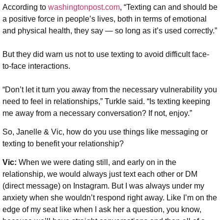
According to
washingtonpost.com
, “Texting can and should be
a positive force in people’s lives, both in terms of emotional
and physical health, they say — so long as it’s used correctly.”
But they did warn us not to use texting to avoid difficult face-
to-face interactions.
“Don’t let it turn you away from the necessary vulnerability you
need to feel in relationships,” Turkle said. “Is texting keeping
me away from a necessary conversation? If not, enjoy.”
So, Janelle & Vic, how do you use things like messaging or
texting to benefit your relationship?
Vic:
When we were dating still, and early on in the
relationship, we would always just text each other or DM
(direct message) on Instagram. But I was always under my
anxiety when she wouldn’t respond right away. Like I’m on the
edge of my seat like when I ask her a question, you know,