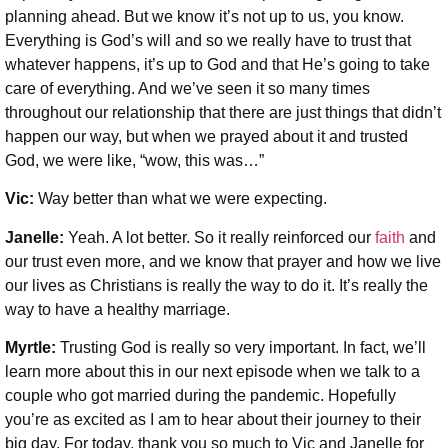
planning ahead. But we know it’s not up to us, you know.
Everything is God’s will and so we really have to trust that
whatever happens, it’s up to God and that He’s going to take
care of everything. And we’ve seen it so many times
throughout our relationship that there are just things that didn’t
happen our way, but when we prayed about it and trusted
God, we were like, “wow, this was…”
Vic:
Way better than what we were expecting.
Janelle:
Yeah. A lot better. So it really reinforced our
faith
and
our trust even more, and we know that prayer and how we live
our lives as Christians is really the way to do it. It’s really the
way to have a healthy marriage.
Myrtle:
Trusting God is really so very important. In fact, we’ll
learn more about this in our next episode when we talk to a
couple who got married during the pandemic. Hopefully
you’re as excited as I am to hear about their journey to their
big day. For today, thank you so much to Vic and Janelle for