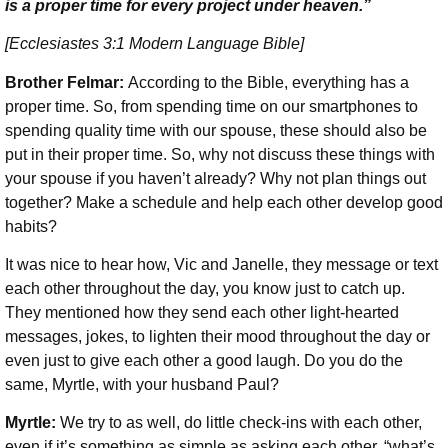
is a proper time for every project under heaven.”
[Ecclesiastes 3:1 Modern Language Bible]
Brother Felmar:
According to the Bible, everything has a
proper time. So, from spending time on our smartphones to
spending quality time with our spouse, these should also be
put in their proper time. So, why not discuss these things with
your spouse if you haven’t already? Why not plan things out
together? Make a schedule and help each other develop good
habits?
It was nice to hear how, Vic and Janelle, they message or text
each other throughout the day, you know just to catch up.
They mentioned how they send each other light-hearted
messages, jokes, to lighten their mood throughout the day or
even just to give each other a good laugh. Do you do the
same, Myrtle, with your husband Paul?
Myrtle:
We try to as well, do little check-ins with each other,
even if it’s something as simple as asking each other, “what’s