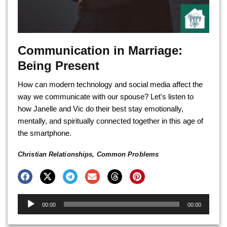
Communication in Marriage:
Being Present
How can modern technology and social media affect the
way we communicate with our spouse? Let's listen to
how Janelle and Vic do their best stay emotionally,
mentally, and spiritually connected together in this age of
the smartphone.
Christian Relationships
,
Common Problems
Audio
00:00
00:00
Player