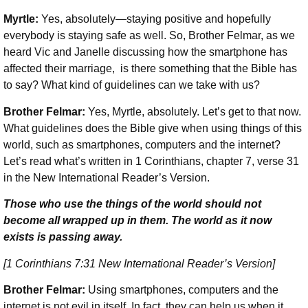
Myrtle:
Yes, absolutely—staying positive and hopefully
everybody is staying safe as well. So, Brother Felmar, as we
heard Vic and Janelle discussing how the smartphone has
affected their marriage, is there something that the Bible has
to say? What kind of guidelines can we take with us?
Brother Felmar:
Yes, Myrtle, absolutely. Let’s get to that now.
What guidelines does the Bible give when using things of this
world, such as smartphones, computers and the internet?
Let’s read what’s written in 1 Corinthians, chapter 7, verse 31
in the New International Reader’s Version.
Those who use the things of the world should not
become all wrapped up in them. The world as it now
exists is passing away.
[1 Corinthians 7:31 New International Reader’s Version]
Brother Felmar:
Using smartphones, computers and the
internet is not evil in itself. In fact, they can help us when it