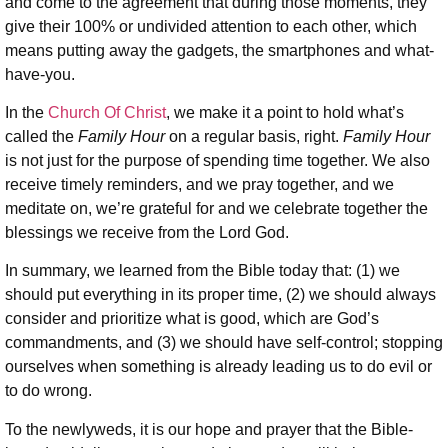
and come to the agreement that during those moments, they
give their 100% or undivided attention to each other, which
means putting away the gadgets, the smartphones and what-
have-you.
In the
Church Of Christ
, we make it a point to hold what’s
called the
Family Hour
on a regular basis, right.
Family Hour
is not just for the purpose of spending time together. We also
receive timely reminders, and we pray together, and we
meditate on, we’re grateful for and we celebrate together the
blessings we receive from the Lord God.
In summary, we learned from the Bible today that: (1) we
should put everything in its proper time, (2) we should always
consider and prioritize what is good, which are God’s
commandments, and (3) we should have self-control; stopping
ourselves when something is already leading us to do evil or
to do wrong.
To the newlyweds, it is our hope and prayer that the Bible-