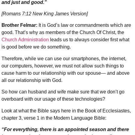
and just and good.”
[Romans 7:12 New King James Version]
Brother Felmar:
It is God’s law or commandments which are
good. That’s why as members of the Church Of Christ, the
Church Administration
leads us to always consider first what
is good before we do something.
Therefore, while we can use our smartphones, the internet,
our computers, however, we must not allow such things to
cause harm to our relationship with our spouse— and above
all our relationship with God.
So how can husband and wife make sure that we don’t go
overboard with our usage of these technologies?
Look at what the Bible says here in the Book of Ecclesiastes,
chapter 3, verse 1 in the Modern Language Bible:
“For everything, there is an appointed season and there