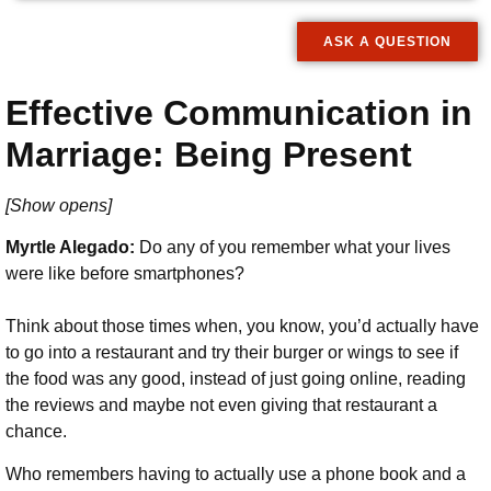
ASK A QUESTION
Effective Communication in
Marriage: Being Present
[Show opens]
Myrtle Alegado:
Do any of you remember what your lives
were like before smartphones?
Think about those times when, you know, you’d actually have
to go into a restaurant and try their burger or wings to see if
the food was any good, instead of just going online, reading
the reviews and maybe not even giving that restaurant a
chance.
Who remembers having to actually use a phone book and a