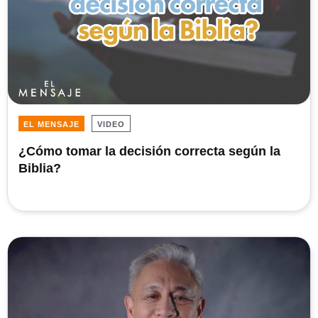
EL MENSAJE
VIDEO
¿Cómo tomar la decisión correcta según la
Biblia?