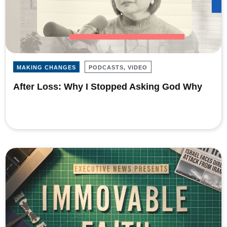
MAKING CHANGES
PODCASTS, VIDEO
After Loss: Why I Stopped Asking God Why