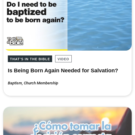
THAT'S IN THE BIBLE
VIDEO
Is Being Born Again Needed for Salvation?
Baptism
,
Church Membership