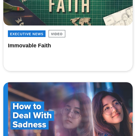
EXECUTIVE NEWS
VIDEO
Immovable Faith