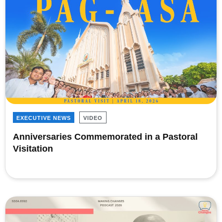
EXECUTIVE NEWS
VIDEO
Anniversaries Commemorated in a Pastoral
Visitation