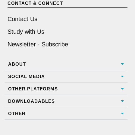
CONTACT & CONNECT
Contact Us
Study with Us
Newsletter - Subscribe
ABOUT
SOCIAL MEDIA
OTHER PLATFORMS
DOWNLOADABLES
OTHER