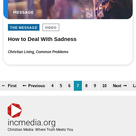
THE MESSAGE
VIDEO
How to Deal With Sadness
Christian Living
,
Common Problems
First
Previous
4
5
6
7
8
9
10
Next
L
incmedia.org
Christian Media: Where Truth Meets You