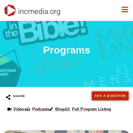
incmedia.org
Programs
ASK A QUESTION
SHARE
Videos
Podcasts
Blogs
Full Program Listing