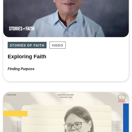
STORIES OF FAITH
VIDEO
Exploring Faith
Finding Purpose