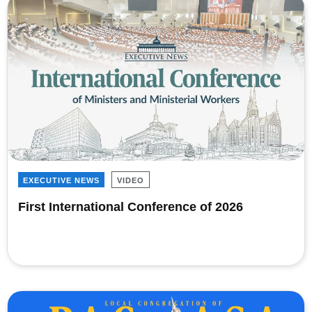
EXECUTIVE NEWS
VIDEO
First International Conference of 2026