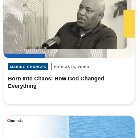
MAKING CHANGES
PODCASTS, VIDEO
Born Into Chaos: How God Changed
Everything