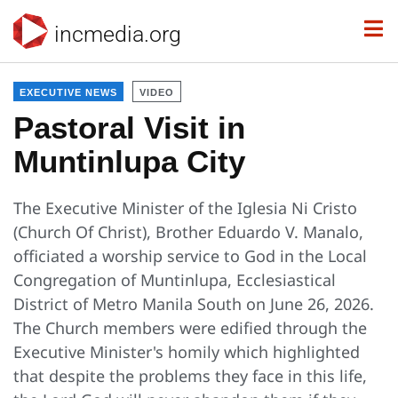
incmedia.org
EXECUTIVE NEWS
VIDEO
Pastoral Visit in
Muntinlupa City
The Executive Minister of the Iglesia Ni Cristo
(Church Of Christ), Brother Eduardo V. Manalo,
officiated a worship service to God in the Local
Congregation of Muntinlupa, Ecclesiastical
District of Metro Manila South on June 26, 2026.
The Church members were edified through the
Executive Minister's homily which highlighted
that despite the problems they face in this life,