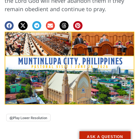
the Lord God will never abandon them if they
remain obedient and continue to pray.
Play Lower Resolution
ASK A QUESTION