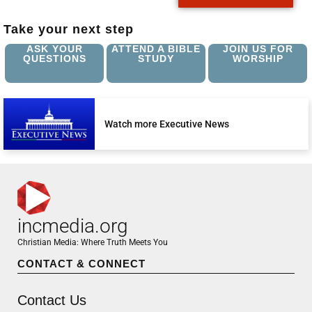
Take your next step
ASK YOUR
ATTEND A BIBLE
JOIN US FOR
QUESTIONS
STUDY
WORSHIP
Watch more Executive News
incmedia.org
Christian Media: Where Truth Meets You
CONTACT & CONNECT
Contact Us