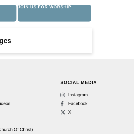
JOIN US FOR WORSHIP
ges
SOCIAL MEDIA
Instagram
ideos
Facebook
X
(Church Of Christ)