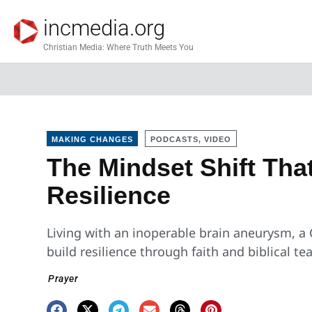
incmedia.org
Christian Media: Where Truth Meets You
MAKING CHANGES
PODCASTS, VIDEO
The Mindset Shift Tha
Resilience
Living with an inoperable brain aneurysm, a
build resilience through faith and biblical te
Prayer