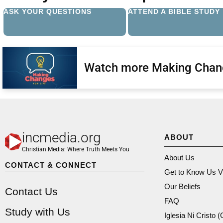
ASK YOUR QUESTIONS
ATTEND A BIBLE STUDY
Watch more Making Chan
incmedia.org
ABOUT
Christian Media: Where Truth Meets You
About Us
CONTACT & CONNECT
Get to Know Us V
Our Beliefs
Contact Us
FAQ
Study with Us
Iglesia Ni Cristo 