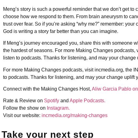
Meng’s story is such a powerful reminder that we don’t get to c
choose how we respond to them. From brain aneurysm to cance
trust over fear. So if you’re asking “why me?” remember: your cu
God is writing a story far better than you can imagine.
If Meng’s journey encouraged you, share this with someone who
the hardest of seasons. For more Making Changes podcasts, vi
listen to podcasts. Thanks for listening, and may your change u
For more Making Changes podcasts, visit incmedia.org, the IN
to podcasts. Thanks for listening, and may your change uplift 
Connect with the Making Changes Host,
Aliw Garcia Pablo on
Rate & Review on
Spotify
and
Apple Podcasts.
Follow the show on
Instagram.
Visit our website:
incmedia.org/making-changes
Take your next step