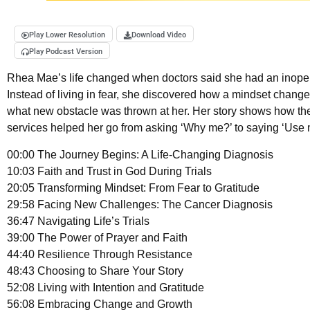
Play Lower Resolution
Download Video
Play Podcast Version
Rhea Mae’s life changed when doctors said she had an inope
Instead of living in fear, she discovered how a mindset change
what new obstacle was thrown at her. Her story shows how the
services helped her go from asking ‘Why me?’ to saying ‘Use 
00:00 The Journey Begins: A Life-Changing Diagnosis
10:03 Faith and Trust in God During Trials
20:05 Transforming Mindset: From Fear to Gratitude
29:58 Facing New Challenges: The Cancer Diagnosis
36:47 Navigating Life’s Trials
39:00 The Power of Prayer and Faith
44:40 Resilience Through Resistance
48:43 Choosing to Share Your Story
52:08 Living with Intention and Gratitude
56:08 Embracing Change and Growth