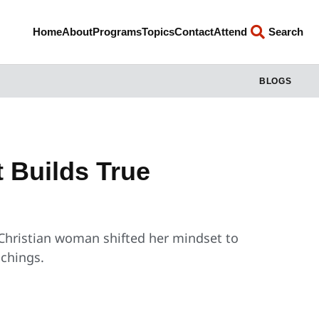
Home
About
Programs
Topics
Contact
Attend
Search
BLOGS
t Builds True
 Christian woman shifted her mindset to
achings.