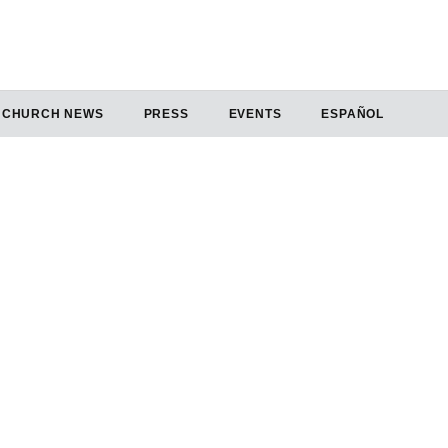
CHURCH NEWS
PRESS
EVENTS
ESPAÑOL