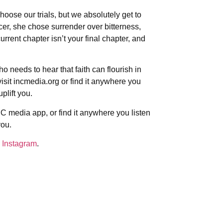
hoose our trials, but we absolutely get to
r, she chose surrender over bitterness,
rrent chapter isn’t your final chapter, and
 needs to hear that faith can flourish in
sit incmedia.org or find it anywhere you
plift you.
C media app, or find it anywhere you listen
you.
 Instagram
.