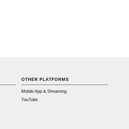
OTHER PLATFORMS
Mobile App & Streaming
YouTube