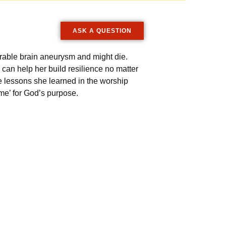
ASK A QUESTION
rable brain aneurysm and might die.
 can help her build resilience no matter
 lessons she learned in the worship
me’ for God’s purpose.