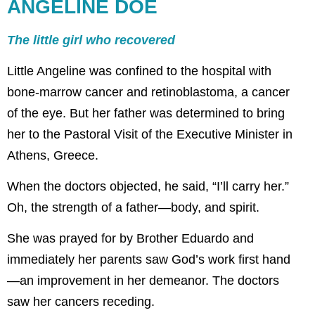
ANGELINE DOE
The little girl who recovered
Little Angeline was confined to the hospital with
bone-marrow cancer and retinoblastoma, a cancer
of the eye. But her father was determined to bring
her to the Pastoral Visit of the Executive Minister in
Athens, Greece.
When the doctors objected, he said, “I’ll carry her.”
Oh, the strength of a father—body, and spirit.
She was prayed for by Brother Eduardo and
immediately her parents saw God’s work first hand
—an improvement in her demeanor. The doctors
saw her cancers receding.