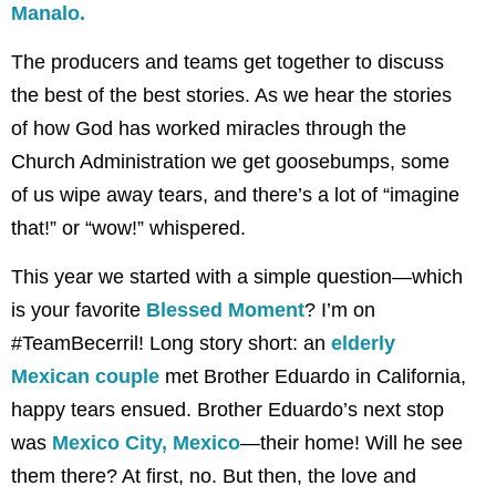
Manalo.
The producers and teams get together to discuss
the best of the best stories. As we hear the stories
of how God has worked miracles through the
Church Administration we get goosebumps, some
of us wipe away tears, and there’s a lot of “imagine
that!” or “wow!” whispered.
This year we started with a simple question—which
is your favorite
Blessed Moment
? I’m on
#TeamBecerril! Long story short: an
elderly
Mexican couple
met Brother Eduardo in California,
happy tears ensued. Brother Eduardo’s next stop
was
Mexico City, Mexico
—their home! Will he see
them there? At first, no. But then, the love and