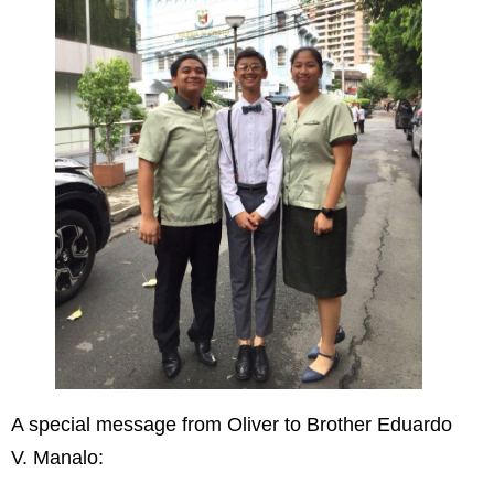
A special message from Oliver to Brother Eduardo
V. Manalo: