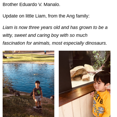
Brother Eduardo V. Manalo.
Update on little Liam, from the Ang family:
Liam is now three years old and has grown to be a
witty, sweet and caring boy with so much
fascination for animals, most especially dinosaurs.