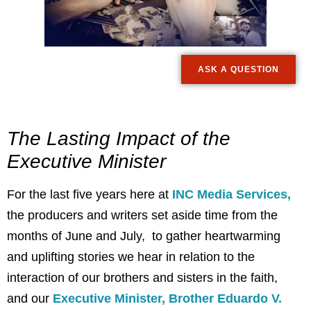
ASK A QUESTION
The Lasting Impact of the
Executive Minister
For the last five years here at
INC Media Services,
the producers and writers set aside time from the
months of June and July, to gather heartwarming
and uplifting stories we hear in relation to the
interaction of our brothers and sisters in the faith,
and our
Executive Minister, Brother Eduardo V.