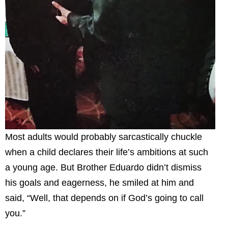
Most adults would probably sarcastically chuckle
when a child declares their life’s ambitions at such
a young age. But Brother Eduardo didn’t dismiss
his goals and eagerness, he smiled at him and
said, “Well, that depends on if God’s going to call
you.”