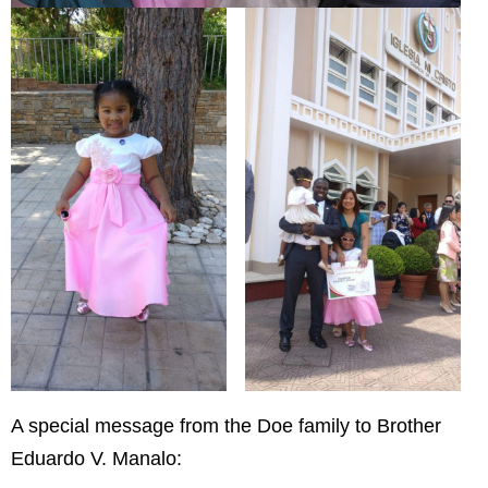
A special message from the Doe family to Brother
Eduardo V. Manalo: