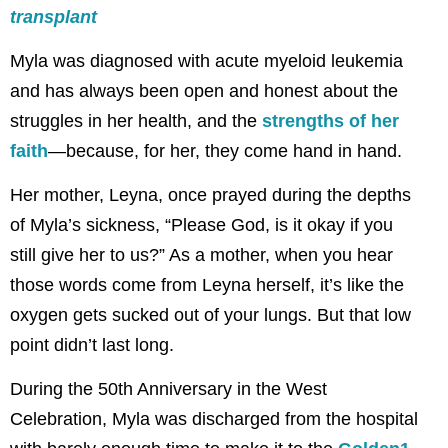
transplant
Myla was diagnosed with acute myeloid leukemia
and has always been open and honest about the
struggles in her health, and the
strengths of her
faith
—because, for her, they come hand in hand.
Her mother, Leyna, once prayed during the depths
of Myla’s sickness, “Please God, is it okay if you
still give her to us?” As a mother, when you hear
those words come from Leyna herself, it’s like the
oxygen gets sucked out of your lungs. But that low
point didn’t last long.
During the 50th Anniversary in the West
Celebration, Myla was discharged from the hospital