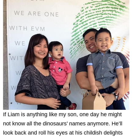
If Liam is anything like my son, one day he might
not know all the dinosaurs’ names anymore. He’ll
look back and roll his eyes at his childish delights