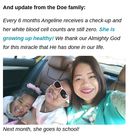
And update from the Doe family:
Every 6 months Angeline receives a check-up and
her white blood cell counts are still zero.
She is
growing up healthy!
We thank our Almighty God
for this miracle that He has done in our life.
Next month, she goes to school!