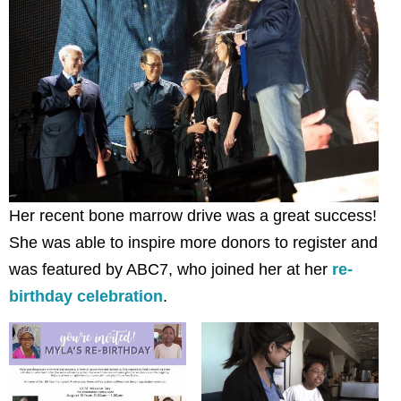
Her recent bone marrow drive was a great success!
She was able to inspire more donors to register and
was featured by ABC7, who joined her at her
re-
birthday celebration
.