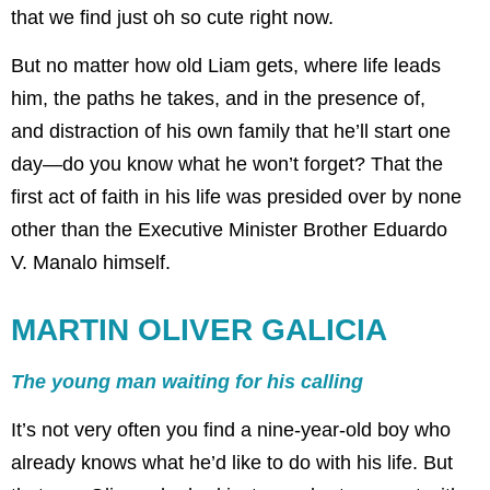
that we find just oh so cute right now.
But no matter how old Liam gets, where life leads
him, the paths he takes, and in the presence of,
and distraction of his own family that he’ll start one
day—do you know what he won’t forget? That the
first act of faith in his life was presided over by none
other than the Executive Minister Brother Eduardo
V. Manalo himself.
MARTIN OLIVER GALICIA
The young man waiting for his calling
It’s not very often you find a nine-year-old boy who
already knows what he’d like to do with his life. But