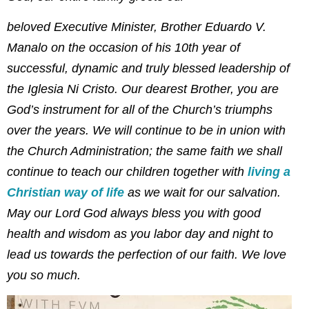
beloved Executive Minister, Brother Eduardo V.
Manalo on the occasion of his 10th year of
successful, dynamic and truly blessed leadership of
the Iglesia Ni Cristo. Our dearest Brother, you are
God’s instrument for all of the Church’s triumphs
over the years. We will continue to be in union with
the Church Administration; the same faith we shall
continue to teach our children together with
living a
Christian way of life
as we wait for our salvation.
May our Lord God always bless you with good
health and wisdom as you labor day and night to
lead us towards the perfection of our faith. We love
you so much.