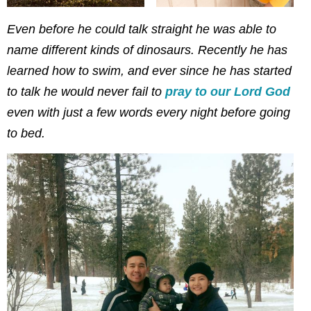
Even before he could talk straight he was able to
name different kinds of dinosaurs. Recently he has
learned how to swim, and ever since he has started
to talk he would never fail to
pray to our Lord God
even with just a few words every night before going
to bed.