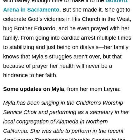
with barely enough time to make it to the
Golden1
Arena in Sacramento
. But she made it. She got to
celebrate God’s victories in His Church in the West,
hug Brother Eduardo, and he even prayed with her
family. From going into cardiac arrest multiple times
to stabilizing and just being on dialysis—her family
knows that Myla’s struggles aren’t over, but that
because of prayer her health will never be a
hindrance to her faith.
Some updates on Myla
, from her mom Leyna:
Myla has been singing in the Children’s Worship
Service Choir and performing as a secretary in her
local congregation of Alameda in Northern
California. She was able to perform in the recent