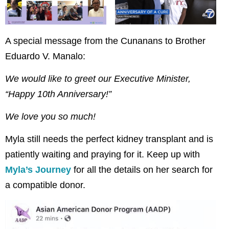
A special message from the Cunanans to Brother
Eduardo V. Manalo:
We would like to greet our Executive Minister,
“Happy 10th Anniversary!”
We love you so much!
Myla still needs the perfect kidney transplant and is
patiently waiting and praying for it. Keep up with
Myla’s Journey
for all the details on her search for
a compatible donor.