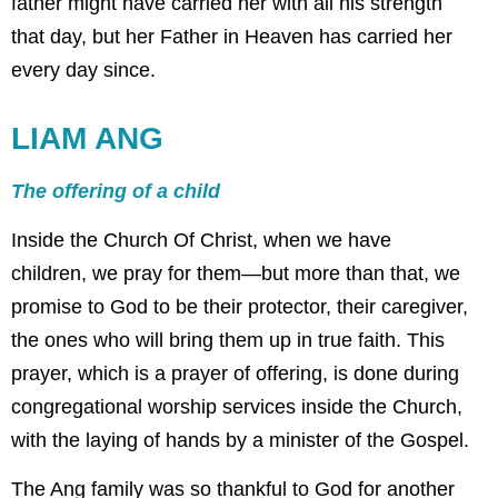
father might have carried her with all his strength
that day, but her Father in Heaven has carried her
every day since.
LIAM ANG
The offering of a child
Inside the Church Of Christ, when we have
children, we pray for them—but more than that, we
promise to God to be their protector, their caregiver,
the ones who will bring them up in true faith. This
prayer, which is a prayer of offering, is done during
congregational worship services inside the Church,
with the laying of hands by a minister of the Gospel.
The Ang family was so thankful to God for another