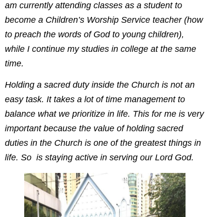
am currently attending classes as a student to
become a Children’s Worship Service teacher (how
to preach the words of God to young children),
while I continue my studies in college at the same
time.
Holding a sacred duty inside the Church is not an
easy task. It takes a lot of time management to
balance what we prioritize in life. This for me is very
important because the value of holding sacred
duties in the Church is one of the greatest things in
life. So is staying active in serving our Lord God.