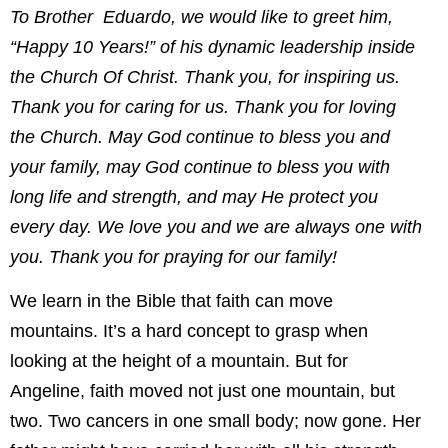
To Brother Eduardo, we would like to greet him,
“Happy 10 Years!” of his dynamic leadership inside
the Church Of Christ. Thank you, for inspiring us.
Thank you for caring for us. Thank you for loving
the Church. May God continue to bless you and
your family, may God continue to bless you with
long life and strength, and may He protect you
every day. We love you and we are always one with
you. Thank you for praying for our family!
We learn in the Bible that faith can move
mountains. It’s a hard concept to grasp when
looking at the height of a mountain. But for
Angeline, faith moved not just one mountain, but
two. Two cancers in one small body; now gone. Her