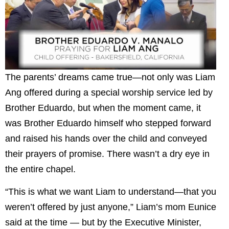
The parents’ dreams came true—not only was Liam
Ang offered during a special worship service led by
Brother Eduardo, but when the moment came, it
was Brother Eduardo himself who stepped forward
and raised his hands over the child and conveyed
their prayers of promise. There wasn’t a dry eye in
the entire chapel.
“This is what we want Liam to understand—that you
weren’t offered by just anyone,” Liam’s mom Eunice
said at the time — but by the Executive Minister,