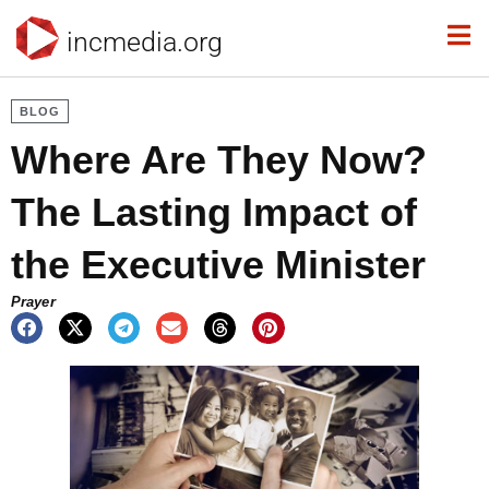
incmedia.org
BLOG
Where Are They Now?
The Lasting Impact of
the Executive Minister
Prayer