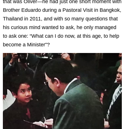
that was Oliver—he had just one short moment with
Brother Eduardo during a Pastoral Visit in Bangkok,
Thailand in 2011, and with so many questions that
his curious mind wanted to ask, he only managed
to ask one: “What can I do now, at this age, to help
become a Minister”?