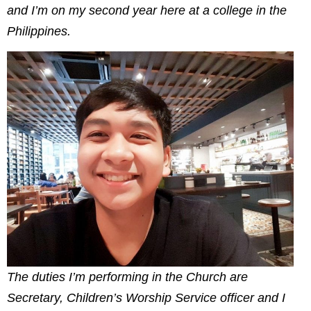
and I’m on my second year here at a college in the
Philippines.
The duties I’m performing in the Church are
Secretary, Children’s Worship Service officer and I