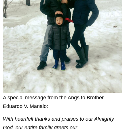
A special message from the Angs to Brother
Eduardo V. Manalo:
With heartfelt thanks and praises to our Almighty
God, our entire family greets our