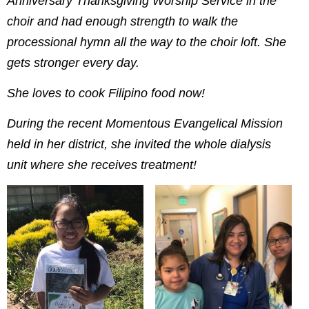
Anniversary Thanksgiving Worship Service in the
choir and had enough strength to walk the
processional hymn all the way to the choir loft. She
gets stronger every day.
She loves to cook Filipino food now!
During the recent Momentous Evangelical Mission
held in her district, she invited the whole dialysis
unit where she receives treatment!