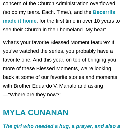
concern of the Church Administration overflowed
(so do my tears. Each. Time.), and the
Becerrils
made it home
, for the first time in over 10 years to
see their Church in their homeland. My heart.
What’s your favorite Blessed Moment feature? If
you’ve watched the series, you probably have a
favorite one. And this year, on top of bringing you
more of these Blessed Moments, we’re looking
back at some of our favorite stories and moments
with Brother Eduardo V. Manalo and asking
—“Where are they now?”
MYLA CUNANAN
The girl who needed a hug, a prayer, and also a