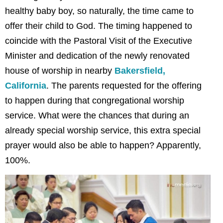
healthy baby boy, so naturally, the time came to
offer their child to God. The timing happened to
coincide with the Pastoral Visit of the Executive
Minister and dedication of the newly renovated
house of worship in nearby
Bakersfield,
California
. The parents requested for the offering
to happen during that congregational worship
service. What were the chances that during an
already special worship service, this extra special
prayer would also be able to happen? Apparently,
100%.