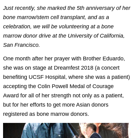
Just recently, she marked the 5th anniversary of her
bone marrow/stem cell transplant, and as a
celebration, we will be volunteering at a bone
marrow donor drive at the University of California,
San Francisco.
One month after her prayer with Brother Eduardo,
she was on stage at Dreamfest 2018 (a concert
benefiting UCSF Hospital, where she was a patient)
accepting the Colin Powell Medal of Courage
Award for all of her strength not only as a patient,
but for her efforts to get more Asian donors
registered as bone marrow donors.