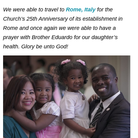
We were able to travel to
Rome, Italy
for the
Church’s 25th Anniversary of its establishment in
Rome and once again we were able to have a
prayer with Brother Eduardo for our daughter’s
health. Glory be unto God!