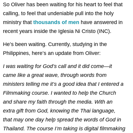
So Oliver has been waiting for his heart to feel that
calling, to feel that undeniable pull into the holy
ministry that
thousands of men
have answered in
recent years inside the Iglesia Ni Cristo (INC).
He’s been waiting. Currently, studying in the
Philippines, here’s an update from Oliver:
I was waiting for God’s call and it did come—it
came like a great wave, through words from
ministers telling me it’s a good idea that I entered a
Filmmaking course. I wanted to help the Church
and share my faith through the media. With an
extra gift from God, knowing the Thai language,
that may one day help spread the words of God in
Thailand. The course I’m taking is digital filmmaking