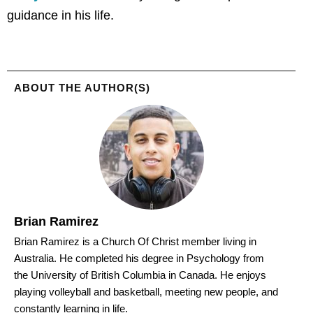
guidance in his life.
ABOUT THE AUTHOR(S)
Brian Ramirez
Brian Ramirez is a Church Of Christ member living in
Australia. He completed his degree in Psychology from
the University of British Columbia in Canada. He enjoys
playing volleyball and basketball, meeting new people, and
constantly learning in life.