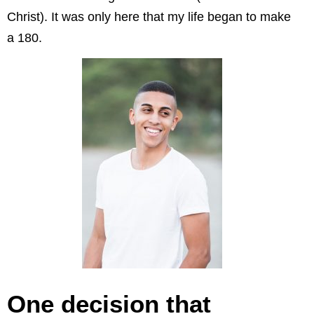
Christ). It was only here that my life began to make
a 180.
One decision that