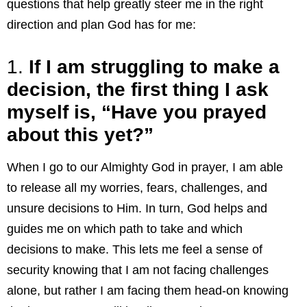
questions that help greatly steer me in the right
direction and plan God has for me:
1.
If I am struggling to make a
decision, the first thing I ask
myself is, “Have you prayed
about this yet?”
When I go to our Almighty God in prayer, I am able
to release all my worries, fears, challenges, and
unsure decisions to Him. In turn, God helps and
guides me on which path to take and which
decisions to make. This lets me feel a sense of
security knowing that I am not facing challenges
alone, but rather I am facing them head-on knowing