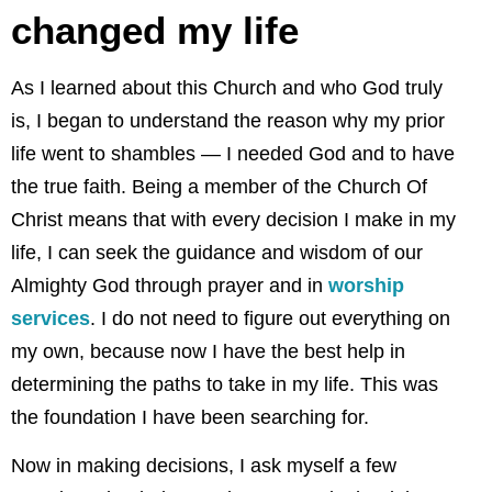
changed my life
As I learned about this Church and who God truly
is, I began to understand the reason why my prior
life went to shambles — I needed God and to have
the true faith. Being a member of the Church Of
Christ means that with every decision I make in my
life, I can seek the guidance and wisdom of our
Almighty God through prayer and in
worship
services
. I do not need to figure out everything on
my own, because now I have the best help in
determining the paths to take in my life. This was
the foundation I have been searching for.
Now in making decisions, I ask myself a few