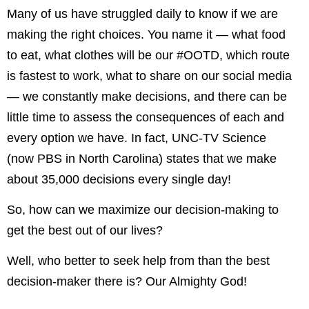
Many of us have struggled daily to know if we are
making the right choices. You name it — what food
to eat, what clothes will be our #OOTD, which route
is fastest to work, what to share on our social media
— we constantly make decisions, and there can be
little time to assess the consequences of each and
every option we have. In fact, UNC-TV Science
(now PBS in North Carolina) states that we make
about 35,000 decisions every single day!
So, how can we maximize our decision-making to
get the best out of our lives?
Well, who better to seek help from than the best
decision-maker there is? Our Almighty God!