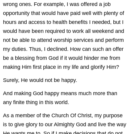
wrong ones. For example, I was offered a job
opportunity that would have paid well with plenty of
hours and access to health benefits I needed, but I
would have been required to work all weekend and
not be able to attend worship services and perform
my duties. Thus, I declined. How can such an offer
be a blessing from God if it would hinder me from
making Him first place in my life and glorify Him?
Surely, He would not be happy.
And making God happy means much more than
any finite thing in this world.
As a member of the Church Of Christ, my purpose
is to give glory to our Almighty God and live the way
He wants me to. So if I make decisions that do not