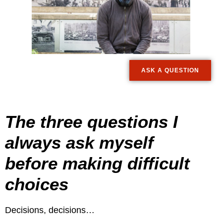
ASK A QUESTION
The three questions I
always ask myself
before making difficult
choices
Decisions, decisions…