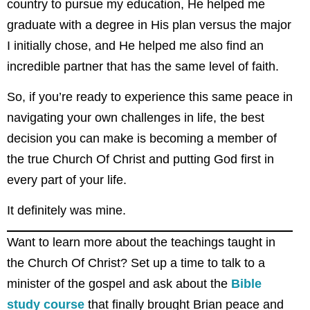
country to pursue my education, He helped me
graduate with a degree in His plan versus the major
I initially chose, and He helped me also find an
incredible partner that has the same level of faith.
So, if you’re ready to experience this same peace in
navigating your own challenges in life, the best
decision you can make is becoming a member of
the true Church Of Christ and putting God first in
every part of your life.
It definitely was mine.
Want to learn more about the teachings taught in
the Church Of Christ? Set up a time to talk to a
minister of the gospel and ask about the
Bible
study course
that finally brought Brian peace and