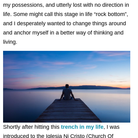
my possessions, and utterly lost with no direction in
life. Some might call this stage in life “rock bottom”,
and I desperately wanted to change things around
and anchor myself in a better way of thinking and
living.
Shortly after hitting this
trench in my life
, I was
introduced to the Iglesia Ni Cristo (Church Of