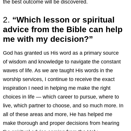
the best outcome will be discovered.
2.
“Which lesson or spiritual
advice from the Bible can help
me with my decision?”
God has granted us His word as a primary source
of wisdom and knowledge to navigate the constant
waves of life. As we are taught His words in the
worship services, I continue to receive the exact
inspiration I need in helping me make the right
choices in life — which career to pursue, where to
live, which partner to choose, and so much more. In
all of these areas and more, He has helped me
make thorough and proper decisions from hearing