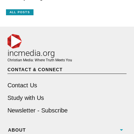
ALL POSTS
incmedia.org
Christian Media: Where Truth Meets You
CONTACT & CONNECT
Contact Us
Study with Us
Newsletter - Subscribe
ABOUT