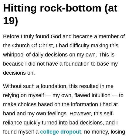
Hitting rock-bottom (at
19)
Before I truly found God and became a member of
the Church Of Christ, I had difficulty making this
whirlpool of daily decisions on my own. This is
because I did not have a foundation to base my
decisions on.
Without such a foundation, this resulted in me
relying on myself — my own, flawed intuition — to
make choices based on the information I had at
hand and my own feelings. However, this self-
reliance quickly turned into bad decisions, and I
found myself a
college dropout
, no money, losing