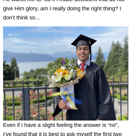
give Him glory, am I really doing the right thing? I
don’t think so…
Even if I have a slight feeling the answer is “no”,
I’ve found that it is best to ask myself the first two