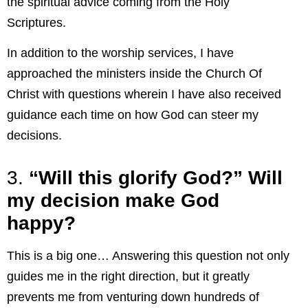
the spiritual advice coming from the Holy
Scriptures.
In addition to the worship services, I have
approached the ministers inside the Church Of
Christ with questions wherein I have also received
guidance each time on how God can steer my
decisions.
3.
“Will this glorify God?” Will
my decision make God
happy?
This is a big one… Answering this question not only
guides me in the right direction, but it greatly
prevents me from venturing down hundreds of