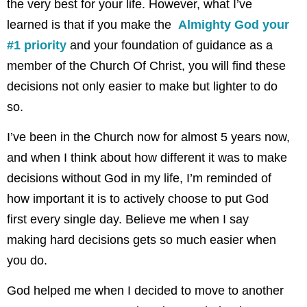
the very best for your life. However, what I’ve
learned is that if you make the
Almighty God your
#1 priority
and your foundation of guidance as a
member of the Church Of Christ, you will find these
decisions not only easier to make but lighter to do
so.
I’ve been in the Church now for almost 5 years now,
and when I think about how different it was to make
decisions without God in my life, I’m reminded of
how important it is to actively choose to put God
first every single day. Believe me when I say
making hard decisions gets so much easier when
you do.
God helped me when I decided to move to another