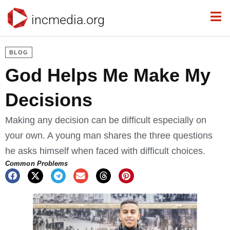
incmedia.org
BLOG
God Helps Me Make My
Decisions
Making any decision can be difficult especially on
your own. A young man shares the three questions
he asks himself when faced with difficult choices.
Common Problems