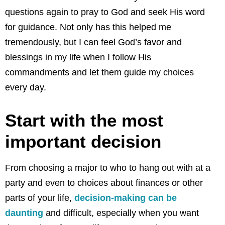
questions again to pray to God and seek His word
for guidance. Not only has this helped me
tremendously, but I can feel God’s favor and
blessings in my life when I follow His
commandments and let them guide my choices
every day.
Start with the most
important decision
From choosing a major to who to hang out with at a
party and even to choices about finances or other
parts of your life,
decision-making can be
daunting
and difficult, especially when you want