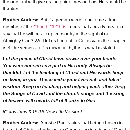
the one that will give us the guidelines on how He should be
thanked.
Brother Andrew:
But if a person were to become a true
member of the
Church Of Christ
, does that already mean to
say that he will be accepted worthy in the sight of our
Almighty God? Well let us find out in Colossians the chapter
is 3, the verses are 15 down to 16, this is what is stated:
Let the peace of Christ have power over your hearts.
You were chosen as a part of His body. Always be
thankful. Let the teaching of Christ and His words keep
on living in you. These make your lives rich and full of
wisdom. Keep on teaching and helping each other. Sing
the Songs of David and the church songs and the song
of heaven with hearts full of thanks to God.
[Colossians 3:15-16 New Life Version]
Brother Andrew:
Apostle Paul states that being chosen to
be part of Christ’s body, or the Church, the teaching of Christ