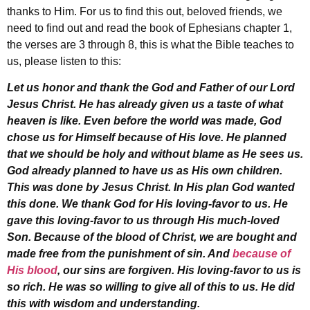
thanks to Him. For us to find this out, beloved friends, we
need to find out and read the book of Ephesians chapter 1,
the verses are 3 through 8, this is what the Bible teaches to
us, please listen to this:
Let us honor and thank the God and Father of our Lord
Jesus Christ. He has already given us a taste of what
heaven is like. Even before the world was made, God
chose us for Himself because of His love. He planned
that we should be holy and without blame as He sees us.
God already planned to have us as His own children.
This was done by Jesus Christ. In His plan God wanted
this done. We thank God for His loving-favor to us. He
gave this loving-favor to us through His much-loved
Son. Because of the blood of Christ, we are bought and
made free from the punishment of sin. And
because of
His blood
, our sins are forgiven. His loving-favor to us is
so rich. He was so willing to give all of this to us. He did
this with wisdom and understanding.