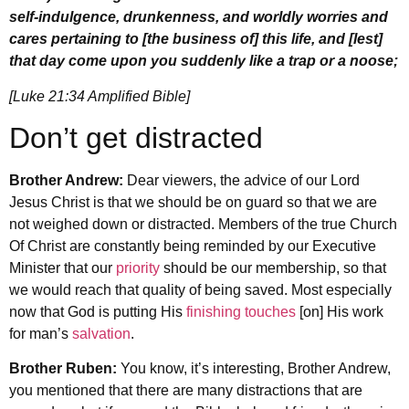
self-indulgence, drunkenness, and worldly worries and
cares pertaining to [the business of] this life, and [lest]
that day come upon you suddenly like a trap or a noose;
[Luke 21:34 Amplified Bible]
Don’t get distracted
Brother Andrew:
Dear viewers, the advice of our Lord
Jesus Christ is that we should be on guard so that we are
not weighed down or distracted. Members of the true Church
Of Christ are constantly being reminded by our Executive
Minister that our
priority
should be our membership, so that
we would reach that quality of being saved. Most especially
now that God is putting His
finishing touches
[on] His work
for man’s
salvation
.
Brother Ruben:
You know, it’s interesting, Brother Andrew,
you mentioned that there are many distractions that are