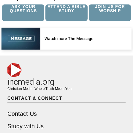
ASK YOUR
ATTEND A BIBLE
JOIN US FOR
QUESTIONS
STUDY
WORSHIP
Watch more The Message
incmedia.org
Christian Media: Where Truth Meets You
CONTACT & CONNECT
Contact Us
Study with Us