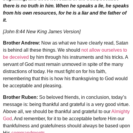
there is no truth in him. When he speaks a lie, he speaks
from his own resources, for he is a liar and the father of
it.
[John 8:44 New King James Version]
Brother Andrew:
Now as what we have clearly read, Satan
is behind all these things. We should
not allow ourselves to
be deceived
by him through his instruments and his tricks. A
servant of God must remain unmoved in spite of the many
distractions of today. He must fight on for his faith,
remembering that this is how his thanksgiving to God would
be acceptable and pleasing.
Brother Ruben:
So beloved friends, in conclusion, today’s
message is: being thankful and grateful is a very good virtue.
Above all, we should be thankful and grateful to our
Almighty
God
. And remember, for it to be acceptable before Him our
thankfulness and gratefulness should always be based upon
His
commandments
.