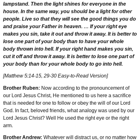
lampstand. Then the light shines for everyone in the
house. In the same way, you should be a light for other
people. Live so that they will see the good things you do
and praise your Father in heaven. … If your right eye
makes you sin, take it out and throw it away. It is better to
lose one part of your body than to have your whole
body thrown into hell. If your right hand makes you sin,
cut it off and throw it away. It is better to lose one part of
your body than for your whole body to go into hell.
[Matthew 5:14-15, 29-30 Easy-to-Read Version]
Brother Ruben:
Now according to the pronouncement of
our Lord Jesus Christ, He mentioned to us here a sacrifice
that is needed for one to follow or obey the will of our Lord
God. In fact, beloved friends, what analogy was used by our
Lord Jesus Christ? Well He used the right eye or the right
arm.
Brother Andrew:
Whatever will distract us, or no matter how