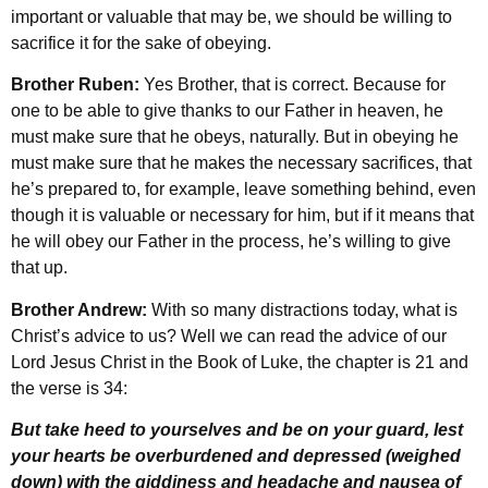
important or valuable that may be, we should be willing to
sacrifice it for the sake of obeying.
Brother Ruben:
Yes Brother, that is correct. Because for
one to be able to give thanks to our Father in heaven, he
must make sure that he obeys, naturally. But in obeying he
must make sure that he makes the necessary sacrifices, that
he’s prepared to, for example, leave something behind, even
though it is valuable or necessary for him, but if it means that
he will obey our Father in the process, he’s willing to give
that up.
Brother Andrew:
With so many distractions today, what is
Christ’s advice to us? Well we can read the advice of our
Lord Jesus Christ in the Book of Luke, the chapter is 21 and
the verse is 34:
But take heed to yourselves and be on your guard, lest
your hearts be overburdened and depressed (weighed
down) with the giddiness and headache and nausea of