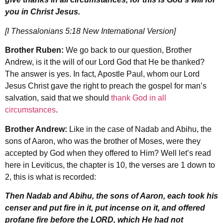
you in Christ Jesus.
[I Thessalonians 5:18 New International Version]
Brother Ruben:
We go back to our question, Brother
Andrew, is it the will of our Lord God that He be thanked?
The answer is yes. In fact, Apostle Paul, whom our Lord
Jesus Christ gave the right to preach the gospel for man’s
salvation, said that we should
thank God in all
circumstances
.
Brother Andrew:
Like in the case of Nadab and Abihu, the
sons of Aaron, who was the brother of Moses, were they
accepted by God when they offered to Him? Well let’s read
here in Leviticus, the chapter is 10, the verses are 1 down to
2, this is what is recorded:
Then Nadab and Abihu, the sons of Aaron, each took his
censer and put fire in it, put incense on it, and offered
profane fire before the LORD, which He had not