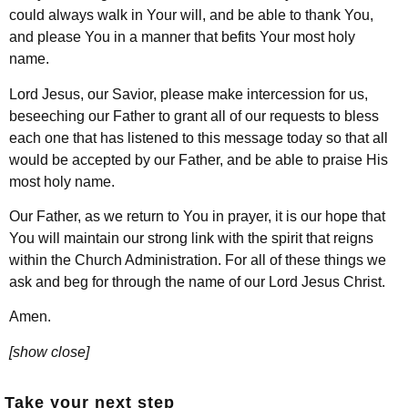
could always walk in Your will, and be able to thank You,
and please You in a manner that befits Your most holy
name.
Lord Jesus, our Savior, please make intercession for us,
beseeching our Father to grant all of our requests to bless
each one that has listened to this message today so that all
would be accepted by our Father, and be able to praise His
most holy name.
Our Father, as we return to You in prayer, it is our hope that
You will maintain our strong link with the spirit that reigns
within the Church Administration. For all of these things we
ask and beg for through the name of our Lord Jesus Christ.
Amen.
[show close]
Take your next step