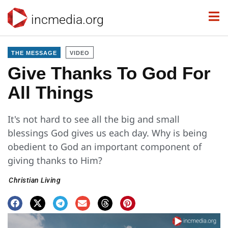
incmedia.org
THE MESSAGE
VIDEO
Give Thanks To God For
All Things
It's not hard to see all the big and small
blessings God gives us each day. Why is being
obedient to God an important component of
giving thanks to Him?
Christian Living