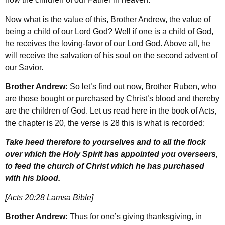
Now what is the value of this, Brother Andrew, the value of
being a child of our Lord God? Well if one is a child of God,
he receives the loving-favor of our Lord God. Above all, he
will receive the salvation of his soul on the second advent of
our Savior.
Brother Andrew:
So let’s find out now, Brother Ruben, who
are those bought or purchased by Christ’s blood and thereby
are the children of God. Let us read here in the book of Acts,
the chapter is 20, the verse is 28 this is what is recorded:
Take heed therefore to yourselves and to all the flock
over which the Holy Spirit has appointed you overseers,
to feed the church of Christ which he has purchased
with his blood.
[Acts 20:28 Lamsa Bible]
Brother Andrew:
Thus for one’s giving thanksgiving, in