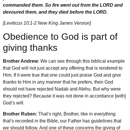
commanded them. So fire went out from the LORD and
devoured them, and they died before the LORD.
[Leviticus 10:1-2 New King James Version]
Obedience to God is part of
giving thanks
Brother Andrew:
We can see through this biblical example
that God will not just accept any offering that is rendered to
Him. If it were true that one could just praise God and give
thanks to Him in any manner that he prefers, then God
should not have rejected Nadab and Abihu. But why were
they rejected? Because it was not done in accordance [with]
God’s will.
Brother Ruben:
That’s right, Brother, like in everything
that’s recorded in the Bible, our Father has guidelines that
we should follow. And one of these concerns the giving of