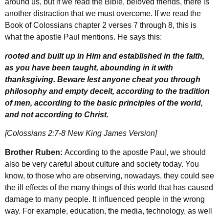
around us, but if we read the Bible, beloved friends, there is
another distraction that we must overcome. If we read the
Book of Colossians chapter 2 verses 7 through 8, this is
what the apostle Paul mentions. He says this:
rooted and built up in Him and established in the faith,
as you have been taught, abounding in it with
thanksgiving. Beware lest anyone cheat you through
philosophy and empty deceit, according to the tradition
of men, according to the basic principles of the world,
and not according to Christ.
[Colossians 2:7-8 New King James Version]
Brother Ruben:
According to the apostle Paul, we should
also be very careful about culture and society today. You
know, to those who are observing, nowadays, they could see
the ill effects of the many things of this world that has caused
damage to many people. It influenced people in the wrong
way. For example, education, the media, technology, as well