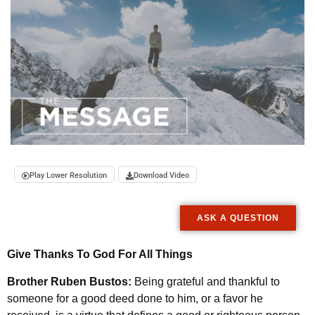
Play Lower Resolution
Download Video
ASK A QUESTION
Give Thanks To God For All Things
Brother Ruben Bustos:
Being grateful and thankful to
someone for a good deed done to him, or a favor he