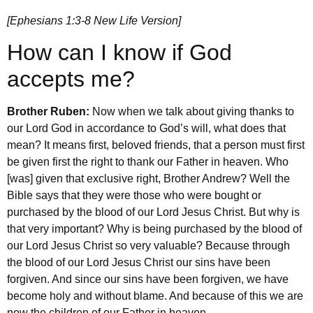
[Ephesians 1:3-8 New Life Version]
How can I know if God
accepts me?
Brother Ruben:
Now when we talk about giving thanks to
our Lord God in accordance to God’s will, what does that
mean? It means first, beloved friends, that a person must first
be given first the right to thank our Father in heaven. Who
[was] given that exclusive right, Brother Andrew? Well the
Bible says that they were those who were bought or
purchased by the blood of our Lord Jesus Christ. But why is
that very important? Why is being purchased by the blood of
our Lord Jesus Christ so very valuable? Because through
the blood of our Lord Jesus Christ our sins have been
forgiven. And since our sins have been forgiven, we have
become holy and without blame. And because of this we are
now the children of our Father in heaven.