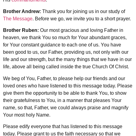
Brother Andrew:
Thank you for joining us in our study of
The Message
. Before we go, we invite you to a short prayer.
Brother Ruben:
Our most gracious and loving Father in
heaven, we thank You so much for Your abundant graces,
for Your constant guidance to each one of us. You have
been good to us, our Father, providing us, not only with our
life and our strength, but the many things that we have in our
life, above all being called inside the true Church Of Christ.
We beg of You, Father, to please help our friends and our
loved ones who have listened to this message today. Please
give them the opportunity to be able to thank You, to show
their gratefulness to You, in a manner that pleases Your
name, so that, Father, we could always praise and magnify
Your most holy Name.
Please edify everyone that has listened to this message
today. Please grant to us the faith necessary so that we