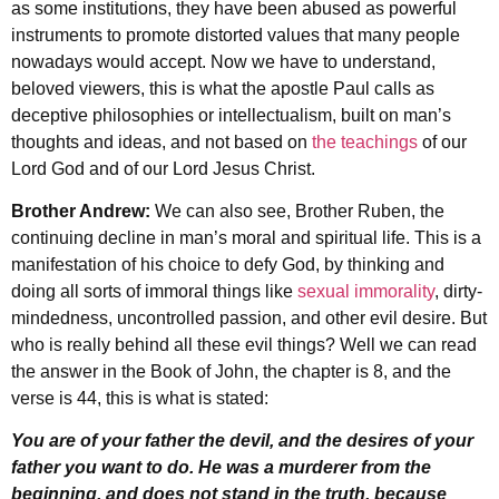
as some institutions, they have been abused as powerful
instruments to promote distorted values that many people
nowadays would accept. Now we have to understand,
beloved viewers, this is what the apostle Paul calls as
deceptive philosophies or intellectualism, built on man’s
thoughts and ideas, and not based on
the teachings
of our
Lord God and of our Lord Jesus Christ.
Brother Andrew:
We can also see, Brother Ruben, the
continuing decline in man’s moral and spiritual life. This is a
manifestation of his choice to defy God, by thinking and
doing all sorts of immoral things like
sexual immorality
, dirty-
mindedness, uncontrolled passion, and other evil desire. But
who is really behind all these evil things? Well we can read
the answer in the Book of John, the chapter is 8, and the
verse is 44, this is what is stated:
You are of your father the devil, and the desires of your
father you want to do. He was a murderer from the
beginning, and does not stand in the truth, because