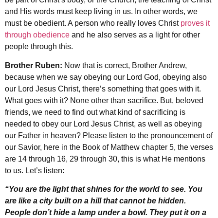
and His words must keep living in us. In other words, we
must be obedient. A person who really loves Christ
proves it
through obedience
and he also serves as a light for other
people through this.
Brother Ruben:
Now that is correct, Brother Andrew,
because when we say obeying our Lord God, obeying also
our Lord Jesus Christ, there’s something that goes with it.
What goes with it? None other than sacrifice. But, beloved
friends, we need to find out what kind of sacrificing is
needed to obey our Lord Jesus Christ, as well as obeying
our Father in heaven? Please listen to the pronouncement of
our Savior, here in the Book of Matthew chapter 5, the verses
are 14 through 16, 29 through 30, this is what He mentions
to us. Let’s listen:
“You are the light that shines for the world to see. You
are like a city built on a hill that cannot be hidden.
People don’t hide a lamp under a bowl. They put it on a