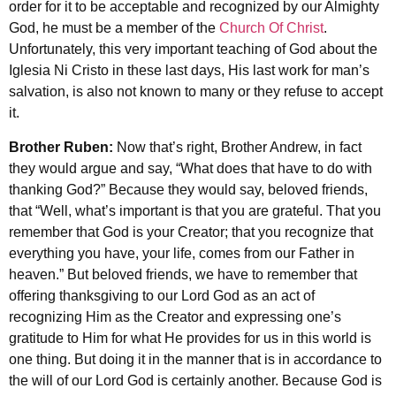
order for it to be acceptable and recognized by our Almighty
God, he must be a member of the
Church Of Christ
.
Unfortunately, this very important teaching of God about the
Iglesia Ni Cristo in these last days, His last work for man’s
salvation, is also not known to many or they refuse to accept
it.
Brother Ruben:
Now that’s right, Brother Andrew, in fact
they would argue and say, “What does that have to do with
thanking God?” Because they would say, beloved friends,
that “Well, what’s important is that you are grateful. That you
remember that God is your Creator; that you recognize that
everything you have, your life, comes from our Father in
heaven.” But beloved friends, we have to remember that
offering thanksgiving to our Lord God as an act of
recognizing Him as the Creator and expressing one’s
gratitude to Him for what He provides for us in this world is
one thing. But doing it in the manner that is in accordance to
the will of our Lord God is certainly another. Because God is