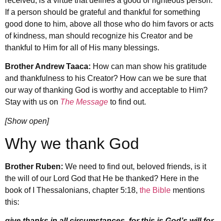
received, is a virtue that defines a good or righteous person.
If a person should be grateful and thankful for something
good done to him, above all those who do him favors or acts
of kindness, man should recognize his Creator and be
thankful to Him for all of His many blessings.
Brother Andrew Taaca:
How can man show his gratitude
and thankfulness to his Creator? How can we be sure that
our way of thanking God is worthy and acceptable to Him?
Stay with us on
The Message
to find out.
[Show open]
Why we thank God
Brother Ruben:
We need to find out, beloved friends, is it
the will of our Lord God that He be thanked? Here in the
book of I Thessalonians, chapter 5:18,
the Bible
mentions
this:
give thanks in all circumstances, for this is God’s will for