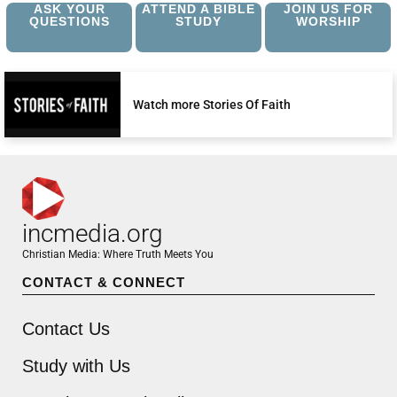
ASK YOUR
ATTEND A BIBLE
JOIN US FOR
QUESTIONS
STUDY
WORSHIP
Watch more Stories Of Faith
incmedia.org
Christian Media: Where Truth Meets You
CONTACT & CONNECT
Contact Us
Study with Us