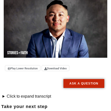
Play Lower Resolution
Download Video
ASK A QUESTION
Click to expand transcript
Take your next step