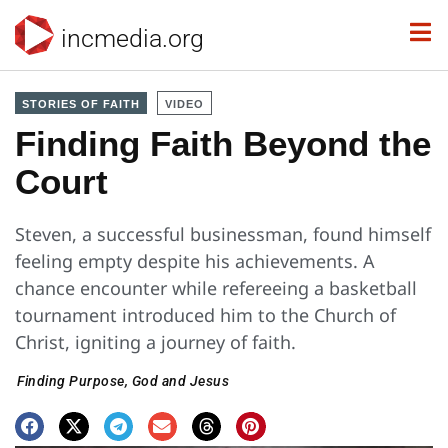
incmedia.org
STORIES OF FAITH
VIDEO
Finding Faith Beyond the
Court
Steven, a successful businessman, found himself
feeling empty despite his achievements. A
chance encounter while refereeing a basketball
tournament introduced him to the Church of
Christ, igniting a journey of faith.
Finding Purpose
,
God and Jesus