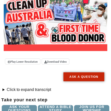
Play Lower Resolution
Download Video
ASK A QUESTION
Click to expand transcript
Take your next step
ASK YOUR
ATTEND A BIBLE
JOIN US FOR
QUESTIONS
STUDY
WORSHIP