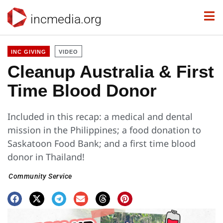
incmedia.org
INC GIVING
VIDEO
Cleanup Australia & First
Time Blood Donor
Included in this recap: a medical and dental
mission in the Philippines; a food donation to
Saskatoon Food Bank; and a first time blood
donor in Thailand!
Community Service