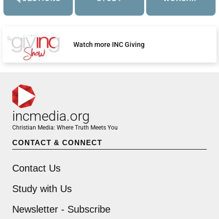
Watch more INC Giving
incmedia.org
Christian Media: Where Truth Meets You
CONTACT & CONNECT
Contact Us
Study with Us
Newsletter - Subscribe