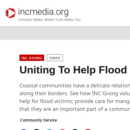
incmedia.org
Christian Media: Where Truth Meets You
INC GIVING
VIDEO
Uniting To Help Flood
Coastal communities have a delicate relation
along their borders. See how INC Giving volu
help for flood victims; provide care for ma
that they are an important part of a commun
Community Service