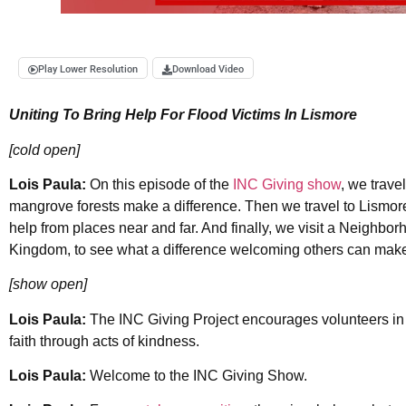
Play Lower Resolution
Download Video
Uniting To Bring Help For Flood Victims In Lismore
[cold open]
Lois Paula:
On this episode of the
INC Giving show
, we trave
mangrove forests make a difference. Then we travel to Lismore
help from places near and far. And finally, we visit a Neighb
Kingdom, to see what a difference welcoming others can make
[show open]
Lois Paula:
The INC Giving Project encourages volunteers in c
faith through acts of kindness.
Lois Paula:
Welcome to the INC Giving Show.