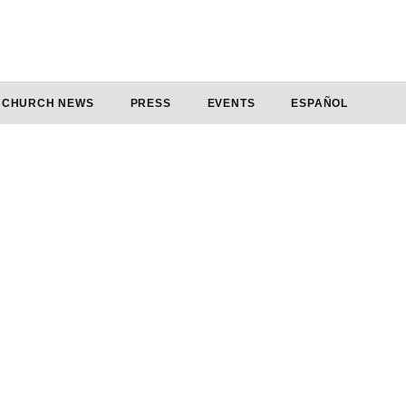
CHURCH NEWS
PRESS
EVENTS
ESPAÑOL