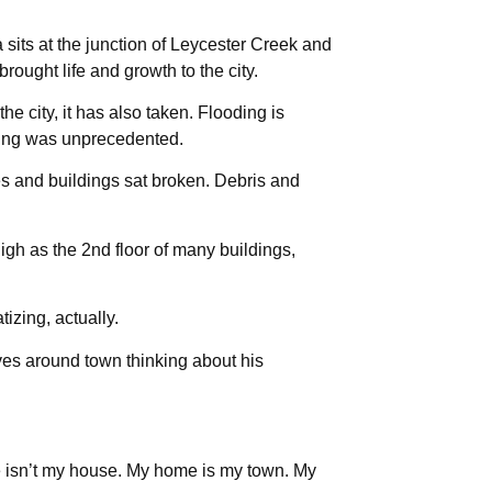
 sits at the junction of Leycester Creek and
ought life and growth to the city.
he city, it has also taken. Flooding is
oding was unprecedented.
 and buildings sat broken. Debris and
igh as the 2nd floor of many buildings,
tizing, actually.
ves around town thinking about his
 isn’t my house. My home is my town. My