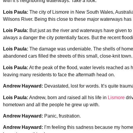
with it’s neighboring waterways. Take a look.
Lois Paula:
The city of Lismore in New South Wales, Australia
Wilsons River. Being this close to these major waterways has br
Lois Paula:
But just as the river and waterways have given to t
always a danger the city potentially faces. But the recent flo
Lois Paula:
The damage was undeniable. The shells of homes
abandoned cars filled the streets of this small, close-knit town.
Lois Paula:
At the peak of the flood, water levels reached as h
leaving many residents to face the aftermath head on.
Andrew Hayward:
Devastated, lost for words. It’s quite trauma
Lois Paula:
Andrew, born and raised all his life in
Lismore
dri
hometown and all the people he grew up with.
Andrew Hayward:
Panic, frustration.
Andrew Hayward:
I’m feeling this sadness because my home