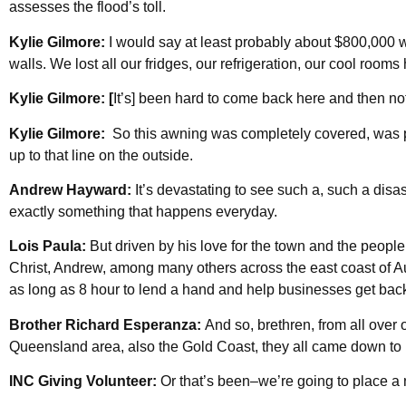
assesses the flood’s toll.
Kylie Gilmore:
I would say at least probably about $800,000 w
walls. We lost all our fridges, our refrigeration, our cool rooms 
Kylie Gilmore: [
It’s] been hard to come back here and then not
Kylie Gilmore:
So this awning was completely covered, was p
up to that line on the outside.
Andrew Hayward:
It’s devastating to see such a, such a disas
exactly something that happens everyday.
Lois Paula:
But driven by his love for the town and the peopl
Christ, Andrew, among many others across the east coast of Au
as long as 8 hour to lend a hand and help businesses get back 
Brother Richard Esperanza:
And so, brethren, from all over 
Queensland area, also the Gold Coast, they all came down to
INC Giving Volunteer:
Or that’s been–we’re going to place a