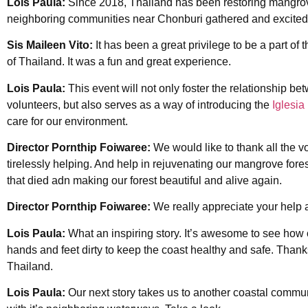
Lois Paula:
Since 2018, Thailand has been restoring mangrov
neighboring communities near Chonburi gathered and excitedl
Sis Maileen Vito:
It has been a great privilege to be a part of th
of Thailand. It was a fun and great experience.
Lois Paula:
This event will not only foster the relationship 
volunteers, but also serves as a way of introducing the
Iglesia 
care for our environment.
Director Pornthip Foiwaree:
We would like to thank all the vol
tirelessly helping. And help in rejuvenating our mangrove fores
that died adn making our forest beautiful and alive again.
Director Pornthip Foiwaree:
We really appreciate your help
Lois Paula:
What an inspiring story. It’s awesome to see how o
hands and feet dirty to keep the coast healthy and safe. Thank
Thailand.
Lois Paula:
Our next story takes us to another coastal commun