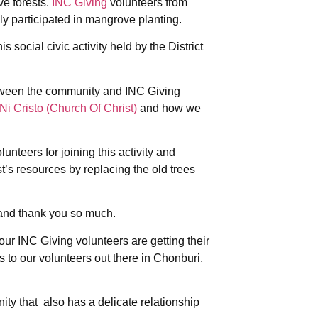
e forests.
INC Giving
volunteers from
y participated in mangrove planting.
is social civic activity held by the District
between the community and INC Giving
Ni Cristo (Church Of Christ)
and how we
unteers for joining this activity and
t’s resources by replacing the old trees
 and thank you so much.
ur INC Giving volunteers are getting their
s to our volunteers out there in Chonburi,
ity that also has a delicate relationship