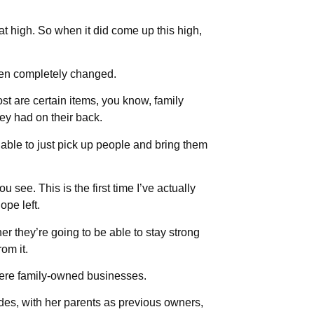
t high. So when it did come up this high,
been completely changed.
st are certain items, you know, family
they had on their back.
able to just pick up people and bring them
see. This is the first time I’ve actually
ope left.
r they’re going to be able to stay strong
om it.
 were family-owned businesses.
des, with her parents as previous owners,