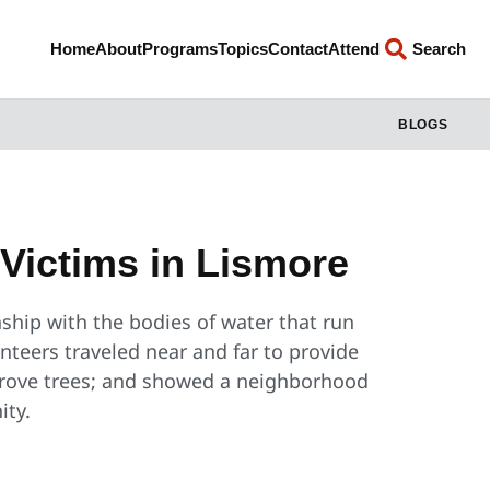
Home
About
Programs
Topics
Contact
Attend
Search
BLOGS
 Victims in Lismore
ship with the bodies of water that run
nteers traveled near and far to provide
ngrove trees; and showed a neighborhood
ity.