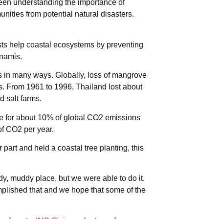
ween understanding the importance of
unities from potential natural disasters.
sts help coastal ecosystems by preventing
unamis.
 in many ways. Globally, loss of mangrove
ests. From 1961 to 1996, Thailand lost about
d salt farms.
le for about 10% of global CO2 emissions
of CO2 per year.
part and held a coastal tree planting, this
ddy, muddy place, but we were able to do it.
plished that and we hope that some of the