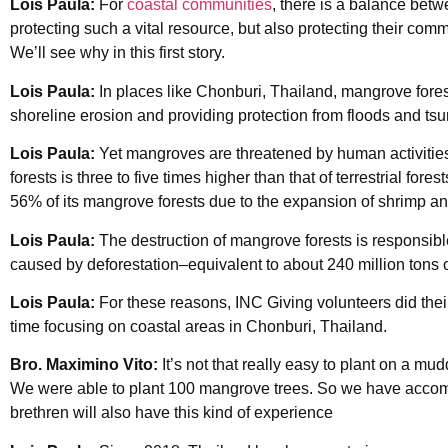
Lois Paula:
For
coastal communities
, there is a balance bet
protecting such a vital resource, but also protecting their comm
We’ll see why in this first story.
Lois Paula:
In places like Chonburi, Thailand, mangrove fore
shoreline erosion and providing protection from floods and ts
Lois Paula:
Yet mangroves are threatened by human activities
forests is three to five times higher than that of terrestrial for
56% of its mangrove forests due to the expansion of shrimp an
Lois Paula:
The destruction of mangrove forests is responsib
caused by deforestation–equivalent to about 240 million tons 
Lois Paula:
For these reasons, INC Giving volunteers did their 
time focusing on coastal areas in Chonburi, Thailand.
Bro. Maximino Vito:
It’s not that really easy to plant on a mu
We were able to plant 100 mangrove trees. So we have accom
brethren will also have this kind of experience