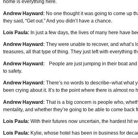
home is everything here.
Andrew Hayward:
No one thought it was going to come up tha
they said, “Get out.” And you didn’t have a chance.
Lois Paula:
In just a few days, the lives of many here have 
Andrew Hayward:
They were unable to recover, and what’s lo
treasures, all that type of thing. They just left with everything 
Andrew Hayward:
People are just jumping in their boat and 
to safety.
Andrew Hayward:
There’s no words to describe–what what you 
been crying about it. It’s to the point where there is almost no h
Andrew Hayward:
That is a big concern is people who, whethe
mentality, and whether they’re going to be able to come back fr
Lois Paula:
With their futures now uncertain, the hardest hit
Lois Paula:
Kylie, whose hotel has been in business for deca