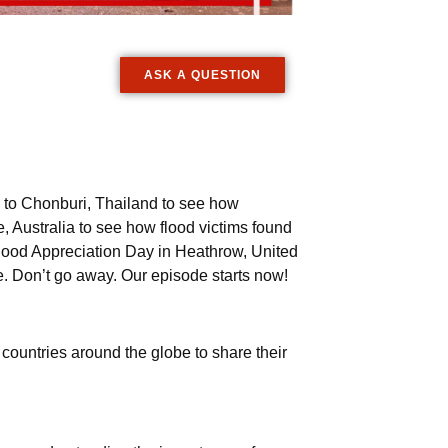
ASK A QUESTION
l to Chonburi, Thailand to see how
, Australia to see how flood victims found
orhood Appreciation Day in Heathrow, United
. Don’t go away. Our episode starts now!
ountries around the globe to share their