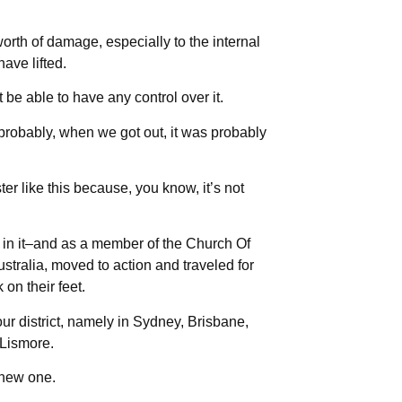
orth of damage, especially to the internal
have lifted.
 be able to have any control over it.
robably, when we got out, it was probably
ter like this because, you know, it’s not
e in it–and as a member of the Church Of
stralia, moved to action and traveled for
on their feet.
our district, namely in Sydney, Brisbane,
 Lismore.
 new one.